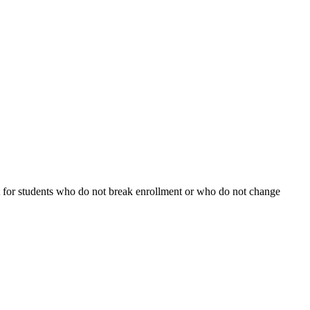
fect for students who do not break enrollment or who do not change