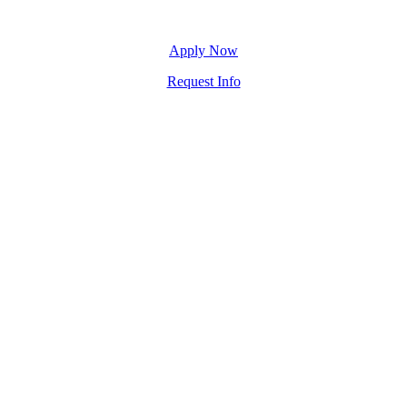
Apply Now
Request Info