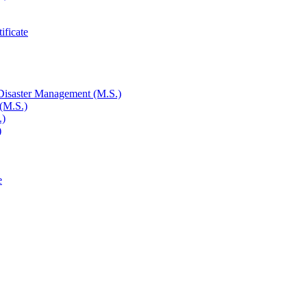
ificate
 Disaster Management (M.S.)
 (M.S.)
.)
)
e