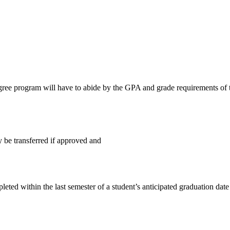
egree program will have to abide by the GPA and grade requirements of 
be transferred if approved and
ted within the last semester of a student’s anticipated graduation date