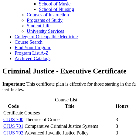
School of Music
School of Nursing
Courses of Instruction
Programs of Study
Student Life
University Services
College of Osteopathic Medicine
Course Search
Find Your Program
Program List A-​Z
Archived Catalogs
Criminal Justice - Executive Certificate
Important:
This certificate plan is effective for those starting in t
certificates.
Course List
Code
Title
Hours
Certificate Courses
CJUS 700
Theories of Crime
3
CJUS 701
Comparative Criminal Justice Systems
3
CJUS 702
Advanced Juvenile Justice Policy
3