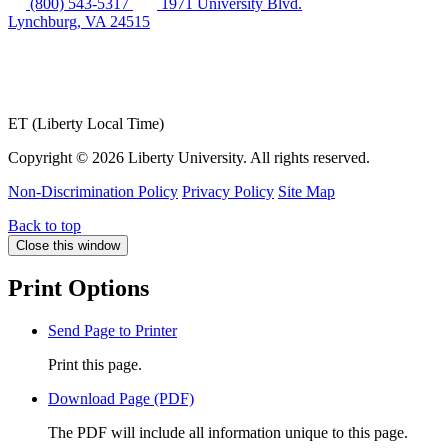
(800) 543-5317
1971 University Blvd.
Lynchburg, VA 24515
ET (Liberty Local Time)
Copyright ©
2026 Liberty University. All rights reserved.
Non-Discrimination Policy
Privacy Policy
Site Map
Back to top
Close this window
Print Options
Send Page to Printer
Print this page.
Download Page (PDF)
The PDF will include all information unique to this page.