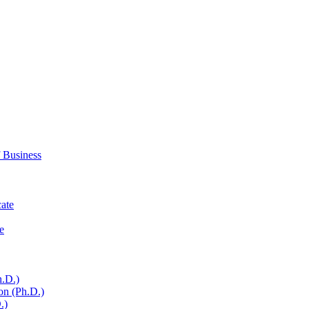
 Business
cate
e
h.D.)
on (Ph.D.)
.)