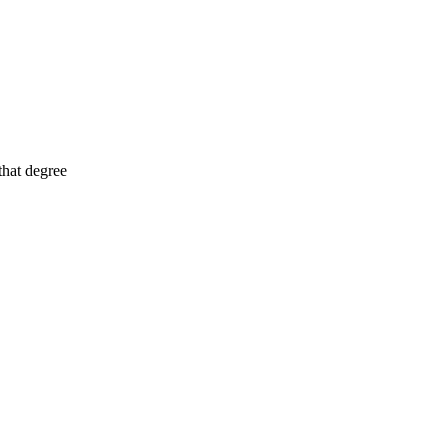
that degree