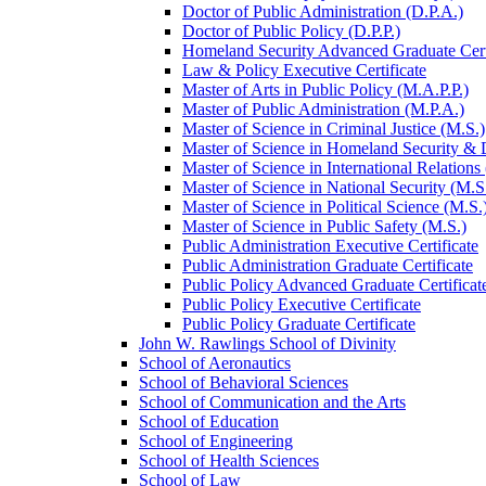
Doctor of Public Administration (D.P.A.)
Doctor of Public Policy (D.P.P.)
Homeland Security Advanced Graduate Cert
Law &​ Policy Executive Certificate
Master of Arts in Public Policy (M.A.P.P.)
Master of Public Administration (M.P.A.)
Master of Science in Criminal Justice (M.S.)
Master of Science in Homeland Security &​
Master of Science in International Relations
Master of Science in National Security (M.S
Master of Science in Political Science (M.S.
Master of Science in Public Safety (M.S.)
Public Administration Executive Certificate
Public Administration Graduate Certificate
Public Policy Advanced Graduate Certificat
Public Policy Executive Certificate
Public Policy Graduate Certificate
John W. Rawlings School of Divinity
School of Aeronautics
School of Behavioral Sciences
School of Communication and the Arts
School of Education
School of Engineering
School of Health Sciences
School of Law