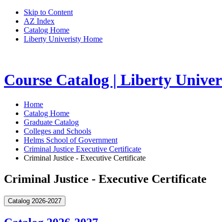
Skip to Content
AZ Index
Catalog Home
Liberty Univeristy Home
Course Catalog | Liberty Univer
Home
Catalog Home
Graduate Catalog
Colleges and Schools
Helms School of Government
Criminal Justice Executive Certificate
Criminal Justice - Executive Certificate
Criminal Justice - Executive Certificate
Catalog 2026-2027