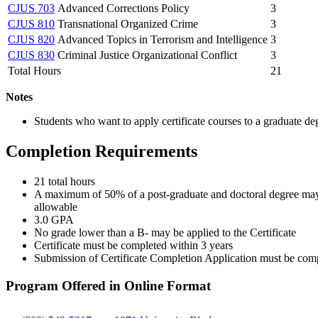
CJUS 703
Advanced Corrections Policy
3
CJUS 810
Transnational Organized Crime
3
CJUS 820
Advanced Topics in Terrorism and Intelligence
3
CJUS 830
Criminal Justice Organizational Conflict
3
Total Hours
21
Notes
Students who want to apply certificate courses to a graduate d
Completion Requirements
21 total hours
A maximum of 50% of a post-graduate and doctoral degree may 
allowable
3.0 GPA
No grade lower than a B- may be applied to the Certificate
Certificate must be completed within 3 years
Submission of Certificate Completion Application must be comple
Program Offered in Online Format