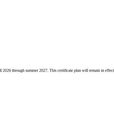
he fall 2026 through summer 2027. This certificate plan will remain in ef