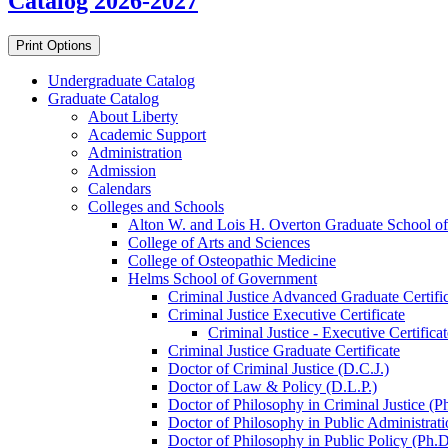
Catalog 2026-2027
Print Options
Undergraduate Catalog
Graduate Catalog
About Liberty
Academic Support
Administration
Admission
Calendars
Colleges and Schools
Alton W. and Lois H. Overton Graduate School of
College of Arts and Sciences
College of Osteopathic Medicine
Helms School of Government
Criminal Justice Advanced Graduate Certifi
Criminal Justice Executive Certificate
Criminal Justice -​ Executive Certificat
Criminal Justice Graduate Certificate
Doctor of Criminal Justice (D.C.J.)
Doctor of Law &​ Policy (D.L.P.)
Doctor of Philosophy in Criminal Justice (P
Doctor of Philosophy in Public Administrati
Doctor of Philosophy in Public Policy (Ph.D