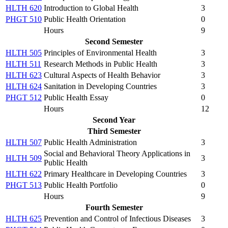
HLTH 620
Introduction to Global Health
3
PHGT 510
Public Health Orientation
0
Hours
9
Second Semester
HLTH 505
Principles of Environmental Health
3
HLTH 511
Research Methods in Public Health
3
HLTH 623
Cultural Aspects of Health Behavior
3
HLTH 624
Sanitation in Developing Countries
3
PHGT 512
Public Health Essay
0
Hours
12
Second Year
Third Semester
HLTH 507
Public Health Administration
3
Social and Behavioral Theory Applications in
HLTH 509
3
Public Health
HLTH 622
Primary Healthcare in Developing Countries
3
PHGT 513
Public Health Portfolio
0
Hours
9
Fourth Semester
HLTH 625
Prevention and Control of Infectious Diseases
3