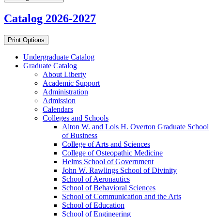
Catalog 2026-2027
Print Options
Undergraduate Catalog
Graduate Catalog
About Liberty
Academic Support
Administration
Admission
Calendars
Colleges and Schools
Alton W. and Lois H. Overton Graduate School
of Business
College of Arts and Sciences
College of Osteopathic Medicine
Helms School of Government
John W. Rawlings School of Divinity
School of Aeronautics
School of Behavioral Sciences
School of Communication and the Arts
School of Education
School of Engineering