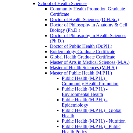
School of Health Sciences
Community Health Promotion Graduate
Certificate
Doctor of Health Sciences (D.H.Sc.)
Doctor of Philosophy in Anatomy &​ Cell
Biology (Ph.D.)
Doctor of Philosophy in Health Sciences
(Ph.D.)
Doctor of Public Health (Dr.PH.)
Epidemiology Graduate Certificate
Global Health Graduate Certificate
Master of Arts in Medical Sciences (M.A.)
Master of Health Sciences (M.H.S.)
Master of Public Health (M.P.H.)
Public Health (M.P.H.) -​
Community Health Promotion
Public Health (M.P.H.) -​
Environmental Health
Public Health (M.P.H.) -​
Epidemiology
Public Health (M.P.H.) -​ Global
Health
Public Health (M.P.H.) -​ Nutrition
Public Health (M.P.H.) -​ Public
Health Policy