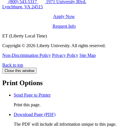
(800) 543-5317
1971 University Blvd.
Lynchburg, VA 24515
Apply Now
Request Info
ET (Liberty Local Time)
Copyright ©
2026 Liberty University. All rights reserved.
Non-Discrimination Policy
Privacy Policy
Site Map
Back to top
Close this window
Print Options
Send Page to Printer
Print this page.
Download Page (PDF)
The PDF will include all information unique to this page.