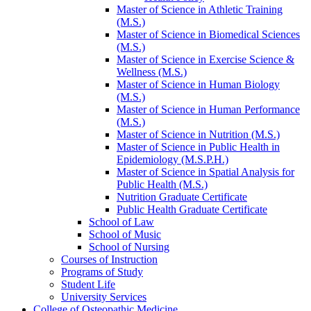
Master of Science in Athletic Training
(M.S.)
Master of Science in Biomedical Sciences
(M.S.)
Master of Science in Exercise Science &​
Wellness (M.S.)
Master of Science in Human Biology
(M.S.)
Master of Science in Human Performance
(M.S.)
Master of Science in Nutrition (M.S.)
Master of Science in Public Health in
Epidemiology (M.S.P.H.)
Master of Science in Spatial Analysis for
Public Health (M.S.)
Nutrition Graduate Certificate
Public Health Graduate Certificate
School of Law
School of Music
School of Nursing
Courses of Instruction
Programs of Study
Student Life
University Services
College of Osteopathic Medicine