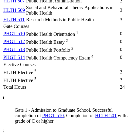
HLTH 507
Public Health Administration
3
Social and Behavioral Theory Applications in
HLTH 509
3
Public Health
HLTH 511
Research Methods in Public Health
3
Gate Courses
1
PHGT 510
0
Public Health Orientation
2
PHGT 512
0
Public Health Essay
3
PHGT 513
0
Public Health Portfolio
4
PHGT 514
0
Public Health Competency Exam
Elective Courses
5
3
HLTH Elective
5
3
HLTH Elective
Total Hours
24
1
Gate 1 - Admission to Graduate School, Successful
completion of
PHGT 510
, Completion of
HLTH 501
with a
grade of C or higher
2