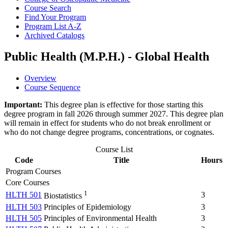
Course Search
Find Your Program
Program List A-​Z
Archived Catalogs
Public Health (M.P.H.) - Global Health
Overview
Course Sequence
Important:
This degree plan is effective for those starting this
degree program in fall 2026 through summer 2027. This degree plan
will remain in effect for students who do not break enrollment or
who do not change degree programs, concentrations, or cognates.
Course List
Code
Title
Hours
Program Courses
Core Courses
1
HLTH 501
3
Biostatistics
HLTH 503
Principles of Epidemiology
3
HLTH 505
Principles of Environmental Health
3