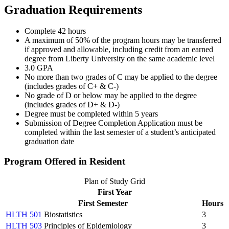
Graduation Requirements
Complete 42 hours
A maximum of 50% of the program hours may be transferred
if approved and allowable, including credit from an earned
degree from Liberty University on the same academic level
3.0 GPA
No more than two grades of C may be applied to the degree
(includes grades of C+ & C-)
No grade of D or below may be applied to the degree
(includes grades of D+ & D-)
Degree must be completed within 5 years
Submission of Degree Completion Application must be
completed within the last semester of a student’s anticipated
graduation date
Program Offered in Resident
Plan of Study Grid
First Year
First Semester
Hours
HLTH 501
Biostatistics
3
HLTH 503
Principles of Epidemiology
3