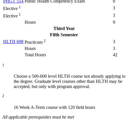
PHGT 514
Public Health Competency Exam
0
1
3
Elective
1
3
Elective
Hours
9
Third Year
Fifth Semester
2
HLTH 698
3
Practicum
Hours
3
Total Hours
42
1
Choose a 500-600 level HLTH course not already applying to
the degree. Graduate level courses other than HLTH may be
accepted, but only with program approval.
2
16 Week A-Term course with 120 field hours
All applicable prerequisites must be met