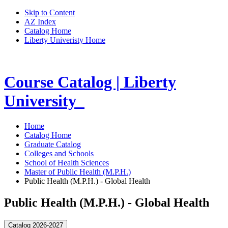
Skip to Content
AZ Index
Catalog Home
Liberty Univeristy Home
Course Catalog | Liberty
University
Home
Catalog Home
Graduate Catalog
Colleges and Schools
School of Health Sciences
Master of Public Health (M.P.H.)
Public Health (M.P.H.) - Global Health
Public Health (M.P.H.) - Global Health
Catalog 2026-2027