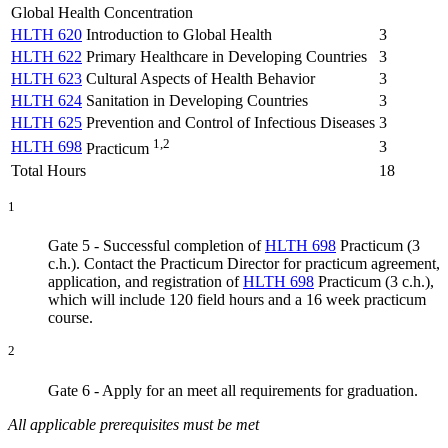
Global Health Concentration
HLTH 620
Introduction to Global Health
3
HLTH 622
Primary Healthcare in Developing Countries
3
HLTH 623
Cultural Aspects of Health Behavior
3
HLTH 624
Sanitation in Developing Countries
3
HLTH 625
Prevention and Control of Infectious Diseases
3
1,2
HLTH 698
3
Practicum
Total Hours
18
1
Gate 5 - Successful completion of
HLTH 698
Practicum (3
c.h.)
. Contact the Practicum Director for practicum agreement,
application, and registration of
HLTH 698
Practicum (3 c.h.)
,
which will include 120 field hours and a 16 week practicum
course.
2
Gate 6 - Apply for an meet all requirements for graduation.
All applicable prerequisites must be met