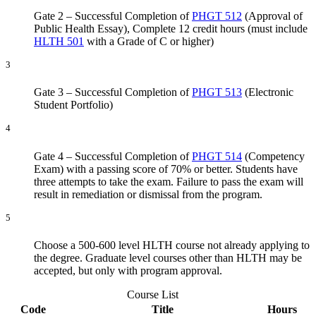
Gate 2 – Successful Completion of
PHGT 512
(Approval of
Public Health Essay), Complete 12 credit hours (must include
HLTH 501
with a Grade of C or higher)
3
Gate 3 – Successful Completion of
PHGT 513
(Electronic
Student Portfolio)
4
Gate 4 – Successful Completion of
PHGT 514
(Competency
Exam) with a passing score of 70% or better. Students have
three attempts to take the exam. Failure to pass the exam will
result in remediation or dismissal from the program.
5
Choose a 500-600 level HLTH course not already applying to
the degree. Graduate level courses other than HLTH may be
accepted, but only with program approval.
Course List
Code
Title
Hours