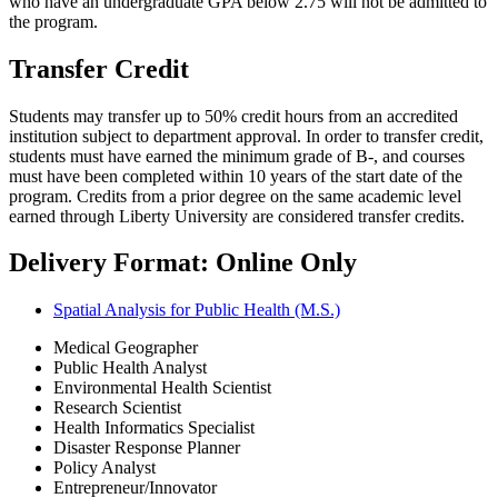
who have an undergraduate GPA below 2.75 will not be admitted to
the program.
Transfer Credit
Students may transfer up to 50% credit hours from an accredited
institution subject to department approval. In order to transfer credit,
students must have earned the minimum grade of B-, and courses
must have been completed within 10 years of the start date of the
program. Credits from a prior degree on the same academic level
earned through Liberty University are considered transfer credits.
Delivery Format: Online Only
Spatial Analysis for Public Health (M.S.)
Medical Geographer
Public Health Analyst
Environmental Health Scientist
Research Scientist
Health Informatics Specialist
Disaster Response Planner
Policy Analyst
Entrepreneur/Innovator