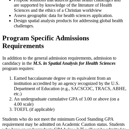
are supported by knowledge of the literature of Health
Sciences and the ethics of a Christian worldview
Assess geographic data for health sciences application.
Design spatial analysis products for addressing global health
challenges.
Program Specific Admissions
Requirements
In addition to the general admission requirements, admission to
candidacy in the
M.S.
in Spatial Analysis for Health Sciences
program requires:
Earned baccalaureate degree or its equivalent from an
institution accredited by an agency recognized by the U.S.
Department of Education (e.g., SACSCOC, TRACS, ABHE,
etc.)
An undergraduate cumulative GPA of 3.00 or above (on a
4.00 scale)
TOEFL (if applicable)
Students who do not meet the minimum Good Standing GPA
requirement may be admitted on Academic Caution status. Students