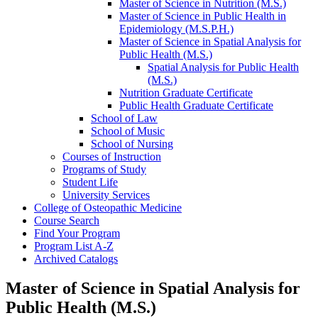
Master of Science in Nutrition (M.S.)
Master of Science in Public Health in
Epidemiology (M.S.P.H.)
Master of Science in Spatial Analysis for
Public Health (M.S.)
Spatial Analysis for Public Health
(M.S.)
Nutrition Graduate Certificate
Public Health Graduate Certificate
School of Law
School of Music
School of Nursing
Courses of Instruction
Programs of Study
Student Life
University Services
College of Osteopathic Medicine
Course Search
Find Your Program
Program List A-​Z
Archived Catalogs
Master of Science in Spatial Analysis for
Public Health (M.S.)