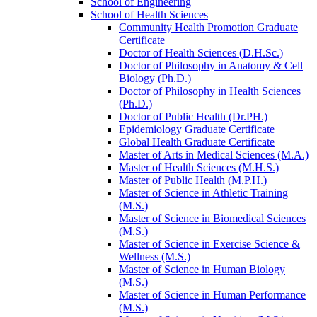
School of Engineering
School of Health Sciences
Community Health Promotion Graduate
Certificate
Doctor of Health Sciences (D.H.Sc.)
Doctor of Philosophy in Anatomy &​ Cell
Biology (Ph.D.)
Doctor of Philosophy in Health Sciences
(Ph.D.)
Doctor of Public Health (Dr.PH.)
Epidemiology Graduate Certificate
Global Health Graduate Certificate
Master of Arts in Medical Sciences (M.A.)
Master of Health Sciences (M.H.S.)
Master of Public Health (M.P.H.)
Master of Science in Athletic Training
(M.S.)
Master of Science in Biomedical Sciences
(M.S.)
Master of Science in Exercise Science &​
Wellness (M.S.)
Master of Science in Human Biology
(M.S.)
Master of Science in Human Performance
(M.S.)