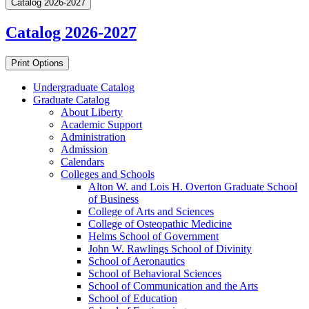
Catalog 2026-2027
Catalog 2026-2027
Print Options
Undergraduate Catalog
Graduate Catalog
About Liberty
Academic Support
Administration
Admission
Calendars
Colleges and Schools
Alton W. and Lois H. Overton Graduate School
of Business
College of Arts and Sciences
College of Osteopathic Medicine
Helms School of Government
John W. Rawlings School of Divinity
School of Aeronautics
School of Behavioral Sciences
School of Communication and the Arts
School of Education