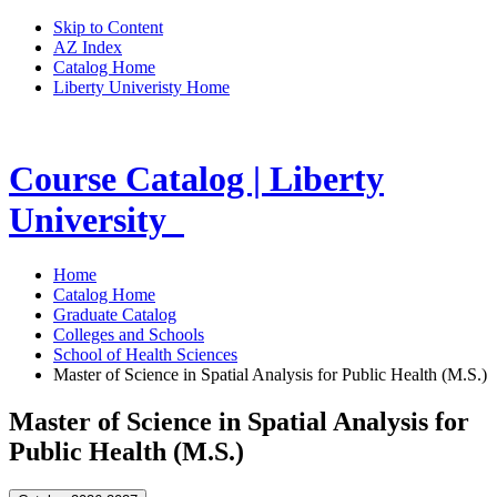
Skip to Content
AZ Index
Catalog Home
Liberty Univeristy Home
Course Catalog | Liberty
University
Home
Catalog Home
Graduate Catalog
Colleges and Schools
School of Health Sciences
Master of Science in Spatial Analysis for Public Health (M.S.)
Master of Science in Spatial Analysis for
Public Health (M.S.)