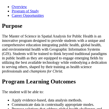
Overview
Program of Study
Career Opportunities
Purpose
The Master of Science in Spatial Analysis for Public Health is an
innovative program designed to provide students with a unique and
comprehensive education integrating public health, global health,
and environmental health with Geographic Information Systems
(GIS). Students will be trained to think beyond traditional paradigms
in public health as they are equipped to engage emerging fields by
utilizing the best available technology while embodying a dedication
to serving others, shaped by their training as health science
professionals and
champions for Christ.
Program Learning Outcomes
The student will be able to:
Apply evidence-based, data analysis methods.
Communicate data in contextually appropriate modes.
Propose solutions that address global health challenges and