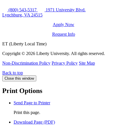
(800) 543-5317
1971 University Blvd.
Lynchburg, VA 24515
Apply Now
Request Info
ET (Liberty Local Time)
Copyright ©
2026 Liberty University. All rights reserved.
Non-Discrimination Policy
Privacy Policy
Site Map
Back to top
Close this window
Print Options
Send Page to Printer
Print this page.
Download Page (PDF)