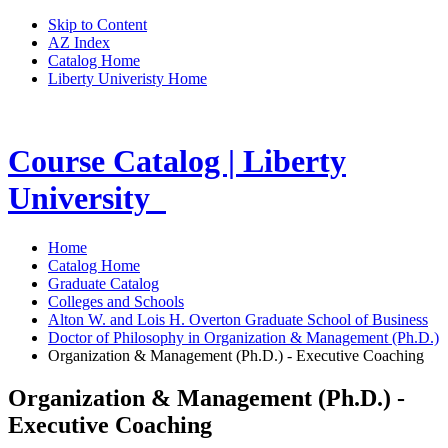
Skip to Content
AZ Index
Catalog Home
Liberty Univeristy Home
Course Catalog | Liberty
University
Home
Catalog Home
Graduate Catalog
Colleges and Schools
Alton W. and Lois H. Overton Graduate School of Business
Doctor of Philosophy in Organization & Management (Ph.D.)
Organization & Management (Ph.D.) - Executive Coaching
Organization & Management (Ph.D.) -
Executive Coaching