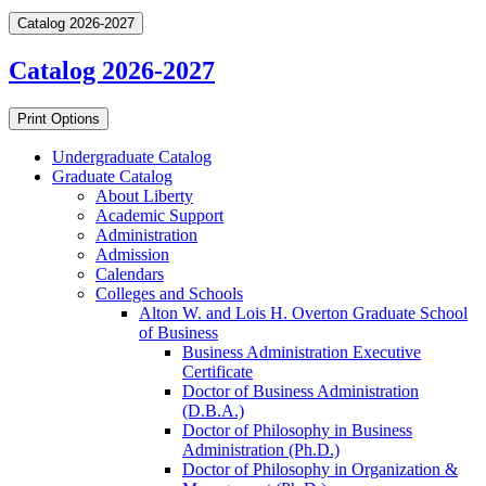
Catalog 2026-2027
Catalog 2026-2027
Print Options
Undergraduate Catalog
Graduate Catalog
About Liberty
Academic Support
Administration
Admission
Calendars
Colleges and Schools
Alton W. and Lois H. Overton Graduate School
of Business
Business Administration Executive
Certificate
Doctor of Business Administration
(D.B.A.)
Doctor of Philosophy in Business
Administration (Ph.D.)
Doctor of Philosophy in Organization &​