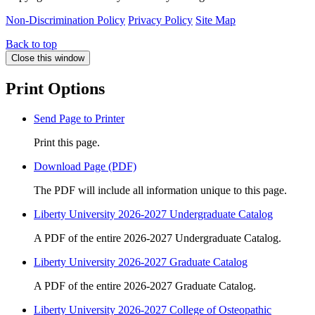
Non-Discrimination Policy
Privacy Policy
Site Map
Back to top
Close this window
Print Options
Send Page to Printer
Print this page.
Download Page (PDF)
The PDF will include all information unique to this page.
Liberty University 2026-2027 Undergraduate Catalog
A PDF of the entire 2026-2027 Undergraduate Catalog.
Liberty University 2026-2027 Graduate Catalog
A PDF of the entire 2026-2027 Graduate Catalog.
Liberty University 2026-2027 College of Osteopathic