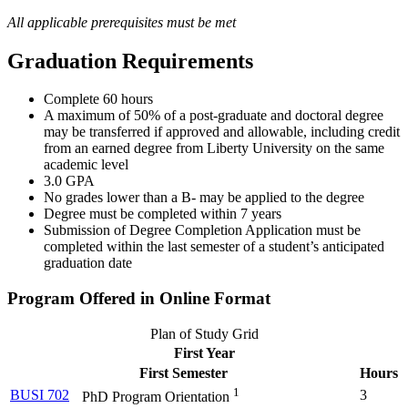
All applicable prerequisites must be met
Graduation Requirements
Complete 60 hours
A maximum of 50% of a post-graduate and doctoral degree
may be transferred if approved and allowable, including credit
from an earned degree from Liberty University on the same
academic level
3.0 GPA
No grades lower than a B- may be applied to the degree
Degree must be completed within 7 years
Submission of Degree Completion Application must be
completed within the last semester of a student’s anticipated
graduation date
Program Offered in Online Format
Plan of Study Grid
First Year
First Semester
Hours
1
BUSI 702
3
PhD Program Orientation