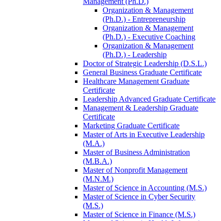
Management (Ph.D.)
Organization &​ Management
(Ph.D.) -​ Entrepreneurship
Organization &​ Management
(Ph.D.) -​ Executive Coaching
Organization &​ Management
(Ph.D.) -​ Leadership
Doctor of Strategic Leadership (D.S.L.)
General Business Graduate Certificate
Healthcare Management Graduate
Certificate
Leadership Advanced Graduate Certificate
Management &​ Leadership Graduate
Certificate
Marketing Graduate Certificate
Master of Arts in Executive Leadership
(M.A.)
Master of Business Administration
(M.B.A.)
Master of Nonprofit Management
(M.N.M.)
Master of Science in Accounting (M.S.)
Master of Science in Cyber Security
(M.S.)
Master of Science in Finance (M.S.)