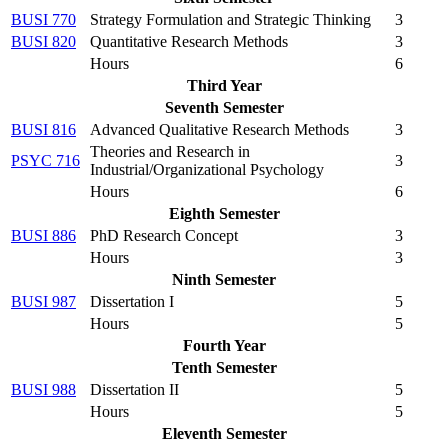
BUSI 770
Strategy Formulation and Strategic Thinking
3
BUSI 820
Quantitative Research Methods
3
Hours
6
Third Year
Seventh Semester
BUSI 816
Advanced Qualitative Research Methods
3
Theories and Research in
PSYC 716
3
Industrial/Organizational Psychology
Hours
6
Eighth Semester
BUSI 886
PhD Research Concept
3
Hours
3
Ninth Semester
BUSI 987
Dissertation I
5
Hours
5
Fourth Year
Tenth Semester
BUSI 988
Dissertation II
5
Hours
5
Eleventh Semester