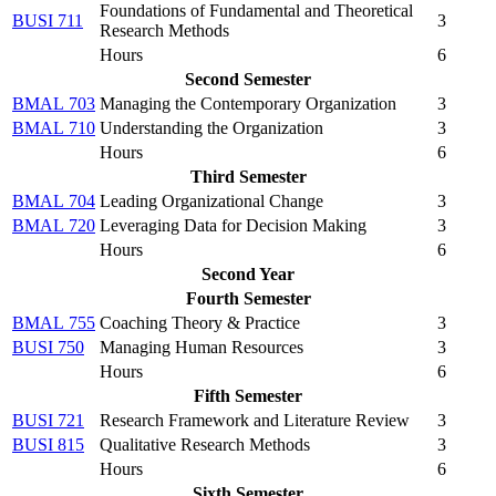
Foundations of Fundamental and Theoretical
BUSI 711
3
Research Methods
Hours
6
Second Semester
BMAL 703
Managing the Contemporary Organization
3
BMAL 710
Understanding the Organization
3
Hours
6
Third Semester
BMAL 704
Leading Organizational Change
3
BMAL 720
Leveraging Data for Decision Making
3
Hours
6
Second Year
Fourth Semester
BMAL 755
Coaching Theory & Practice
3
BUSI 750
Managing Human Resources
3
Hours
6
Fifth Semester
BUSI 721
Research Framework and Literature Review
3
BUSI 815
Qualitative Research Methods
3
Hours
6
Sixth Semester