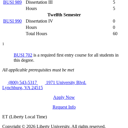
BUSI 989
Dissertation III
5
Hours
5
Twelfth Semester
BUSI 990
Dissertation IV
0
Hours
0
Total Hours
60
1
BUSI 702
is a required first entry course for all students in
this degree.
All applicable prerequisites must be met
(800) 543-5317
1971 University Blvd.
Lynchburg, VA 24515
Apply Now
Request Info
ET (Liberty Local Time)
Copyright ©
2026 Liberty University. All rights reserved.