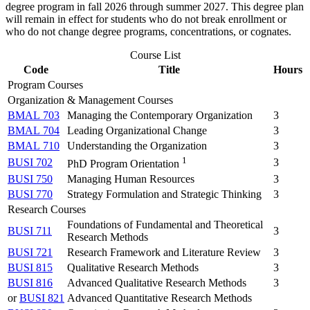
degree program in fall 2026 through summer 2027. This degree plan
will remain in effect for students who do not break enrollment or
who do not change degree programs, concentrations, or cognates.
Course List
Code
Title
Hours
Program Courses
Organization & Management Courses
BMAL 703
Managing the Contemporary Organization
3
BMAL 704
Leading Organizational Change
3
BMAL 710
Understanding the Organization
3
1
BUSI 702
3
PhD Program Orientation
BUSI 750
Managing Human Resources
3
BUSI 770
Strategy Formulation and Strategic Thinking
3
Research Courses
Foundations of Fundamental and Theoretical
BUSI 711
3
Research Methods
BUSI 721
Research Framework and Literature Review
3
BUSI 815
Qualitative Research Methods
3
BUSI 816
Advanced Qualitative Research Methods
3
or
BUSI 821
Advanced Quantitative Research Methods