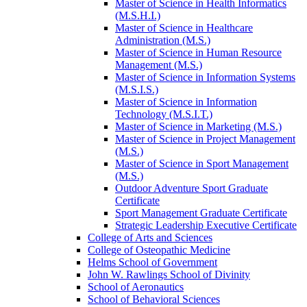
Master of Science in Health Informatics
(M.S.H.I.)
Master of Science in Healthcare
Administration (M.S.)
Master of Science in Human Resource
Management (M.S.)
Master of Science in Information Systems
(M.S.I.S.)
Master of Science in Information
Technology (M.S.I.T.)
Master of Science in Marketing (M.S.)
Master of Science in Project Management
(M.S.)
Master of Science in Sport Management
(M.S.)
Outdoor Adventure Sport Graduate
Certificate
Sport Management Graduate Certificate
Strategic Leadership Executive Certificate
College of Arts and Sciences
College of Osteopathic Medicine
Helms School of Government
John W. Rawlings School of Divinity
School of Aeronautics
School of Behavioral Sciences