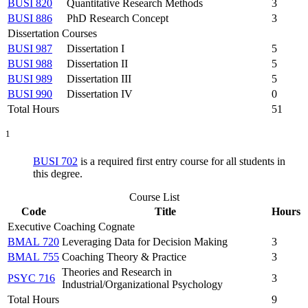
BUSI 820
Quantitative Research Methods
3
BUSI 886
PhD Research Concept
3
Dissertation Courses
BUSI 987
Dissertation I
5
BUSI 988
Dissertation II
5
BUSI 989
Dissertation III
5
BUSI 990
Dissertation IV
0
Total Hours
51
1
BUSI 702
is a required first entry course for all students in
this degree.
Course List
Code
Title
Hours
Executive Coaching Cognate
BMAL 720
Leveraging Data for Decision Making
3
BMAL 755
Coaching Theory & Practice
3
Theories and Research in
PSYC 716
3
Industrial/Organizational Psychology
Total Hours
9