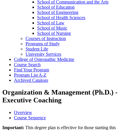
School of Communication and the Arts
School of Education
School of Engineering
School of Health Sciences
School of Law
School of Music
School of Nursing
Courses of Instruction
Programs of Study
Student Life
University Services
College of Osteopathic Medicine
Course Search
Find Your Program
Program List A-​Z
Archived Catalogs
Organization & Management (Ph.D.) -
Executive Coaching
Overview
Course Sequence
Important:
This degree plan is effective for those starting this