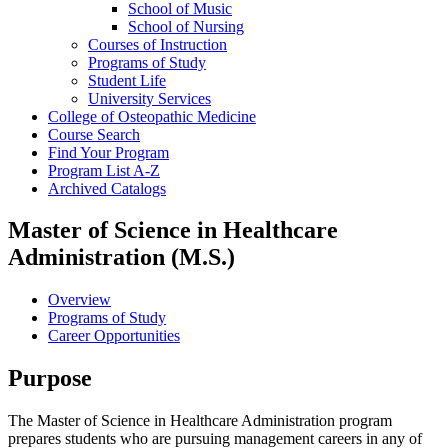
School of Music
School of Nursing
Courses of Instruction
Programs of Study
Student Life
University Services
College of Osteopathic Medicine
Course Search
Find Your Program
Program List A-​Z
Archived Catalogs
Master of Science in Healthcare
Administration (M.S.)
Overview
Programs of Study
Career Opportunities
Purpose
The Master of Science in Healthcare Administration program
prepares students who are pursuing management careers in any of