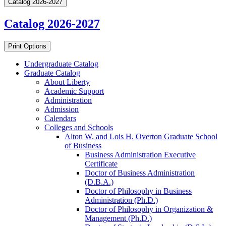
Catalog 2026-2027
Catalog 2026-2027
Print Options
Undergraduate Catalog
Graduate Catalog
About Liberty
Academic Support
Administration
Admission
Calendars
Colleges and Schools
Alton W. and Lois H. Overton Graduate School
of Business
Business Administration Executive
Certificate
Doctor of Business Administration
(D.B.A.)
Doctor of Philosophy in Business
Administration (Ph.D.)
Doctor of Philosophy in Organization &​
Management (Ph.D.)