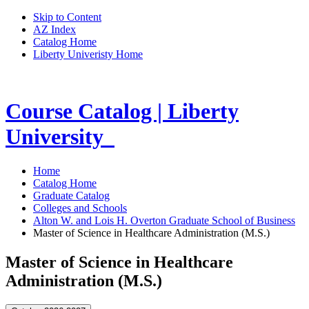
Skip to Content
AZ Index
Catalog Home
Liberty Univeristy Home
Course Catalog | Liberty
University
Home
Catalog Home
Graduate Catalog
Colleges and Schools
Alton W. and Lois H. Overton Graduate School of Business
Master of Science in Healthcare Administration (M.S.)
Master of Science in Healthcare
Administration (M.S.)