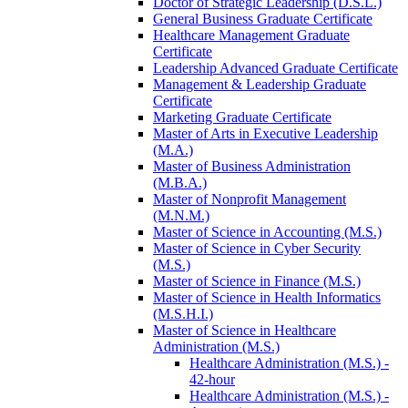
Doctor of Strategic Leadership (D.S.L.)
General Business Graduate Certificate
Healthcare Management Graduate
Certificate
Leadership Advanced Graduate Certificate
Management &​ Leadership Graduate
Certificate
Marketing Graduate Certificate
Master of Arts in Executive Leadership
(M.A.)
Master of Business Administration
(M.B.A.)
Master of Nonprofit Management
(M.N.M.)
Master of Science in Accounting (M.S.)
Master of Science in Cyber Security
(M.S.)
Master of Science in Finance (M.S.)
Master of Science in Health Informatics
(M.S.H.I.)
Master of Science in Healthcare
Administration (M.S.)
Healthcare Administration (M.S.) -​
42-​hour
Healthcare Administration (M.S.) -​