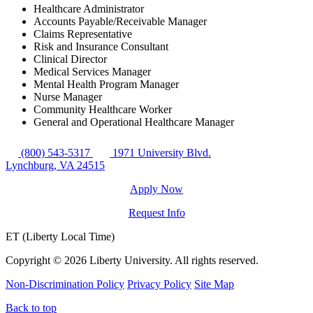
Healthcare Administrator
Accounts Payable/Receivable Manager
Claims Representative
Risk and Insurance Consultant
Clinical Director
Medical Services Manager
Mental Health Program Manager
Nurse Manager
Community Healthcare Worker
General and Operational Healthcare Manager
(800) 543-5317
1971 University Blvd.
Lynchburg, VA 24515
Apply Now
Request Info
ET (Liberty Local Time)
Copyright ©
2026 Liberty University. All rights reserved.
Non-Discrimination Policy
Privacy Policy
Site Map
Back to top