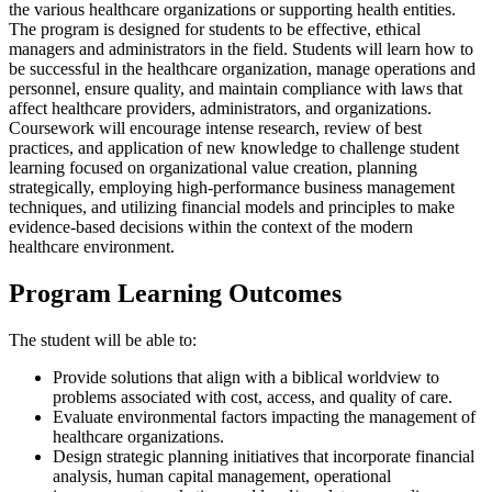
the various healthcare organizations or supporting health entities.
The program is designed for students to be effective, ethical
managers and administrators in the field. Students will learn how to
be successful in the healthcare organization, manage operations and
personnel, ensure quality, and maintain compliance with laws that
affect healthcare providers, administrators, and organizations.
Coursework will encourage intense research, review of best
practices, and application of new knowledge to challenge student
learning focused on organizational value creation, planning
strategically, employing high-performance business management
techniques, and utilizing financial models and principles to make
evidence-based decisions within the context of the modern
healthcare environment.
Program Learning Outcomes
The student will be able to:
Provide solutions that align with a biblical worldview to
problems associated with cost, access, and quality of care.
Evaluate environmental factors impacting the management of
healthcare organizations.
Design strategic planning initiatives that incorporate financial
analysis, human capital management, operational