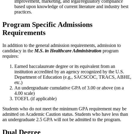
improvement, marketing, and legal/regulatory compliance
based upon knowledge of current literature and industry best
practices.
Program Specific Admissions
Requirements
In addition to the general admission requirements, admission to
candidacy in the
M
.
S
.
in Healthcare Administration
program
requires:
Earned baccalaureate degree or its equivalent from an
institution accredited by an agency recognized by the U.S.
Department of Education (e.g., SACSCOC, TRACS, ABHE,
etc.)
An undergraduate cumulative GPA of 3.00 or above (on a
4.00 scale)
TOEFL (if applicable)
Students who do not meet the minimum GPA requirement may be
admitted on Academic Caution status. Students who have less than
an undergraduate 2.5 GPA will not be admitted to the program.
Dual Degree