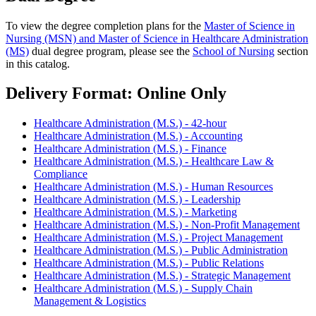
To view the degree completion plans for the
Master of Science in
Nursing (MSN) and Master of Science in Healthcare Administration
(MS)
dual degree program, please see the
School of Nursing
section
in this catalog.
Delivery Format: Online Only
Healthcare Administration (M.S.) - 42-hour
Healthcare Administration (M.S.) - Accounting
Healthcare Administration (M.S.) - Finance
Healthcare Administration (M.S.) - Healthcare Law &
Compliance
Healthcare Administration (M.S.) - Human Resources
Healthcare Administration (M.S.) - Leadership
Healthcare Administration (M.S.) - Marketing
Healthcare Administration (M.S.) - Non-Profit Management
Healthcare Administration (M.S.) - Project Management
Healthcare Administration (M.S.) - Public Administration
Healthcare Administration (M.S.) - Public Relations
Healthcare Administration (M.S.) - Strategic Management
Healthcare Administration (M.S.) - Supply Chain
Management & Logistics