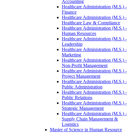
Accounting
Healthcare Administration (M.S.) -​
Finance
Healthcare Administration (M.S.) -​
Healthcare Law &​ Compliance
Healthcare Administration (M.S.) -​
Human Resources
Healthcare Administration (M.S.) -​
Leadership
Healthcare Administration (M.S.) -​
Marketing
Healthcare Administration (M.S.) -​
Non-​Profit Management
Healthcare Administration (M.S.) -​
Project Management
Healthcare Administration (M.S.) -​
Public Administration
Healthcare Administration (M.S.) -​
Public Relations
Healthcare Administration (M.S.) -​
Strategic Management
Healthcare Administration (M.S.) -​
Supply Chain Management &​
Logistics
Master of Science in Human Resource