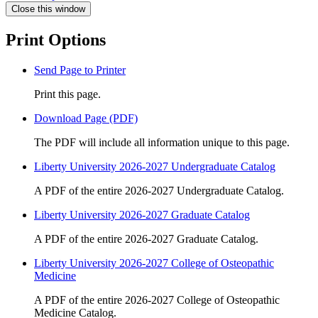
Close this window
Print Options
Send Page to Printer
Print this page.
Download Page (PDF)
The PDF will include all information unique to this page.
Liberty University 2026-2027 Undergraduate Catalog
A PDF of the entire 2026-2027 Undergraduate Catalog.
Liberty University 2026-2027 Graduate Catalog
A PDF of the entire 2026-2027 Graduate Catalog.
Liberty University 2026-2027 College of Osteopathic
Medicine
A PDF of the entire 2026-2027 College of Osteopathic
Medicine Catalog.