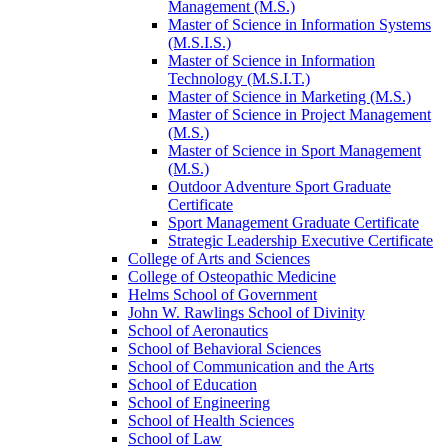
Management (M.S.)
Master of Science in Information Systems
(M.S.I.S.)
Master of Science in Information
Technology (M.S.I.T.)
Master of Science in Marketing (M.S.)
Master of Science in Project Management
(M.S.)
Master of Science in Sport Management
(M.S.)
Outdoor Adventure Sport Graduate
Certificate
Sport Management Graduate Certificate
Strategic Leadership Executive Certificate
College of Arts and Sciences
College of Osteopathic Medicine
Helms School of Government
John W. Rawlings School of Divinity
School of Aeronautics
School of Behavioral Sciences
School of Communication and the Arts
School of Education
School of Engineering
School of Health Sciences
School of Law