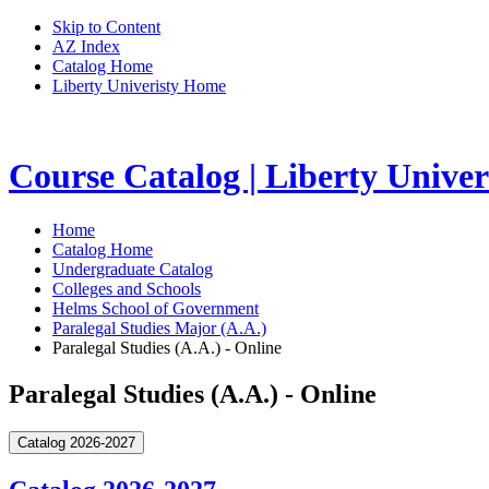
Skip to Content
AZ Index
Catalog Home
Liberty Univeristy Home
Course Catalog | Liberty Univer
Home
Catalog Home
Undergraduate Catalog
Colleges and Schools
Helms School of Government
Paralegal Studies Major (A.A.)
Paralegal Studies (A.A.) - Online
Paralegal Studies (A.A.) - Online
Catalog 2026-2027