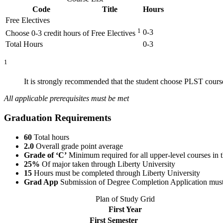
Code
Title
Hours
Free Electives
1
0-3
Choose 0-3 credit hours of Free Electives
Total Hours
0-3
1
It is strongly recommended that the student choose PLST course
All applicable prerequisites must be met
Graduation Requirements
60
Total hours
2.0
Overall grade point average
Grade of ‘C’
Minimum required for all upper-level courses in 
25%
Of major taken through Liberty University
15
Hours must be completed through Liberty University
Grad App
Submission of Degree Completion Application must be
Plan of Study Grid
First Year
First Semester