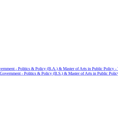
ment -​ Politics &​ Policy (B.A.) &​ Master of Arts in Public Policy -
vernment -​ Politics &​ Policy (B.S.) &​ Master of Arts in Public Polic