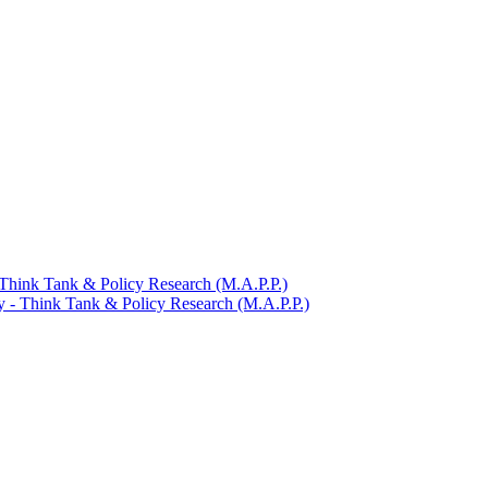
​ Think Tank &​ Policy Research (M.A.P.P.)
y -​ Think Tank &​ Policy Research (M.A.P.P.)