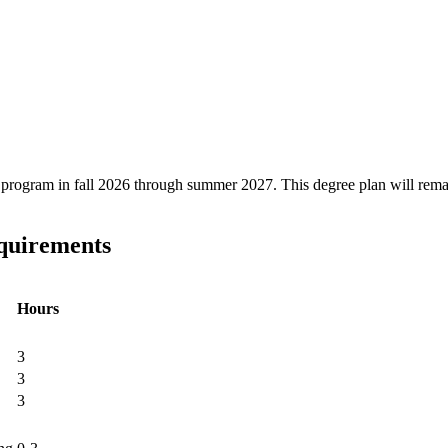
ree program in fall 2026 through summer 2027. This degree plan will rem
equirements
Hours
3
3
3