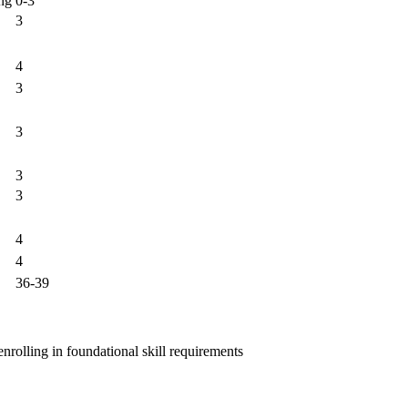
ng
0-3
3
4
3
3
3
3
4
4
36-39
nrolling in foundational skill requirements