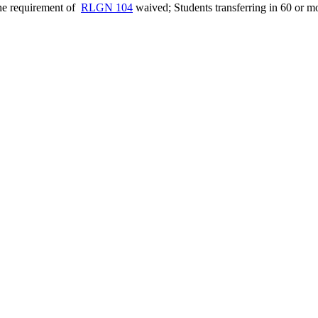
the requirement of
RLGN 104
waived; Students transferring in 60 or m