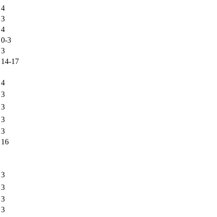
4
3
4
0-3
3
14-17
4
3
3
3
3
16
3
3
3
3