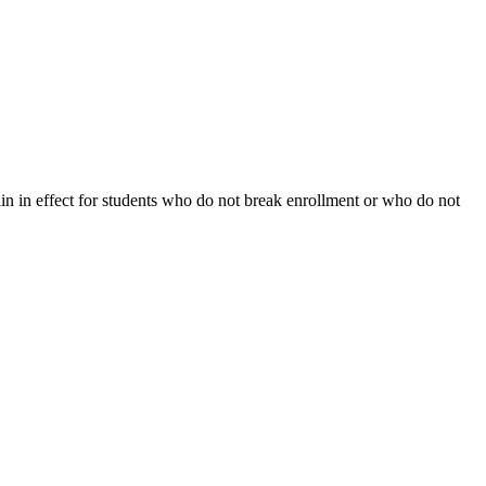
ain in effect for students who do not break enrollment or who do not