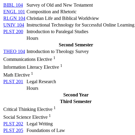
BIBL 104
Survey of Old and New Testament
ENGL 101
Composition and Rhetoric
RLGN 104
Christian Life and Biblical Worldview
UNIV 104
Instructional Technology for Successful Online Learning
PLST 200
Introduction to Paralegal Studies
Hours
Second Semester
THEO 104
Introduction to Theology Survey
1
Communications Elective
1
Information Literacy Elective
1
Math Elective
PLST 201
Legal Research
Hours
Second Year
Third Semester
1
Critical Thinking Elective
1
Social Science Elective
PLST 202
Legal Writing
PLST 205
Foundations of Law