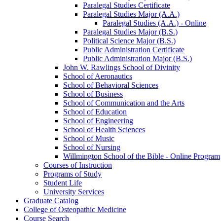
Paralegal Studies Certificate
Paralegal Studies Major (A.A.)
Paralegal Studies (A.A.) -​ Online
Paralegal Studies Major (B.S.)
Political Science Major (B.S.)
Public Administration Certificate
Public Administration Major (B.S.)
John W. Rawlings School of Divinity
School of Aeronautics
School of Behavioral Sciences
School of Business
School of Communication and the Arts
School of Education
School of Engineering
School of Health Sciences
School of Music
School of Nursing
Willmington School of the Bible -​ Online Program
Courses of Instruction
Programs of Study
Student Life
University Services
Graduate Catalog
College of Osteopathic Medicine
Course Search