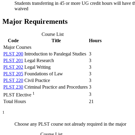
Students transferring in 45 or more UG credit hours will have 
waived
Major Requirements
Course List
Code
Title
Hours
Major Courses
PLST 200
Introduction to Paralegal Studies
3
PLST 201
Legal Research
3
PLST 202
Legal Writing
3
PLST 205
Foundations of Law
3
PLST 220
Civil Practice
3
PLST 230
Criminal Practice and Procedures
3
1
3
PLST Elective
Total Hours
21
1
Choose any PLST course not already required in the major
Course List