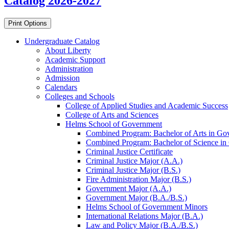
Catalog 2026-2027
Print Options
Undergraduate Catalog
About Liberty
Academic Support
Administration
Admission
Calendars
Colleges and Schools
College of Applied Studies and Academic Success
College of Arts and Sciences
Helms School of Government
Combined Program: Bachelor of Arts in Govern
Combined Program: Bachelor of Science in Go
Criminal Justice Certificate
Criminal Justice Major (A.A.)
Criminal Justice Major (B.S.)
Fire Administration Major (B.S.)
Government Major (A.A.)
Government Major (B.A./​B.S.)
Helms School of Government Minors
International Relations Major (B.A.)
Law and Policy Major (B.A./​B.S.)