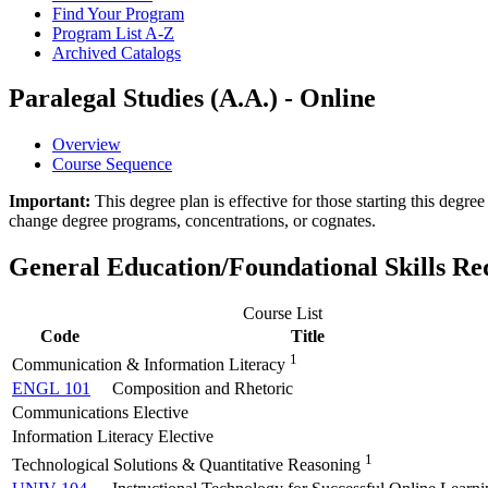
Find Your Program
Program List A-​Z
Archived Catalogs
Paralegal Studies (A.A.) - Online
Overview
Course Sequence
Important:
This degree plan is effective for those starting this deg
change degree programs, concentrations, or cognates.
General Education/Foundational Skills R
Course List
Code
Title
1
Communication & Information Literacy
ENGL 101
Composition and Rhetoric
Communications Elective
Information Literacy Elective
1
Technological Solutions & Quantitative Reasoning