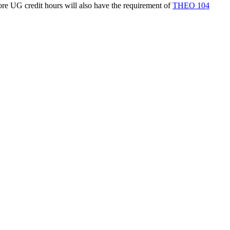
ore UG credit hours will also have the requirement of
THEO 104