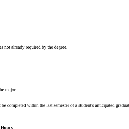
s not already required by the degree.
the major
 completed within the last semester of a student's anticipated graduat
Hours