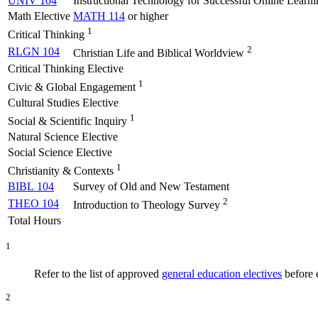
UNIV 104
Instructional Technology for Successful Online Learni
Math Elective
MATH 114
or higher
1
Critical Thinking
2
RLGN 104
Christian Life and Biblical Worldview
Critical Thinking Elective
1
Civic & Global Engagement
Cultural Studies Elective
1
Social & Scientific Inquiry
Natural Science Elective
Social Science Elective
1
Christianity & Contexts
BIBL 104
Survey of Old and New Testament
2
THEO 104
Introduction to Theology Survey
Total Hours
1
Refer to the list of approved
general education electives
before e
2