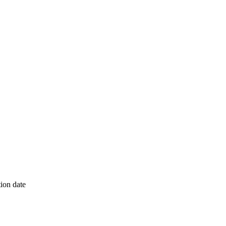
ion date