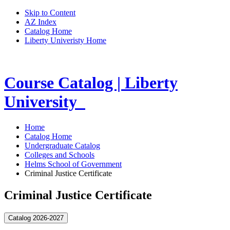
Skip to Content
AZ Index
Catalog Home
Liberty Univeristy Home
Course Catalog | Liberty
University
Home
Catalog Home
Undergraduate Catalog
Colleges and Schools
Helms School of Government
Criminal Justice Certificate
Criminal Justice Certificate
Catalog 2026-2027