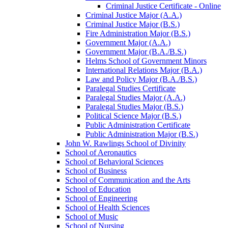
Criminal Justice Certificate -​ Online
Criminal Justice Major (A.A.)
Criminal Justice Major (B.S.)
Fire Administration Major (B.S.)
Government Major (A.A.)
Government Major (B.A./​B.S.)
Helms School of Government Minors
International Relations Major (B.A.)
Law and Policy Major (B.A./​B.S.)
Paralegal Studies Certificate
Paralegal Studies Major (A.A.)
Paralegal Studies Major (B.S.)
Political Science Major (B.S.)
Public Administration Certificate
Public Administration Major (B.S.)
John W. Rawlings School of Divinity
School of Aeronautics
School of Behavioral Sciences
School of Business
School of Communication and the Arts
School of Education
School of Engineering
School of Health Sciences
School of Music
School of Nursing