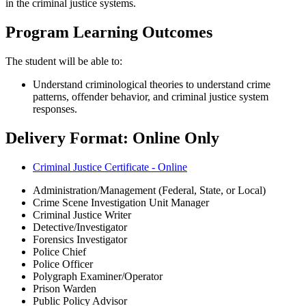
in the criminal justice systems.
Program Learning Outcomes
The student will be able to:
Understand criminological theories to understand crime
patterns, offender behavior, and criminal justice system
responses.
Delivery Format: Online Only
Criminal Justice Certificate - Online
Administration/Management (Federal, State, or Local)
Crime Scene Investigation Unit Manager
Criminal Justice Writer
Detective/Investigator
Forensics Investigator
Police Chief
Police Officer
Polygraph Examiner/Operator
Prison Warden
Public Policy Advisor