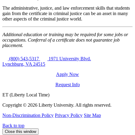
The administrative, justice, and law enforcement skills that students
gain from the certificate in criminal justice can be an asset in many
other aspects of the criminal justice world.
Additional education or training may be required for some jobs or
occupations. Conferral of a certificate does not guarantee job
placement.
(800) 543-5317
1971 University Blvd.
Lynchburg, VA 24515
Apply Now
Request Info
ET (Liberty Local Time)
Copyright ©
2026 Liberty University. All rights reserved.
Non-Discrimination Policy
Privacy Policy
Site Map
Back to top
Close this window