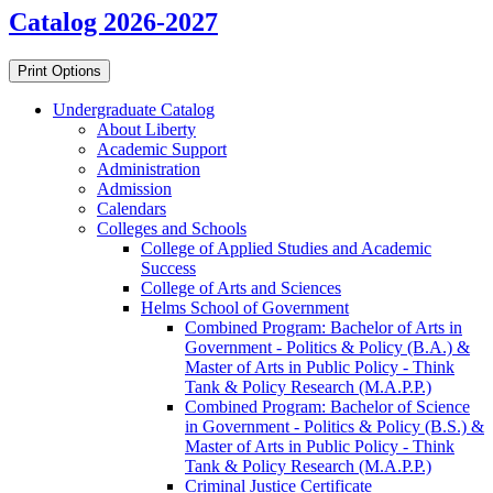
Catalog 2026-2027
Print Options
Undergraduate Catalog
About Liberty
Academic Support
Administration
Admission
Calendars
Colleges and Schools
College of Applied Studies and Academic
Success
College of Arts and Sciences
Helms School of Government
Combined Program: Bachelor of Arts in
Government -​ Politics &​ Policy (B.A.) &​
Master of Arts in Public Policy -​ Think
Tank &​ Policy Research (M.A.P.P.)
Combined Program: Bachelor of Science
in Government -​ Politics &​ Policy (B.S.) &​
Master of Arts in Public Policy -​ Think
Tank &​ Policy Research (M.A.P.P.)
Criminal Justice Certificate