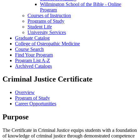
Willmington School of the Bible -​ Online
Program
Courses of Instruction
Programs of Study
Student Life
University Services
Graduate Catalog
College of Osteopathic Medicine
Course Search
Find Your Program
Program List A-​Z
Archived Catalogs
Criminal Justice Certificate
Overview
Program of Study
Career Opportunities
Purpose
The Certificate in Criminal Justice equips students with a foundation
of knowledge of criminal justice through demonstrated competence