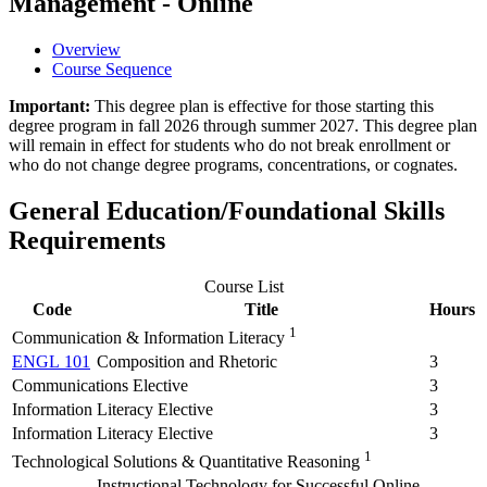
Management - Online
Overview
Course Sequence
Important:
This degree plan is effective for those starting this
degree program in fall 2026 through summer 2027. This degree plan
will remain in effect for students who do not break enrollment or
who do not change degree programs, concentrations, or cognates.
General Education/Foundational Skills
Requirements
Course List
Code
Title
Hours
1
Communication & Information Literacy
ENGL 101
Composition and Rhetoric
3
Communications Elective
3
Information Literacy Elective
3
Information Literacy Elective
3
1
Technological Solutions & Quantitative Reasoning
Instructional Technology for Successful Online