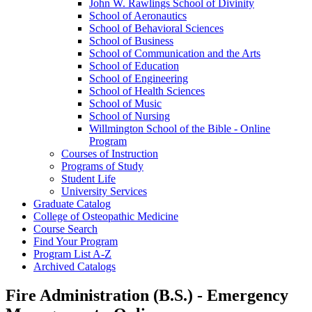
John W. Rawlings School of Divinity
School of Aeronautics
School of Behavioral Sciences
School of Business
School of Communication and the Arts
School of Education
School of Engineering
School of Health Sciences
School of Music
School of Nursing
Willmington School of the Bible -​ Online
Program
Courses of Instruction
Programs of Study
Student Life
University Services
Graduate Catalog
College of Osteopathic Medicine
Course Search
Find Your Program
Program List A-​Z
Archived Catalogs
Fire Administration (B.S.) - Emergency