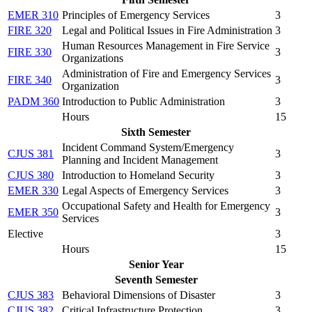
EMER 310
Principles of Emergency Services
3
FIRE 320
Legal and Political Issues in Fire Administration
3
Human Resources Management in Fire Service
FIRE 330
3
Organizations
Administration of Fire and Emergency Services
FIRE 340
3
Organization
PADM 360
Introduction to Public Administration
3
Hours
15
Sixth Semester
Incident Command System/Emergency
CJUS 381
3
Planning and Incident Management
CJUS 380
Introduction to Homeland Security
3
EMER 330
Legal Aspects of Emergency Services
3
Occupational Safety and Health for Emergency
EMER 350
3
Services
Elective
3
Hours
15
Senior Year
Seventh Semester
CJUS 383
Behavioral Dimensions of Disaster
3
CJUS 382
Critical Infrastructure Protection
3