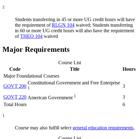
2
Students transferring in 45 or more UG credit hours will have
the requirement of
RLGN 104
waived; Students transferring
in 60 or more UG credit hours will also have the requirement
of
THEO 104
waived
Major Requirements
Course List
Code
Title
Hours
Major Foundational Courses
Constitutional Government and Free Enterprise
GOVT 200
3
1
1
GOVT 220
3
American Government
Total Hours
6
1
Course may also fulfill select
general education requirements
.
Course List