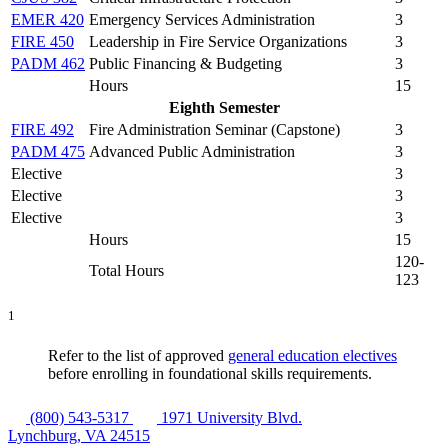
EMER 420
Emergency Services Administration
3
FIRE 450
Leadership in Fire Service Organizations
3
PADM 462
Public Financing & Budgeting
3
Hours
15
Eighth Semester
FIRE 492
Fire Administration Seminar (Capstone)
3
PADM 475
Advanced Public Administration
3
Elective
3
Elective
3
Elective
3
Hours
15
120-
Total Hours
123
1
Refer to the list of approved
general education electives
before enrolling in foundational skills requirements.
(800) 543-5317
1971 University Blvd.
Lynchburg, VA 24515