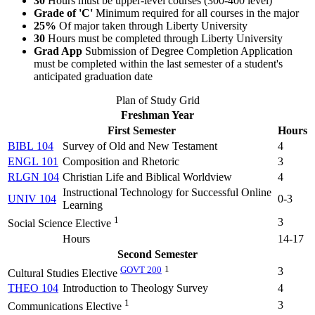
30
Hours must be upper-level courses (300-400 level)
Grade of 'C'
Minimum required for all courses in the major
25%
Of major taken through Liberty University
30
Hours must be completed through Liberty University
Grad App
Submission of Degree Completion Application
must be completed within the last semester of a student's
anticipated graduation date
Plan of Study Grid
Freshman Year
First Semester
Hours
BIBL 104
Survey of Old and New Testament
4
ENGL 101
Composition and Rhetoric
3
RLGN 104
Christian Life and Biblical Worldview
4
Instructional Technology for Successful Online
UNIV 104
0-3
Learning
1
3
Social Science Elective
Hours
14-17
Second Semester
GOVT 200
1
3
Cultural Studies Elective
THEO 104
Introduction to Theology Survey
4
1
3
Communications Elective