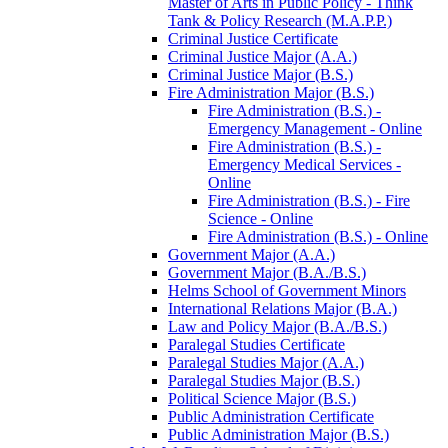
Master of Arts in Public Policy -​ Think
Tank &​ Policy Research (M.A.P.P.)
Criminal Justice Certificate
Criminal Justice Major (A.A.)
Criminal Justice Major (B.S.)
Fire Administration Major (B.S.)
Fire Administration (B.S.) -​
Emergency Management -​ Online
Fire Administration (B.S.) -​
Emergency Medical Services -​
Online
Fire Administration (B.S.) -​ Fire
Science -​ Online
Fire Administration (B.S.) -​ Online
Government Major (A.A.)
Government Major (B.A./​B.S.)
Helms School of Government Minors
International Relations Major (B.A.)
Law and Policy Major (B.A./​B.S.)
Paralegal Studies Certificate
Paralegal Studies Major (A.A.)
Paralegal Studies Major (B.S.)
Political Science Major (B.S.)
Public Administration Certificate
Public Administration Major (B.S.)