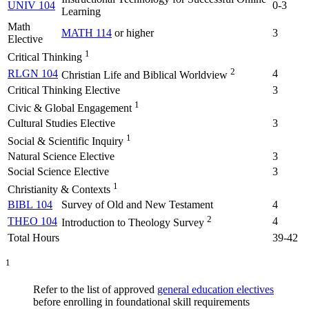
UNIV 104
0-3
Learning
Math
MATH 114
or higher
3
Elective
1
Critical Thinking
2
RLGN 104
4
Christian Life and Biblical Worldview
Critical Thinking Elective
3
1
Civic & Global Engagement
Cultural Studies Elective
3
1
Social & Scientific Inquiry
Natural Science Elective
3
Social Science Elective
3
1
Christianity & Contexts
BIBL 104
Survey of Old and New Testament
4
2
THEO 104
4
Introduction to Theology Survey
Total Hours
39-42
1
Refer to the list of approved
general education electives
before enrolling in foundational skill requirements