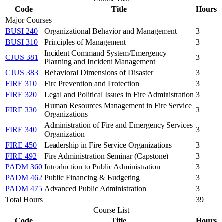
Code
Title
Hours
Major Courses
BUSI 240
Organizational Behavior and Management
3
BUSI 310
Principles of Management
3
Incident Command System/Emergency
CJUS 381
3
Planning and Incident Management
CJUS 383
Behavioral Dimensions of Disaster
3
FIRE 310
Fire Prevention and Protection
3
FIRE 320
Legal and Political Issues in Fire Administration
3
Human Resources Management in Fire Service
FIRE 330
3
Organizations
Administration of Fire and Emergency Services
FIRE 340
3
Organization
FIRE 450
Leadership in Fire Service Organizations
3
FIRE 492
Fire Administration Seminar (Capstone)
3
PADM 360
Introduction to Public Administration
3
PADM 462
Public Financing & Budgeting
3
PADM 475
Advanced Public Administration
3
Total Hours
39
Course List
Code
Title
Hours