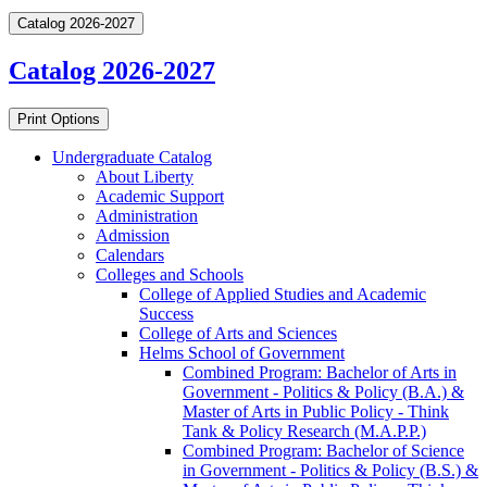
Catalog 2026-2027
Catalog 2026-2027
Print Options
Undergraduate Catalog
About Liberty
Academic Support
Administration
Admission
Calendars
Colleges and Schools
College of Applied Studies and Academic
Success
College of Arts and Sciences
Helms School of Government
Combined Program: Bachelor of Arts in
Government -​ Politics &​ Policy (B.A.) &​
Master of Arts in Public Policy -​ Think
Tank &​ Policy Research (M.A.P.P.)
Combined Program: Bachelor of Science
in Government -​ Politics &​ Policy (B.S.) &​