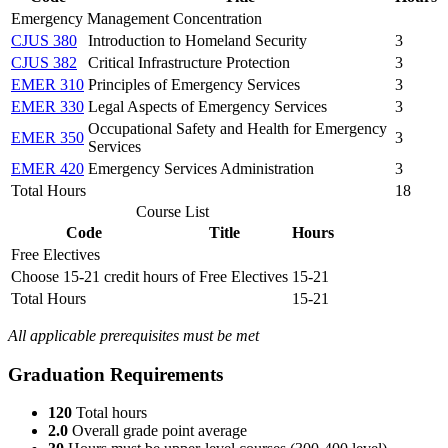
Emergency Management Concentration
CJUS 380
Introduction to Homeland Security
3
CJUS 382
Critical Infrastructure Protection
3
EMER 310
Principles of Emergency Services
3
EMER 330
Legal Aspects of Emergency Services
3
Occupational Safety and Health for Emergency
EMER 350
3
Services
EMER 420
Emergency Services Administration
3
Total Hours
18
Course List
Code
Title
Hours
Free Electives
Choose 15-21 credit hours of Free Electives
15-21
Total Hours
15-21
All applicable prerequisites must be met
Graduation Requirements
120
Total hours
2.0
Overall grade point average