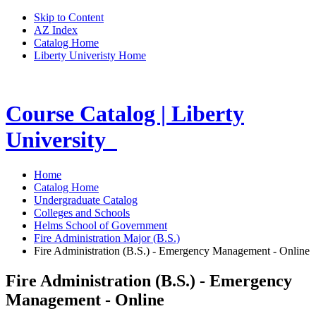
Skip to Content
AZ Index
Catalog Home
Liberty Univeristy Home
Course Catalog | Liberty
University
Home
Catalog Home
Undergraduate Catalog
Colleges and Schools
Helms School of Government
Fire Administration Major (B.S.)
Fire Administration (B.S.) - Emergency Management - Online
Fire Administration (B.S.) - Emergency
Management - Online