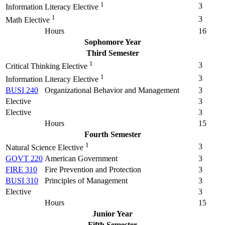
1
3
Information Literacy Elective
1
3
Math Elective
Hours
16
Sophomore Year
Third Semester
1
3
Critical Thinking Elective
1
3
Information Literacy Elective
BUSI 240
Organizational Behavior and Management
3
Elective
3
Elective
3
Hours
15
Fourth Semester
1
3
Natural Science Elective
GOVT 220
American Government
3
FIRE 310
Fire Prevention and Protection
3
BUSI 310
Principles of Management
3
Elective
3
Hours
15
Junior Year
Fifth Semester