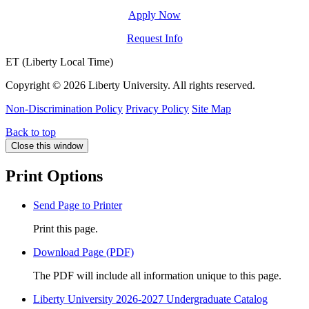
Apply Now
Request Info
ET (Liberty Local Time)
Copyright ©
2026 Liberty University. All rights reserved.
Non-Discrimination Policy
Privacy Policy
Site Map
Back to top
Close this window
Print Options
Send Page to Printer
Print this page.
Download Page (PDF)
The PDF will include all information unique to this page.
Liberty University 2026-2027 Undergraduate Catalog