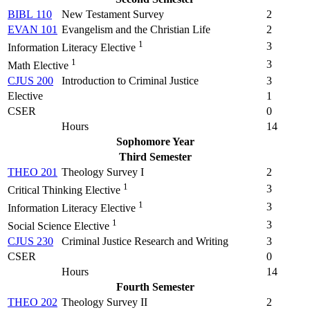
BIBL 110
New Testament Survey
2
EVAN 101
Evangelism and the Christian Life
2
1
3
Information Literacy Elective
1
3
Math Elective
CJUS 200
Introduction to Criminal Justice
3
Elective
1
CSER
0
Hours
14
Sophomore Year
Third Semester
THEO 201
Theology Survey I
2
1
3
Critical Thinking Elective
1
3
Information Literacy Elective
1
3
Social Science Elective
CJUS 230
Criminal Justice Research and Writing
3
CSER
0
Hours
14
Fourth Semester
THEO 202
Theology Survey II
2