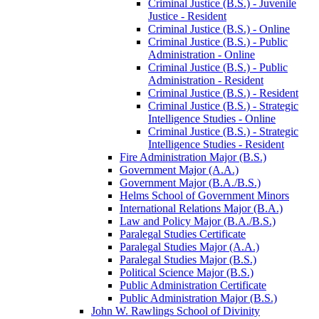
Criminal Justice (B.S.) -​ Juvenile
Justice -​ Resident
Criminal Justice (B.S.) -​ Online
Criminal Justice (B.S.) -​ Public
Administration -​ Online
Criminal Justice (B.S.) -​ Public
Administration -​ Resident
Criminal Justice (B.S.) -​ Resident
Criminal Justice (B.S.) -​ Strategic
Intelligence Studies -​ Online
Criminal Justice (B.S.) -​ Strategic
Intelligence Studies -​ Resident
Fire Administration Major (B.S.)
Government Major (A.A.)
Government Major (B.A./​B.S.)
Helms School of Government Minors
International Relations Major (B.A.)
Law and Policy Major (B.A./​B.S.)
Paralegal Studies Certificate
Paralegal Studies Major (A.A.)
Paralegal Studies Major (B.S.)
Political Science Major (B.S.)
Public Administration Certificate
Public Administration Major (B.S.)
John W. Rawlings School of Divinity