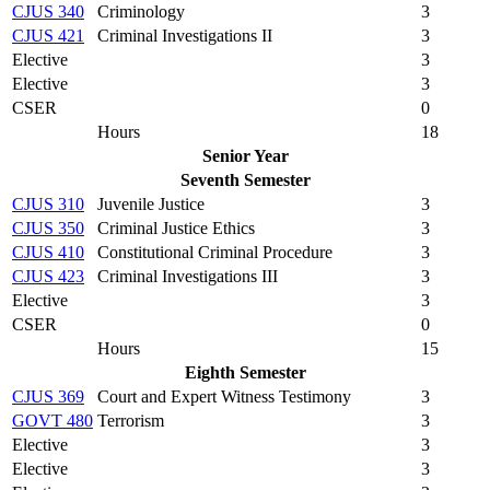
CJUS 340
Criminology
3
CJUS 421
Criminal Investigations II
3
Elective
3
Elective
3
CSER
0
Hours
18
Senior Year
Seventh Semester
CJUS 310
Juvenile Justice
3
CJUS 350
Criminal Justice Ethics
3
CJUS 410
Constitutional Criminal Procedure
3
CJUS 423
Criminal Investigations III
3
Elective
3
CSER
0
Hours
15
Eighth Semester
CJUS 369
Court and Expert Witness Testimony
3
GOVT 480
Terrorism
3
Elective
3
Elective
3