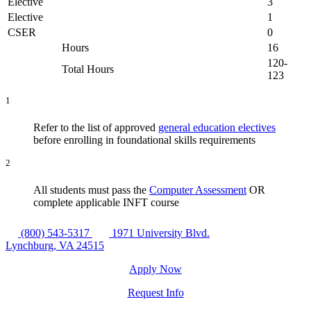
Elective
3
Elective
1
CSER
0
Hours
16
120-
Total Hours
123
1
Refer to the list of approved
general education electives
before enrolling in foundational skills requirements
2
All students must pass the
Computer Assessment
OR
complete applicable INFT course
(800) 543-5317
1971 University Blvd.
Lynchburg, VA 24515
Apply Now
Request Info