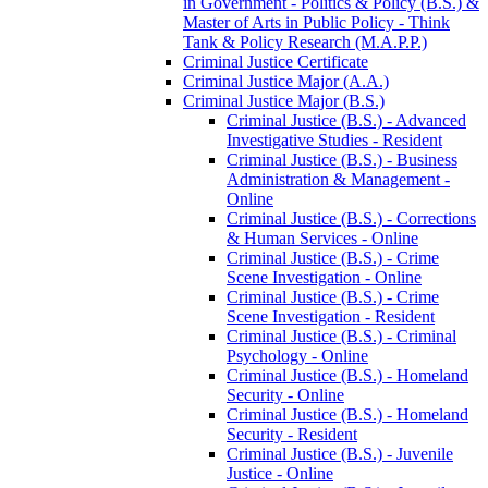
in Government -​ Politics &​ Policy (B.S.) &​
Master of Arts in Public Policy -​ Think
Tank &​ Policy Research (M.A.P.P.)
Criminal Justice Certificate
Criminal Justice Major (A.A.)
Criminal Justice Major (B.S.)
Criminal Justice (B.S.) -​ Advanced
Investigative Studies -​ Resident
Criminal Justice (B.S.) -​ Business
Administration &​ Management -​
Online
Criminal Justice (B.S.) -​ Corrections
&​ Human Services -​ Online
Criminal Justice (B.S.) -​ Crime
Scene Investigation -​ Online
Criminal Justice (B.S.) -​ Crime
Scene Investigation -​ Resident
Criminal Justice (B.S.) -​ Criminal
Psychology -​ Online
Criminal Justice (B.S.) -​ Homeland
Security -​ Online
Criminal Justice (B.S.) -​ Homeland
Security -​ Resident
Criminal Justice (B.S.) -​ Juvenile
Justice -​ Online