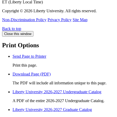
ET (Liberty Local Time)
Copyright ©
2026 Liberty University. All rights reserved.
Non-Discrimination Policy
Privacy Policy
Site Map
Back to top
Close this window
Print Options
Send Page to Printer
Print this page.
Download Page (PDF)
The PDF will include all information unique to this page.
Liberty University 2026-2027 Undergraduate Catalog
A PDF of the entire 2026-2027 Undergraduate Catalog.
Liberty University 2026-2027 Graduate Catalog