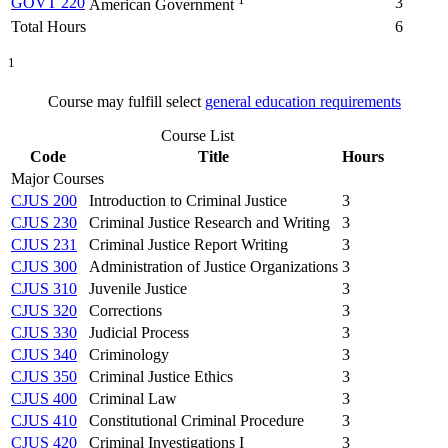
GOVT 220
3
American Government
Total Hours
6
1
Course may fulfill select
general education requirements
Course List
Code
Title
Hours
Major Courses
CJUS 200
Introduction to Criminal Justice
3
CJUS 230
Criminal Justice Research and Writing
3
CJUS 231
Criminal Justice Report Writing
3
CJUS 300
Administration of Justice Organizations
3
CJUS 310
Juvenile Justice
3
CJUS 320
Corrections
3
CJUS 330
Judicial Process
3
CJUS 340
Criminology
3
CJUS 350
Criminal Justice Ethics
3
CJUS 400
Criminal Law
3
CJUS 410
Constitutional Criminal Procedure
3
CJUS 420
Criminal Investigations I
3