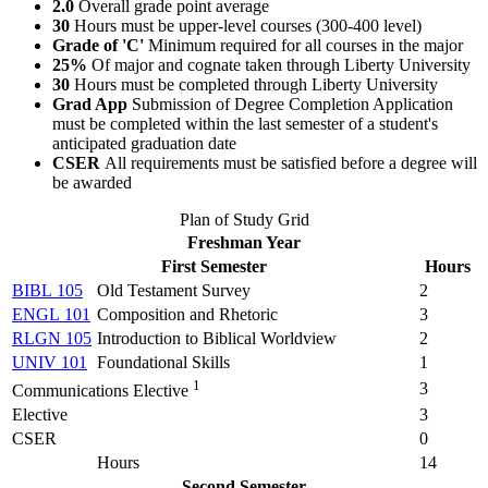
2.0
Overall grade point average
30
Hours must be upper-level courses (300-400 level)
Grade of 'C'
Minimum required for all courses in the major
25%
Of major and cognate taken through Liberty University
30
Hours must be completed through Liberty University
Grad App
Submission of Degree Completion Application
must be completed within the last semester of a student's
anticipated graduation date
CSER
All requirements must be satisfied before a degree will
be awarded
Plan of Study Grid
Freshman Year
First Semester
Hours
BIBL 105
Old Testament Survey
2
ENGL 101
Composition and Rhetoric
3
RLGN 105
Introduction to Biblical Worldview
2
UNIV 101
Foundational Skills
1
1
3
Communications Elective
Elective
3
CSER
0
Hours
14
Second Semester