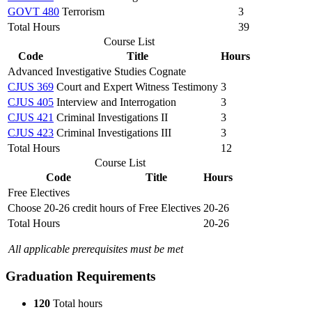
GOVT 480
Terrorism
3
Total Hours
39
Course List
Code
Title
Hours
Advanced Investigative Studies Cognate
CJUS 369
Court and Expert Witness Testimony
3
CJUS 405
Interview and Interrogation
3
CJUS 421
Criminal Investigations II
3
CJUS 423
Criminal Investigations III
3
Total Hours
12
Course List
Code
Title
Hours
Free Electives
Choose 20-26 credit hours of Free Electives
20-26
Total Hours
20-26
All applicable prerequisites must be met
Graduation Requirements
120
Total hours