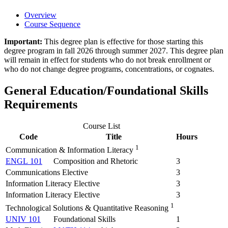
Overview
Course Sequence
Important:
This degree plan is effective for those starting this
degree program in fall 2026 through summer 2027. This degree plan
will remain in effect for students who do not break enrollment or
who do not change degree programs, concentrations, or cognates.
General Education/Foundational Skills
Requirements
Course List
Code
Title
Hours
1
Communication & Information Literacy
ENGL 101
Composition and Rhetoric
3
Communications Elective
3
Information Literacy Elective
3
Information Literacy Elective
3
1
Technological Solutions & Quantitative Reasoning
UNIV 101
Foundational Skills
1