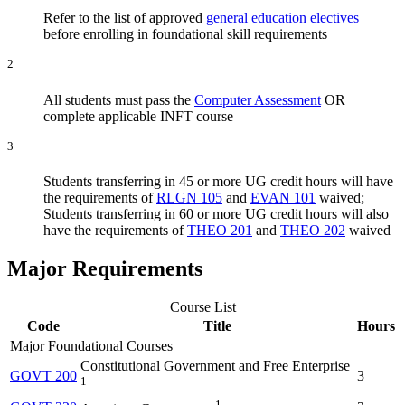
Refer to the list of approved
general education electives
before enrolling in foundational skill requirements
2
All students must pass the
Computer Assessment
OR
complete applicable INFT course
3
Students transferring in 45 or more UG credit hours will have
the requirements of
RLGN 105
and
EVAN 101
waived;
Students transferring in 60 or more UG credit hours will also
have the requirements of
THEO 201
and
THEO 202
waived
Major Requirements
Course List
Code
Title
Hours
Major Foundational Courses
Constitutional Government and Free Enterprise
GOVT 200
3
1
1