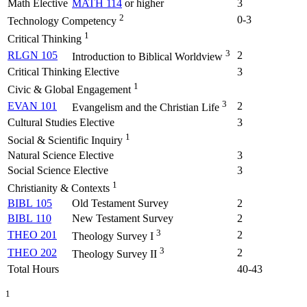
Math Elective
MATH 114
or higher
3
2
0-3
Technology Competency
1
Critical Thinking
3
RLGN 105
2
Introduction to Biblical Worldview
Critical Thinking Elective
3
1
Civic & Global Engagement
3
EVAN 101
2
Evangelism and the Christian Life
Cultural Studies Elective
3
1
Social & Scientific Inquiry
Natural Science Elective
3
Social Science Elective
3
1
Christianity & Contexts
BIBL 105
Old Testament Survey
2
BIBL 110
New Testament Survey
2
3
THEO 201
2
Theology Survey I
3
THEO 202
2
Theology Survey II
Total Hours
40-43
1