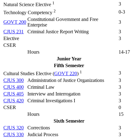
1
3
Natural Science Elective
2
0-3
Technology Competency
Constitutional Government and Free
GOVT 200
3
Enterprise
CJUS 231
Criminal Justice Report Writing
3
Elective
3
CSER
Hours
14-17
Junior Year
Fifth Semester
1
3
Cultural Studies Elective (
GOVT 220
)
CJUS 300
Administration of Justice Organizations
3
CJUS 400
Criminal Law
3
CJUS 405
Interview and Interrogation
3
CJUS 420
Criminal Investigations I
3
CSER
0
Hours
15
Sixth Semester
CJUS 320
Corrections
3
CJUS 330
Judicial Process
3