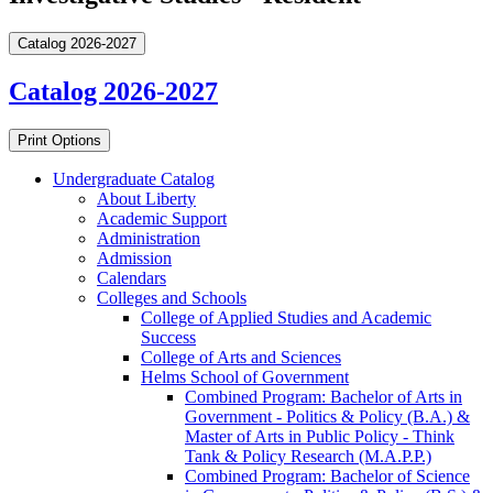
Catalog 2026-2027
Catalog 2026-2027
Print Options
Undergraduate Catalog
About Liberty
Academic Support
Administration
Admission
Calendars
Colleges and Schools
College of Applied Studies and Academic
Success
College of Arts and Sciences
Helms School of Government
Combined Program: Bachelor of Arts in
Government -​ Politics &​ Policy (B.A.) &​
Master of Arts in Public Policy -​ Think
Tank &​ Policy Research (M.A.P.P.)
Combined Program: Bachelor of Science