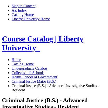
Skip to Content
AZ Index
Catalog Home
Liberty Univeristy Home
Course Catalog | Liberty
University
Home
Catalog Home
Undergraduate Catalog
Colleges and Schools
Helms School of Government
Criminal Justice Major (B.S.)
Criminal Justice (B.S.) - Advanced Investigative Studies -
Resident
Criminal Justice (B.S.) - Advanced
Investigative Studies - Resident