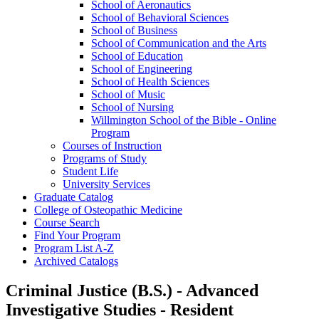
School of Aeronautics
School of Behavioral Sciences
School of Business
School of Communication and the Arts
School of Education
School of Engineering
School of Health Sciences
School of Music
School of Nursing
Willmington School of the Bible -​ Online
Program
Courses of Instruction
Programs of Study
Student Life
University Services
Graduate Catalog
College of Osteopathic Medicine
Course Search
Find Your Program
Program List A-​Z
Archived Catalogs
Criminal Justice (B.S.) - Advanced
Investigative Studies - Resident