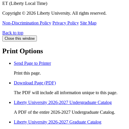
ET (Liberty Local Time)
Copyright ©
2026 Liberty University. All rights reserved.
Non-Discrimination Policy
Privacy Policy
Site Map
Back to top
Close this window
Print Options
Send Page to Printer
Print this page.
Download Page (PDF)
The PDF will include all information unique to this page.
Liberty University 2026-2027 Undergraduate Catalog
A PDF of the entire 2026-2027 Undergraduate Catalog.
Liberty University 2026-2027 Graduate Catalog