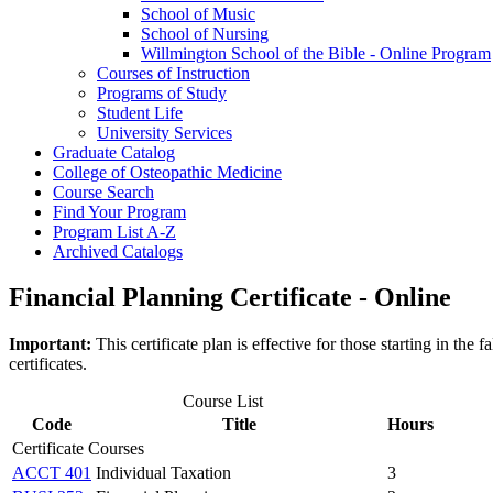
School of Music
School of Nursing
Willmington School of the Bible -​ Online Program
Courses of Instruction
Programs of Study
Student Life
University Services
Graduate Catalog
College of Osteopathic Medicine
Course Search
Find Your Program
Program List A-​Z
Archived Catalogs
Financial Planning Certificate - Online
Important:
This certificate plan is effective for those starting in t
certificates.
Course List
Code
Title
Hours
Certificate Courses
ACCT 401
Individual Taxation
3