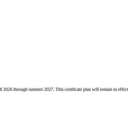
he fall 2026 through summer 2027. This certificate plan will remain in ef