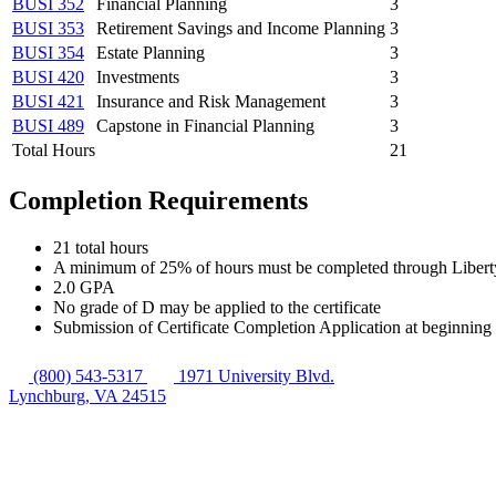
BUSI 352
Financial Planning
3
BUSI 353
Retirement Savings and Income Planning
3
BUSI 354
Estate Planning
3
BUSI 420
Investments
3
BUSI 421
Insurance and Risk Management
3
BUSI 489
Capstone in Financial Planning
3
Total Hours
21
Completion Requirements
21 total hours
A minimum of 25% of hours must be completed through Libert
2.0 GPA
No grade of D may be applied to the certificate
Submission of Certificate Completion Application at beginning 
(800) 543-5317
1971 University Blvd.
Lynchburg, VA 24515