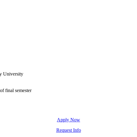
y University
of final semester
Apply Now
Request Info