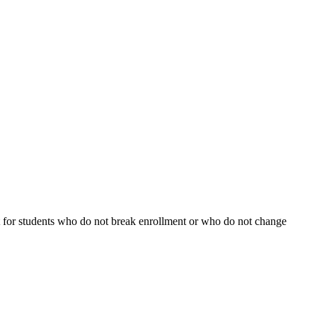
fect for students who do not break enrollment or who do not change