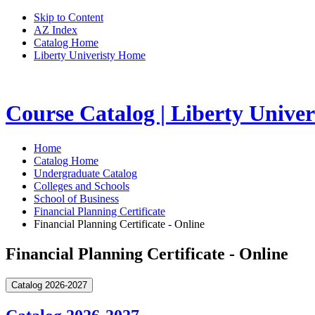
Skip to Content
AZ Index
Catalog Home
Liberty Univeristy Home
Course Catalog | Liberty Univer
Home
Catalog Home
Undergraduate Catalog
Colleges and Schools
School of Business
Financial Planning Certificate
Financial Planning Certificate - Online
Financial Planning Certificate - Online
Catalog 2026-2027