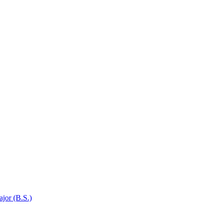
jor (B.S.)