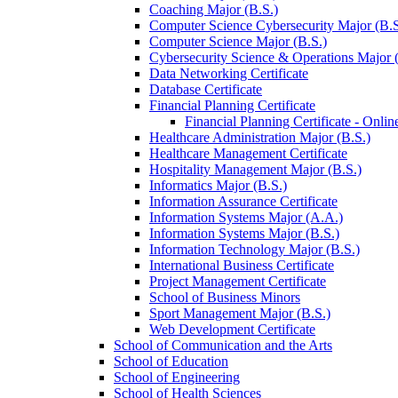
Coaching Major (B.S.)
Computer Science Cybersecurity Major (B.S
Computer Science Major (B.S.)
Cybersecurity Science &​ Operations Major 
Data Networking Certificate
Database Certificate
Financial Planning Certificate
Financial Planning Certificate -​ Onlin
Healthcare Administration Major (B.S.)
Healthcare Management Certificate
Hospitality Management Major (B.S.)
Informatics Major (B.S.)
Information Assurance Certificate
Information Systems Major (A.A.)
Information Systems Major (B.S.)
Information Technology Major (B.S.)
International Business Certificate
Project Management Certificate
School of Business Minors
Sport Management Major (B.S.)
Web Development Certificate
School of Communication and the Arts
School of Education
School of Engineering
School of Health Sciences