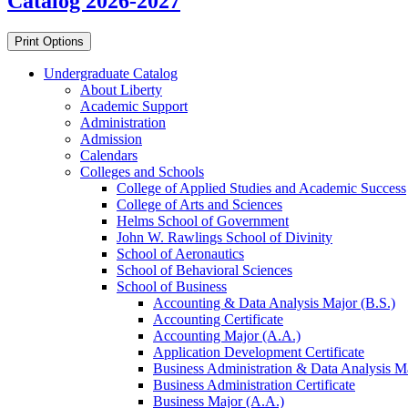
Catalog 2026-2027
Print Options
Undergraduate Catalog
About Liberty
Academic Support
Administration
Admission
Calendars
Colleges and Schools
College of Applied Studies and Academic Success
College of Arts and Sciences
Helms School of Government
John W. Rawlings School of Divinity
School of Aeronautics
School of Behavioral Sciences
School of Business
Accounting &​ Data Analysis Major (B.S.)
Accounting Certificate
Accounting Major (A.A.)
Application Development Certificate
Business Administration &​ Data Analysis Ma
Business Administration Certificate
Business Major (A.A.)