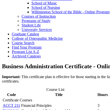
School of Music
School of Nursing
Willmington School of the Bible -​ Online Program
Courses of Instruction
Programs of Study
Student Life
University Services
Graduate Catalog
College of Osteopathic Medicine
Course Search
Find Your Program
Program List A-​Z
Archived Catalogs
Business Administration Certificate - Onli
Important:
This certificate plan is effective for those starting in t
certificates.
Course List
Code
Title
Hours
Certificate Courses
ACCT 211
Financial Principles
3