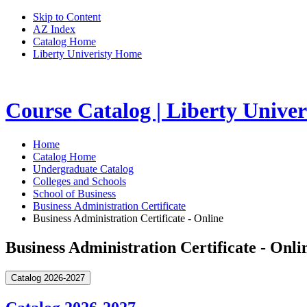
Skip to Content
AZ Index
Catalog Home
Liberty Univeristy Home
Course Catalog | Liberty Univer
Home
Catalog Home
Undergraduate Catalog
Colleges and Schools
School of Business
Business Administration Certificate
Business Administration Certificate - Online
Business Administration Certificate - Onli
Catalog 2026-2027