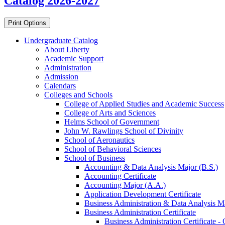
Catalog 2026-2027
Print Options
Undergraduate Catalog
About Liberty
Academic Support
Administration
Admission
Calendars
Colleges and Schools
College of Applied Studies and Academic Success
College of Arts and Sciences
Helms School of Government
John W. Rawlings School of Divinity
School of Aeronautics
School of Behavioral Sciences
School of Business
Accounting &​ Data Analysis Major (B.S.)
Accounting Certificate
Accounting Major (A.A.)
Application Development Certificate
Business Administration &​ Data Analysis Ma
Business Administration Certificate
Business Administration Certificate -​