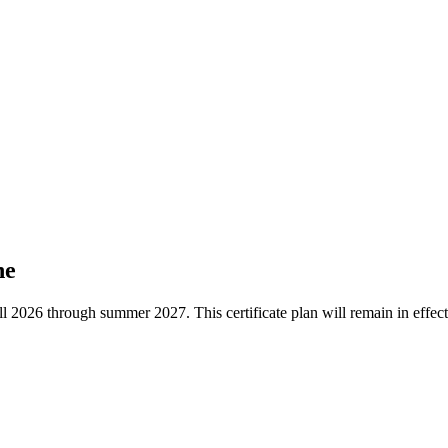
ne
he fall 2026 through summer 2027. This certificate plan will remain in ef