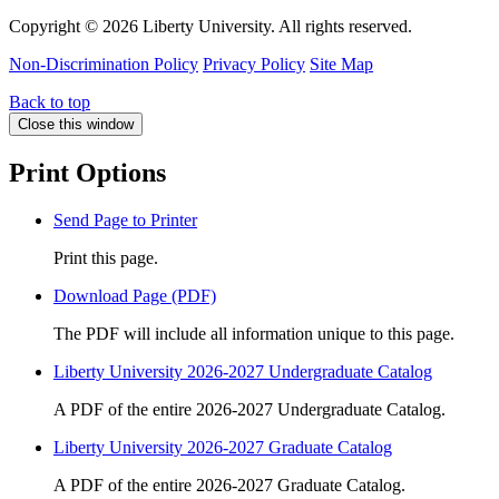
Copyright ©
2026 Liberty University. All rights reserved.
Non-Discrimination Policy
Privacy Policy
Site Map
Back to top
Close this window
Print Options
Send Page to Printer
Print this page.
Download Page (PDF)
The PDF will include all information unique to this page.
Liberty University 2026-2027 Undergraduate Catalog
A PDF of the entire 2026-2027 Undergraduate Catalog.
Liberty University 2026-2027 Graduate Catalog
A PDF of the entire 2026-2027 Graduate Catalog.