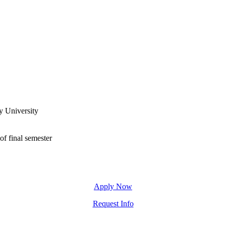
y University
of final semester
Apply Now
Request Info