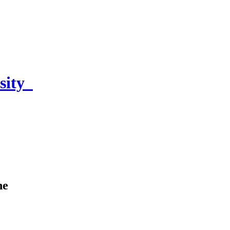
sity
ne