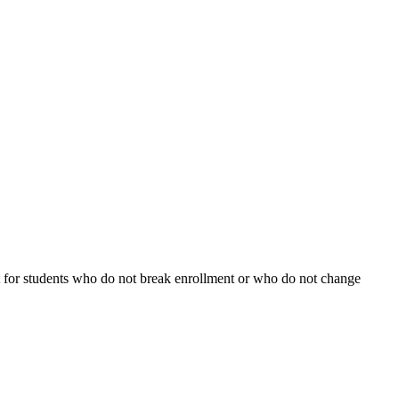
fect for students who do not break enrollment or who do not change