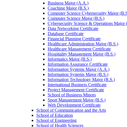
Business Major (A.A.)
Coaching Major (B.S.)
Computer Science Cybersecurity Major (B.S
Computer Science Major (B.S.)
Cybersecurity Science &​ Operations Major 
Data Networking Certificate
Database Certificate
Financial Planning Certificate
Healthcare Administration Major (B.S.)
Healthcare Management Certificate
Hospitality Management Major (B.S.)
Informatics Major (B.S.)
Information Assurance Certificate
Information Systems Major (A.A.)
Information Systems Major (B.S.)
Information Technology Major (B.S.)
International Business Certificate
Project Management Certificate
School of Business Minors
Sport Management Major (B.S.)
Web Development Certificate
School of Communication and the Arts
School of Education
School of Engineering
School of Health Sciences