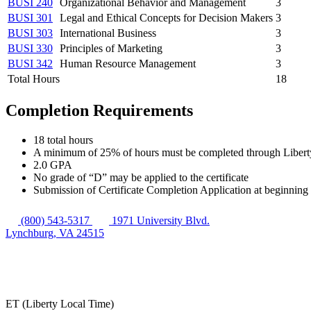
BUSI 240
Organizational Behavior and Management
3
BUSI 301
Legal and Ethical Concepts for Decision Makers
3
BUSI 303
International Business
3
BUSI 330
Principles of Marketing
3
BUSI 342
Human Resource Management
3
Total Hours
18
Completion Requirements
18 total hours
A minimum of 25% of hours must be completed through Libert
2.0 GPA
No grade of “D” may be applied to the certificate
Submission of Certificate Completion Application at beginning 
(800) 543-5317
1971 University Blvd.
Lynchburg, VA 24515
ET (Liberty Local Time)