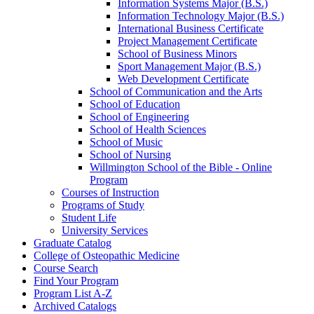
Information Systems Major (B.S.)
Information Technology Major (B.S.)
International Business Certificate
Project Management Certificate
School of Business Minors
Sport Management Major (B.S.)
Web Development Certificate
School of Communication and the Arts
School of Education
School of Engineering
School of Health Sciences
School of Music
School of Nursing
Willmington School of the Bible -​ Online
Program
Courses of Instruction
Programs of Study
Student Life
University Services
Graduate Catalog
College of Osteopathic Medicine
Course Search
Find Your Program
Program List A-​Z
Archived Catalogs