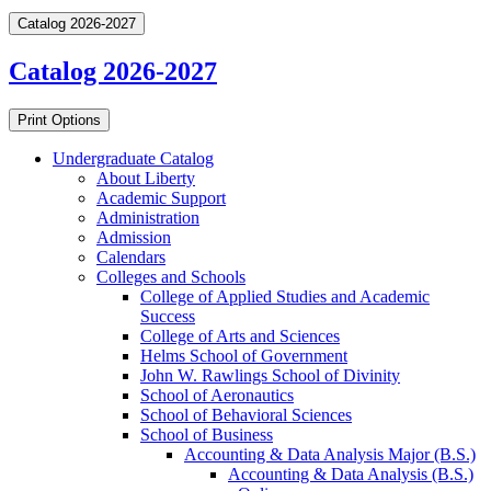
Catalog 2026-2027
Catalog 2026-2027
Print Options
Undergraduate Catalog
About Liberty
Academic Support
Administration
Admission
Calendars
Colleges and Schools
College of Applied Studies and Academic
Success
College of Arts and Sciences
Helms School of Government
John W. Rawlings School of Divinity
School of Aeronautics
School of Behavioral Sciences
School of Business
Accounting &​ Data Analysis Major (B.S.)
Accounting &​ Data Analysis (B.S.)