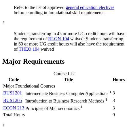
Refer to the list of approved
general education electives
before enrolling in foundational skill requirements
2
Students transferring in 45 or more UG credit hours will have
the requirement of
RLGN 104
waived; Students transferring
in 60 or more UG credit hours will also have the requirement
of
THEO 104
waived
Major Requirements
Course List
Code
Title
Hours
Major Foundational Courses
1
BUSI 201
3
Intermediate Business Computer Applications
1
BUSI 205
3
Introduction to Business Research Methods
1
ECON 213
3
Principles of Microeconomics
Total Hours
9
1