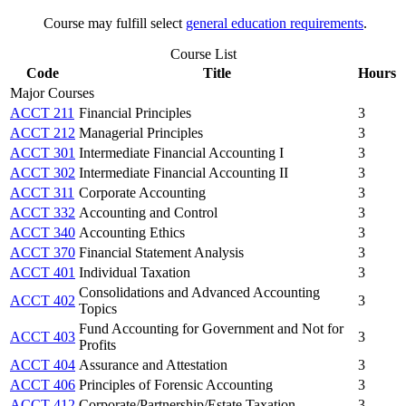
Course may fulfill select
general education requirements
.
Course List
Code
Title
Hours
Major Courses
ACCT 211
Financial Principles
3
ACCT 212
Managerial Principles
3
ACCT 301
Intermediate Financial Accounting I
3
ACCT 302
Intermediate Financial Accounting II
3
ACCT 311
Corporate Accounting
3
ACCT 332
Accounting and Control
3
ACCT 340
Accounting Ethics
3
ACCT 370
Financial Statement Analysis
3
ACCT 401
Individual Taxation
3
Consolidations and Advanced Accounting
ACCT 402
3
Topics
Fund Accounting for Government and Not for
ACCT 403
3
Profits
ACCT 404
Assurance and Attestation
3
ACCT 406
Principles of Forensic Accounting
3
ACCT 412
Corporate/Partnership/Estate Taxation
3