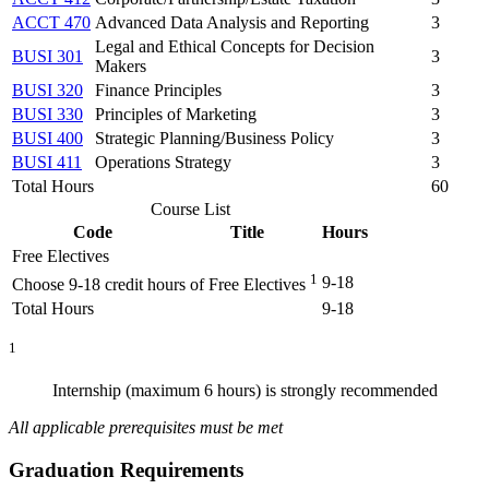
ACCT 470
Advanced Data Analysis and Reporting
3
Legal and Ethical Concepts for Decision
BUSI 301
3
Makers
BUSI 320
Finance Principles
3
BUSI 330
Principles of Marketing
3
BUSI 400
Strategic Planning/Business Policy
3
BUSI 411
Operations Strategy
3
Total Hours
60
Course List
Code
Title
Hours
Free Electives
1
9-18
Choose 9-18 credit hours of Free Electives
Total Hours
9-18
1
Internship (maximum 6 hours) is strongly recommended
All applicable prerequisites must be met
Graduation Requirements