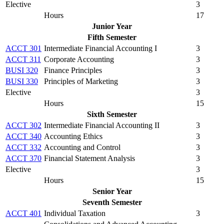
Elective
3
Hours
17
Junior Year
Fifth Semester
ACCT 301
Intermediate Financial Accounting I
3
ACCT 311
Corporate Accounting
3
BUSI 320
Finance Principles
3
BUSI 330
Principles of Marketing
3
Elective
3
Hours
15
Sixth Semester
ACCT 302
Intermediate Financial Accounting II
3
ACCT 340
Accounting Ethics
3
ACCT 332
Accounting and Control
3
ACCT 370
Financial Statement Analysis
3
Elective
3
Hours
15
Senior Year
Seventh Semester
ACCT 401
Individual Taxation
3