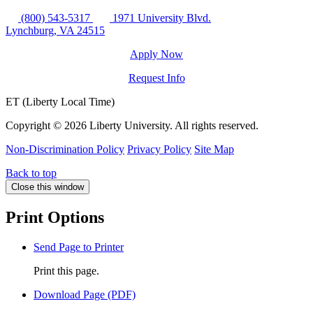
(800) 543-5317
1971 University Blvd.
Lynchburg, VA 24515
Apply Now
Request Info
ET (Liberty Local Time)
Copyright ©
2026 Liberty University. All rights reserved.
Non-Discrimination Policy
Privacy Policy
Site Map
Back to top
Close this window
Print Options
Send Page to Printer
Print this page.
Download Page (PDF)