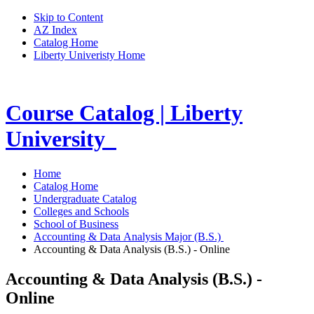
Skip to Content
AZ Index
Catalog Home
Liberty Univeristy Home
Course Catalog | Liberty
University
Home
Catalog Home
Undergraduate Catalog
Colleges and Schools
School of Business
Accounting & Data Analysis Major (B.S.)
Accounting & Data Analysis (B.S.) - Online
Accounting & Data Analysis (B.S.) -
Online