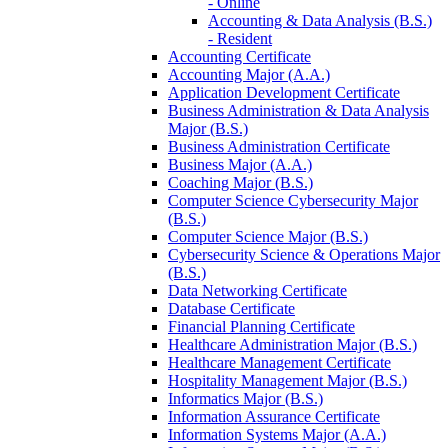
-​ Online
Accounting &​ Data Analysis (B.S.)
-​ Resident
Accounting Certificate
Accounting Major (A.A.)
Application Development Certificate
Business Administration &​ Data Analysis
Major (B.S.)
Business Administration Certificate
Business Major (A.A.)
Coaching Major (B.S.)
Computer Science Cybersecurity Major
(B.S.)
Computer Science Major (B.S.)
Cybersecurity Science &​ Operations Major
(B.S.)
Data Networking Certificate
Database Certificate
Financial Planning Certificate
Healthcare Administration Major (B.S.)
Healthcare Management Certificate
Hospitality Management Major (B.S.)
Informatics Major (B.S.)
Information Assurance Certificate
Information Systems Major (A.A.)