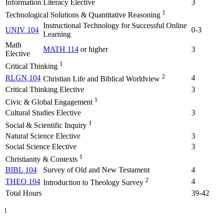
Information Literacy Elective
3
1
Technological Solutions & Quantitative Reasoning
Instructional Technology for Successful Online
UNIV 104
0-3
Learning
Math
MATH 114
or higher
3
Elective
1
Critical Thinking
2
RLGN 104
4
Christian Life and Biblical Worldview
Critical Thinking Elective
3
1
Civic & Global Engagement
Cultural Studies Elective
3
1
Social & Scientific Inquiry
Natural Science Elective
3
Social Science Elective
3
1
Christianity & Contexts
BIBL 104
Survey of Old and New Testament
4
2
THEO 104
4
Introduction to Theology Survey
Total Hours
39-42
1