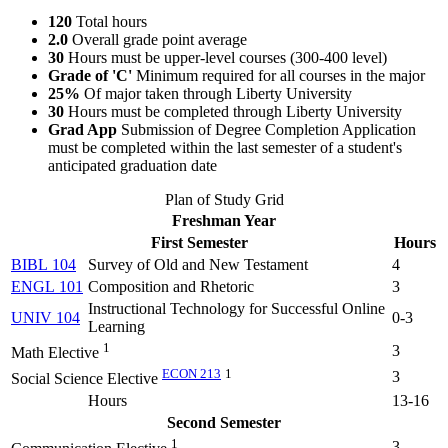
120
Total hours
2.0
Overall grade point average
30
Hours must be upper-level courses (300-400 level)
Grade of 'C'
Minimum required for all courses in the major
25%
Of major taken through Liberty University
30
Hours must be completed through Liberty University
Grad App
Submission of Degree Completion Application
must be completed within the last semester of a student's
anticipated graduation date
Plan of Study Grid
Freshman Year
First Semester
Hours
BIBL 104
Survey of Old and New Testament
4
ENGL 101
Composition and Rhetoric
3
Instructional Technology for Successful Online
UNIV 104
0-3
Learning
1
3
Math Elective
ECON 213
1
3
Social Science Elective
Hours
13-16
Second Semester
1
3