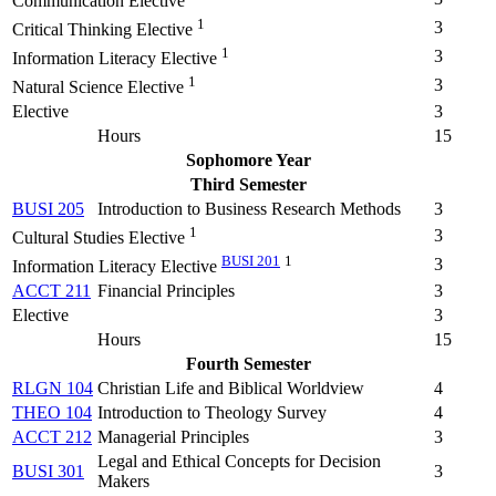
Communication Elective
1
3
Critical Thinking Elective
1
3
Information Literacy Elective
1
3
Natural Science Elective
Elective
3
Hours
15
Sophomore Year
Third Semester
BUSI 205
Introduction to Business Research Methods
3
1
3
Cultural Studies Elective
BUSI 201
1
3
Information Literacy Elective
ACCT 211
Financial Principles
3
Elective
3
Hours
15
Fourth Semester
RLGN 104
Christian Life and Biblical Worldview
4
THEO 104
Introduction to Theology Survey
4
ACCT 212
Managerial Principles
3
Legal and Ethical Concepts for Decision
BUSI 301
3
Makers