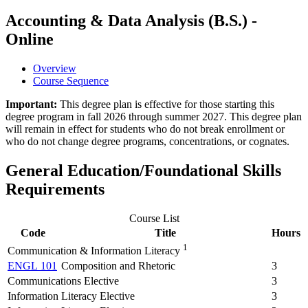
Accounting & Data Analysis (B.S.) -
Online
Overview
Course Sequence
Important:
This degree plan is effective for those starting this
degree program in fall 2026 through summer 2027. This degree plan
will remain in effect for students who do not break enrollment or
who do not change degree programs, concentrations, or cognates.
General Education/Foundational Skills
Requirements
Course List
Code
Title
Hours
1
Communication & Information Literacy
ENGL 101
Composition and Rhetoric
3
Communications Elective
3
Information Literacy Elective
3