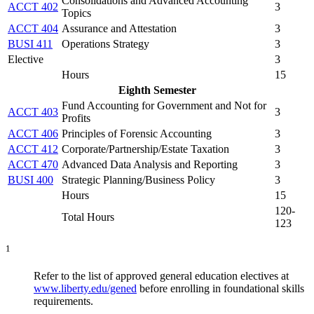
Consolidations and Advanced Accounting
ACCT 402
3
Topics
ACCT 404
Assurance and Attestation
3
BUSI 411
Operations Strategy
3
Elective
3
Hours
15
Eighth Semester
Fund Accounting for Government and Not for
ACCT 403
3
Profits
ACCT 406
Principles of Forensic Accounting
3
ACCT 412
Corporate/Partnership/Estate Taxation
3
ACCT 470
Advanced Data Analysis and Reporting
3
BUSI 400
Strategic Planning/Business Policy
3
Hours
15
120-
Total Hours
123
1
Refer to the list of approved general education electives at
www.liberty.edu/gened
before enrolling in foundational skills
requirements.