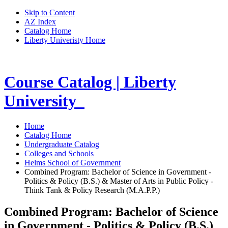
Skip to Content
AZ Index
Catalog Home
Liberty Univeristy Home
Course Catalog | Liberty
University
Home
Catalog Home
Undergraduate Catalog
Colleges and Schools
Helms School of Government
Combined Program: Bachelor of Science in Government -
Politics & Policy (B.S.) & Master of Arts in Public Policy -
Think Tank & Policy Research (M.A.P.P.)
Combined Program: Bachelor of Science
in Government - Politics & Policy (B.S.)