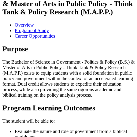
& Master of Arts in Public Policy - Think
Tank & Policy Research (M.A.P.P.)
Overview
Program of Study
Career Opportunities
Purpose
The Bachelor of Science in Government - Politics & Policy (B.S.) &
Master of Arts in Public Policy - Think Tank & Policy Research
(M.A.P.P.) exists to equip students with a solid foundation in public
policy and government within the context of an accelerated learning
format. Dual credit allows students to expedite their education
process, while also providing the same rigorous academic and
biblical training on the policy analysis process.
Program Learning Outcomes
The student will be able to:
Evaluate the nature and role of government from a biblical
worldview.