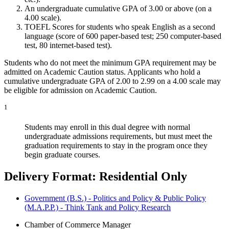
An undergraduate cumulative GPA of 3.00 or above (on a
4.00 scale).
TOEFL Scores for students who speak English as a second
language (score of 600 paper-based test; 250 computer-based
test, 80 internet-based test).
Students who do not meet the minimum GPA requirement may be
admitted on Academic Caution status. Applicants who hold a
cumulative undergraduate GPA of 2.00 to 2.99 on a 4.00 scale may
be eligible for admission on Academic Caution.
1
Students may enroll in this dual degree with normal
undergraduate admissions requirements, but must meet the
graduation requirements to stay in the program once they
begin graduate courses.
Delivery Format: Residential Only
Government (B.S.) - Politics and Policy & Public Policy
(M.A.P.P.) - Think Tank and Policy Research
Chamber of Commerce Manager