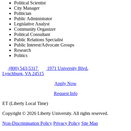
Political Scientist
City Manager
Politician
Public Administrator
Legislative Analyst
Community Organizer
Political Consultant
Public Relations Specialist
Public Interest/Advocate Groups
Research
Politics
(800) 543-5317
1971 University Blvd.
Lynchburg, VA 24515
Apply Now
Request Info
ET (Liberty Local Time)
Copyright ©
2026 Liberty University. All rights reserved.
Non-Discrimination Policy
Privacy Policy
Site Map