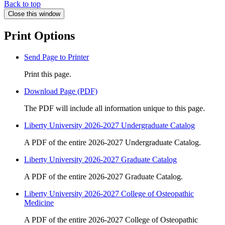
Back to top
Close this window
Print Options
Send Page to Printer
Print this page.
Download Page (PDF)
The PDF will include all information unique to this page.
Liberty University 2026-2027 Undergraduate Catalog
A PDF of the entire 2026-2027 Undergraduate Catalog.
Liberty University 2026-2027 Graduate Catalog
A PDF of the entire 2026-2027 Graduate Catalog.
Liberty University 2026-2027 College of Osteopathic
Medicine
A PDF of the entire 2026-2027 College of Osteopathic