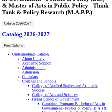
& Master of Arts in Public Policy - Think
Tank & Policy Research (M.A.P.P.)
Catalog 2026-2027
Catalog 2026-2027
Print Options
Undergraduate Catalog
About Liberty
Academic Support
Administration
Admission
Calendars
Colleges and Schools
College of Applied Studies and Academic
Success
College of Arts and Sciences
Helms School of Government
Combined Program: Bachelor of Arts in
Government -​ Politics &​ Policy (B.A.) &​