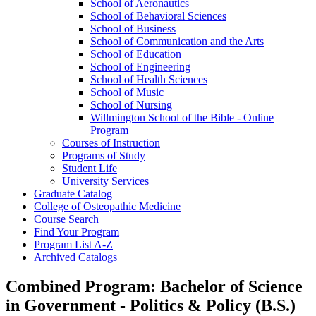
School of Aeronautics
School of Behavioral Sciences
School of Business
School of Communication and the Arts
School of Education
School of Engineering
School of Health Sciences
School of Music
School of Nursing
Willmington School of the Bible -​ Online
Program
Courses of Instruction
Programs of Study
Student Life
University Services
Graduate Catalog
College of Osteopathic Medicine
Course Search
Find Your Program
Program List A-​Z
Archived Catalogs
Combined Program: Bachelor of Science
in Government - Politics & Policy (B.S.)