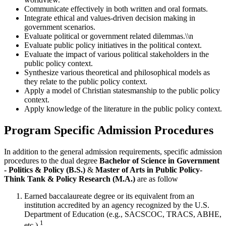
Communicate effectively in both written and oral formats.
Integrate ethical and values-driven decision making in
government scenarios.
Evaluate political or government related dilemmas.\\n
Evaluate public policy initiatives in the political context.
Evaluate the impact of various political stakeholders in the
public policy context.
Synthesize various theoretical and philosophical models as
they relate to the public policy context.
Apply a model of Christian statesmanship to the public policy
context.
Apply knowledge of the literature in the public policy context.
Program Specific Admission Procedures
In addition to the general admission requirements, specific admission
procedures to the dual degree
Bachelor of Science in Government
- Politics & Policy (B.S.)
&
Master of Arts in Public Policy-
Think Tank & Policy Research (M.A.)
are as follow
Earned baccalaureate degree or its equivalent from an
institution accredited by an agency recognized by the U.S.
Department of Education (e.g., SACSCOC, TRACS, ABHE,
1
etc.).