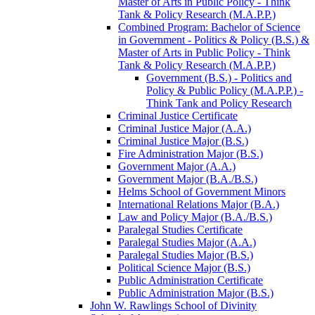
Master of Arts in Public Policy -​ Think
Tank &​ Policy Research (M.A.P.P.)
Combined Program: Bachelor of Science
in Government -​ Politics &​ Policy (B.S.) &​
Master of Arts in Public Policy -​ Think
Tank &​ Policy Research (M.A.P.P.)
Government (B.S.) -​ Politics and
Policy &​ Public Policy (M.A.P.P.) -​
Think Tank and Policy Research
Criminal Justice Certificate
Criminal Justice Major (A.A.)
Criminal Justice Major (B.S.)
Fire Administration Major (B.S.)
Government Major (A.A.)
Government Major (B.A./​B.S.)
Helms School of Government Minors
International Relations Major (B.A.)
Law and Policy Major (B.A./​B.S.)
Paralegal Studies Certificate
Paralegal Studies Major (A.A.)
Paralegal Studies Major (B.S.)
Political Science Major (B.S.)
Public Administration Certificate
Public Administration Major (B.S.)
John W. Rawlings School of Divinity