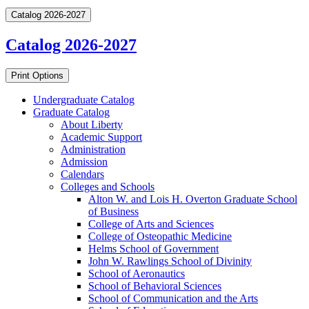
Catalog 2026-2027
Catalog 2026-2027
Print Options
Undergraduate Catalog
Graduate Catalog
About Liberty
Academic Support
Administration
Admission
Calendars
Colleges and Schools
Alton W. and Lois H. Overton Graduate School
of Business
College of Arts and Sciences
College of Osteopathic Medicine
Helms School of Government
John W. Rawlings School of Divinity
School of Aeronautics
School of Behavioral Sciences
School of Communication and the Arts