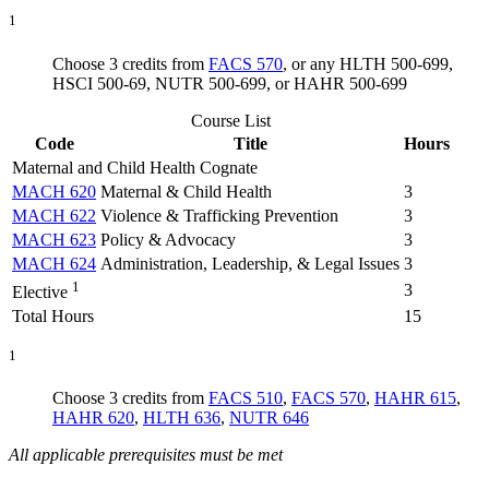
1
Choose 3 credits from
FACS 570
, or any HLTH 500-699,
HSCI 500-69, NUTR 500-699, or HAHR 500-699
Course List
Code
Title
Hours
Maternal and Child Health Cognate
MACH 620
Maternal & Child Health
3
MACH 622
Violence & Trafficking Prevention
3
MACH 623
Policy & Advocacy
3
MACH 624
Administration, Leadership, & Legal Issues
3
1
3
Elective
Total Hours
15
1
Choose 3 credits from
FACS 510
,
FACS 570
,
HAHR 615
,
HAHR 620
,
HLTH 636
,
NUTR 646
All applicable prerequisites must be met