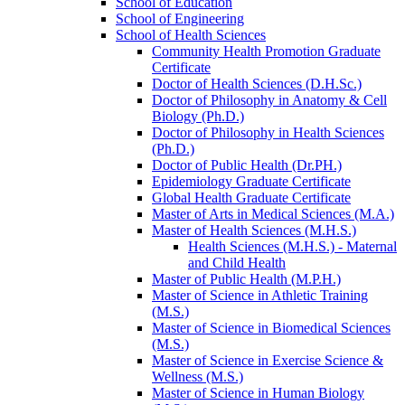
School of Education
School of Engineering
School of Health Sciences
Community Health Promotion Graduate
Certificate
Doctor of Health Sciences (D.H.Sc.)
Doctor of Philosophy in Anatomy &​ Cell
Biology (Ph.D.)
Doctor of Philosophy in Health Sciences
(Ph.D.)
Doctor of Public Health (Dr.PH.)
Epidemiology Graduate Certificate
Global Health Graduate Certificate
Master of Arts in Medical Sciences (M.A.)
Master of Health Sciences (M.H.S.)
Health Sciences (M.H.S.) -​ Maternal
and Child Health
Master of Public Health (M.P.H.)
Master of Science in Athletic Training
(M.S.)
Master of Science in Biomedical Sciences
(M.S.)
Master of Science in Exercise Science &​
Wellness (M.S.)
Master of Science in Human Biology