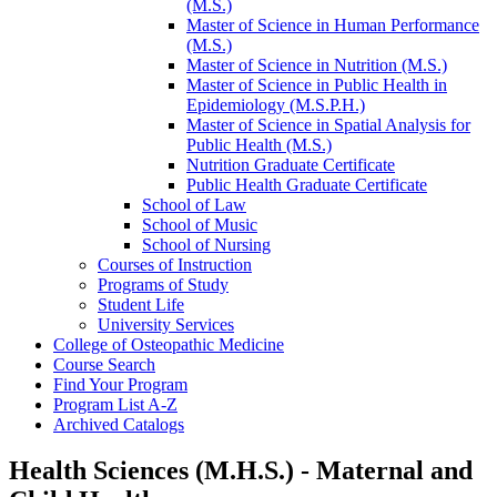
(M.S.)
Master of Science in Human Performance
(M.S.)
Master of Science in Nutrition (M.S.)
Master of Science in Public Health in
Epidemiology (M.S.P.H.)
Master of Science in Spatial Analysis for
Public Health (M.S.)
Nutrition Graduate Certificate
Public Health Graduate Certificate
School of Law
School of Music
School of Nursing
Courses of Instruction
Programs of Study
Student Life
University Services
College of Osteopathic Medicine
Course Search
Find Your Program
Program List A-​Z
Archived Catalogs
Health Sciences (M.H.S.) - Maternal and