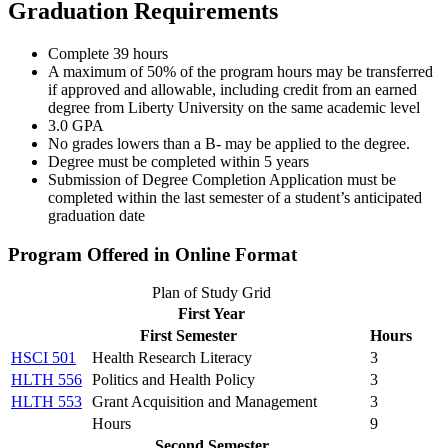
Graduation Requirements
Complete 39 hours
A maximum of 50% of the program hours may be transferred
if approved and allowable, including credit from an earned
degree from Liberty University on the same academic level
3.0 GPA
No grades lowers than a B- may be applied to the degree.
Degree must be completed within 5 years
Submission of Degree Completion Application must be
completed within the last semester of a student’s anticipated
graduation date
Program Offered in Online Format
Plan of Study Grid
First Year
First Semester
Hours
HSCI 501
Health Research Literacy
3
HLTH 556
Politics and Health Policy
3
HLTH 553
Grant Acquisition and Management
3
Hours
9
Second Semester