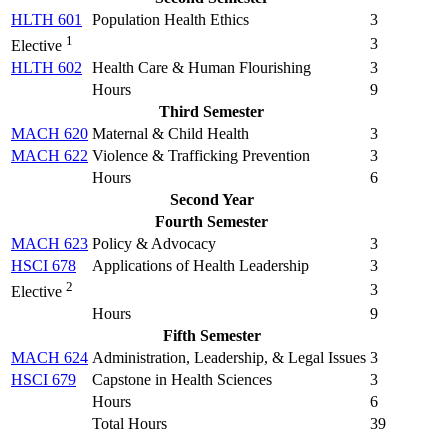
HLTH 601
Population Health Ethics
3
1
3
Elective
HLTH 602
Health Care & Human Flourishing
3
Hours
9
Third Semester
MACH 620
Maternal & Child Health
3
MACH 622
Violence & Trafficking Prevention
3
Hours
6
Second Year
Fourth Semester
MACH 623
Policy & Advocacy
3
HSCI 678
Applications of Health Leadership
3
2
3
Elective
Hours
9
Fifth Semester
MACH 624
Administration, Leadership, & Legal Issues
3
HSCI 679
Capstone in Health Sciences
3
Hours
6
Total Hours
39