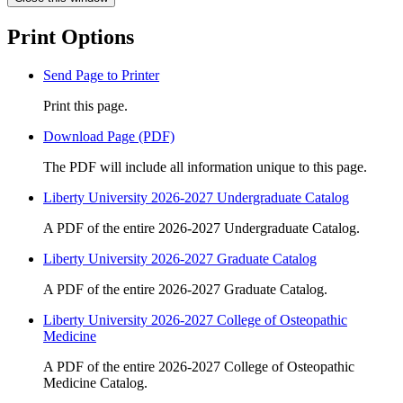
Print Options
Send Page to Printer
Print this page.
Download Page (PDF)
The PDF will include all information unique to this page.
Liberty University 2026-2027 Undergraduate Catalog
A PDF of the entire 2026-2027 Undergraduate Catalog.
Liberty University 2026-2027 Graduate Catalog
A PDF of the entire 2026-2027 Graduate Catalog.
Liberty University 2026-2027 College of Osteopathic
Medicine
A PDF of the entire 2026-2027 College of Osteopathic
Medicine Catalog.