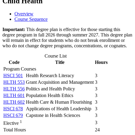
Child Health
Overview
Course Sequence
Important:
This degree plan is effective for those starting this
degree program in fall 2026 through summer 2027. This degree plan
will remain in effect for students who do not break enrollment or
who do not change degree programs, concentrations, or cognates.
Course List
Code
Title
Hours
Program Courses
HSCI 501
Health Research Literacy
3
HLTH 553
Grant Acquisition and Management
3
HLTH 556
Politics and Health Policy
3
HLTH 601
Population Health Ethics
3
HLTH 602
Health Care & Human Flourishing
3
HSCI 678
Applications of Health Leadership
3
HSCI 679
Capstone in Health Sciences
3
1
3
Elective
Total Hours
24