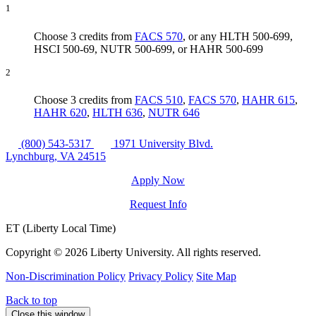
1
Choose 3 credits from
FACS 570
, or any HLTH 500-699,
HSCI 500-69, NUTR 500-699, or HAHR 500-699
2
Choose 3 credits from
FACS 510
,
FACS 570
,
HAHR 615
,
HAHR 620
,
HLTH 636
,
NUTR 646
(800) 543-5317
1971 University Blvd.
Lynchburg, VA 24515
Apply Now
Request Info
ET (Liberty Local Time)
Copyright ©
2026 Liberty University. All rights reserved.
Non-Discrimination Policy
Privacy Policy
Site Map
Back to top
Close this window