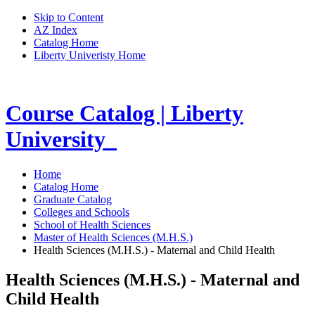
Skip to Content
AZ Index
Catalog Home
Liberty Univeristy Home
Course Catalog | Liberty
University
Home
Catalog Home
Graduate Catalog
Colleges and Schools
School of Health Sciences
Master of Health Sciences (M.H.S.)
Health Sciences (M.H.S.) - Maternal and Child Health
Health Sciences (M.H.S.) - Maternal and
Child Health