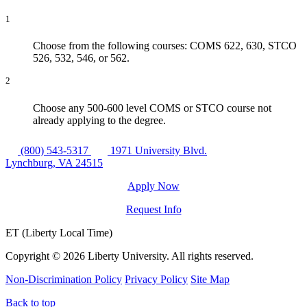
1
Choose from the following courses: COMS 622, 630, STCO
526, 532, 546, or 562.
2
Choose any 500-600 level COMS or STCO course not
already applying to the degree.
(800) 543-5317
1971 University Blvd.
Lynchburg, VA 24515
Apply Now
Request Info
ET (Liberty Local Time)
Copyright ©
2026 Liberty University. All rights reserved.
Non-Discrimination Policy
Privacy Policy
Site Map
Back to top