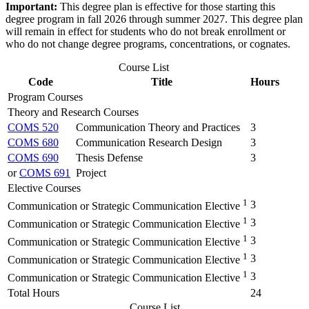
Important:
This degree plan is effective for those starting this
degree program in fall 2026 through summer 2027. This degree plan
will remain in effect for students who do not break enrollment or
who do not change degree programs, concentrations, or cognates.
Course List
Code
Title
Hours
Program Courses
Theory and Research Courses
COMS 520
Communication Theory and Practices
3
COMS 680
Communication Research Design
3
COMS 690
Thesis Defense
3
or
COMS 691
Project
Elective Courses
1
3
Communication or Strategic Communication Elective
1
3
Communication or Strategic Communication Elective
1
3
Communication or Strategic Communication Elective
1
3
Communication or Strategic Communication Elective
1
3
Communication or Strategic Communication Elective
Total Hours
24
Course List