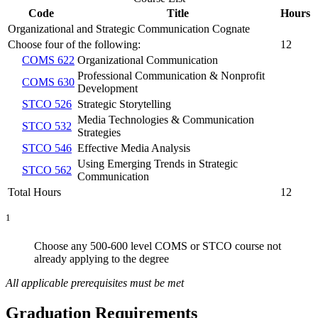
Code
Title
Hours
Organizational and Strategic Communication Cognate
Choose four of the following:
12
COMS 622
Organizational Communication
Professional Communication & Nonprofit
COMS 630
Development
STCO 526
Strategic Storytelling
Media Technologies & Communication
STCO 532
Strategies
STCO 546
Effective Media Analysis
Using Emerging Trends in Strategic
STCO 562
Communication
Total Hours
12
1
Choose any 500-600 level COMS or STCO course not
already applying to the degree
All applicable prerequisites must be met
Graduation Requirements