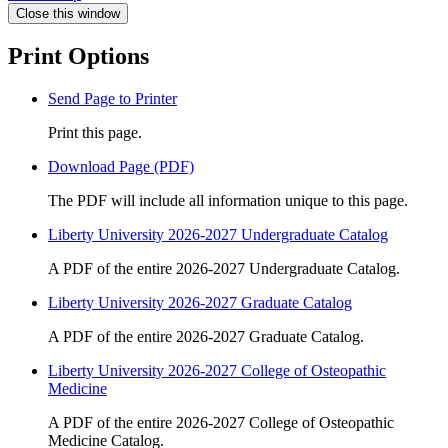
Close this window
Print Options
Send Page to Printer
Print this page.
Download Page (PDF)
The PDF will include all information unique to this page.
Liberty University 2026-2027 Undergraduate Catalog
A PDF of the entire 2026-2027 Undergraduate Catalog.
Liberty University 2026-2027 Graduate Catalog
A PDF of the entire 2026-2027 Graduate Catalog.
Liberty University 2026-2027 College of Osteopathic
Medicine
A PDF of the entire 2026-2027 College of Osteopathic
Medicine Catalog.