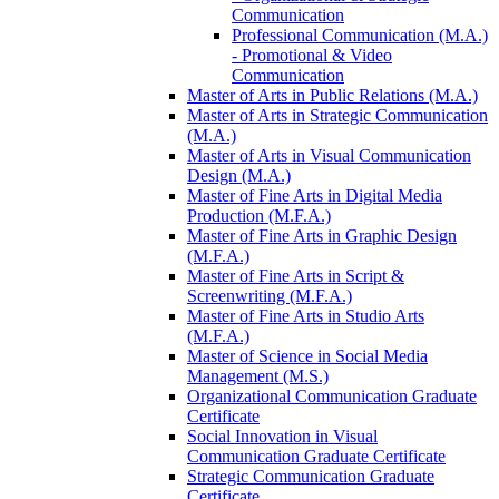
Communication
Professional Communication (M.A.)
-​ Promotional &​ Video
Communication
Master of Arts in Public Relations (M.A.)
Master of Arts in Strategic Communication
(M.A.)
Master of Arts in Visual Communication
Design (M.A.)
Master of Fine Arts in Digital Media
Production (M.F.A.)
Master of Fine Arts in Graphic Design
(M.F.A.)
Master of Fine Arts in Script &​
Screenwriting (M.F.A.)
Master of Fine Arts in Studio Arts
(M.F.A.)
Master of Science in Social Media
Management (M.S.)
Organizational Communication Graduate
Certificate
Social Innovation in Visual
Communication Graduate Certificate
Strategic Communication Graduate
Certificate