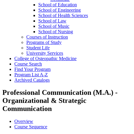
School of Education
School of Engineering
School of Health Sciences
School of Law
School of Music
School of Nursing
Courses of Instruction
Programs of Study
Student Life
University Services
College of Osteopathic Medicine
Course Search
Find Your Program
Program List A-​Z
Archived Catalogs
Professional Communication (M.A.) -
Organizational & Strategic
Communication
Overview
Course Sequence