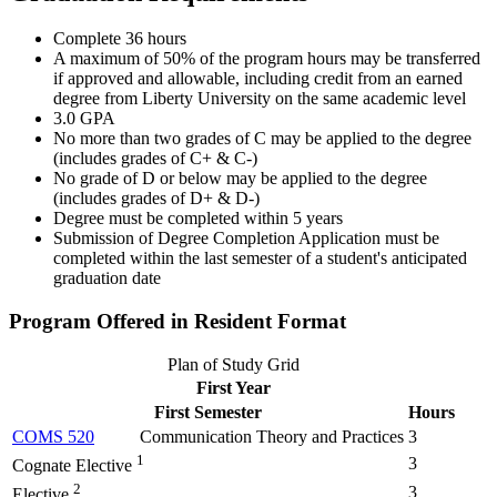
Complete 36 hours
A maximum of 50% of the program hours may be transferred
if approved and allowable, including credit from an earned
degree from Liberty University on the same academic level
3.0 GPA
No more than two grades of C may be applied to the degree
(includes grades of C+ & C-)
No grade of D or below may be applied to the degree
(includes grades of D+ & D-)
Degree must be completed within 5 years
Submission of Degree Completion Application must be
completed within the last semester of a student's anticipated
graduation date
Program Offered in Resident Format
Plan of Study Grid
First Year
First Semester
Hours
COMS 520
Communication Theory and Practices
3
1
3
Cognate Elective
2
3
Elective