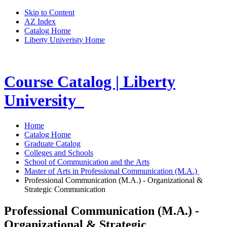
Skip to Content
AZ Index
Catalog Home
Liberty Univeristy Home
Course Catalog | Liberty
University
Home
Catalog Home
Graduate Catalog
Colleges and Schools
School of Communication and the Arts
Master of Arts in Professional Communication (M.A.)
Professional Communication (M.A.) - Organizational &
Strategic Communication
Professional Communication (M.A.) -
Organizational & Strategic