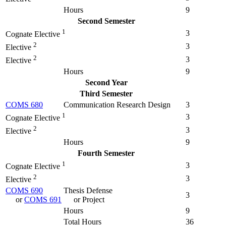
Hours
9
Second Semester
1
3
Cognate Elective
2
3
Elective
2
3
Elective
Hours
9
Second Year
Third Semester
COMS 680
Communication Research Design
3
1
3
Cognate Elective
2
3
Elective
Hours
9
Fourth Semester
1
3
Cognate Elective
2
3
Elective
COMS 690
Thesis Defense
3
or
COMS 691
or Project
Hours
9
Total Hours
36