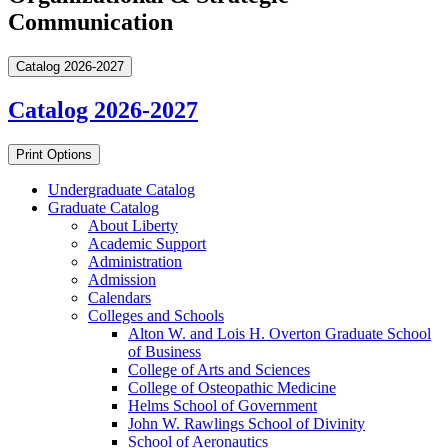
Communication
Catalog 2026-2027
Catalog 2026-2027
Print Options
Undergraduate Catalog
Graduate Catalog
About Liberty
Academic Support
Administration
Admission
Calendars
Colleges and Schools
Alton W. and Lois H. Overton Graduate School
of Business
College of Arts and Sciences
College of Osteopathic Medicine
Helms School of Government
John W. Rawlings School of Divinity
School of Aeronautics