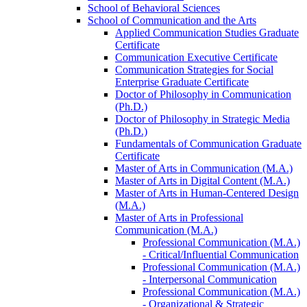
School of Behavioral Sciences
School of Communication and the Arts
Applied Communication Studies Graduate
Certificate
Communication Executive Certificate
Communication Strategies for Social
Enterprise Graduate Certificate
Doctor of Philosophy in Communication
(Ph.D.)
Doctor of Philosophy in Strategic Media
(Ph.D.)
Fundamentals of Communication Graduate
Certificate
Master of Arts in Communication (M.A.)
Master of Arts in Digital Content (M.A.)
Master of Arts in Human-​Centered Design
(M.A.)
Master of Arts in Professional
Communication (M.A.)
Professional Communication (M.A.)
-​ Critical/​Influential Communication
Professional Communication (M.A.)
-​ Interpersonal Communication
Professional Communication (M.A.)
-​ Organizational &​ Strategic