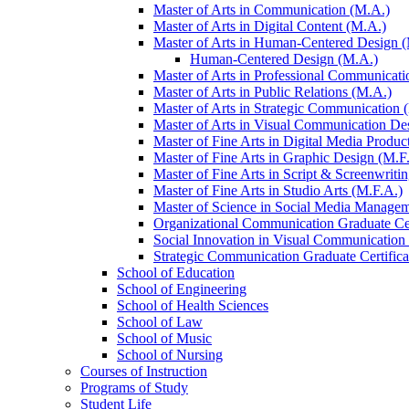
Master of Arts in Communication (M.A.)
Master of Arts in Digital Content (M.A.)
Master of Arts in Human-​Centered Design 
Human-​Centered Design (M.A.)
Master of Arts in Professional Communicati
Master of Arts in Public Relations (M.A.)
Master of Arts in Strategic Communication 
Master of Arts in Visual Communication De
Master of Fine Arts in Digital Media Produc
Master of Fine Arts in Graphic Design (M.F
Master of Fine Arts in Script &​ Screenwriti
Master of Fine Arts in Studio Arts (M.F.A.)
Master of Science in Social Media Managem
Organizational Communication Graduate Cer
Social Innovation in Visual Communication 
Strategic Communication Graduate Certifica
School of Education
School of Engineering
School of Health Sciences
School of Law
School of Music
School of Nursing
Courses of Instruction
Programs of Study
Student Life