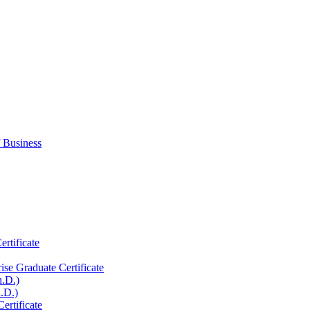
 Business
rtificate
ise Graduate Certificate
h.D.)
.D.)
rtificate