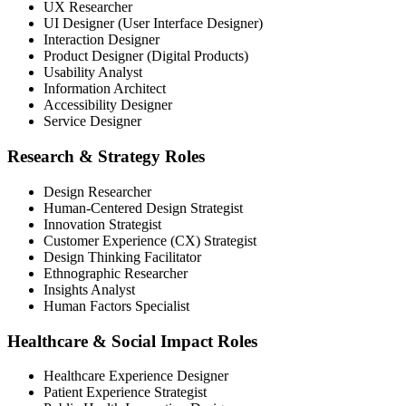
UX Researcher
UI Designer (User Interface Designer)
Interaction Designer
Product Designer (Digital Products)
Usability Analyst
Information Architect
Accessibility Designer
Service Designer
Research & Strategy Roles
Design Researcher
Human-Centered Design Strategist
Innovation Strategist
Customer Experience (CX) Strategist
Design Thinking Facilitator
Ethnographic Researcher
Insights Analyst
Human Factors Specialist
Healthcare & Social Impact Roles
Healthcare Experience Designer
Patient Experience Strategist