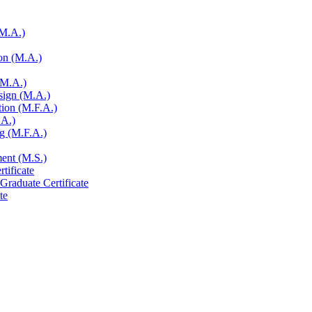
(M.A.)
on (M.A.)
(M.A.)
sign (M.A.)
tion (M.F.A.)
.A.)
ng (M.F.A.)
ent (M.S.)
tificate
Graduate Certificate
te