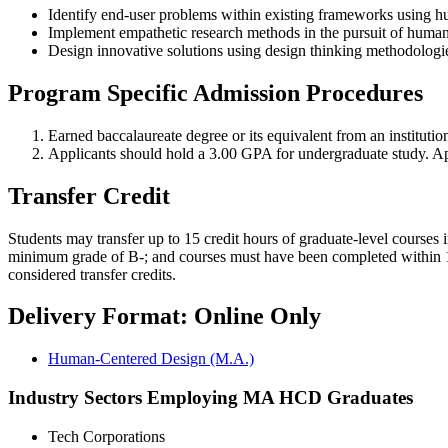
Identify end-user problems within existing frameworks using hu
Implement empathetic research methods in the pursuit of human
Design innovative solutions using design thinking methodologi
Program Specific Admission Procedures
Earned baccalaureate degree or its equivalent from an instit
Applicants should hold a 3.00 GPA for undergraduate study. App
Transfer Credit
Students may transfer up to 15 credit hours of graduate-level courses 
minimum grade of B-; and courses must have been completed within 10 
considered transfer credits.
Delivery Format: Online Only
Human-Centered Design (M.A.)
Industry Sectors Employing MA HCD Graduates
Tech Corporations