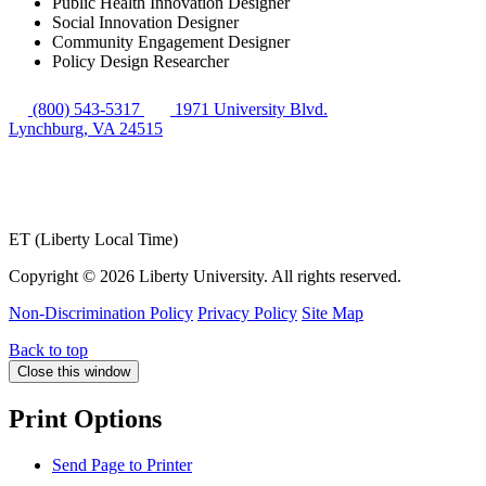
Public Health Innovation Designer
Social Innovation Designer
Community Engagement Designer
Policy Design Researcher
(800) 543-5317
1971 University Blvd.
Lynchburg, VA 24515
ET (Liberty Local Time)
Copyright ©
2026 Liberty University. All rights reserved.
Non-Discrimination Policy
Privacy Policy
Site Map
Back to top
Close this window
Print Options
Send Page to Printer