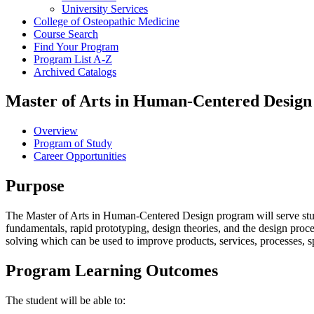
University Services
College of Osteopathic Medicine
Course Search
Find Your Program
Program List A-​Z
Archived Catalogs
Master of Arts in Human-Centered Design
Overview
Program of Study
Career Opportunities
Purpose
The Master of Arts in Human-Centered Design program will serve studen
fundamentals, rapid prototyping, design theories, and the design proc
solving which can be used to improve products, services, processes, sp
Program Learning Outcomes
The student will be able to: