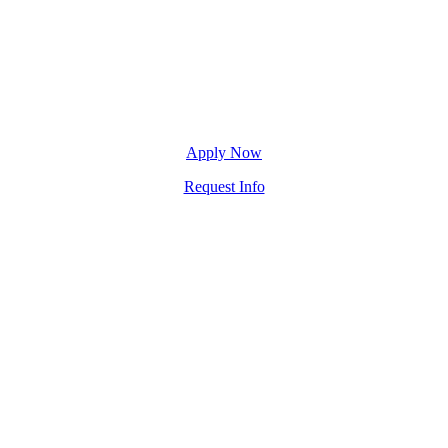
Apply Now
Request Info