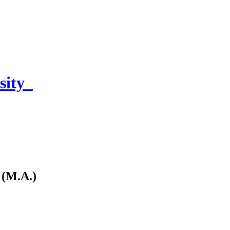
sity
 (M.A.)