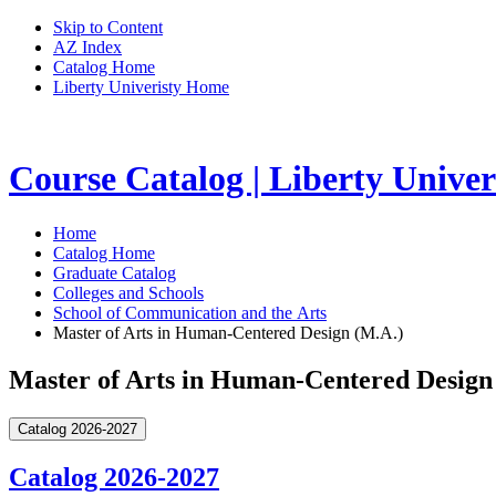
Skip to Content
AZ Index
Catalog Home
Liberty Univeristy Home
Course Catalog | Liberty Univer
Home
Catalog Home
Graduate Catalog
Colleges and Schools
School of Communication and the Arts
Master of Arts in Human-Centered Design (M.A.)
Master of Arts in Human-Centered Design
Catalog 2026-2027
Catalog 2026-2027