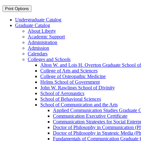
Print Options
Undergraduate Catalog
Graduate Catalog
About Liberty
Academic Support
Administration
Admission
Calendars
Colleges and Schools
Alton W. and Lois H. Overton Graduate School of
College of Arts and Sciences
College of Osteopathic Medicine
Helms School of Government
John W. Rawlings School of Divinity
School of Aeronautics
School of Behavioral Sciences
School of Communication and the Arts
Applied Communication Studies Graduate Ce
Communication Executive Certificate
Communication Strategies for Social Enterpr
Doctor of Philosophy in Communication (P
Doctor of Philosophy in Strategic Media (Ph
Fundamentals of Communication Graduate Ce