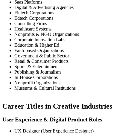
Saas Platforms
Digital & Advertising Agencies
Fintech Corporations
Edtech Corporations
Consulting Firms
Healthcare Systems
Nonprofits & NGO Organizations
Corporate Innovation Labs
Education & Higher Ed
Faith-based Organizations
Government & Public Sector
Retail & Consumer Products
Sports & Entertainment
Publishing & Journalism
In-House Corporations
Nonprofit Organizations
Museums & Cultural Institutions
Career Titles in Creative Industries
User Experience & Digital Product Roles
UX Designer (User Experience Designer)