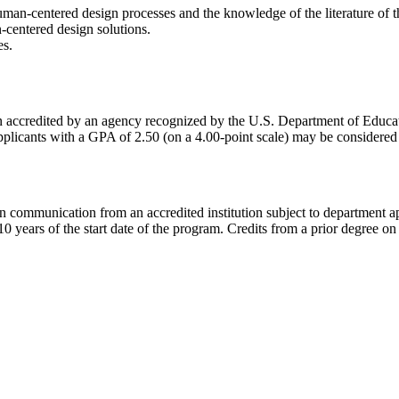
man-centered design processes and the knowledge of the literature of th
-centered design solutions.
es.
ution accredited by an agency recognized by the U.S. Department of 
licants with a GPA of 2.50 (on a 4.00-point scale) may be considered f
in communication from an accredited institution subject to department ap
years of the start date of the program. Credits from a prior degree on