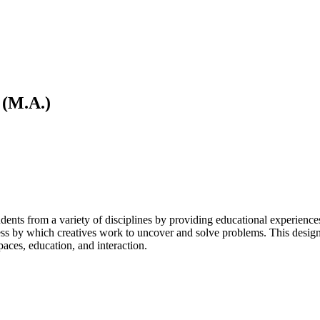
 (M.A.)
ts from a variety of disciplines by providing educational experiences i
ess by which creatives work to uncover and solve problems. This design-
aces, education, and interaction.