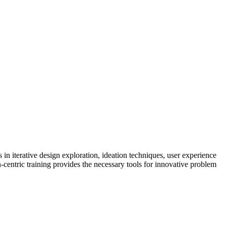
n iterative design exploration, ideation techniques, user experience
centric training provides the necessary tools for innovative problem