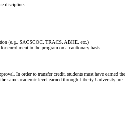
e discipline.
Education (e.g., SACSCOC, TRACS, ABHE, etc.)
or enrollment in the program on a cautionary basis.
proval. In order to transfer credit, students must have earned the
 the same academic level earned through Liberty University are