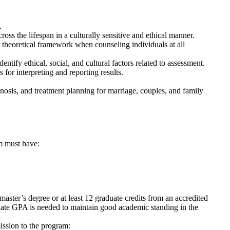
.
oss the lifespan in a culturally sensitive and ethical manner.
y theoretical framework when counseling individuals at all
tify ethical, social, and cultural factors related to assessment.
 for interpreting and reporting results.
osis, and treatment planning for marriage, couples, and family
m must have:
aster’s degree or at least 12 graduate credits from an accredited
uate GPA is needed to maintain good academic standing in the
ission to the program: