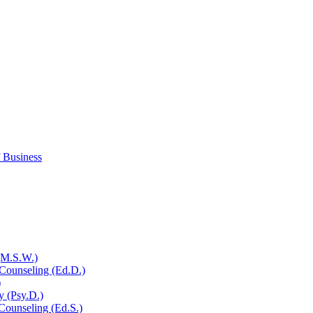
 Business
(M.S.W.)
Counseling (Ed.D.)
)
y (Psy.D.)
Counseling (Ed.S.)