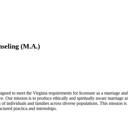
seling (M.A.)
gned to meet the Virginia requirements for licensure as a marriage and
ive. Our mission is to produce ethically and spiritually aware marriage 
s of individuals and families across diverse populations. This mission i
uctured practica and internships.