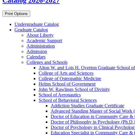
Catalog 2026-2027
Print Options
Undergraduate Catalog
Graduate Catalog
About Liberty
Academic Support
Administration
Admission
Calendars
Colleges and Schools
Alton W. and Lois H. Overton Graduate School of
College of Arts and Sciences
College of Osteopathic Medicine
Helms School of Government
John W. Rawlings School of Divinity
School of Aeronautics
School of Behavioral Sciences
Addiction Studies Graduate Certificate
Advanced Standing Master of Social Work 
Doctor of Education in Community Care &​ 
Doctor of Philosophy in Psychology (Ph.D.
Doctor of Psychology in Clinical Psycholog
Education Specialist in Community Care &​ 