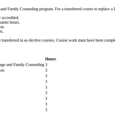
 and Family Counseling program. For a transferred course to replace a 
 accredited.
uarter hours.
rse.
0%.
 be transferred in as elective courses. Course work must have been compl
Hours
iage and Family Counseling
3
ion
3
3
3
3
3
3
3
3