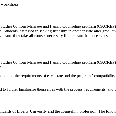
n workshops.
 Studies 60-hour Marriage and Family Counseling program (CACREP) is
Students interested in seeking licensure in another state after graduatio
 ensure they take all courses necessary for licensure in those states.
 Studies 60-hour Marriage and Family Counseling program (CACREP) is
a.
mation on the requirements of each state and the programs' compatibilit
ard to further familiarize themselves with the process, requirements, and
andards of Liberty University and the counseling profession. The follow