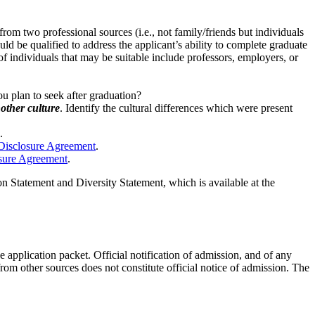
rom two professional sources (i.e., not family/friends but individuals
 be qualified to address the applicant’s ability to complete graduate
of individuals that may be suitable include professors, employers, or
u plan to seek after graduation?
other culture
. Identify the cultural differences which were present
.
 Disclosure Agreement
.
osure Agreement
.
 Statement and Diversity Statement, which is available at the
 application packet. Official notification of admission, and of any
from other sources does not constitute official notice of admission. The