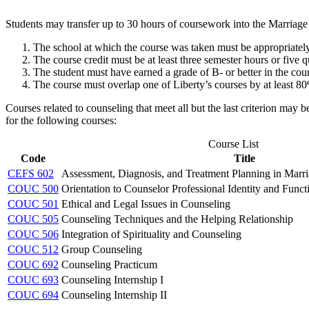
Students may transfer up to 30 hours of coursework into the Marriage
The school at which the course was taken must be appropriately
The course credit must be at least three semester hours or five q
The student must have earned a grade of B- or better in the cou
The course must overlap one of Liberty’s courses by at least 8
Courses related to counseling that meet all but the last criterion may
for the following courses:
Course List
Code
Title
CEFS 602
Assessment, Diagnosis, and Treatment Planning in Marr
COUC 500
Orientation to Counselor Professional Identity and Funct
COUC 501
Ethical and Legal Issues in Counseling
COUC 505
Counseling Techniques and the Helping Relationship
COUC 506
Integration of Spirituality and Counseling
COUC 512
Group Counseling
COUC 692
Counseling Practicum
COUC 693
Counseling Internship I
COUC 694
Counseling Internship II