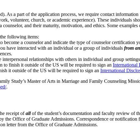
. As a part of the application process, we require contact information f
k, volunteer, church, or academic experience). These individuals should
 a counselor, and their maturity, motivation, and ethics. Some examples 
.
 the following items:
 become a counselor and indicate the type of counselor certification yo
u have interacted with an individual or a group of individuals
from an
rences.
 interpersonal relationships with others in individual and group settings
 to finish it outside of the US will be required to sign an
International
nish it outside of the US will be required to sign an
International Discl
mily Study’s Master of Arts in Marriage and Family Counseling Mission
-ed/
.
he receipt of
all
of the student’s documentation and faculty review of the
nt by the Office of Graduate Admissions. Correspondence or notification 
ssion letter from the Office of Graduate Admissions.