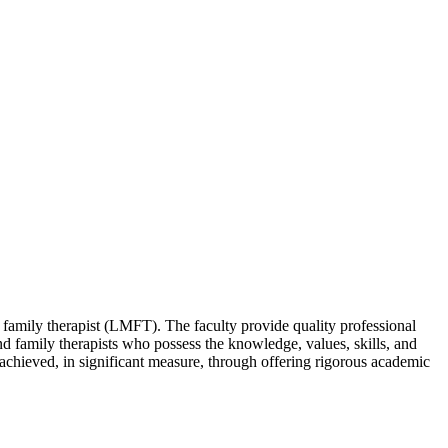
 family therapist (LMFT). The faculty provide quality professional
and family therapists who possess the knowledge, values, skills, and
s achieved, in significant measure, through offering rigorous academic