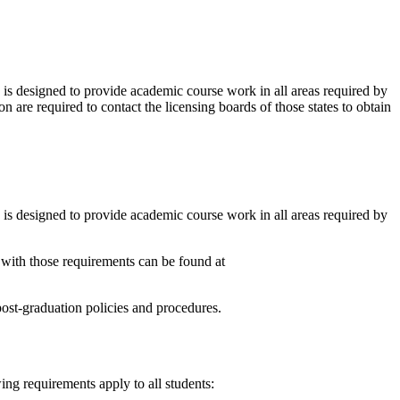
 designed to provide academic course work in all areas required by
n are required to contact the licensing boards of those states to obtain
 designed to provide academic course work in all areas required by
y with those requirements can be found at
 post-graduation policies and procedures.
ing requirements apply to all students: