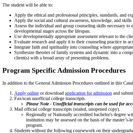
The student will be able to:
Apply the ethical and professional principles, standards, and expe
Apply the social and cultural awareness, knowledge, and skills r
Assess the individual and group counseling skills necessary to e
developmental stages across the lifespan.
Use developmentally appropriate assessment relevant to the clien
Evaluate research and apply it to their counseling practice in acc
Integrate faith and spirituality into counseling where appropria
Synthesize theories of family systems and dynamic into a compr
client(s) with a broad array of presenting problems.
Program Specific Admission Procedures
In addition to the General Admission Procedures outlined in this Cat
Apply online
or download
application for admission
and submi
Fax/scan unofficial college transcripts.
Please Note - Unofficial transcripts can be used for ac
Mail official college transcripts (sealed, unopened copy).
Regionally or Nationally accredited bachelor's degree wi
institution may be assessed on the basis of the master’
program.
Students without the following coursework on their undergradua