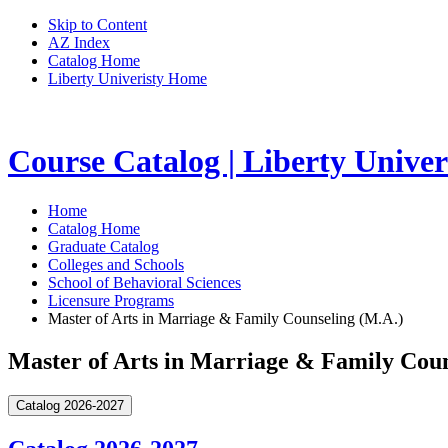
Skip to Content
AZ Index
Catalog Home
Liberty Univeristy Home
Course Catalog | Liberty Univer
Home
Catalog Home
Graduate Catalog
Colleges and Schools
School of Behavioral Sciences
Licensure Programs
Master of Arts in Marriage & Family Counseling (M.A.)
Master of Arts in Marriage & Family Coun
Catalog 2026-2027