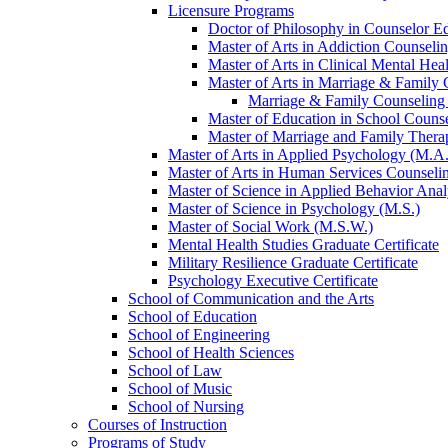
Licensure Programs
Doctor of Philosophy in Counselor Ed
Master of Arts in Addiction Counseli
Master of Arts in Clinical Mental He
Master of Arts in Marriage &​ Family
Marriage &​ Family Counseling
Master of Education in School Couns
Master of Marriage and Family Thera
Master of Arts in Applied Psychology (M.A.
Master of Arts in Human Services Counseli
Master of Science in Applied Behavior Anal
Master of Science in Psychology (M.S.)
Master of Social Work (M.S.W.)
Mental Health Studies Graduate Certificate
Military Resilience Graduate Certificate
Psychology Executive Certificate
School of Communication and the Arts
School of Education
School of Engineering
School of Health Sciences
School of Law
School of Music
School of Nursing
Courses of Instruction
Programs of Study