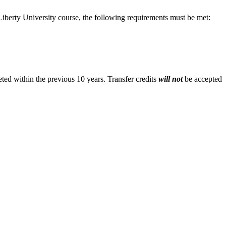
Liberty University course, the following requirements must be met:
eted within the previous 10 years. Transfer credits
will
not
be accepted