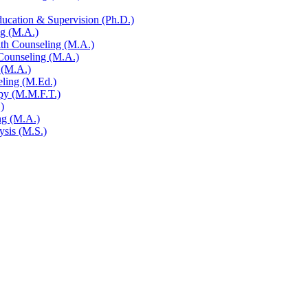
ucation &​ Supervision (Ph.D.)
ng (M.A.)
alth Counseling (M.A.)
 Counseling (M.A.)
 (M.A.)
eling (M.Ed.)
py (M.M.F.T.)
)
ng (M.A.)
ysis (M.S.)