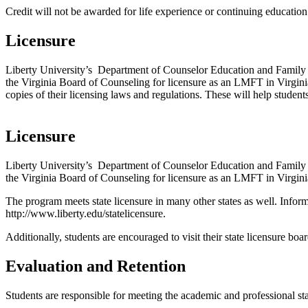
Credit will not be awarded for life experience or continuing educatio
Licensure
Liberty University’s Department of Counselor Education and Family
the Virginia Board of Counseling for licensure as an LMFT in Virginia. 
copies of their licensing laws and regulations. These will help students
Licensure
Liberty University’s Department of Counselor Education and Family
the Virginia Board of Counseling for licensure as an LMFT in Virgini
The program meets state licensure in many other states as well. Infor
http://www.liberty.edu/statelicensure.
Additionally, students are encouraged to visit their state licensure bo
Evaluation and Retention
Students are responsible for meeting the academic and professional st