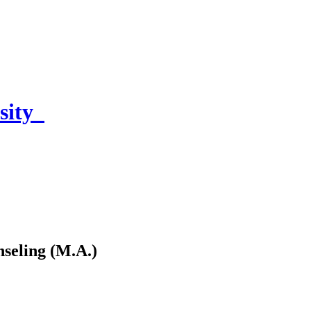
sity
seling (M.A.)