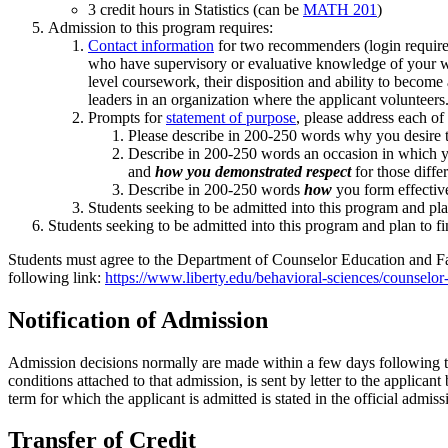
3 credit hours in Statistics (can be
MATH 201
)
Admission to this program requires:
Contact information
for two recommenders (login required)
who have supervisory or evaluative knowledge of your wor
level coursework, their disposition and ability to become
leaders in an organization where the applicant volunteers
Prompts for
statement of purpose
, please address each of
Please describe in 200-250 words why you desire to
Describe in 200-250 words an occasion in which yo
and
how you demonstrated respect
for those diffe
Describe in 200-250 words
how
you form effective
Students seeking to be admitted into this program and plan
Students seeking to be admitted into this program and plan to fi
Students must agree to the Department of Counselor Education and Fa
following link:
https://www.liberty.edu/behavioral-sciences/counselor
Notification of Admission
Admission decisions normally are made within a few days following t
conditions attached to that admission, is sent by letter to the applica
term for which the applicant is admitted is stated in the official admi
Transfer of Credit