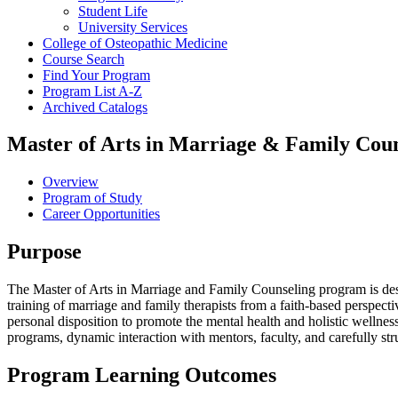
Student Life
University Services
College of Osteopathic Medicine
Course Search
Find Your Program
Program List A-​Z
Archived Catalogs
Master of Arts in Marriage & Family Coun
Overview
Program of Study
Career Opportunities
Purpose
The Master of Arts in Marriage and Family Counseling program is desi
training of marriage and family therapists from a faith-based perspect
personal disposition to promote the mental health and holistic wellnes
programs, dynamic interaction with mentors, faculty, and carefully str
Program Learning Outcomes