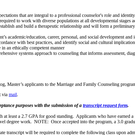
ctations that are integral to a professional counselor's role and identity
equired to work with diverse populations at all developmental stages acr
stablish and build a therapeutic relationship and will form a preliminar
t’s academic/education, career, personal, and social development and iden
ordance with best practices, and identify social and cultural implications
te in an ethically competent manner
ehensive systems approach to counseling that informs assessment, diagn
alog, Master’s applicants to the Marriage and Family Counseling progra
t via
mail
.
ceptance purposes with the submission of a
transcript request form
.
th at least a 2.7 GPA for good standing. Applicants who have earned a m
s-level degree work. NOTE: Once accepted into the program, a 3.0 grad
te transcript will be required to complete the following class upon adm