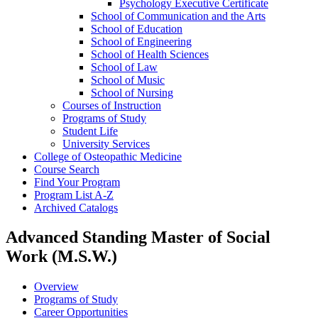
Psychology Executive Certificate
School of Communication and the Arts
School of Education
School of Engineering
School of Health Sciences
School of Law
School of Music
School of Nursing
Courses of Instruction
Programs of Study
Student Life
University Services
College of Osteopathic Medicine
Course Search
Find Your Program
Program List A-​Z
Archived Catalogs
Advanced Standing Master of Social
Work (M.S.W.)
Overview
Programs of Study
Career Opportunities