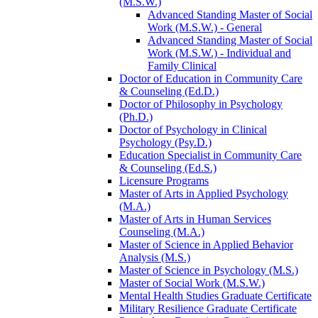
(M.S.W.)
Advanced Standing Master of Social
Work (M.S.W.) -​ General
Advanced Standing Master of Social
Work (M.S.W.) -​ Individual and
Family Clinical
Doctor of Education in Community Care
&​ Counseling (Ed.D.)
Doctor of Philosophy in Psychology
(Ph.D.)
Doctor of Psychology in Clinical
Psychology (Psy.D.)
Education Specialist in Community Care
&​ Counseling (Ed.S.)
Licensure Programs
Master of Arts in Applied Psychology
(M.A.)
Master of Arts in Human Services
Counseling (M.A.)
Master of Science in Applied Behavior
Analysis (M.S.)
Master of Science in Psychology (M.S.)
Master of Social Work (M.S.W.)
Mental Health Studies Graduate Certificate
Military Resilience Graduate Certificate