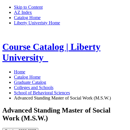
Skip to Content
AZ Index
Catalog Home
Liberty Univeristy Home
Course Catalog | Liberty
University
Home
Catalog Home
Graduate Catalog
Colleges and Schools
School of Behavioral Sciences
Advanced Standing Master of Social Work (M.S.W.)
Advanced Standing Master of Social
Work (M.S.W.)