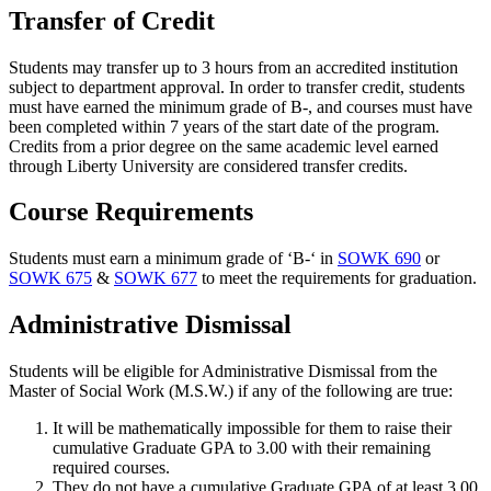
Transfer of Credit
Students may transfer up to 3 hours from an accredited institution
subject to department approval. In order to transfer credit, students
must have earned the minimum grade of B-, and courses must have
been completed within 7 years of the start date of the program.
Credits from a prior degree on the same academic level earned
through Liberty University are considered transfer credits.
Course Requirements
Students must earn a minimum grade of ‘B-‘ in
SOWK 690
or
SOWK 675
&
SOWK 677
to meet the requirements for graduation.
Administrative Dismissal
Students will be eligible for Administrative Dismissal from the
Master of Social Work (M.S.W.) if any of the following are true:
It will be mathematically impossible for them to raise their
cumulative Graduate GPA to 3.00 with their remaining
required courses.
They do not have a cumulative Graduate GPA of at least 3.00