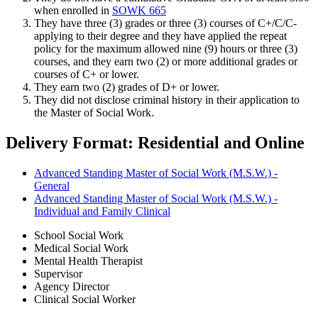
when enrolled in
SOWK 665
They have three (3) grades or three (3) courses of C+/C/C-
applying to their degree and they have applied the repeat
policy for the maximum allowed nine (9) hours or three (3)
courses, and they earn two (2) or more additional grades or
courses of C+ or lower.
They earn two (2) grades of D+ or lower.
They did not disclose criminal history in their application to
the Master of Social Work.
Delivery Format: Residential and Online
Advanced Standing Master of Social Work (M.S.W.) -
General
Advanced Standing Master of Social Work (M.S.W.) -
Individual and Family Clinical
School Social Work
Medical Social Work
Mental Health Therapist
Supervisor
Agency Director
Clinical Social Worker