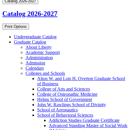
Catalog 2026-2027
Catalog 2026-2027
Print Options
Undergraduate Catalog
Graduate Catalog
About Liberty
Academic Support
Administration
Admission
Calendars
Colleges and Schools
Alton W. and Lois H. Overton Graduate School
of Business
College of Arts and Sciences
College of Osteopathic Medicine
Helms School of Government
John W. Rawlings School of Divinity
School of Aeronautics
School of Behavioral Sciences
Addiction Studies Graduate Certificate
Advanced Standing Master of Social Work