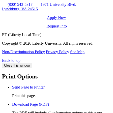
(800) 543-5317
1971 University Blvd.
Lynchburg, VA 24515
Apply Now
Request Info
ET (Liberty Local Time)
Copyright ©
2026 Liberty University. All rights reserved.
Non-Discrimination Policy
Privacy Policy
Site Map
Back to top
Close this window
Print Options
Send Page to Printer
Print this page.
Download Page (PDF)
The PDF will include all information unique to this page.