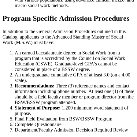
macro social work methods.
Program Specific Admission Procedures
In addition to the General Admission Procedures outlined in this
Catalog, applicants to the Advanced Standing Master of Social
Work (M.S.W.) must have:
An earned baccalaureate degree in Social Work from a
program that is accredited by the Council on Social Work
Education (CSWE). Graduate-level GPA's cannot be
considered in place of a BSSW degree.
An undergraduate cumulative GPA of at least 3.0 (on a 4.00
scale).
Recommendations:
Three (3) reference names and contact
information including phone number. At least one (1) of these
should be a field faculty member or program director from the
BSW/BSSW program attended.
Statement of Purpose:
1,200 minimum word statement of
purpose.
Final Field Evaluation from BSW/BSSW Program
Complete Questionnaire
Department/Faculty Admission Decision Required Review