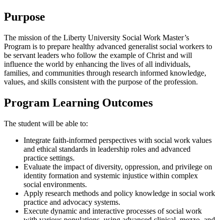
Purpose
The mission of the Liberty University Social Work Master’s
Program is to prepare healthy advanced generalist social workers to
be servant leaders who follow the example of Christ and will
influence the world by enhancing the lives of all individuals,
families, and communities through research informed knowledge,
values, and skills consistent with the purpose of the profession.
Program Learning Outcomes
The student will be able to:
Integrate faith-informed perspectives with social work values
and ethical standards in leadership roles and advanced
practice settings.
Evaluate the impact of diversity, oppression, and privilege on
identity formation and systemic injustice within complex
social environments.
Apply research methods and policy knowledge in social work
practice and advocacy systems.
Execute dynamic and interactive processes of social work
with various populations, using advanced clinical, mezzo, and