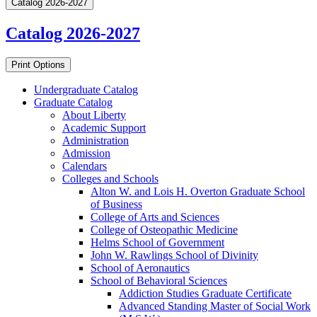
Catalog 2026-2027
Catalog 2026-2027
Print Options
Undergraduate Catalog
Graduate Catalog
About Liberty
Academic Support
Administration
Admission
Calendars
Colleges and Schools
Alton W. and Lois H. Overton Graduate School
of Business
College of Arts and Sciences
College of Osteopathic Medicine
Helms School of Government
John W. Rawlings School of Divinity
School of Aeronautics
School of Behavioral Sciences
Addiction Studies Graduate Certificate
Advanced Standing Master of Social Work