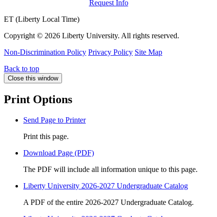
Request Info
ET (Liberty Local Time)
Copyright ©
2026 Liberty University. All rights reserved.
Non-Discrimination Policy
Privacy Policy
Site Map
Back to top
Close this window
Print Options
Send Page to Printer
Print this page.
Download Page (PDF)
The PDF will include all information unique to this page.
Liberty University 2026-2027 Undergraduate Catalog
A PDF of the entire 2026-2027 Undergraduate Catalog.