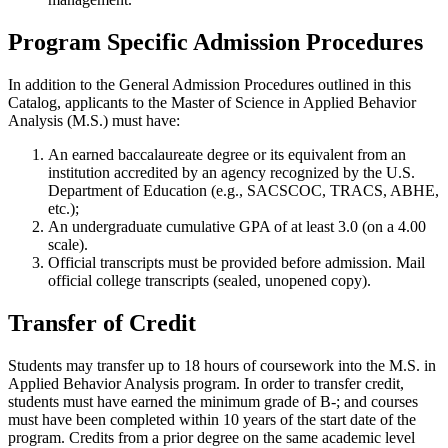
Program Specific Admission Procedures
In addition to the General Admission Procedures outlined in this
Catalog, applicants to the Master of Science in Applied Behavior
Analysis (M.S.) must have:
An earned baccalaureate degree or its equivalent from an
institution accredited by an agency recognized by the U.S.
Department of Education (e.g., SACSCOC, TRACS, ABHE,
etc.);
An undergraduate cumulative GPA of at least 3.0 (on a 4.00
scale).
Official transcripts must be provided before admission. Mail
official college transcripts (sealed, unopened copy).
Transfer of Credit
Students may transfer up to 18 hours of coursework into the M.S. in
Applied Behavior Analysis program. In order to transfer credit,
students must have earned the minimum grade of B-; and courses
must have been completed within 10 years of the start date of the
program. Credits from a prior degree on the same academic level