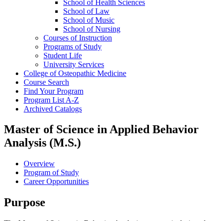
School of Health Sciences
School of Law
School of Music
School of Nursing
Courses of Instruction
Programs of Study
Student Life
University Services
College of Osteopathic Medicine
Course Search
Find Your Program
Program List A-​Z
Archived Catalogs
Master of Science in Applied Behavior
Analysis (M.S.)
Overview
Program of Study
Career Opportunities
Purpose