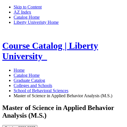
Skip to Content
AZ Index
Catalog Home
Liberty Univeristy Home
Course Catalog | Liberty
University
Home
Catalog Home
Graduate Catalog
Colleges and Schools
School of Behavioral Sciences
Master of Science in Applied Behavior Analysis (M.S.)
Master of Science in Applied Behavior
Analysis (M.S.)