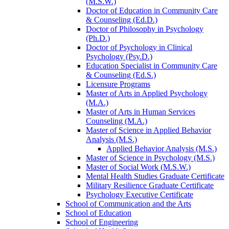
(M.S.W.)
Doctor of Education in Community Care
&​ Counseling (Ed.D.)
Doctor of Philosophy in Psychology
(Ph.D.)
Doctor of Psychology in Clinical
Psychology (Psy.D.)
Education Specialist in Community Care
&​ Counseling (Ed.S.)
Licensure Programs
Master of Arts in Applied Psychology
(M.A.)
Master of Arts in Human Services
Counseling (M.A.)
Master of Science in Applied Behavior
Analysis (M.S.)
Applied Behavior Analysis (M.S.)
Master of Science in Psychology (M.S.)
Master of Social Work (M.S.W.)
Mental Health Studies Graduate Certificate
Military Resilience Graduate Certificate
Psychology Executive Certificate
School of Communication and the Arts
School of Education
School of Engineering