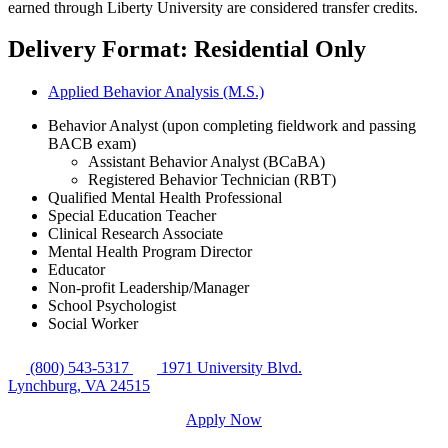
earned through Liberty University are considered transfer credits.
Delivery Format: Residential Only
Applied Behavior Analysis (M.S.)
Behavior Analyst (upon completing fieldwork and passing
BACB exam)
Assistant Behavior Analyst (BCaBA)
Registered Behavior Technician (RBT)
Qualified Mental Health Professional
Special Education Teacher
Clinical Research Associate
Mental Health Program Director
Educator
Non-profit Leadership/Manager
School Psychologist
Social Worker
(800) 543-5317
1971 University Blvd.
Lynchburg, VA 24515
Apply Now