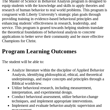
The Master of Science in Behavior Analysis program is designed to
equip students with the knowledge and skills to apply theories and
research of human behavior to real world problems. This program is
congruent with Liberty University’s strategic plan goals through
providing training in evidence-based behavioral principles and
enhancing students’ effectiveness in research, leadership, and
service. This program is geared towards helping students translate
the theoretical foundations of behavioral analysis to concrete
applications to better serve their community and be more effective
Champions for Christ.
Program Learning Outcomes
The student will be able to:
Analyze literature within the discipline of Applied Behavior
Analysis, identifying philosophical, ethical, and theoretical
underpinnings, and major concepts and principles through a
Biblical worldview.
Utilize behavioral research, including measurement,
interpretation, and experimental design.
Conduct behavioral assessment, utilize behavior-change
techniques, and implement appropriate interventions.
Implement and evaluate behavior-analytic supervision and
management.