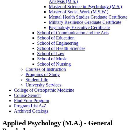
Analysis (M.S.)
Master of Science in Psychology (M.S.)
Master of Social Work (M.S.W.)
Mental Health Studies Graduate Certificate
Military Resilience Graduate Certificate
Psychology Executive Certificate
School of Communication and the Arts
School of Education
School of Engineering
School of Health Sciences
School of Law
School of Music
School of Nursing
Courses of Instruction
Programs of Study
Student Life
University Services
College of Osteopathic Medicine
Course Search
Find Your Program
Program List A-​Z
Archived Catalogs
Applied Psychology (M.A.) - General