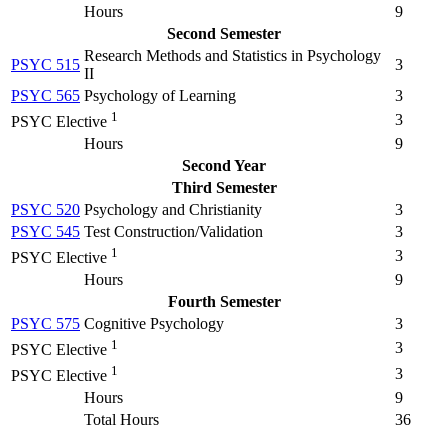
Hours
9
Second Semester
Research Methods and Statistics in Psychology
PSYC 515
3
II
PSYC 565
Psychology of Learning
3
1
3
PSYC Elective
Hours
9
Second Year
Third Semester
PSYC 520
Psychology and Christianity
3
PSYC 545
Test Construction/Validation
3
1
3
PSYC Elective
Hours
9
Fourth Semester
PSYC 575
Cognitive Psychology
3
1
3
PSYC Elective
1
3
PSYC Elective
Hours
9
Total Hours
36