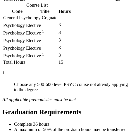
Course List
Code
Title
Hours
General Psychology Cognate
1
3
Psychology Elective
1
3
Psychology Elective
1
3
Psychology Elective
1
3
Psychology Elective
1
3
Psychology Elective
Total Hours
15
1
Choose any 500
-
600 level PSYC course not already applying
to the degre
e
All applicable prerequisites must be met
Graduation Requirements
Complete 36 hours
A maximum of 50% of the program hours may be transferred