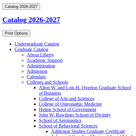
Catalog 2026-2027
Catalog 2026-2027
Print Options
Undergraduate Catalog
Graduate Catalog
About Liberty
Academic Support
Administration
Admission
Calendars
Colleges and Schools
Alton W. and Lois H. Overton Graduate School
of Business
College of Arts and Sciences
College of Osteopathic Medicine
Helms School of Government
John W. Rawlings School of Divinity
School of Aeronautics
School of Behavioral Sciences
Addiction Studies Graduate Certificate