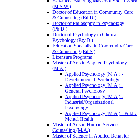
Advanced Standing Master of Social Work
(M.S.W.)
Doctor of Education in Community Care
&​ Counseling (Ed.D.)
Doctor of Philosophy in Psychology
(Ph.D.)
Doctor of Psychology in Clinical
Psychology (Psy.D.)
Education Specialist in Community Care
&​ Counseling (Ed.S.)
Licensure Programs
Master of Arts in Applied Psychology
(M.A.)
Applied Psychology (M.A.) -​
Developmental Psychology
Applied Psychology (M.A.) -​
General Psychology
Applied Psychology (M.A.) -​
Industrial/​Organizational
Psychology
Applied Psychology (M.A.) -​ Public
Mental Health
Master of Arts in Human Services
Counseling (M.A.)
Master of Science in Applied Behavior