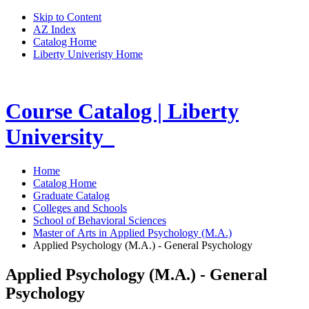
Skip to Content
AZ Index
Catalog Home
Liberty Univeristy Home
Course Catalog | Liberty
University
Home
Catalog Home
Graduate Catalog
Colleges and Schools
School of Behavioral Sciences
Master of Arts in Applied Psychology (M.A.)
Applied Psychology (M.A.) - General Psychology
Applied Psychology (M.A.) - General
Psychology