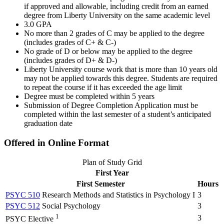
if approved and allowable, including credit from an earned
degree from Liberty University on the same academic level
3.0 GPA
No more than 2 grades of C may be applied to the degree
(includes grades of C+ & C-)
No grade of D or below may be applied to the degree
(includes grades of D+ & D-)
Liberty University course work that is more than 10 years old
may not be applied towards this degree. Students are required
to repeat the course if it has exceeded the age limit
Degree must be completed within 5 years
Submission of Degree Completion Application must be
completed within the last semester of a student’s anticipated
graduation date
Offered in Online Format
Plan of Study Grid
First Year
First Semester
Hours
PSYC 510
Research Methods and Statistics in Psychology I
3
PSYC 512
Social Psychology
3
1
3
PSYC Elective