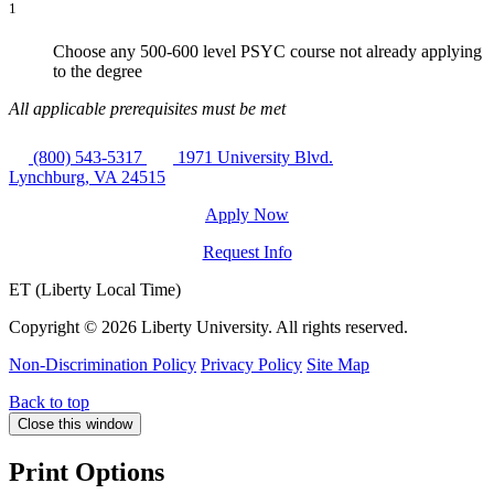
1
Choose any 500-600 level PSYC course not already applying
to the degree
All applicable prerequisites must be met
(800) 543-5317
1971 University Blvd.
Lynchburg, VA 24515
Apply Now
Request Info
ET (Liberty Local Time)
Copyright ©
2026 Liberty University. All rights reserved.
Non-Discrimination Policy
Privacy Policy
Site Map
Back to top
Close this window
Print Options