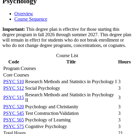
Psychology
Overview
Course Sequence
Important:
This degree plan is effective for those starting this
degree program in fall 2026 through summer 2027. This degree plan
will remain in effect for students who do not break enrollment or
who do not change degree programs, concentrations, or cognates.
Course List
Code
Title
Hours
Program Courses
Core Courses
PSYC 510
Research Methods and Statistics in Psychology I
3
PSYC 512
Social Psychology
3
Research Methods and Statistics in Psychology
PSYC 515
3
II
PSYC 520
Psychology and Christianity
3
PSYC 545
Test Construction/Validation
3
PSYC 565
Psychology of Learning
3
PSYC 575
Cognitive Psychology
3
Total Hours
21