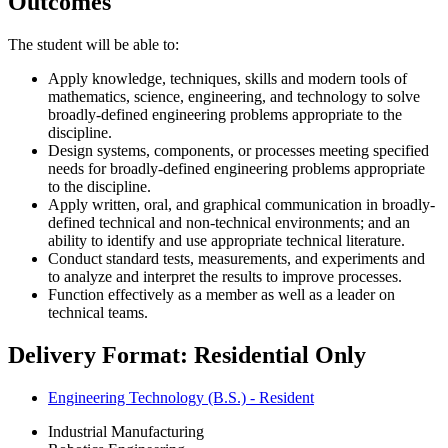
Outcomes
The student will be able to:
Apply knowledge, techniques, skills and modern tools of
mathematics, science, engineering, and technology to solve
broadly-defined engineering problems appropriate to the
discipline.
Design systems, components, or processes meeting specified
needs for broadly-defined engineering problems appropriate
to the discipline.
Apply written, oral, and graphical communication in broadly-
defined technical and non-technical environments; and an
ability to identify and use appropriate technical literature.
Conduct standard tests, measurements, and experiments and
to analyze and interpret the results to improve processes.
Function effectively as a member as well as a leader on
technical teams.
Delivery Format: Residential Only
Engineering Technology (B.S.) - Resident
Industrial Manufacturing