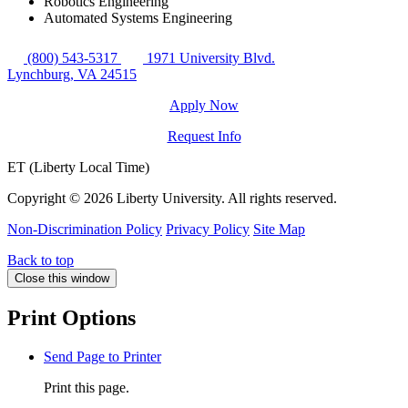
Robotics Engineering
Automated Systems Engineering
(800) 543-5317
1971 University Blvd.
Lynchburg, VA 24515
Apply Now
Request Info
ET (Liberty Local Time)
Copyright ©
2026 Liberty University. All rights reserved.
Non-Discrimination Policy
Privacy Policy
Site Map
Back to top
Close this window
Print Options
Send Page to Printer
Print this page.