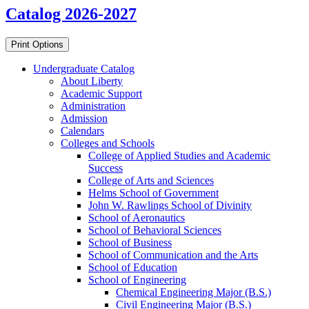
Catalog 2026-2027
Print Options
Undergraduate Catalog
About Liberty
Academic Support
Administration
Admission
Calendars
Colleges and Schools
College of Applied Studies and Academic
Success
College of Arts and Sciences
Helms School of Government
John W. Rawlings School of Divinity
School of Aeronautics
School of Behavioral Sciences
School of Business
School of Communication and the Arts
School of Education
School of Engineering
Chemical Engineering Major (B.S.)
Civil Engineering Major (B.S.)