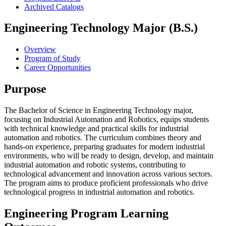
Archived Catalogs
Engineering Technology Major (B.S.)
Overview
Program of Study
Career Opportunities
Purpose
The Bachelor of Science in Engineering Technology major,
focusing on Industrial Automation and Robotics, equips students
with technical knowledge and practical skills for industrial
automation and robotics. The curriculum combines theory and
hands-on experience, preparing graduates for modern industrial
environments, who will be ready to design, develop, and maintain
industrial automation and robotic systems, contributing to
technological advancement and innovation across various sectors.
The program aims to produce proficient professionals who drive
technological progress in industrial automation and robotics.
Engineering Program Learning