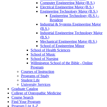
Computer Engineering Major (B.S.)
Electrical Engineering Major (B.S.)
Engineering Technology Major (B.S.)
Engineering Technology (B.S.) -​
Resident
Industrial &​ Systems Engineering Major
(B.S.)
Industrial Engineering Technology Major
(B.S.)
Mechanical Engineering Major (B.S.)
School of Engineering Minor
School of Health Sciences
School of Music
School of Nursing
Willmington School of the Bible -​ Online
Program
Courses of Instruction
Programs of Study
Student Life
University Services
Graduate Catalog
College of Osteopathic Medicine
Course Search
Find Your Program
Program List A-​Z