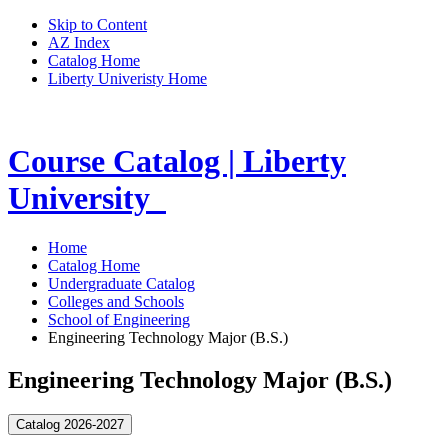
Skip to Content
AZ Index
Catalog Home
Liberty Univeristy Home
Course Catalog | Liberty
University
Home
Catalog Home
Undergraduate Catalog
Colleges and Schools
School of Engineering
Engineering Technology Major (B.S.)
Engineering Technology Major (B.S.)
Catalog 2026-2027