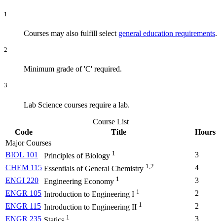
1
Courses may also fulfill select
general education requirements
.
2
Minimum grade of 'C' required.
3
Lab Science courses require a lab.
Course List
Code
Title
Hours
Major Courses
1
BIOL 101
3
Principles of Biology
1,2
CHEM 115
4
Essentials of General Chemistry
1
ENGI 220
3
Engineering Economy
1
ENGR 105
2
Introduction to Engineering I
1
ENGR 115
2
Introduction to Engineering II
1
ENGR 235
3
Statics