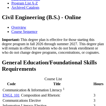
Program List A-​Z
Archived Catalogs
Civil Engineering (B.S.) - Online
Overview
Course Sequence
Important:
This degree plan is effective for those starting this
degree program in fall 2026 through summer 2027. This degree plan
will remain in effect for students who do not break enrollment or
who do not change degree programs, concentrations, or cognates.
General Education/Foundational Skills
Requirements
Course List
Code
Title
Hours
1
Communication & Information Literacy
ENGL 101
Composition and Rhetoric
3
Communications Elective
3
Information Literacy Elective
3