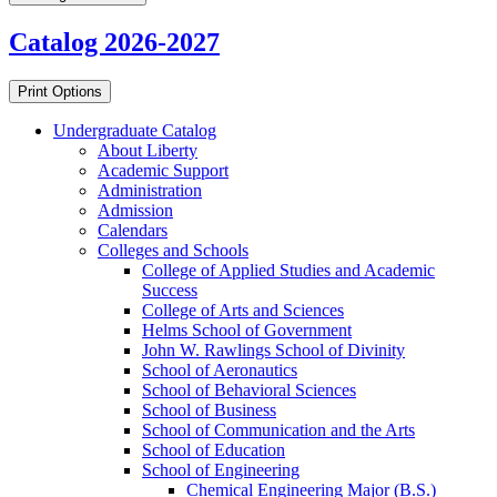
Catalog 2026-2027
Print Options
Undergraduate Catalog
About Liberty
Academic Support
Administration
Admission
Calendars
Colleges and Schools
College of Applied Studies and Academic
Success
College of Arts and Sciences
Helms School of Government
John W. Rawlings School of Divinity
School of Aeronautics
School of Behavioral Sciences
School of Business
School of Communication and the Arts
School of Education
School of Engineering
Chemical Engineering Major (B.S.)