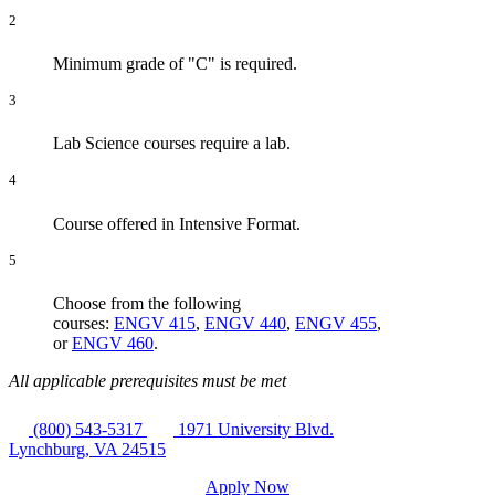
2
Minimum grade of "C" is required.
3
Lab Science courses require a lab.
4
Course offered in Intensive Format.
5
Choose from the following
courses:
ENGV 415
,
ENGV 440
,
ENGV 455
,
or
ENGV 460
.
All applicable prerequisites must be met
(800) 543-5317
1971 University Blvd.
Lynchburg, VA 24515
Apply Now