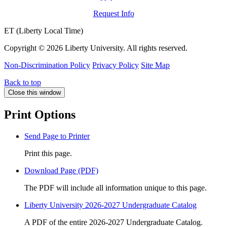
Request Info
ET (Liberty Local Time)
Copyright ©
2026 Liberty University. All rights reserved.
Non-Discrimination Policy
Privacy Policy
Site Map
Back to top
Close this window
Print Options
Send Page to Printer
Print this page.
Download Page (PDF)
The PDF will include all information unique to this page.
Liberty University 2026-2027 Undergraduate Catalog
A PDF of the entire 2026-2027 Undergraduate Catalog.