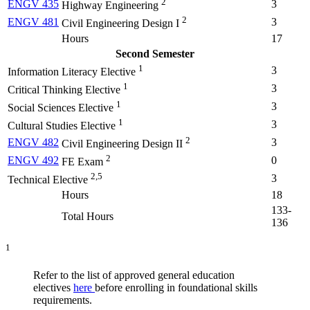
2
ENGV 435
3
Highway Engineering
2
ENGV 481
3
Civil Engineering Design I
Hours
17
Second Semester
1
3
Information Literacy Elective
1
3
Critical Thinking Elective
1
3
Social Sciences Elective
1
3
Cultural Studies Elective
2
ENGV 482
3
Civil Engineering Design II
2
ENGV 492
0
FE Exam
2,5
3
Technical Elective
Hours
18
133-
Total Hours
136
1
Refer to the list of approved general education
electives
here
before enrolling in foundational skills
requirements.