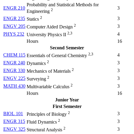
Probability and Statistical Methods for
ENGR 210
3
2
Engineering
2
ENGR 235
3
Statics
2
ENGV 205
3
Computer Aided Design
2,3
PHYS 232
4
University Physics II
Hours
16
Second Semester
2,3
CHEM 115
4
Essentials of General Chemistry
2
ENGR 240
3
Dynamics
2
ENGR 330
3
Mechanics of Materials
2
ENGV 225
3
Surveying
2
MATH 430
3
Multivariable Calculus
Hours
16
Junior Year
First Semester
2
BIOL 101
3
Principles of Biology
2
ENGR 315
3
Fluid Dynamics
2
ENGV 325
3
Structural Analysis