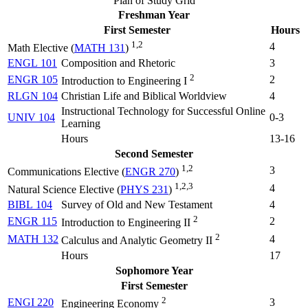
Plan of Study Grid
Freshman Year
First Semester
Hours
1,2
4
Math Elective (
MATH 131
)
ENGL 101
Composition and Rhetoric
3
2
ENGR 105
2
Introduction to Engineering I
RLGN 104
Christian Life and Biblical Worldview
4
Instructional Technology for Successful Online
UNIV 104
0-3
Learning
Hours
13-16
Second Semester
1,2
3
Communications Elective (
ENGR 270
)
1,2,3
4
Natural Science Elective (
PHYS 231
)
BIBL 104
Survey of Old and New Testament
4
2
ENGR 115
2
Introduction to Engineering II
2
MATH 132
4
Calculus and Analytic Geometry II
Hours
17
Sophomore Year
First Semester
2
ENGI 220
3
Engineering Economy