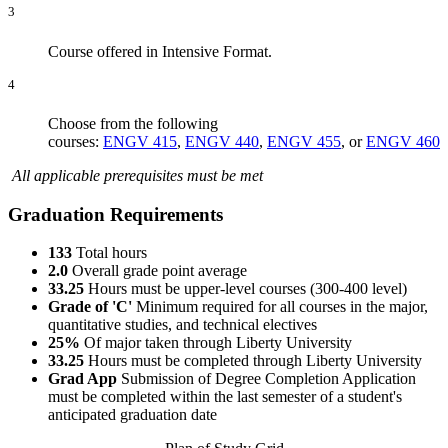
3
Course offered in Intensive Format.
4
Choose from the following
courses:
ENGV 415
,
ENGV 440
,
ENGV 455
, or
ENGV 460
All applicable prerequisites must be met
Graduation Requirements
133
Total hours
2.0
Overall grade point average
33.25
Hours must be upper-level courses (300-400 level)
Grade of 'C'
Minimum required for all courses in the major,
quantitative studies, and technical electives
25%
Of major taken through Liberty University
33.25
Hours must be completed through Liberty University
Grad App
Submission of Degree Completion Application
must be completed within the last semester of a student's
anticipated graduation date