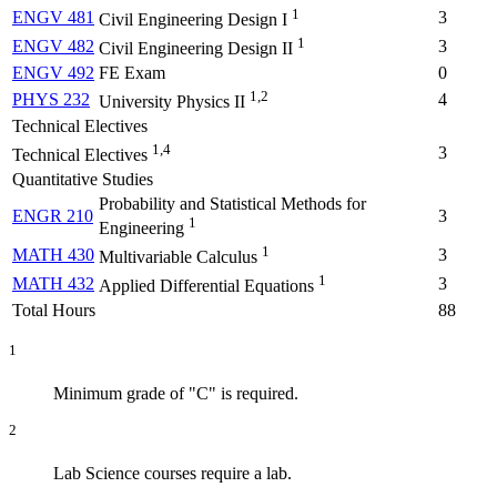
1
ENGV 481
3
Civil Engineering Design I
1
ENGV 482
3
Civil Engineering Design II
ENGV 492
FE Exam
0
1,2
PHYS 232
4
University Physics II
Technical Electives
1,4
3
Technical Electives
Quantitative Studies
Probability and Statistical Methods for
ENGR 210
3
1
Engineering
1
MATH 430
3
Multivariable Calculus
1
MATH 432
3
Applied Differential Equations
Total Hours
88
1
Minimum grade of "C" is required.
2
Lab Science courses require a lab.