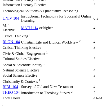
Information Literacy Elective
3
1
Technological Solutions & Quantitative Reasoning
Instructional Technology for Successful Online
UNIV 104
0-3
Learning
Math
MATH 114
or higher
4
Elective
1
Critical Thinking
2
RLGN 104
4
Christian Life and Biblical Worldview
Critical Thinking Elective
3
1
Civic & Global Engagement
Cultural Studies Elective
3
1
Social & Scientific Inquiry
Natural Science Elective
4
Social Science Elective
3
1
Christianity & Contexts
BIBL 104
Survey of Old and New Testament
4
2
THEO 104
4
Introduction to Theology Survey
Total Hours
41-44