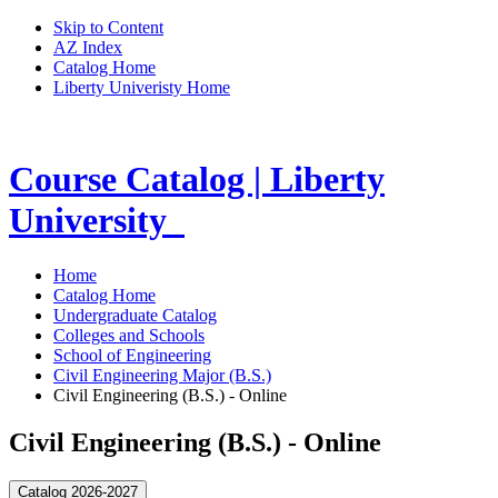
Skip to Content
AZ Index
Catalog Home
Liberty Univeristy Home
Course Catalog | Liberty
University
Home
Catalog Home
Undergraduate Catalog
Colleges and Schools
School of Engineering
Civil Engineering Major (B.S.)
Civil Engineering (B.S.) - Online
Civil Engineering (B.S.) - Online
Catalog 2026-2027