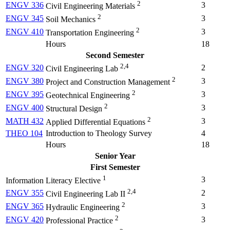
2
ENGV 336
3
Civil Engineering Materials
2
ENGV 345
3
Soil Mechanics
2
ENGV 410
3
Transportation Engineering
Hours
18
Second Semester
2,4
ENGV 320
2
Civil Engineering Lab
2
ENGV 380
3
Project and Construction Management
2
ENGV 395
3
Geotechnical Engineering
2
ENGV 400
3
Structural Design
2
MATH 432
3
Applied Differential Equations
THEO 104
Introduction to Theology Survey
4
Hours
18
Senior Year
First Semester
1
3
Information Literacy Elective
2,4
ENGV 355
2
Civil Engineering Lab II
2
ENGV 365
3
Hydraulic Engineering
2
ENGV 420
3
Professional Practice