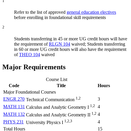
1
Refer to the list of approved
general education electives
before enrolling in foundational skill requirements
2
Students transferring in 45 or more UG credit hours will have
the requirement of
RLGN 104
waived; Students transferring
in 60 or more UG credit hours will also have the requirement
of
THEO 104
waived
Major Requirements
Course List
Code
Title
Hours
Major Foundational Courses
1,2
ENGR 270
3
Technical Communication
1,2
MATH 131
4
Calculus and Analytic Geometry I
1,2
MATH 132
4
Calculus and Analytic Geometry II
1,2,3
PHYS 231
4
University Physics I
Total Hours
15