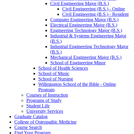
Civil Engineering Major (B.S.)
Civil Engineering (B.S.) -​ Online
Civil Engineering (B.S.) -​ Resident
Computer Engineering Major (B.S.)
Electrical Engineering Major (B.S.)
Engineering Technology Major (B.S.)
Industrial &​ Systems Engineering Major
(B.S.)
Industrial Engineering Technology Major
(B.S.)
Mechanical Engineering Major (B.S.)
School of Engineering Minor
School of Health Sciences
School of Music
School of Nursing
Willmington School of the Bible -​ Online
Program
Courses of Instruction
Programs of Study
Student Life
University Services
Graduate Catalog
College of Osteopathic Medicine
Course Search
Find Your Program