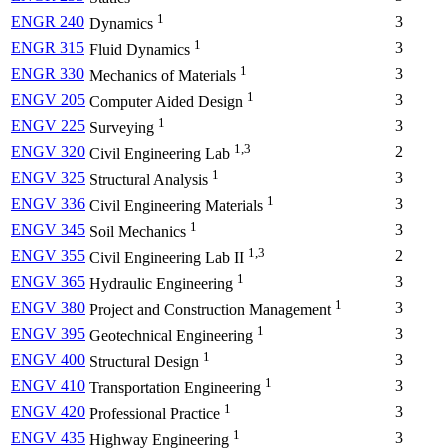
1
ENGR 240
3
Dynamics
1
ENGR 315
3
Fluid Dynamics
1
ENGR 330
3
Mechanics of Materials
1
ENGV 205
3
Computer Aided Design
1
ENGV 225
3
Surveying
1,3
ENGV 320
2
Civil Engineering Lab
1
ENGV 325
3
Structural Analysis
1
ENGV 336
3
Civil Engineering Materials
1
ENGV 345
3
Soil Mechanics
1,3
ENGV 355
2
Civil Engineering Lab II
1
ENGV 365
3
Hydraulic Engineering
1
ENGV 380
3
Project and Construction Management
1
ENGV 395
3
Geotechnical Engineering
1
ENGV 400
3
Structural Design
1
ENGV 410
3
Transportation Engineering
1
ENGV 420
3
Professional Practice
1
ENGV 435
3
Highway Engineering