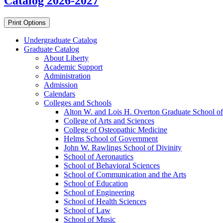
Catalog 2026-2027
Print Options
Undergraduate Catalog
Graduate Catalog
About Liberty
Academic Support
Administration
Admission
Calendars
Colleges and Schools
Alton W. and Lois H. Overton Graduate School of
College of Arts and Sciences
College of Osteopathic Medicine
Helms School of Government
John W. Rawlings School of Divinity
School of Aeronautics
School of Behavioral Sciences
School of Communication and the Arts
School of Education
School of Engineering
School of Health Sciences
School of Law
School of Music