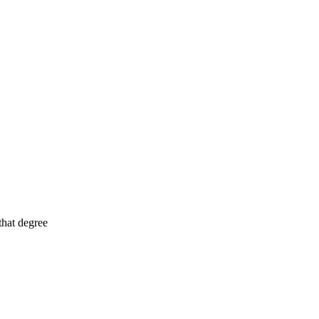
that degree