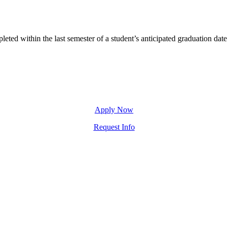
ted within the last semester of a student’s anticipated graduation date
Apply Now
Request Info