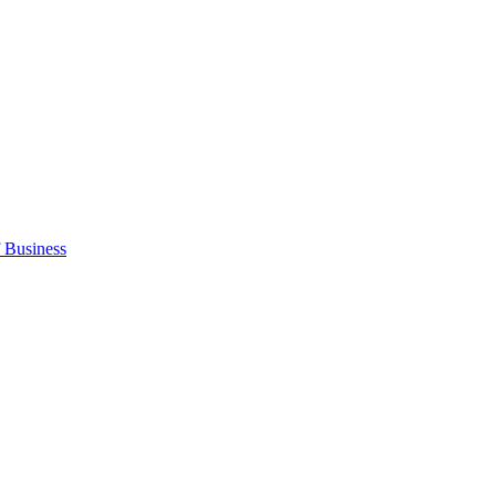
 Business