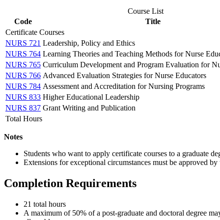
Course List
Code
Title
Certificate Courses
NURS 721
Leadership, Policy and Ethics
NURS 764
Learning Theories and Teaching Methods for Nurse Educ
NURS 765
Curriculum Development and Program Evaluation for Nu
NURS 766
Advanced Evaluation Strategies for Nurse Educators
NURS 784
Assessment and Accreditation for Nursing Programs
NURS 833
Higher Educational Leadership
NURS 837
Grant Writing and Publication
Total Hours
Notes
Students who want to apply certificate courses to a graduate d
Extensions for exceptional circumstances must be approved by
Completion Requirements
21 total hours
A maximum of 50% of a post-graduate and doctoral degree may 