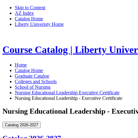
Skip to Content
AZ Index
Catalog Home
Liberty Univeristy Home
Course Catalog | Liberty Univer
Home
Catalog Home
Graduate Catalog
Colleges and Schools
School of Nursing
Nursing Educational Leadership Executive Certificate
Nursing Educational Leadership - Executive Certificate
Nursing Educational Leadership - Executiv
Catalog 2026-2027