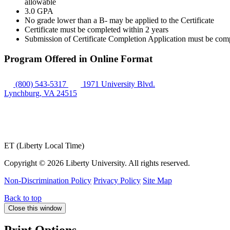
allowable
3.0 GPA
No grade lower than a B- may be applied to the Certificate
Certificate must be completed within 2 years
Submission of Certificate Completion Application must be comple
Program Offered in Online Format
(800) 543-5317
1971 University Blvd.
Lynchburg, VA 24515
ET (Liberty Local Time)
Copyright ©
2026 Liberty University. All rights reserved.
Non-Discrimination Policy
Privacy Policy
Site Map
Back to top
Close this window