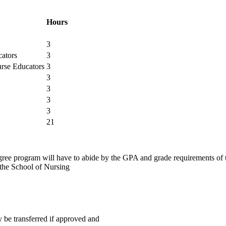
Hours
3
ators
3
rse Educators
3
3
3
3
3
21
egree program will have to abide by the GPA and grade requirements of 
 the School of Nursing
be transferred if approved and