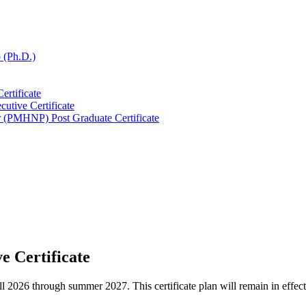
 (Ph.D.)
ertificate
cutive Certificate
er (PMHNP) Post Graduate Certificate
e Certificate
he fall 2026 through summer 2027. This certificate plan will remain in ef