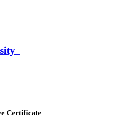
sity
e Certificate