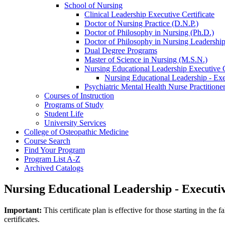
School of Nursing
Clinical Leadership Executive Certificate
Doctor of Nursing Practice (D.N.P.)
Doctor of Philosophy in Nursing (Ph.D.)
Doctor of Philosophy in Nursing Leadership
Dual Degree Programs
Master of Science in Nursing (M.S.N.)
Nursing Educational Leadership Executive C
Nursing Educational Leadership -​ Exe
Psychiatric Mental Health Nurse Practition
Courses of Instruction
Programs of Study
Student Life
University Services
College of Osteopathic Medicine
Course Search
Find Your Program
Program List A-​Z
Archived Catalogs
Nursing Educational Leadership - Executiv
Important:
This certificate plan is effective for those starting in t
certificates.