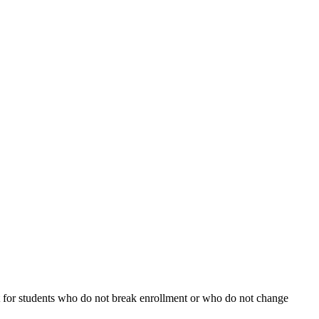
fect for students who do not break enrollment or who do not change