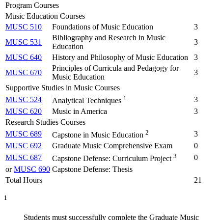
Program Courses
Music Education Courses
MUSC 510
Foundations of Music Education
3
Bibliography and Research in Music
MUSC 531
3
Education
MUSC 640
History and Philosophy of Music Education
3
Principles of Curricula and Pedagogy for
MUSC 670
3
Music Education
Supportive Studies in Music Courses
1
MUSC 524
3
Analytical Techniques
MUSC 620
Music in America
3
Research Studies Courses
2
MUSC 689
3
Capstone in Music Education
MUSC 692
Graduate Music Comprehensive Exam
0
3
MUSC 687
0
Capstone Defense: Curriculum Project
or
MUSC 690
Capstone Defense: Thesis
Total Hours
21
1
Students must successfully complete the Graduate Music