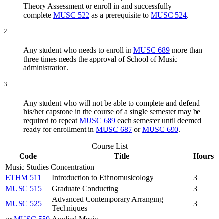
Theory Assessment or enroll in and successfully
complete
MUSC 522
as a prerequisite to
MUSC 524
.
2
Any student who needs to enroll in
MUSC 689
more than
three times needs the approval of School of Music
administration.
3
Any student who will not be able to complete and defend
his/her capstone in the course of a single semester may be
required to repeat
MUSC 689
each semester until deemed
ready for enrollment in
MUSC 687
or
MUSC 690
.
Course List
Code
Title
Hours
Music Studies Concentration
ETHM 511
Introduction to Ethnomusicology
3
MUSC 515
Graduate Conducting
3
Advanced Contemporary Arranging
MUSC 525
3
Techniques
or
MUSC 550
Applied Music