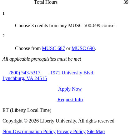
Total Hours
39
1
Choose 3 credits from any MUSC 500-699 course.
2
Choose from
MUSC 687
or
MUSC 690
.
All applicable prerequisites must be met
(800) 543-5317
1971 University Blvd.
Lynchburg, VA 24515
Apply Now
Request Info
ET (Liberty Local Time)
Copyright ©
2026 Liberty University. All rights reserved.
Non-Discrimination Policy
Privacy Policy
Site Map