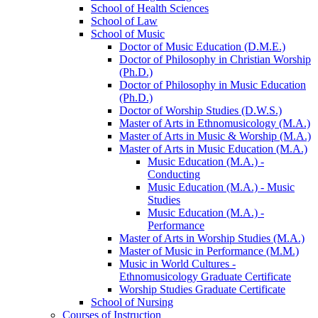
School of Health Sciences
School of Law
School of Music
Doctor of Music Education (D.M.E.)
Doctor of Philosophy in Christian Worship
(Ph.D.)
Doctor of Philosophy in Music Education
(Ph.D.)
Doctor of Worship Studies (D.W.S.)
Master of Arts in Ethnomusicology (M.A.)
Master of Arts in Music &​ Worship (M.A.)
Master of Arts in Music Education (M.A.)
Music Education (M.A.) -​
Conducting
Music Education (M.A.) -​ Music
Studies
Music Education (M.A.) -​
Performance
Master of Arts in Worship Studies (M.A.)
Master of Music in Performance (M.M.)
Music in World Cultures -​
Ethnomusicology Graduate Certificate
Worship Studies Graduate Certificate
School of Nursing
Courses of Instruction