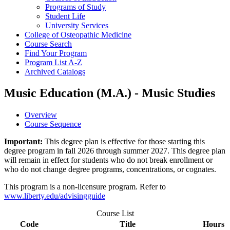
Programs of Study
Student Life
University Services
College of Osteopathic Medicine
Course Search
Find Your Program
Program List A-​Z
Archived Catalogs
Music Education (M.A.) - Music Studies
Overview
Course Sequence
Important:
This degree plan is effective for those starting this
degree program in fall 2026 through summer 2027. This degree plan
will remain in effect for students who do not break enrollment or
who do not change degree programs, concentrations, or cognates.
This program is a non-licensure program. Refer to
www.liberty.edu/advisingguide
Course List
Code
Title
Hours