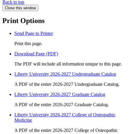
Back to top
Close this window
Print Options
Send Page to Printer
Print this page.
Download Page (PDF)
The PDF will include all information unique to this page.
Liberty University 2026-2027 Undergraduate Catalog
A PDF of the entire 2026-2027 Undergraduate Catalog.
Liberty University 2026-2027 Graduate Catalog
A PDF of the entire 2026-2027 Graduate Catalog.
Liberty University 2026-2027 College of Osteopathic
Medicine
A PDF of the entire 2026-2027 College of Osteopathic