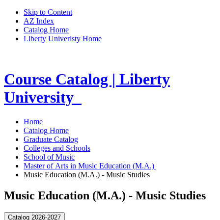
Skip to Content
AZ Index
Catalog Home
Liberty Univeristy Home
Course Catalog | Liberty
University
Home
Catalog Home
Graduate Catalog
Colleges and Schools
School of Music
Master of Arts in Music Education (M.A.)
Music Education (M.A.) - Music Studies
Music Education (M.A.) - Music Studies
Catalog 2026-2027