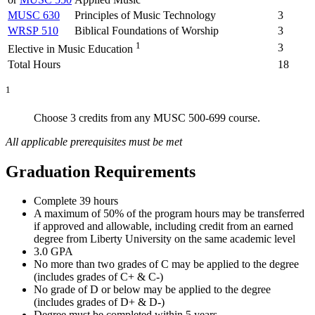
MUSC 630
Principles of Music Technology
3
WRSP 510
Biblical Foundations of Worship
3
1
3
Elective in Music Education
Total Hours
18
1
Choose 3 credits from any MUSC 500-699 course.
All applicable prerequisites must be met
Graduation Requirements
Complete 39 hours
A maximum of 50% of the program hours may be transferred
if approved and allowable, including credit from an earned
degree from Liberty University on the same academic level
3.0 GPA
No more than two grades of C may be applied to the degree
(includes grades of C+ & C-)
No grade of D or below may be applied to the degree
(includes grades of D+ & D-)
Degree must be completed within 5 years