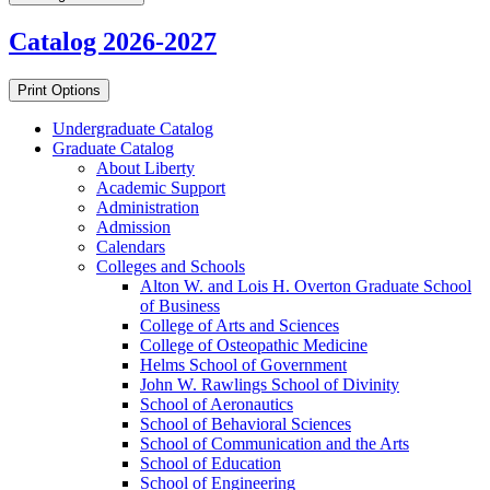
Catalog 2026-2027
Print Options
Undergraduate Catalog
Graduate Catalog
About Liberty
Academic Support
Administration
Admission
Calendars
Colleges and Schools
Alton W. and Lois H. Overton Graduate School
of Business
College of Arts and Sciences
College of Osteopathic Medicine
Helms School of Government
John W. Rawlings School of Divinity
School of Aeronautics
School of Behavioral Sciences
School of Communication and the Arts
School of Education
School of Engineering