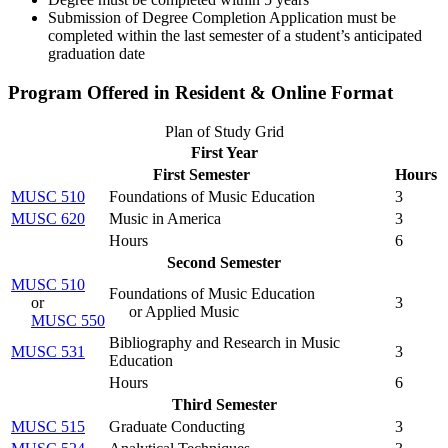
Submission of Degree Completion Application must be
completed within the last semester of a student’s anticipated
graduation date
Program Offered in Resident & Online Format
Plan of Study Grid
First Year
First Semester
Hours
MUSC 510
Foundations of Music Education
3
MUSC 620
Music in America
3
Hours
6
Second Semester
MUSC 510
Foundations of Music Education
or
3
or Applied Music
MUSC 550
Bibliography and Research in Music
MUSC 531
3
Education
Hours
6
Third Semester
MUSC 515
Graduate Conducting
3