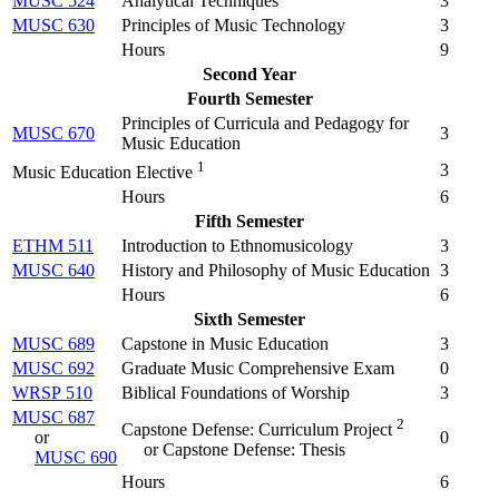
MUSC 524
Analytical Techniques
3
MUSC 630
Principles of Music Technology
3
Hours
9
Second Year
Fourth Semester
Principles of Curricula and Pedagogy for
MUSC 670
3
Music Education
1
3
Music Education Elective
Hours
6
Fifth Semester
ETHM 511
Introduction to Ethnomusicology
3
MUSC 640
History and Philosophy of Music Education
3
Hours
6
Sixth Semester
MUSC 689
Capstone in Music Education
3
MUSC 692
Graduate Music Comprehensive Exam
0
WRSP 510
Biblical Foundations of Worship
3
MUSC 687
2
Capstone Defense: Curriculum Project
or
0
or Capstone Defense: Thesis
MUSC 690
Hours
6