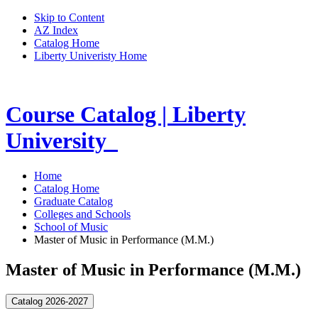
Skip to Content
AZ Index
Catalog Home
Liberty Univeristy Home
Course Catalog | Liberty
University
Home
Catalog Home
Graduate Catalog
Colleges and Schools
School of Music
Master of Music in Performance (M.M.)
Master of Music in Performance (M.M.)
Catalog 2026-2027