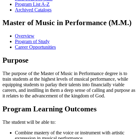
Program List A-​Z
Archived Catalogs
Master of Music in Performance (M.M.)
Overview
Program of Study
Career Opportunities
Purpose
The purpose of the Master of Music in Performance degree is to
train students at the highest levels of musical performance, while
equipping students to parlay their talents into financially viable
careers, and instilling in them a deep sense of calling and purpose as
it relates to the advancement of the kingdom of God.
Program Learning Outcomes
The student will be able to:
Combine mastery of the voice or instrument with artistic
expression in musical performance.