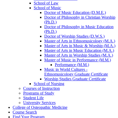
School of Law
School of Music
Doctor of Music Education (D.M.E.)
Doctor of Philosophy in Christian Worship
(Ph.D.)
Doctor of Philosophy in Music Education
(Ph.D.)
Doctor of Worship Studies (D.W.S.)
Master of Arts in Ethnomusicology (M.A.)
Master of Arts in Music &​ Worship (M.A.)
Master of Arts in Music Education (M.A.)
Master of Arts in Worship Studies (M.A.)
Master of Music in Performance (M.M.)
Performance (M.M.)
Music in World Cultures -​
Ethnomusicology Graduate Certificate
Worship Studies Graduate Certificate
School of Nursing
Courses of Instruction
Programs of Study
Student Life
University Services
College of Osteopathic Medicine
Course Search
Find Your Program