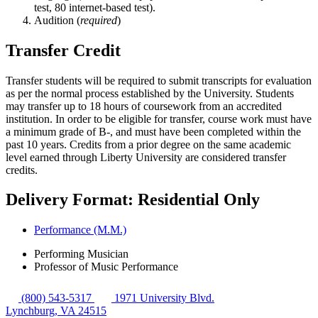
test, 80 internet-based test).
Audition (
required
)
Transfer Credit
Transfer students will be required to submit transcripts for evaluation
as per the normal process established by the University. Students
may transfer up to 18 hours of coursework from an accredited
institution. In order to be eligible for transfer, course work must have
a minimum grade of B-, and must have been completed within the
past 10 years. Credits from a prior degree on the same academic
level earned through Liberty University are considered transfer
credits.
Delivery Format: Residential Only
Performance (M.M.)
Performing Musician
Professor of Music Performance
(800) 543-5317
1971 University Blvd.
Lynchburg, VA 24515