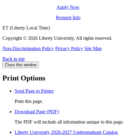
Apply Now
Request Info
ET (Liberty Local Time)
Copyright ©
2026 Liberty University. All rights reserved.
Non-Discrimination Policy
Privacy Policy
Site Map
Back to top
Close this window
Print Options
Send Page to Printer
Print this page.
Download Page (PDF)
The PDF will include all information unique to this page.
Liberty University 2026-2027 Undergraduate Catalog