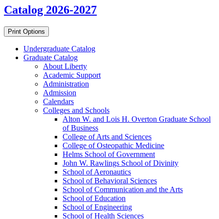
Catalog 2026-2027
Print Options
Undergraduate Catalog
Graduate Catalog
About Liberty
Academic Support
Administration
Admission
Calendars
Colleges and Schools
Alton W. and Lois H. Overton Graduate School
of Business
College of Arts and Sciences
College of Osteopathic Medicine
Helms School of Government
John W. Rawlings School of Divinity
School of Aeronautics
School of Behavioral Sciences
School of Communication and the Arts
School of Education
School of Engineering
School of Health Sciences