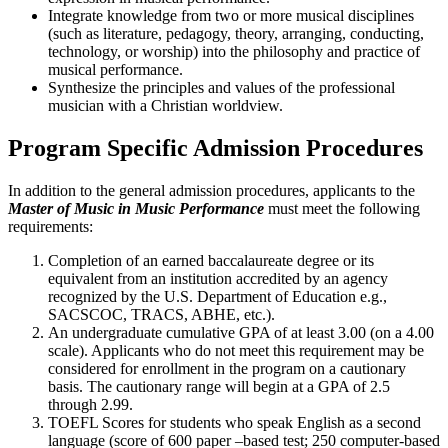
Integrate knowledge from two or more musical disciplines
(such as literature, pedagogy, theory, arranging, conducting,
technology, or worship) into the philosophy and practice of
musical performance.
Synthesize the principles and values of the professional
musician with a Christian worldview.
Program Specific Admission Procedures
In addition to the general admission procedures, applicants to the
Master of Music in Music Performance
must meet the following
requirements:
Completion of an earned baccalaureate degree or its
equivalent from an institution accredited by an agency
recognized by the U.S. Department of Education e.g.,
SACSCOC, TRACS, ABHE, etc.).
An undergraduate cumulative GPA of at least 3.00 (on a 4.00
scale). Applicants who do not meet this requirement may be
considered for enrollment in the program on a cautionary
basis. The cautionary range will begin at a GPA of 2.5
through 2.99.
TOEFL Scores for students who speak English as a second
language (score of 600 paper –based test; 250 computer-based