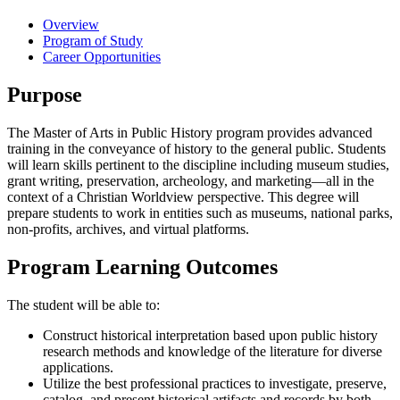
Overview
Program of Study
Career Opportunities
Purpose
The Master of Arts in Public History program provides advanced
training in the conveyance of history to the general public. Students
will learn skills pertinent to the discipline including museum studies,
grant writing, preservation, archeology, and marketing—all in the
context of a Christian Worldview perspective. This degree will
prepare students to work in entities such as museums, national parks,
non-profits, archives, and virtual platforms.
Program Learning Outcomes
The student will be able to:
Construct historical interpretation based upon public history
research methods and knowledge of the literature for diverse
applications.
Utilize the best professional practices to investigate, preserve,
catalog, and present historical artifacts and records by both