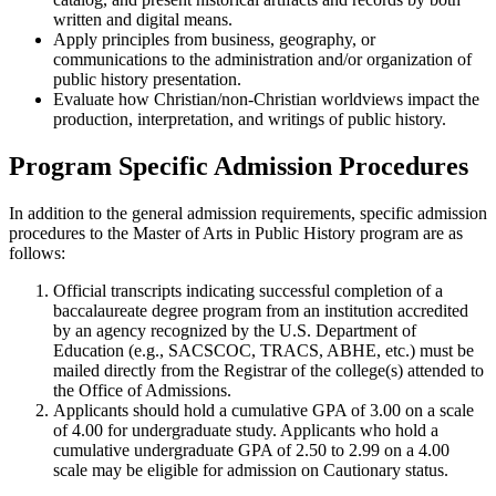
written and digital means.
Apply principles from business, geography, or
communications to the administration and/or organization of
public history presentation.
Evaluate how Christian/non-Christian worldviews impact the
production, interpretation, and writings of public history.
Program Specific Admission Procedures
In addition to the general admission requirements, specific admission
procedures to the Master of Arts in Public History program are as
follows:
Official transcripts indicating successful completion of a
baccalaureate degree program from an institution accredited
by an agency recognized by the U.S. Department of
Education (e.g., SACSCOC, TRACS, ABHE, etc.) must be
mailed directly from the Registrar of the college(s) attended to
the Office of Admissions.
Applicants should hold a cumulative GPA of 3.00 on a scale
of 4.00 for undergraduate study. Applicants who hold a
cumulative undergraduate GPA of 2.50 to 2.99 on a 4.00
scale may be eligible for admission on Cautionary status.