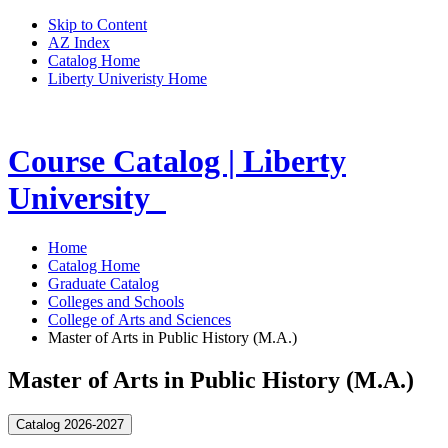
Skip to Content
AZ Index
Catalog Home
Liberty Univeristy Home
Course Catalog | Liberty
University
Home
Catalog Home
Graduate Catalog
Colleges and Schools
College of Arts and Sciences
Master of Arts in Public History (M.A.)
Master of Arts in Public History (M.A.)
Catalog 2026-2027