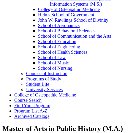
Information Systems (M.S.)
College of Osteopathic Medicine
Helms School of Government
John W. Rawlings School of Divinity
School of Aeronautics
School of Behavioral Sciences
School of Communication and the Arts
School of Education
School of Engineering
School of Health Sciences
School of Law
School of Music
School of Nursing
Courses of Instruction
Programs of Study
Student Life
University Services
College of Osteopathic Medicine
Course Search
Find Your Program
Program List A-​Z
Archived Catalogs
Master of Arts in Public History (M.A.)