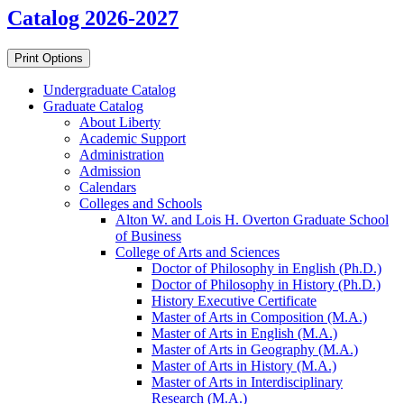
Catalog 2026-2027
Print Options
Undergraduate Catalog
Graduate Catalog
About Liberty
Academic Support
Administration
Admission
Calendars
Colleges and Schools
Alton W. and Lois H. Overton Graduate School
of Business
College of Arts and Sciences
Doctor of Philosophy in English (Ph.D.)
Doctor of Philosophy in History (Ph.D.)
History Executive Certificate
Master of Arts in Composition (M.A.)
Master of Arts in English (M.A.)
Master of Arts in Geography (M.A.)
Master of Arts in History (M.A.)
Master of Arts in Interdisciplinary
Research (M.A.)