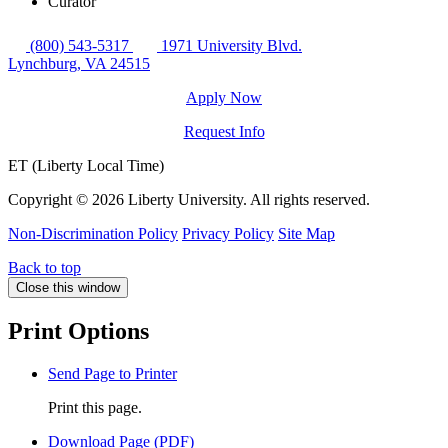
Curator
(800) 543-5317
1971 University Blvd.
Lynchburg, VA 24515
Apply Now
Request Info
ET (Liberty Local Time)
Copyright ©
2026 Liberty University. All rights reserved.
Non-Discrimination Policy
Privacy Policy
Site Map
Back to top
Close this window
Print Options
Send Page to Printer
Print this page.
Download Page (PDF)