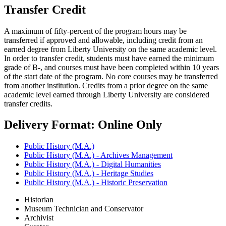
Transfer Credit
A maximum of fifty-percent of the program hours may be
transferred if approved and allowable, including credit from an
earned degree from Liberty University on the same academic level.
In order to transfer credit, students must have earned the minimum
grade of B-, and courses must have been completed within 10 years
of the start date of the program. No core courses may be transferred
from another institution. Credits from a prior degree on the same
academic level earned through Liberty University are considered
transfer credits.
Delivery Format: Online Only
Public History (M.A.)
Public History (M.A.) - Archives Management
Public History (M.A.) - Digital Humanities
Public History (M.A.) - Heritage Studies
Public History (M.A.) - Historic Preservation
Historian
Museum Technician and Conservator
Archivist