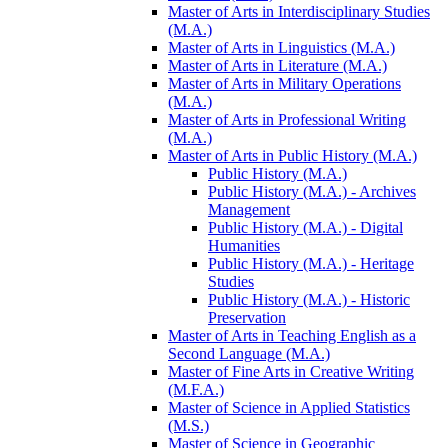
Master of Arts in Interdisciplinary Studies
(M.A.)
Master of Arts in Linguistics (M.A.)
Master of Arts in Literature (M.A.)
Master of Arts in Military Operations
(M.A.)
Master of Arts in Professional Writing
(M.A.)
Master of Arts in Public History (M.A.)
Public History (M.A.)
Public History (M.A.) -​ Archives
Management
Public History (M.A.) -​ Digital
Humanities
Public History (M.A.) -​ Heritage
Studies
Public History (M.A.) -​ Historic
Preservation
Master of Arts in Teaching English as a
Second Language (M.A.)
Master of Fine Arts in Creative Writing
(M.F.A.)
Master of Science in Applied Statistics
(M.S.)
Master of Science in Geographic