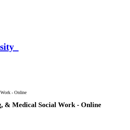
sity
 Work - Online
g, & Medical Social Work - Online