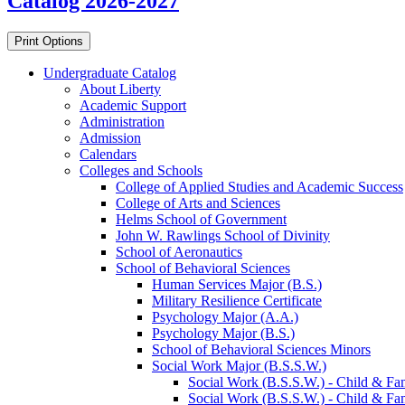
Catalog 2026-2027
Print Options
Undergraduate Catalog
About Liberty
Academic Support
Administration
Admission
Calendars
Colleges and Schools
College of Applied Studies and Academic Success
College of Arts and Sciences
Helms School of Government
John W. Rawlings School of Divinity
School of Aeronautics
School of Behavioral Sciences
Human Services Major (B.S.)
Military Resilience Certificate
Psychology Major (A.A.)
Psychology Major (B.S.)
School of Behavioral Sciences Minors
Social Work Major (B.S.S.W.)
Social Work (B.S.S.W.) -​ Child &​ Fam
Social Work (B.S.S.W.) -​ Child &​ Fam