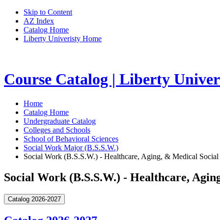
Skip to Content
AZ Index
Catalog Home
Liberty Univeristy Home
Course Catalog | Liberty Univer
Home
Catalog Home
Undergraduate Catalog
Colleges and Schools
School of Behavioral Sciences
Social Work Major (B.S.S.W.)
Social Work (B.S.S.W.) - Healthcare, Aging, & Medical Social
Social Work (B.S.S.W.) - Healthcare, Agin
Catalog 2026-2027