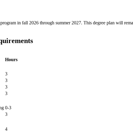
ree program in fall 2026 through summer 2027. This degree plan will rem
equirements
Hours
3
3
3
3
ng
0-3
3
4