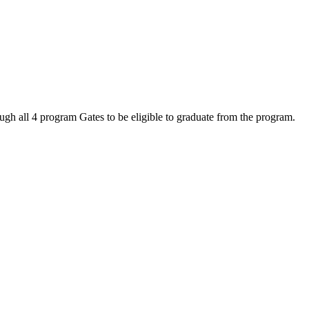
ugh all 4 program Gates to be eligible to graduate from the program.