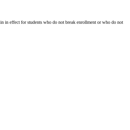
ain in effect for students who do not break enrollment or who do not