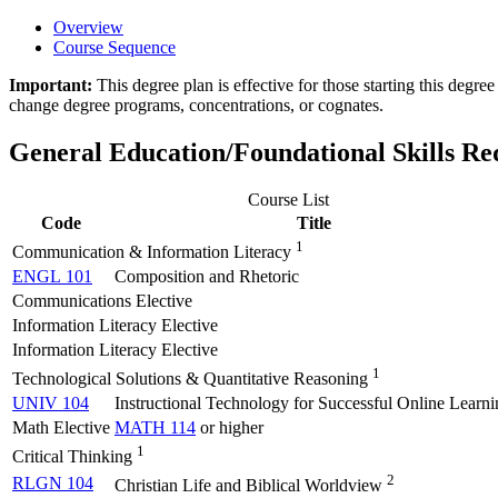
Overview
Course Sequence
Important:
This degree plan is effective for those starting this deg
change degree programs, concentrations, or cognates.
General Education/Foundational Skills R
Course List
Code
Title
1
Communication & Information Literacy
ENGL 101
Composition and Rhetoric
Communications Elective
Information Literacy Elective
Information Literacy Elective
1
Technological Solutions & Quantitative Reasoning
UNIV 104
Instructional Technology for Successful Online Learni
Math Elective
MATH 114
or higher
1
Critical Thinking
2
RLGN 104
Christian Life and Biblical Worldview