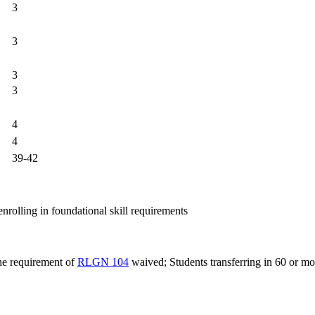
3
3
3
3
4
4
39-42
nrolling in foundational skill requirements
the requirement of
RLGN 104
waived; Students transferring in 60 or mo