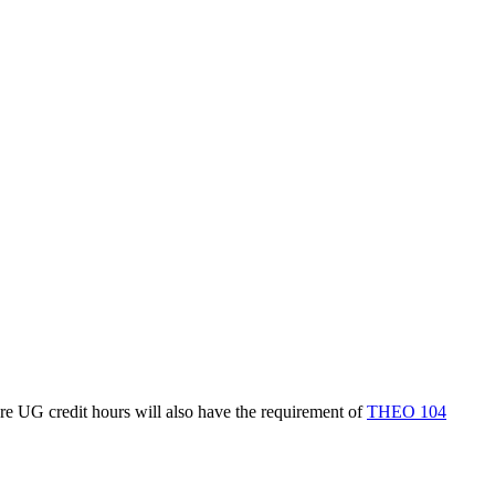
re UG credit hours will also have the requirement of
THEO 104