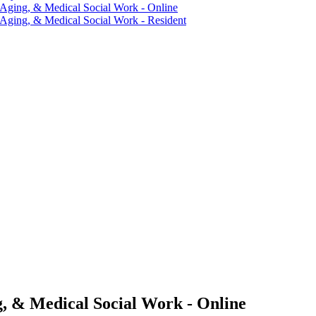
 Aging, &​ Medical Social Work -​ Online
 Aging, &​ Medical Social Work -​ Resident
g, & Medical Social Work - Online