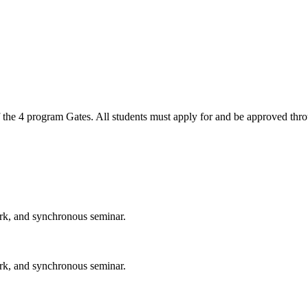
 the 4 program Gates. All students must apply for and be approved thro
ork, and synchronous seminar.
ork, and synchronous seminar.