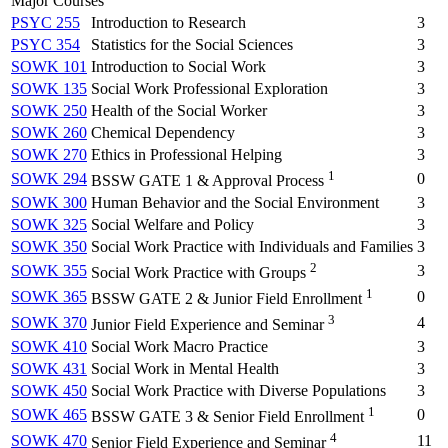
Major Courses
PSYC 255
Introduction to Research
3
PSYC 354
Statistics for the Social Sciences
3
SOWK 101
Introduction to Social Work
3
SOWK 135
Social Work Professional Exploration
3
SOWK 250
Health of the Social Worker
3
SOWK 260
Chemical Dependency
3
SOWK 270
Ethics in Professional Helping
3
1
SOWK 294
0
BSSW GATE 1 & Approval Process
SOWK 300
Human Behavior and the Social Environment
3
SOWK 325
Social Welfare and Policy
3
SOWK 350
Social Work Practice with Individuals and Families
3
2
SOWK 355
3
Social Work Practice with Groups
1
SOWK 365
0
BSSW GATE 2 & Junior Field Enrollment
3
SOWK 370
4
Junior Field Experience and Seminar
SOWK 410
Social Work Macro Practice
3
SOWK 431
Social Work in Mental Health
3
SOWK 450
Social Work Practice with Diverse Populations
3
1
SOWK 465
0
BSSW GATE 3 & Senior Field Enrollment
4
SOWK 470
11
Senior Field Experience and Seminar