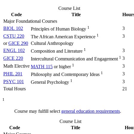
Course List
Code
Title
Hour
Major Foundational Courses
1
BIOL 102
3
Principles of Human Biology
1
CSTU 220
3
The African American Experience
or
GICE 290
Cultural Anthropology
1
ENGL 102
3
Composition and Literature
1
GICE 220
3
Intercultural Communication and Engagement
1
Math Elective
3
MATH 115
or higher
1
PHIL 201
3
Philosophy and Contemporary Ideas
1
PSYC 101
3
General Psychology
Total Hours
21
1
Course may fulfill select
general education requirements
.
Course List
Code
Title
Hou