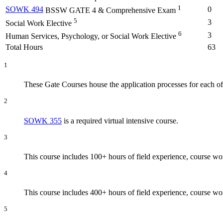
1
SOWK 494
0
BSSW GATE 4 & Comprehensive Exam
5
3
Social Work Elective
6
3
Human Services, Psychology, or Social Work Elective
Total Hours
63
1
These Gate Courses house the application processes for each of
2
SOWK 355
is a required virtual intensive course.
3
This course includes 100+ hours of field experience, course w
4
This course includes 400+ hours of field experience, course w
5