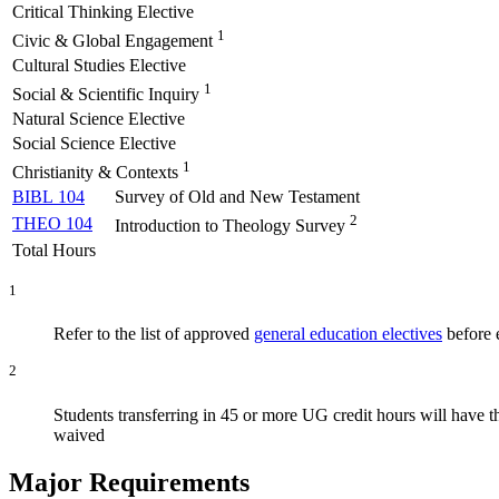
Critical Thinking Elective
1
Civic & Global Engagement
Cultural Studies Elective
1
Social & Scientific Inquiry
Natural Science Elective
Social Science Elective
1
Christianity & Contexts
BIBL 104
Survey of Old and New Testament
2
THEO 104
Introduction to Theology Survey
Total Hours
1
Refer to the list of approved
general education electives
before e
2
Students transferring in 45 or more UG credit hours will have 
waived
Major Requirements