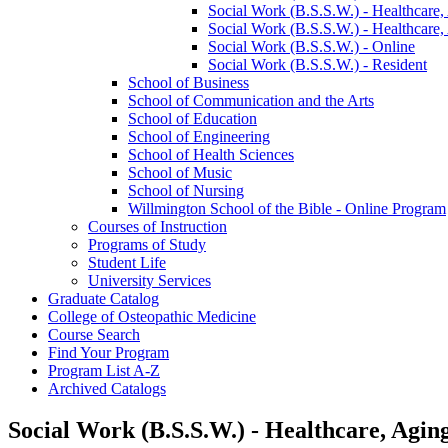
Social Work (B.S.S.W.) -​ Healthcare,
Social Work (B.S.S.W.) -​ Healthcare,
Social Work (B.S.S.W.) -​ Online
Social Work (B.S.S.W.) -​ Resident
School of Business
School of Communication and the Arts
School of Education
School of Engineering
School of Health Sciences
School of Music
School of Nursing
Willmington School of the Bible -​ Online Program
Courses of Instruction
Programs of Study
Student Life
University Services
Graduate Catalog
College of Osteopathic Medicine
Course Search
Find Your Program
Program List A-​Z
Archived Catalogs
Social Work (B.S.S.W.) - Healthcare, Agin