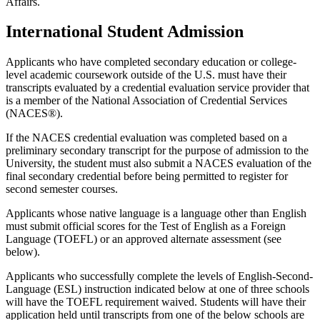
Affairs.
International Student Admission
Applicants who have completed secondary education or college-
level academic coursework outside of the U.S. must have their
transcripts evaluated by a credential evaluation service provider that
is a member of the National Association of Credential Services
(NACES®).
If the NACES credential evaluation was completed based on a
preliminary secondary transcript for the purpose of admission to the
University, the student must also submit a NACES evaluation of the
final secondary credential before being permitted to register for
second semester courses.
Applicants whose native language is a language other than English
must submit official scores for the Test of English as a Foreign
Language (TOEFL) or an approved alternate assessment (see
below).
Applicants who successfully complete the levels of English-Second-
Language (ESL) instruction indicated below at one of three schools
will have the TOEFL requirement waived. Students will have their
application held until transcripts from one of the below schools are