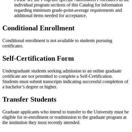
individual program sections of this Catalog for information
regarding minimum grade-point-average requirements and
additional items needed for acceptance.
Conditional Enrollment
Conditional enrollment is not available to students pursuing
certificates.
Self-Certification Form
Undergraduate students seeking admission to an online graduate
certificate are not permitted to complete a Self-Certification.
Students must submit transcripts indicating successful completion of
a bachelor’s degree or higher.
Transfer Students
Graduate applicants who intend to transfer to the University must be
eligible for re-enrollment or readmission to the graduate program at
the institution they most recently attended.