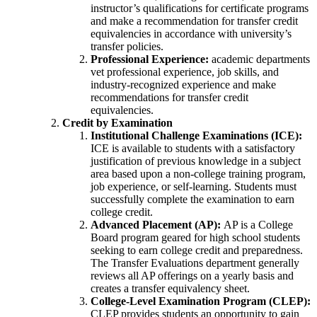
instructor’s qualifications for certificate programs
and make a recommendation for transfer credit
equivalencies in accordance with university’s
transfer policies.
Professional Experience:
academic departments
vet professional experience, job skills, and
industry-recognized experience and make
recommendations for transfer credit
equivalencies.
Credit by Examination
Institutional Challenge Examinations (ICE):
ICE is available to students with a satisfactory
justification of previous knowledge in a subject
area based upon a non-college training program,
job experience, or self-learning. Students must
successfully complete the examination to earn
college credit.
Advanced Placement (AP):
AP is a College
Board program geared for high school students
seeking to earn college credit and preparedness.
The Transfer Evaluations department generally
reviews all AP offerings on a yearly basis and
creates a transfer equivalency sheet.
College-Level Examination Program (CLEP):
CLEP provides students an opportunity to gain