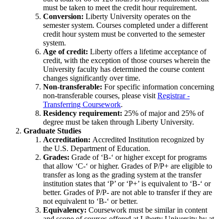
must be taken to meet the credit hour requirement.
Conversion:
Liberty University operates on the
semester system. Courses completed under a different
credit hour system must be converted to the semester
system.
Age of credit:
Liberty offers a lifetime acceptance of
credit, with the exception of those courses wherein the
University faculty has determined the course content
changes significantly over time.
Non-transferable:
For specific information concerning
non-transferable courses, please visit
Registrar -
Transferring Coursework
.
Residency requirement:
25% of major and 25% of
degree must be taken through Liberty University.
Graduate Studies
Accreditation:
Accredited Institution recognized by
the U.S. Department of Education.
Grades:
Grade of ‘B-‘ or higher except for programs
that allow ‘C-‘ or higher. Grades of P/P+ are eligible to
transfer as long as the grading system at the transfer
institution states that ‘P’ or ‘P+’ is equivalent to ‘B-‘ or
better. Grades of P/P- are not able to transfer if they are
not equivalent to ‘B-‘ or better.
Equivalency:
Coursework must be similar in content
and scope of courses offered at Liberty University by at