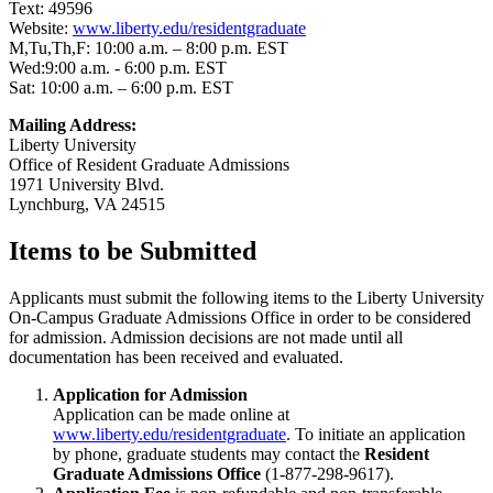
Text: 49596
Website:
www.liberty.edu/residentgraduate
M,Tu,Th,F: 10:00 a.m. – 8:00 p.m. EST
Wed:9:00 a.m. - 6:00 p.m. EST
Sat: 10:00 a.m. – 6:00 p.m. EST
Mailing Address:
Liberty University
Office of Resident Graduate Admissions
1971 University Blvd.
Lynchburg, VA 24515
Items to be Submitted
Applicants must submit the following items to the Liberty University
On-Campus Graduate Admissions Office in order to be considered
for admission. Admission decisions are not made until all
documentation has been received and evaluated.
Application for Admission
Application can be made online at
www.liberty.edu/residentgraduate
. To initiate an application
by phone, graduate students may contact the
Resident
Graduate Admissions Office
(1-877-298-9617).