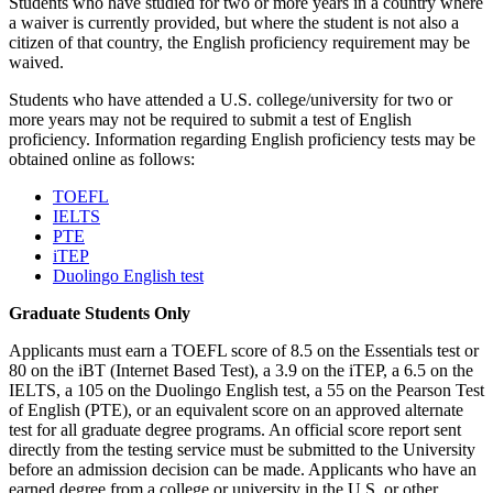
Students who have studied for two or more years in a country where
a waiver is currently provided, but where the student is not also a
citizen of that country, the English proficiency requirement may be
waived.
Students who have attended a U.S. college/university for two or
more years may not be required to submit a test of English
proficiency. Information regarding English proficiency tests may be
obtained online as follows:
TOEFL
IELTS
PTE
iTEP
Duolingo English test
Graduate Students Only
Applicants must earn a TOEFL score of 8.5 on the Essentials test or
80 on the iBT (Internet Based Test), a 3.9 on the iTEP, a 6.5 on the
IELTS, a 105 on the Duolingo English test, a 55 on the Pearson Test
of English (PTE), or an equivalent score on an approved alternate
test for all graduate degree programs. An official score report sent
directly from the testing service must be submitted to the University
before an admission decision can be made. Applicants who have an
earned degree from a college or university in the U.S. or other