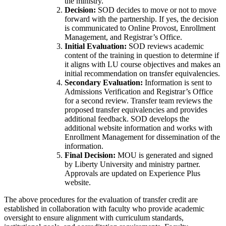
the ministry.
Decision:
SOD decides to move or not to move
forward with the partnership. If yes, the decision
is communicated to Online Provost, Enrollment
Management, and Registrar’s Office.
Initial Evaluation:
SOD reviews academic
content of the training in question to determine if
it aligns with LU course objectives and makes an
initial recommendation on transfer equivalencies.
Secondary Evaluation:
Information is sent to
Admissions Verification and Registrar’s Office
for a second review. Transfer team reviews the
proposed transfer equivalencies and provides
additional feedback. SOD develops the
additional website information and works with
Enrollment Management for dissemination of the
information.
Final Decision:
MOU is generated and signed
by Liberty University and ministry partner.
Approvals are updated on Experience Plus
website.
The above procedures for the evaluation of transfer credit are
established in collaboration with faculty who provide academic
oversight to ensure alignment with curriculum standards,