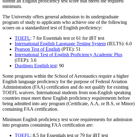
submit an English proficiency test score that meets the required
minimum.
The University offers general admission to its undergraduate
program of study to applicants who achieve one of the following
scores on a standardized test of English proficiency:
TOEFL
: 7 for Essentials test or 61 for iBT test
International English Language Testing System
(IELTS): 6.0
Pearson Test of English
(PTE): 51
International Test of English Proficiency Academic Plus
(iTEP): 3.6
Duolingo English test
: 90
Some programs within the School of Aeronautics require a higher
English language proficiency for the purpose of Federal Aviation
Administration (FAA) certification and do not qualify for existing
TOEFL waivers. International students from non-English speaking
countries must meet these English proficiency requirements before
being admitted into any program (Certificate, A.A, or B.S, or Minor)
containing FAA certification.
Minimum English proficiency test score requirements for admission
into programs containing FAA certification are:
TOEFL
: 8.5 for Essentials test or 79 for iBT test