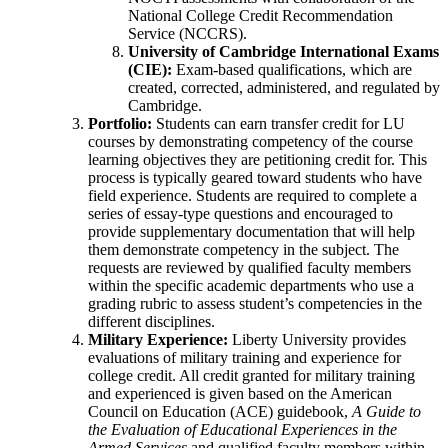
National College Credit Recommendation
Service (NCCRS).
University of Cambridge International Exams
(CIE):
Exam-based qualifications, which are
created, corrected, administered, and regulated by
Cambridge.
Portfolio:
Students can earn transfer credit for LU
courses by demonstrating competency of the course
learning objectives they are petitioning credit for. This
process is typically geared toward students who have
field experience. Students are required to complete a
series of essay-type questions and encouraged to
provide supplementary documentation that will help
them demonstrate competency in the subject. The
requests are reviewed by qualified faculty members
within the specific academic departments who use a
grading rubric to assess student’s competencies in the
different disciplines.
Military Experience:
Liberty University provides
evaluations of military training and experience for
college credit. All credit granted for military training
and experienced is given based on the American
Council on Education (ACE) guidebook,
A Guide to
the Evaluation of Educational Experiences in the
Armed Services
and qualified faculty members within