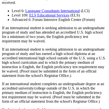
received.
Level 6:
Language Consultants International
(LCI)
Level 109:
ELS Educational Services
(ELS)
Advanced 6: Forum Intensive English Center (Forum)
If an international student is seeking admission to an undergraduate
program of study and has attended an accredited U.S. high school
for a minimum of two years, the English proficiency test
requirement may be waived.
If an international student is seeking admission to an undergraduate
program of study and has earned a high school diploma at an
accredited international high school outside of the U.S. using a U.S.
high school curriculum and in which the primary medium of
instruction is English, the English proficiency test requirement may
be waived. (Proof must be submitted in the form of an official
statement from the school's Registrar Office.)
If an international student completes an undergraduate degree at an
accredited university/college outside of the U.S. in which the
primary medium of instruction is English, the English proficiency
test requirement may be waived. (Proof must be submitted in the
form of an official statement from the school's Registrar Office.)