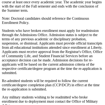
course at least once every academic year. The academic year begins
with the start of the Fall semester and ends with the conclusion of
the Summer term.
Note: Doctoral candidates should reference the Continuous
Enrollment Policy.
Students who have broken enrollment must apply for readmission
through the Admissions Office. Admission status is subject to the
terms of any previous academic or disciplinary probation,
suspension, or dismissal. Applicants must provide official transcripts
from all educational institutions attended since enrollment at Liberty.
Applicants must receive approval from the Registrar's Office, Office
of Community Life, and Student Financial Services before an
acceptance decision can be made. Admission decisions for re-
applicants will be based on the current admission criteria of the
respective certificate/degree program at the time the re-application is
submitted.
Re-admitted students will be required to follow the current
certificate/degree completion plan (CCP/DCP) in effect at the time
the re-application is submitted.
Any military students wishing to be readmitted who broke
enrollment due to deployment must contact the Office of Military