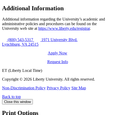
Additional Information
Additional information regarding the University’s academic and
administrative policies and procedures can be found on the
University web site at
https://www.liberty.edu/registrar
.
(800) 543-5317
1971 University Blvd.
Lynchburg, VA 24515
Apply Now
Request Info
ET (Liberty Local Time)
Copyright ©
2026 Liberty University. All rights reserved.
Non-Discrimination Policy
Privacy Policy
Site Map
Back to top
Close this window
Print Options