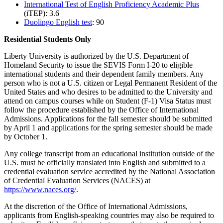
International Test of English Proficiency Academic Plus
(iTEP): 3.6
Duolingo English test
: 90
Residential Students Only
Liberty University is authorized by the U.S. Department of
Homeland Security to issue the SEVIS Form I-20 to eligible
international students and their dependent family members. Any
person who is not a U.S. citizen or Legal Permanent Resident of the
United States and who desires to be admitted to the University and
attend on campus courses while on Student (F-1) Visa Status must
follow the procedure established by the Office of International
Admissions. Applications for the fall semester should be submitted
by April 1 and applications for the spring semester should be made
by October 1.
Any college transcript from an educational institution outside of the
U.S. must be officially translated into English and submitted to a
credential evaluation service accredited by the National Association
of Credential Evaluation Services (NACES) at
https://www.naces.org/
.
At the discretion of the Office of International Admissions,
applicants from English-speaking countries may also be required to