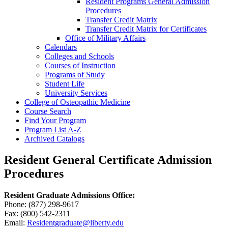
Resident Programs General Admission
Procedures
Transfer Credit Matrix
Transfer Credit Matrix for Certificates
Office of Military Affairs
Calendars
Colleges and Schools
Courses of Instruction
Programs of Study
Student Life
University Services
College of Osteopathic Medicine
Course Search
Find Your Program
Program List A-​Z
Archived Catalogs
Resident General Certificate Admission
Procedures
Resident Graduate Admissions Office:
Phone: (877) 298-9617
Fax: (800) 542-2311
Email:
Residentgraduate@liberty.edu