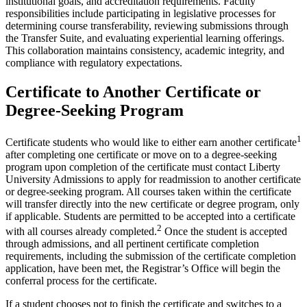
institutional goals, and accreditation requirements. Faculty
responsibilities include participating in legislative processes for
determining course transferability, reviewing submissions through
the Transfer Suite, and evaluating experiential learning offerings.
This collaboration maintains consistency, academic integrity, and
compliance with regulatory expectations.
Certificate to Another Certificate or
Degree-Seeking Program
1
Certificate students who would like to either earn another certificate
after completing one certificate or move on to a degree-seeking
program upon completion of the certificate must contact Liberty
University Admissions to apply for readmission to another certificate
or degree-seeking program. All courses taken within the certificate
will transfer directly into the new certificate or degree program, only
if applicable. Students are permitted to be accepted into a certificate
2
with all courses already completed.
Once the student is accepted
through admissions, and all pertinent certificate completion
requirements, including the submission of the certificate completion
application, have been met, the Registrar’s Office will begin the
conferral process for the certificate.
If a student chooses not to finish the certificate and switches to a