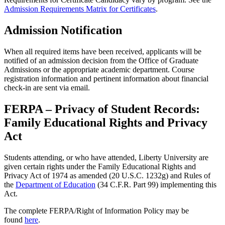
Admission Requirements Matrix for Certificates
.
Admission Notification
When all required items have been received, applicants will be
notified of an admission decision from the Office of Graduate
Admissions or the appropriate academic department. Course
registration information and pertinent information about financial
check-in are sent via email.
FERPA – Privacy of Student Records:
Family Educational Rights and Privacy
Act
Students attending, or who have attended, Liberty University are
given certain rights under the Family Educational Rights and
Privacy Act of 1974 as amended (20 U.S.C. 1232g) and Rules of
the
Department of Education
(34 C.F.R. Part 99) implementing this
Act.
The complete FERPA/Right of Information Policy may be
found
here
.