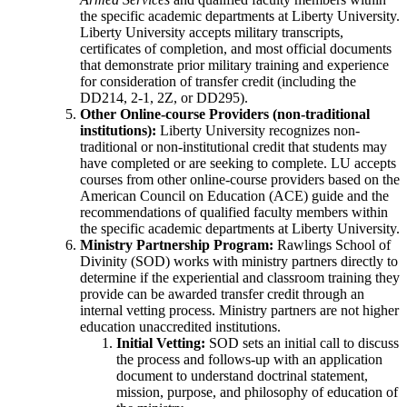
the specific academic departments at Liberty University.
Liberty University accepts military transcripts,
certificates of completion, and most official documents
that demonstrate prior military training and experience
for consideration of transfer credit (including the
DD214, 2-1, 2Z, or DD295).
Other Online-course Providers (non-traditional
institutions):
Liberty University recognizes non-
traditional or non-institutional credit that students may
have completed or are seeking to complete. LU accepts
courses from other online-course providers based on the
American Council on Education (ACE) guide and the
recommendations of qualified faculty members within
the specific academic departments at Liberty University.
Ministry Partnership Program:
Rawlings School of
Divinity (SOD) works with ministry partners directly to
determine if the experiential and classroom training they
provide can be awarded transfer credit through an
internal vetting process. Ministry partners are not higher
education unaccredited institutions.
Initial Vetting:
SOD sets an initial call to discuss
the process and follows-up with an application
document to understand doctrinal statement,
mission, purpose, and philosophy of education of