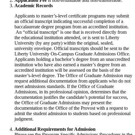
Application Fee
is non-refundable and non-transferable.
Academic Records
Applicants to master’s-level certificate programs may submit
an official transcript indicating successful completion of a
baccalaureate degree program from an accredited institution.
An “official transcript” is one that is received directly from
the educational institution attended, or is sent to Liberty
University (by any party) within the original, sealed,
university envelope. Official transcripts should be sent to the
Liberty University On-Campus Graduate Admissions Office.
Applicants holding a bachelor’s degree from an unaccredited
institution who have also earned a master’s degree from an
accredited institution will be assessed on the basis of the
master’s-level degree. The Office of Graduate Admission may
request additional documentation from applicants who do not
meet admissions standards. If the Office of Graduate
Admissions, in its professional opinion, determines that the
documentation justifies the candidate’s potential for success,
the Office of Graduate Admissions may present the
documentation to the Office of the Provost with a request to
admit the student admission to students based on professional
judgment.
Additional Requirements for Admission
Please see the
Program Specific Admissions Procedures
in the