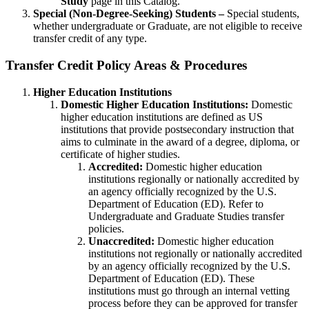
Study
page in this Catalog.
Special (Non-Degree-Seeking) Students –
Special students,
whether undergraduate or Graduate, are not eligible to receive
transfer credit of any type.
Transfer Credit Policy Areas & Procedures
Higher Education Institutions
Domestic Higher Education Institutions:
Domestic
higher education institutions are defined as US
institutions that provide postsecondary instruction that
aims to culminate in the award of a degree, diploma, or
certificate of higher studies.
Accredited:
Domestic higher education
institutions regionally or nationally accredited by
an agency officially recognized by the U.S.
Department of Education (ED). Refer to
Undergraduate and Graduate Studies transfer
policies.
Unaccredited:
Domestic higher education
institutions not regionally or nationally accredited
by an agency officially recognized by the U.S.
Department of Education (ED). These
institutions must go through an internal vetting
process before they can be approved for transfer