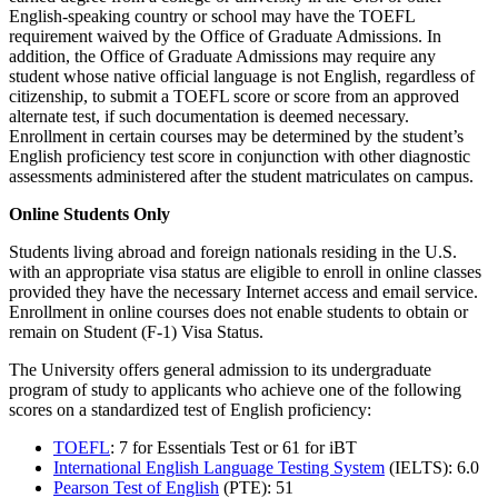
English-speaking country or school may have the TOEFL
requirement waived by the Office of Graduate Admissions. In
addition, the Office of Graduate Admissions may require any
student whose native official language is not English, regardless of
citizenship, to submit a TOEFL score or score from an approved
alternate test, if such documentation is deemed necessary.
Enrollment in certain courses may be determined by the student’s
English proficiency test score in conjunction with other diagnostic
assessments administered after the student matriculates on campus.
Online Students Only
Students living abroad and foreign nationals residing in the U.S.
with an appropriate visa status are eligible to enroll in online classes
provided they have the necessary Internet access and email service.
Enrollment in online courses does not enable students to obtain or
remain on Student (F-1) Visa Status.
The University offers general admission to its undergraduate
program of study to applicants who achieve one of the following
scores on a standardized test of English proficiency:
TOEFL
: 7 for Essentials Test or 61 for iBT
International English Language Testing System
(IELTS): 6.0
Pearson Test of English
(PTE): 51