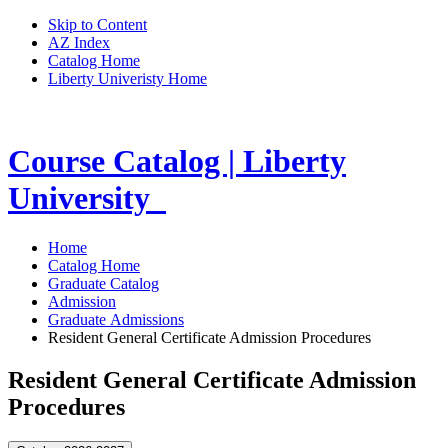
Skip to Content
AZ Index
Catalog Home
Liberty Univeristy Home
Course Catalog | Liberty
University
Home
Catalog Home
Graduate Catalog
Admission
Graduate Admissions
Resident General Certificate Admission Procedures
Resident General Certificate Admission
Procedures