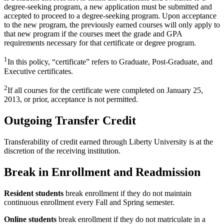
degree-seeking program, a new application must be submitted and
accepted to proceed to a degree-seeking program. Upon acceptance
to the new program, the previously earned courses will only apply to
that new program if the courses meet the grade and GPA
requirements necessary for that certificate or degree program.
1
In this policy, “certificate” refers to Graduate, Post-Graduate, and
Executive certificates.
2
If all courses for the certificate were completed on January 25,
2013, or prior, acceptance is not permitted.
Outgoing Transfer Credit
Transferability of credit earned through Liberty University is at the
discretion of the receiving institution.
Break in Enrollment and Readmission
Resident students
break enrollment if they do not maintain
continuous enrollment every Fall and Spring semester.
Online students
break enrollment if they do not matriculate in a