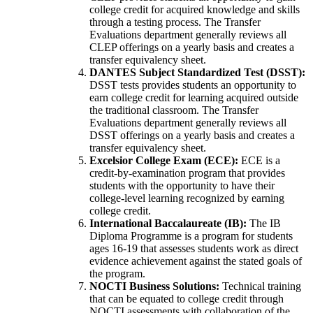
college credit for acquired knowledge and skills
through a testing process. The Transfer
Evaluations department generally reviews all
CLEP offerings on a yearly basis and creates a
transfer equivalency sheet.
DANTES Subject Standardized Test (DSST):
DSST tests provides students an opportunity to
earn college credit for learning acquired outside
the traditional classroom. The Transfer
Evaluations department generally reviews all
DSST offerings on a yearly basis and creates a
transfer equivalency sheet.
Excelsior College Exam (ECE):
ECE is a
credit-by-examination program that provides
students with the opportunity to have their
college-level learning recognized by earning
college credit.
International Baccalaureate (IB):
The IB
Diploma Programme is a program for students
ages 16-19 that assesses students work as direct
evidence achievement against the stated goals of
the program.
NOCTI Business Solutions:
Technical training
that can be equated to college credit through
NOCTI assessments with collaboration of the