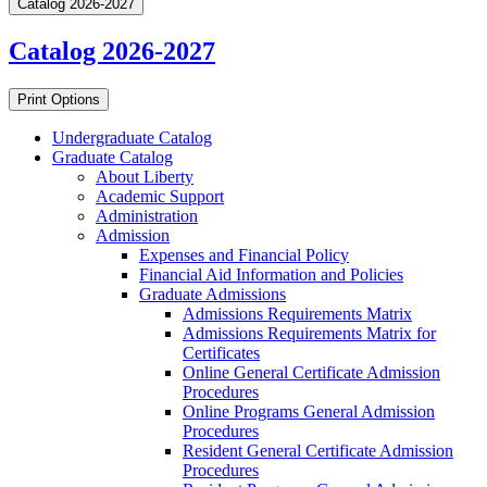
Catalog 2026-2027
Catalog 2026-2027
Print Options
Undergraduate Catalog
Graduate Catalog
About Liberty
Academic Support
Administration
Admission
Expenses and Financial Policy
Financial Aid Information and Policies
Graduate Admissions
Admissions Requirements Matrix
Admissions Requirements Matrix for
Certificates
Online General Certificate Admission
Procedures
Online Programs General Admission
Procedures
Resident General Certificate Admission
Procedures