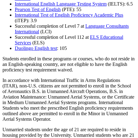
International English Language Testing System
(IELTS): 6.5
Pearson Test of English
(PTE): 55
International Test of English Proficiency Academic Plus
(iTEP): 3.9
Successful completion of Level 7 at
Language Consultants
International
(LCI)
Successful completion of Level 112 at
ELS Educational
Services
(ELS)
Duolingo English test
: 105
Students enrolled in these programs or courses, who do not reside in
an English-speaking country, are not eligible to have the English
proficiency test requirement waived.
In accordance with International Traffic in Arms Regulations
(ITAR), non-U.S. citizens are not permitted to enroll in the School
of Aeronautics B.S. in Unmanned Aircraft Operations, B.S. in
Aviation Maintenance: Unmanned Aerial Systems, or the Certificate
in Medium Unmanned Aerial Systems programs. International
Students who meet the prescribed English proficiency requirements
outlined above are permitted to enroll in the Minor in Unmanned
Aerial Systems Operator.
Unmarried students under the age of 21 are required to reside in
housing provided by the University. Unmarried students who are 21