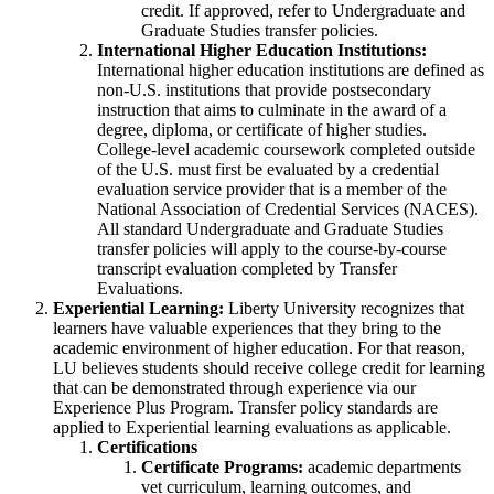
credit. If approved, refer to Undergraduate and
Graduate Studies transfer policies.
International Higher Education Institutions:
International higher education institutions are defined as
non-U.S. institutions that provide postsecondary
instruction that aims to culminate in the award of a
degree, diploma, or certificate of higher studies.
College-level academic coursework completed outside
of the U.S. must first be evaluated by a credential
evaluation service provider that is a member of the
National Association of Credential Services (NACES).
All standard Undergraduate and Graduate Studies
transfer policies will apply to the course-by-course
transcript evaluation completed by Transfer
Evaluations.
Experiential Learning:
Liberty University recognizes that
learners have valuable experiences that they bring to the
academic environment of higher education. For that reason,
LU believes students should receive college credit for learning
that can be demonstrated through experience via our
Experience Plus Program. Transfer policy standards are
applied to Experiential learning evaluations as applicable.
Certifications
Certificate Programs:
academic departments
vet curriculum, learning outcomes, and