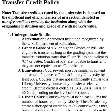
Transfer Credit Policy
Note: Transfer credit accepted by the university is denoted on
the unofficial and official transcript in a section denoted as
transfer credit accepted by the institution
along with the
originating institution and grade of P with no GPA value.
Undergraduate Studies
Accreditation:
Accredited Institution recognized by
the U.S. Department of Education.
Grades:
Grade of ‘C-‘ or higher. Grades of P/P+ are
eligible to transfer as long as the grading system at the
transfer institution states that ‘P’ or ‘P+’ is equivalent to
‘C-‘ or better. Grades of P/P- are not able to transfer if
they are not equivalent to ‘C-‘ or better.
Equivalency:
Coursework must be similar in content
and scope of courses offered at Liberty University by at
least 60%. Courses that are not significantly similar to a
Liberty University course may transfer as elective
credit. Elective credit is coded as 1XX, 2XX, 3XX or
4XX, depending on the level of the course.
Credit Hours:
Coursework must be at least 2/3rds the
number of hours required by Liberty. The 2/3 rule may
create a shortage of credit hours (all coursework is met,
but a total of 60 or 120 hours is not). Additional credit