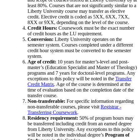
least 80%. Courses that are not significantly similar to a
Liberty University course may transfer as elective
credit. Elective credit is coded as 5XX, 6XX, 7XX,
8XX or 9XX, depending on the level of the course.
Credit Hours:
Coursework must be the exact number
of credit hours as the LU requirement.
Conversion:
Liberty University operates on the
semester system. Courses completed under a different
credit hour system must be converted to the semester
system.
Age of credit:
10 years for master’s-level and post-
master’s (Education Specialist and Master of Theology)
programs and 7 years for doctoral-level programs. Any
exceptions to this policy will be noted in the
Transfer
Credit Matrix
. Age of the course is determined at the
time of evaluation based on the completion date of the
transfer course.
Non-transferable:
For specific information regarding
non-transferable courses, please visit
Registrar -
Transferring Coursework
.
Residency requirement:
50% of program hours may
be transferred including credit from an earned degree
from Liberty University. Any exceptions to this policy
will be noted in the individual degree’s
Program of