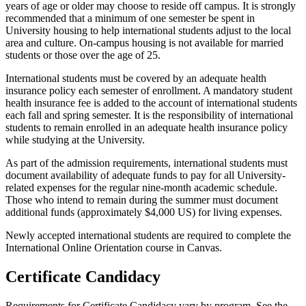
years of age or older may choose to reside off campus. It is strongly
recommended that a minimum of one semester be spent in
University housing to help international students adjust to the local
area and culture. On-campus housing is not available for married
students or those over the age of 25.
International students must be covered by an adequate health
insurance policy each semester of enrollment. A mandatory student
health insurance fee is added to the account of international students
each fall and spring semester. It is the responsibility of international
students to remain enrolled in an adequate health insurance policy
while studying at the University.
As part of the admission requirements, international students must
document availability of adequate funds to pay for all University-
related expenses for the regular nine-month academic schedule.
Those who intend to remain during the summer must document
additional funds (approximately $4,000 US) for living expenses.
Newly accepted international students are required to complete the
International Online Orientation course in Canvas.
Certificate Candidacy
Requirements for Certificate Candidacy vary by program. See the