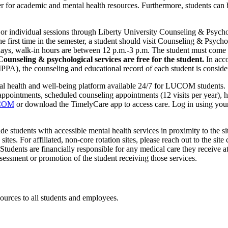
r academic and mental health resources. Furthermore, students can be 
s, or individual sessions through Liberty University Counseling & Psy
 first time in the semester, a student should visit Counseling & Psych
 walk-in hours are between 12 p.m.-3 p.m. The student must come in d
Counseling & psychological services are free for the student.
In acco
PA), the counseling and educational record of each student is consider
al health and well-being platform available 24/7 for LUCOM students.
pointments, scheduled counseling appointments (12 visits per year), he
UCOM
or download the TimelyCare app to access care. Log in using your
ide students with accessible mental health services in proximity to the si
sites. For affiliated, non-core rotation sites, please reach out to the sit
 Students are financially responsible for any medical care they receive at 
ssessment or promotion of the student receiving those services.
urces to all students and employees.