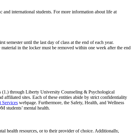
 and international students. For more information about life at
t semester until the last day of class at the end of each year.
he material in the locker must be removed within one week after the end
s (1.) through Liberty University Counseling & Psychological
filiated sites. Each of these entities abide by strict confidentiality
Services
webpage. Furthermore, the Safety, Health, and Wellness
M students’ mental health.
l health resources, or to their provider of choice. Additionally,