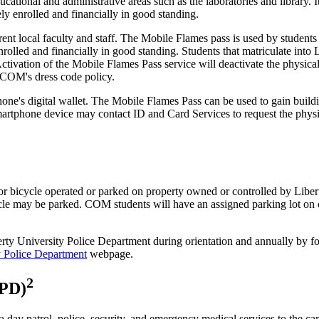
educational and administrative areas such as the laboratories and library
vely enrolled and financially in good standing.
urrent local faculty and staff. The Mobile Flames pass is used by student
ly enrolled and financially in good standing. Students that matriculate in
e. Activation of the Mobile Flames Pass service will deactivate the physi
UCOM's dress code policy.
ne's digital wallet. The Mobile Flames Pass can be used to gain buildin
artphone device may contact ID and Card Services to request the physi
 bicycle operated or parked on property owned or controlled by Libert
icle may be parked. COM students will have an assigned parking lot on c
Liberty University Police Department during orientation and annually b
y Police Department
webpage.
2
UPD)
 day patrol, police, security, and emergency medical services to the cam