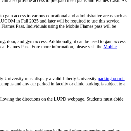
. It can also provide access to pre-paid meal plans and Flames Cash. As
s to gain access to various educational and administrative areas such as
to LUCOM in Fall 2025 and later will be required to use this service.
cal Flames Pass. Individuals using the Mobile Flames pass will be
g, door, and gym access. Additionally, it can be used to gain access
cal Flames Pass. Fore more information, please visit the
Mobile
y University must display a valid Liberty University
parking permit
ampus and any car parked in faculty or clinic parking is subject to a
y following the directions on the LUPD webpage. Students must abide
pus, parking lots, residence halls, and other properties owned or