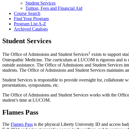
Student Services
Tuition, Fees and Financial Aid
Course Search
Find Your Program
Program List A-​Z
Archived Catalogs
Student Services
1
The Office of Admissions and Student Services
exists to support stu
Osteopathic Medicine. The curriculum at LUCOM is rigorous and is des
outside assistance. The Office of Admissions and Student Services intent
students. The Office of Admissions and Student Services maintains an 
Student Services is responsible to provide oversight for, collaborate 
presentations, symposiums, etc.
The Office of Admissions and Student Services works with the Office o
student’s time at LUCOM.
Flames Pass
The
Flames Pass
is the physical Liberty University ID and access ba