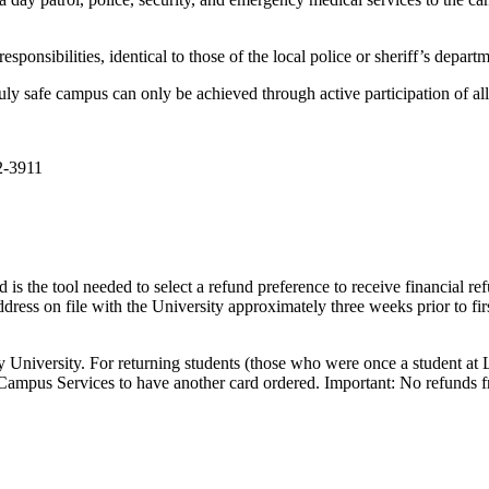
onsibilities, identical to those of the local police or sheriff’s depart
uly safe campus can only be achieved through active participation of al
2-3911
is the tool needed to select a refund preference to receive financial re
address on file with the University approximately three weeks prior to fi
ty University. For returning students (those who were once a student at L
 Campus Services to have another card ordered. Important: No refunds fr