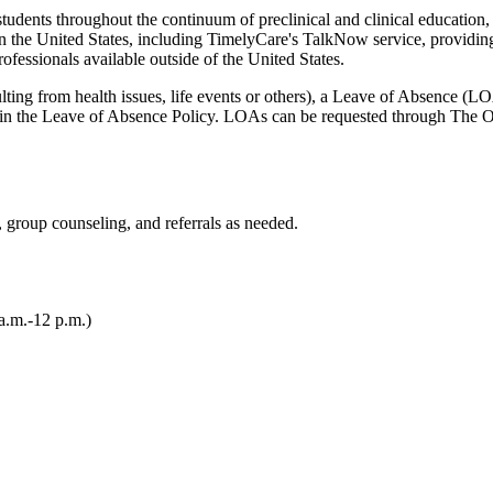
all students throughout the continuum of preclinical and clinical edu
n the United States, including TimelyCare's TalkNow service, providin
ofessionals available outside of the United States.
esulting from health issues, life events or others), a Leave of Absence (
in the Leave of Absence Policy. LOAs can be requested through The Off
, group counseling, and referrals as needed.
a.m.-12 p.m.)