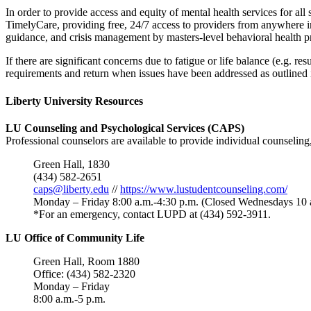
In order to provide access and equity of mental health services for 
TimelyCare, providing free, 24/7 access to providers from anywhere i
guidance, and crisis management by masters-level behavioral health pr
If there are significant concerns due to fatigue or life balance (e.g. r
requirements and return when issues have been addressed as outlined 
Liberty University Resources
LU Counseling and Psychological Services (CAPS)
Professional counselors are available to provide individual counseling
Green Hall, 1830
(434) 582-2651
caps@liberty.edu
//
https://www.lustudentcounseling.com/
Monday – Friday 8:00 a.m.-4:30 p.m. (Closed Wednesdays 10 
*For an emergency, contact LUPD at (434) 592-3911.
LU Office of Community Life
Green Hall, Room 1880
Office: (434) 582-2320
Monday – Friday
8:00 a.m.-5 p.m.