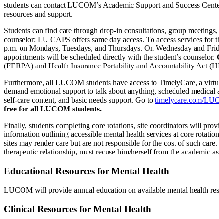
students can contact LUCOM’s Academic Support and Success Center fo
resources and support.
Students can find care through drop-in consultations, group meeting
counselor: LU CAPS offers same day access. To access services for the
p.m. on Mondays, Tuesdays, and Thursdays. On Wednesday and Fridays,
appointments will be scheduled directly with the student’s counselor.
(FERPA) and Health Insurance Portability and Accountability Act (HIP
Furthermore, all LUCOM students have access to TimelyCare, a virtu
demand emotional support to talk about anything, scheduled medical ap
self-care content, and basic needs support. Go to
timelycare.com/L
free for all LUCOM students.
Finally, students completing core rotations, site coordinators will prov
information outlining accessible mental health services at core rotation 
sites may render care but are not responsible for the cost of such care.
therapeutic relationship, must recuse him/herself from the academic a
Educational Resources for Mental Health
LUCOM will provide annual education on available mental health reso
Clinical Resources for Mental Health