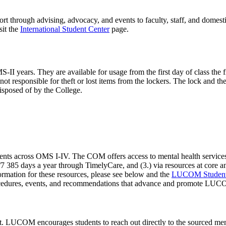
t through advising, advocacy, and events to faculty, staff, and domestic
sit the
International Student Center
page.
 years. They are available for usage from the first day of class the firs
not responsible for theft or lost items from the lockers. The lock and t
disposed of by the College.
ents across OMS I-IV. The COM offers access to mental health service
385 days a year through TimelyCare, and (3.) via resources at core and af
nformation for these resources, please see below and the
LUCOM Student 
ocedures, events, and recommendations that advance and promote LUCO
t. LUCOM encourages students to reach out directly to the sourced menta