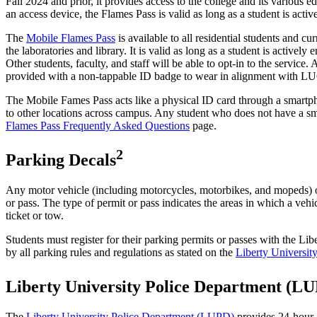
Fall 2024 and prior, it provides access to the college and its various 
an access device, the Flames Pass is valid as long as a student is acti
The
Mobile Flames Pass
is available to all residential students and c
the laboratories and library. It is valid as long as a student is active
Other students, faculty, and staff will be able to opt-in to the servic
provided with a non-tappable ID badge to wear in alignment with L
The Mobile Fames Pass acts like a physical ID card through a smartpho
to other locations across campus. Any student who does not have a sm
Flames Pass Frequently Asked Questions
page.
2
Parking Decals
Any motor vehicle (including motorcycles, motorbikes, and mopeds) or
or pass. The type of permit or pass indicates the areas in which a veh
ticket or tow.
Students must register for their parking permits or passes with the 
by all parking rules and regulations as stated on the
Liberty Universit
Liberty University Police Department (L
The
Liberty University Police Department (LUPD)
provides 24-hour a