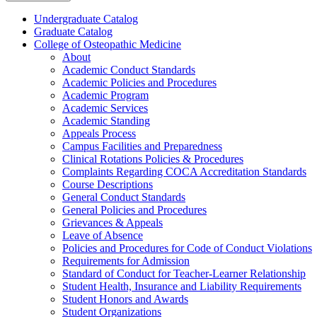
Undergraduate Catalog
Graduate Catalog
College of Osteopathic Medicine
About
Academic Conduct Standards
Academic Policies and Procedures
Academic Program
Academic Services
Academic Standing
Appeals Process
Campus Facilities and Preparedness
Clinical Rotations Policies &​ Procedures
Complaints Regarding COCA Accreditation Standards
Course Descriptions
General Conduct Standards
General Policies and Procedures
Grievances &​ Appeals
Leave of Absence
Policies and Procedures for Code of Conduct Violations
Requirements for Admission
Standard of Conduct for Teacher-​Learner Relationship
Student Health, Insurance and Liability Requirements
Student Honors and Awards
Student Organizations