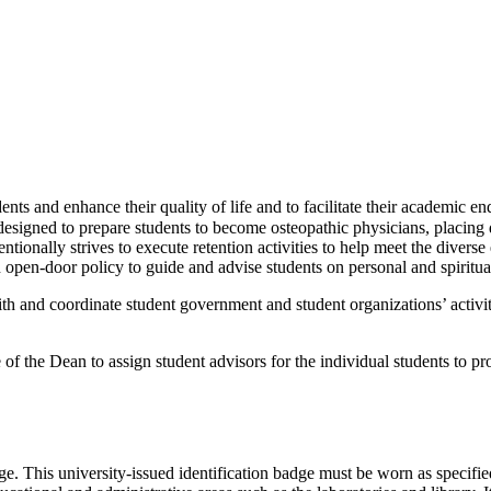
dents and enhance their quality of life and to facilitate their academic 
igned to prepare students to become osteopathic physicians, placing d
ionally strives to execute retention activities to help meet the diverse 
open-door policy to guide and advise students on personal and spiritual
with and coordinate student government and student organizations’ activi
f the Dean to assign student advisors for the individual students to p
dge. This university-issued identification badge must be worn as spec