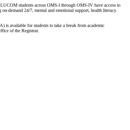
cation, LUCOM students across OMS-I through OMS-IV have access to
g on-demand 24/7, mental and emotional support, health literacy
LOA) is available for students to take a break from academic
ice of the Registrar.