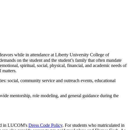
endeavors while in attendance at Liberty University College of
emands on the student and the student’s family that often mandate
emotional, spiritual, social, physical, financial, and academic needs of
 matters.
ties: social, community service and outreach events, educational
rovide mentorship, role modeling, and general guidance during the
ified in LUCOM's
Dress Code Policy
. For students who matriculated in