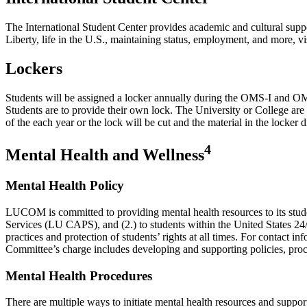
The International Student Center provides academic and cultural suppor
Liberty, life in the U.S., maintaining status, employment, and more, vi
Lockers
Students will be assigned a locker annually during the OMS-I and OMS-II
Students are to provide their own lock. The University or College are 
of the each year or the lock will be cut and the material in the locker 
4
Mental Health and Wellness
Mental Health Policy
LUCOM is committed to providing mental health resources to its stud
Services (LU CAPS), and (2.) to students within the United States 24/7 
practices and protection of students’ rights at all times. For contact i
Committee’s charge includes developing and supporting policies, pr
Mental Health Procedures
There are multiple ways to initiate mental health resources and suppor