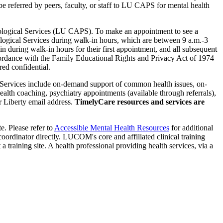
referred by peers, faculty, or staff to LU CAPS for mental health
chological Services (LU CAPS). To make an appointment to see a
ological Services during walk-in hours, which are between 9 a.m.-3
uring walk-in hours for their first appointment, and all subsequent
rdance with the Family Educational Rights and Privacy Act of 1974
ed confidential.
 Services include on-demand support of common health issues, on-
alth coaching, psychiatry appointments (available through referrals),
 Liberty email address.
TimelyCare resources and services are
te. Please refer to
Accessible Mental Health Resources
for additional
e coordinator directly. LUCOM's core and affiliated clinical training
a training site. A health professional providing health services, via a