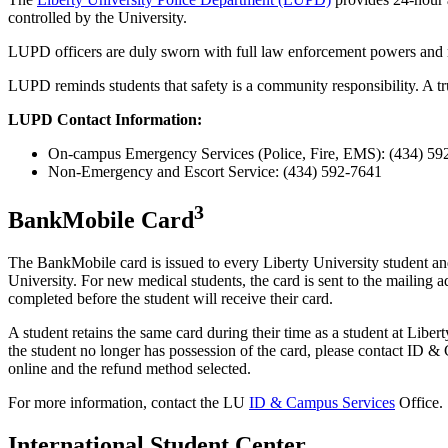
controlled by the University.
LUPD officers are duly sworn with full law enforcement powers and resp
LUPD reminds students that safety is a community responsibility. A tr
LUPD Contact Information:
On-campus Emergency Services (Police, Fire, EMS): (434) 59
Non-Emergency and Escort Service: (434) 592-7641
3
BankMobile Card
The BankMobile card is issued to every Liberty University student and 
University. For new medical students, the card is sent to the mailing 
completed before the student will receive their card.
A student retains the same card during their time as a student at Liber
the student no longer has possession of the card, please contact ID &
online and the refund method selected.
For more information, contact the LU
ID & Campus Services
Office.
International Student Center