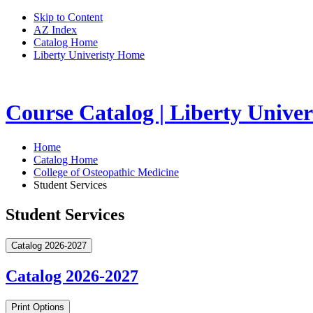
Skip to Content
AZ Index
Catalog Home
Liberty Univeristy Home
Course Catalog | Liberty Univer
Home
Catalog Home
College of Osteopathic Medicine
Student Services
Student Services
Catalog 2026-2027
Catalog 2026-2027
Print Options