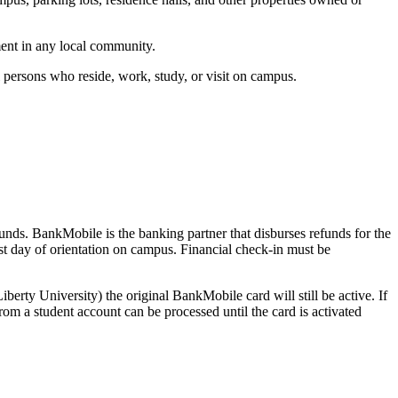
ment in any local community.
l persons who reside, work, study, or visit on campus.
funds. BankMobile is the banking partner that disburses refunds for the
rst day of orientation on campus. Financial check-in must be
iberty University) the original BankMobile card will still be active. If
om a student account can be processed until the card is activated