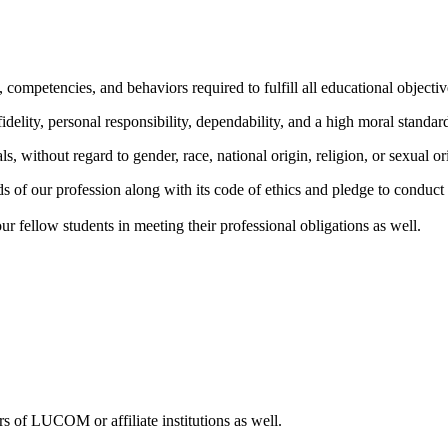
 competencies, and behaviors required to fulfill all educational objectiv
idelity, personal responsibility, dependability, and a high moral standar
s, without regard to gender, race, national origin, religion, or sexual or
 of our profession along with its code of ethics and pledge to conduct o
our fellow students in meeting their professional obligations as well.
 of LUCOM or affiliate institutions as well.