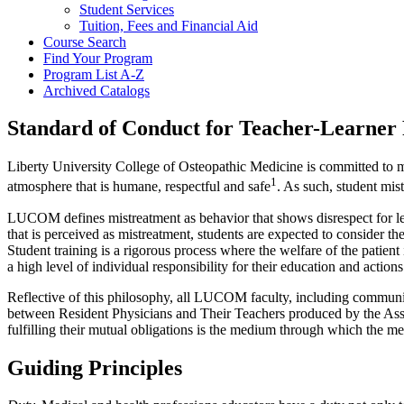
Student Services
Tuition, Fees and Financial Aid
Course Search
Find Your Program
Program List A-​Z
Archived Catalogs
Standard of Conduct for Teacher-Learner 
Liberty University College of Osteopathic Medicine is committed to mai
1
atmosphere that is humane, respectful and safe
. As such, student mis
LUCOM defines mistreatment as behavior that shows disrespect for lea
that is perceived as mistreatment, students are expected to consider t
Student training is a rigorous process where the welfare of the patient
a high level of individual responsibility for their education and actions
Reflective of this philosophy, all LUCOM faculty, including commun
between Resident Physicians and Their Teachers produced by the Assoc
fulfilling their mutual obligations is the medium through which the med
Guiding Principles