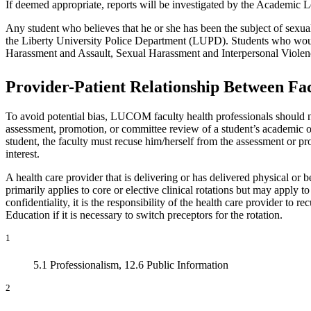
If deemed appropriate, reports will be investigated by the Academi
Any student who believes that he or she has been the subject of sexual
the Liberty University Police Department (LUPD). Students who would l
Harassment and Assault, Sexual Harassment and Interpersonal Violen
Provider-Patient Relationship Between Fa
To avoid potential bias, LUCOM faculty health professionals should not
assessment, promotion, or committee review of a student’s academic or 
student, the faculty must recuse him/herself from the assessment or pro
interest.
A health care provider that is delivering or has delivered physical or
primarily applies to core or elective clinical rotations but may apply
confidentiality, it is the responsibility of the health care provider t
Education if it is necessary to switch preceptors for the rotation.
1
5.1 Professionalism, 12.6 Public Information
2