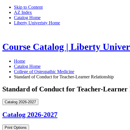
Skip to Content
AZ Index
Catalog Home
Liberty Univeristy Home
Course Catalog | Liberty Univer
Home
Catalog Home
College of Osteopathic Medicine
Standard of Conduct for Teacher-Learner Relationship
Standard of Conduct for Teacher-Learner 
Catalog 2026-2027
Catalog 2026-2027
Print Options