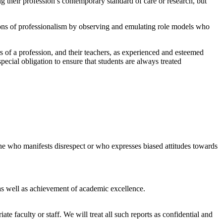
g their profession’s contemporary standard of care or research, but
sons of professionalism by observing and emulating role models who
s of a profession, and their teachers, as experienced and esteemed
special obligation to ensure that students are always treated
nyone who manifests disrespect or who expresses biased attitudes towards
 as well as achievement of academic excellence.
 faculty or staff. We will treat all such reports as confidential and