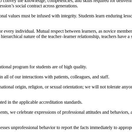
o convey the knowledge, competencies, and skills required for deliverin
fession’s social contract across generations.
nal values must be infused with integrity. Students learn enduring les
for every individual. Mutual respect between learners, as novice member
y hierarchical nature of the teacher–learner relationship, teachers have a 
tional program for students are of high quality.
all of our interactions with patients, colleagues, and staff.
 national origin, religion, or sexual orientation; we will not tolerate a
ted in the applicable accreditation standards.
dents, we celebrate expressions of professional attitudes and behaviors,
 unprofessional behavior to report the facts immediately to appropriate