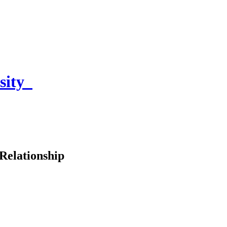
sity
Relationship