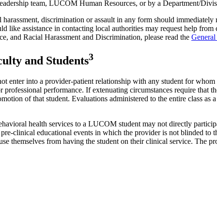
c Leadership team, LUCOM Human Resources, or by a Department/Divisi
 harassment, discrimination or assault in any form should immediately r
ike assistance in contacting local authorities may request help from ca
ce, and Racial Harassment and Discrimination, please read the
General
3
culty and Students
 enter into a provider-patient relationship with any student for whom th
professional performance. If extenuating circumstances require that the
motion of that student. Evaluations administered to the entire class as a
 behavioral health services to a LUCOM student may not directly particip
 to pre-clinical educational events in which the provider is not blinded
o recuse themselves from having the student on their clinical service. T