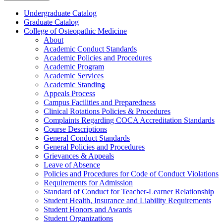
Undergraduate Catalog
Graduate Catalog
College of Osteopathic Medicine
About
Academic Conduct Standards
Academic Policies and Procedures
Academic Program
Academic Services
Academic Standing
Appeals Process
Campus Facilities and Preparedness
Clinical Rotations Policies &​ Procedures
Complaints Regarding COCA Accreditation Standards
Course Descriptions
General Conduct Standards
General Policies and Procedures
Grievances &​ Appeals
Leave of Absence
Policies and Procedures for Code of Conduct Violations
Requirements for Admission
Standard of Conduct for Teacher-​Learner Relationship
Student Health, Insurance and Liability Requirements
Student Honors and Awards
Student Organizations