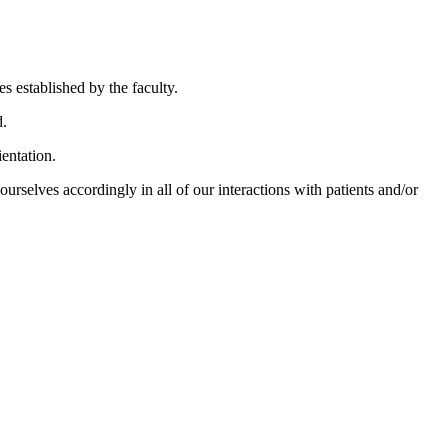
es established by the faculty.
d.
ientation.
urselves accordingly in all of our interactions with patients and/or