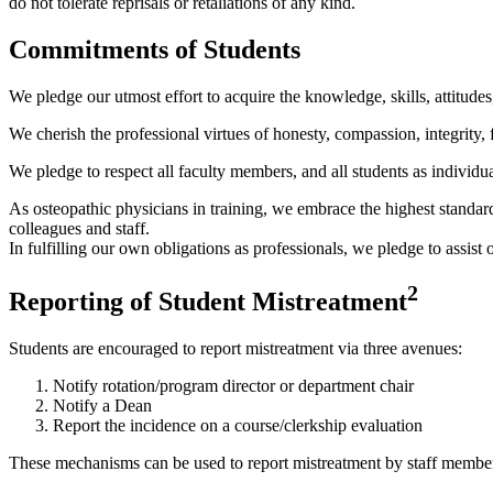
do not tolerate reprisals or retaliations of any kind.
Commitments of Students
We pledge our utmost effort to acquire the knowledge, skills, attitudes,
We cherish the professional virtues of honesty, compassion, integrity, f
We pledge to respect all faculty members, and all students as individual
As osteopathic physicians in training, we embrace the highest standards
colleagues and staff.
In fulfilling our own obligations as professionals, we pledge to assist 
2
Reporting of Student Mistreatment
Students are encouraged to report mistreatment via three avenues:
Notify rotation/program director or department chair
Notify a Dean
Report the incidence on a course/clerkship evaluation
These mechanisms can be used to report mistreatment by staff members