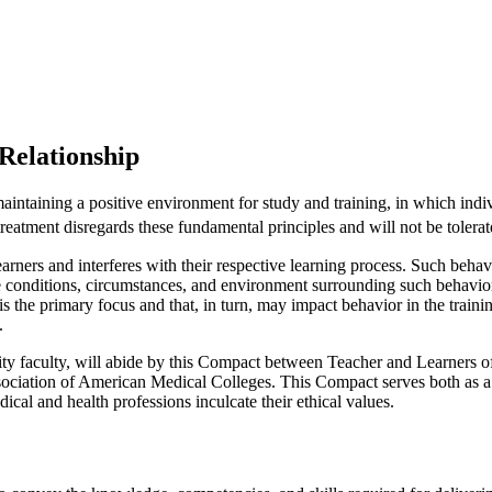
Relationship
ntaining a positive environment for study and training, in which indivi
treatment disregards these fundamental principles and will not be tolerat
rners and interferes with their respective learning process. Such beha
he conditions, circumstances, and environment surrounding such behavior.
 is the primary focus and that, in turn, may impact behavior in the train
.
ity faculty, will abide by this Compact between Teacher and Learners
iation of American Medical Colleges. This Compact serves both as a pl
ical and health professions inculcate their ethical values.