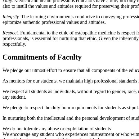
Duty.
Medical and health professions educators have a duty not only t
also to instill the values and attitudes required for preserving their pro
Integrity.
The learning environments conducive to conveying professio
epitomize authentic professional values and attitudes.
Respect.
Fundamental to the ethic of osteopathic medicine is respect 
professionals, is essential for nurturing that ethic. Given the inherentl
respectfully.
Commitments of Faculty
We pledge our utmost effort to ensure that all components of the educa
As mentors for our students, we maintain high professional standards in 
We respect all students as individuals, without regard to gender, race,
any student.
We pledge to respect the duty hour requirements for students as stipula
In nurturing both the intellectual and the personal development of stu
We do not tolerate any abuse or exploitation of students.
We encourage any student who experiences mistreatment or who witnesses