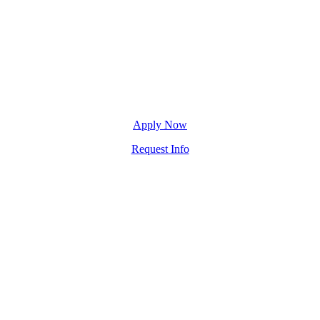
Apply Now
Request Info