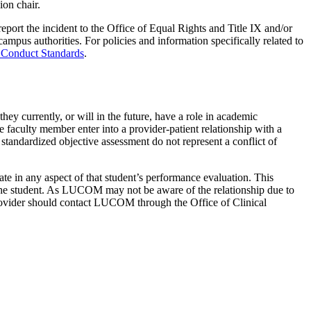
on chair.
eport the incident to the Office of Equal Rights and Title IX and/or
mpus authorities. For policies and information specifically related to
 Conduct Standards
.
ey currently, or will in the future, have a role in academic
 faculty member enter into a provider-patient relationship with a
 standardized objective assessment do not represent a conflict of
ate in any aspect of that student’s performance evaluation. This
 to the student. As LUCOM may not be aware of the relationship due to
he provider should contact LUCOM through the Office of Clinical