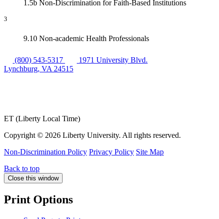
1.5b Non-Discrimination for Faith-Based Institutions
3
9.10 Non-academic Health Professionals
(800) 543-5317
1971 University Blvd.
Lynchburg, VA 24515
ET (Liberty Local Time)
Copyright ©
2026 Liberty University. All rights reserved.
Non-Discrimination Policy
Privacy Policy
Site Map
Back to top
Close this window
Print Options