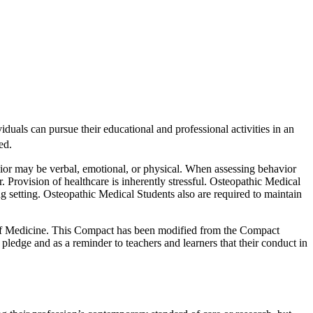
duals can pursue their educational and professional activities in an
ed.
vior may be verbal, emotional, or physical. When assessing behavior
 Provision of healthcare is inherently stressful. Osteopathic Medical
ing setting. Osteopathic Medical Students also are required to maintain
 of Medicine. This Compact has been modified from the Compact
edge and as a reminder to teachers and learners that their conduct in