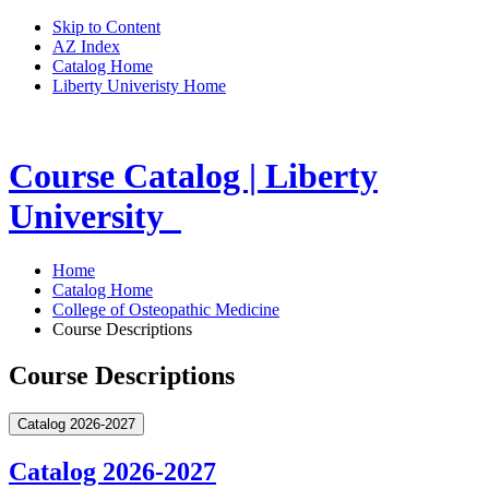
Skip to Content
AZ Index
Catalog Home
Liberty Univeristy Home
Course Catalog | Liberty
University
Home
Catalog Home
College of Osteopathic Medicine
Course Descriptions
Course Descriptions
Catalog 2026-2027
Catalog 2026-2027