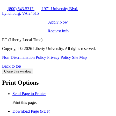
(800) 543-5317
1971 University Blvd.
Lynchburg, VA 24515
Apply Now
Request Info
ET (Liberty Local Time)
Copyright ©
2026 Liberty University. All rights reserved.
Non-Discrimination Policy
Privacy Policy
Site Map
Back to top
Close this window
Print Options
Send Page to Printer
Print this page.
Download Page (PDF)