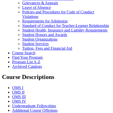
Grievances &​ Appeals
Leave of Absence
Policies and Procedures for Code of Conduct
Violations
Requirements for Admission
Standard of Conduct for Teacher-​Learner Relationship
Student Health, Insurance and Liability Requirements
Student Honors and Awards
Student Organizations
Student Services
Tuition, Fees and Financial Aid
Course Search
Find Your Program
Program List A-​Z
Archived Catalogs
Course Descriptions
OMS I
OMS II
OMS III
OMS IV
Undergraduate Fellowships
Additional Course Offerings