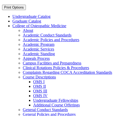
Print Options
Undergraduate Catalog
Graduate Catalog
College of Osteopathic Medicine
About
Academic Conduct Standards
Academic Policies and Procedures
Academic Program
Academic Services
Academic Standing
Appeals Process
Campus Facilities and Preparedness
Clinical Rotations Policies &​ Procedures
Complaints Regarding COCA Accreditation Standards
Course Descriptions
OMS I
OMS II
OMS III
OMS IV
Undergraduate Fellowships
Additional Course Offerings
General Conduct Standards
General Policies and Procedures