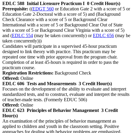
EDLC 588
Initial Licensure Practicum I
0 Credit Hour(s)
Prerequisite:
((
EDGT 560
or Education Gate 2 with a score of 5 or
Education Gate 2-Doctoral with a score of 5) and (Background
Check Clearance with a score of 5 or Background Clear
International with a score of 5 or Background Clear Out of State
with a score of 5 or Background Clear Virginia with a score of 5)
and (
EDLC 554
(may be taken concurrently) or
EDLC 656
(may be
taken concurrently)))
Candidates will participate in a supervised 45-hour practicum
designed to link theory with practice. This practicum may be
repeated one time with prior approval from the program chair.
Completion of at least 45-hours is required in order to pass the
practicum course.
Registration Restrictions:
Background Check
Offered:
Online
EDLC 606
Tests and Measurements
3 Credit Hour(s)
Focuses on the development of the ability to evaluate and interpret
standardized tests, and to construct, evaluate and interpret the results
of teacher-made tests. (Formerly EDUC 506)
Offered:
Online
EDLC 623
Principles of Behavior Management
3 Credit
Hour(s)
An examination of the principles of behavior management as
applied to children and youth in the classroom setting. Positive
approaches for dealing with behavior problems are emphasized.