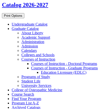
Catalog 2026-2027
Print Options
Undergraduate Catalog
Graduate Catalog
About Liberty
Academic Support
Administration
Admission
Calendars
Colleges and Schools
Courses of Instruction
Courses of Instruction -​ Doctoral Programs
Courses of Instruction -​ Graduate Programs
Education Licensure (EDLC)
Programs of Study
Student Life
University Services
College of Osteopathic Medicine
Course Search
Find Your Program
Program List A-​Z
Archived Catalogs