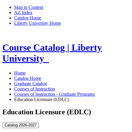
Skip to Content
AZ Index
Catalog Home
Liberty Univeristy Home
Course Catalog | Liberty
University
Home
Catalog Home
Graduate Catalog
Courses of Instruction
Courses of Instruction - Graduate Programs
Education Licensure (EDLC)
Education Licensure (EDLC)
Catalog 2026-2027