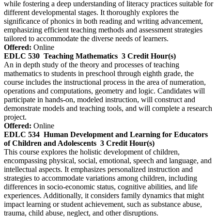
while fostering a deep understanding of literacy practices suitable for
different developmental stages. It thoroughly explores the
significance of phonics in both reading and writing advancement,
emphasizing efficient teaching methods and assessment strategies
tailored to accommodate the diverse needs of learners.
Offered:
Online
EDLC 530
Teaching Mathematics
3 Credit Hour(s)
An in depth study of the theory and processes of teaching
mathematics to students in preschool through eighth grade, the
course includes the instructional process in the area of numeration,
operations and computations, geometry and logic. Candidates will
participate in hands-on, modeled instruction, will construct and
demonstrate models and teaching tools, and will complete a research
project.
Offered:
Online
EDLC 534
Human Development and Learning for Educators
of Children and Adolescents
3 Credit Hour(s)
This course explores the holistic development of children,
encompassing physical, social, emotional, speech and language, and
intellectual aspects. It emphasizes personalized instruction and
strategies to accommodate variations among children, including
differences in socio-economic status, cognitive abilities, and life
experiences. Additionally, it considers family dynamics that might
impact learning or student achievement, such as substance abuse,
trauma, child abuse, neglect, and other disruptions.