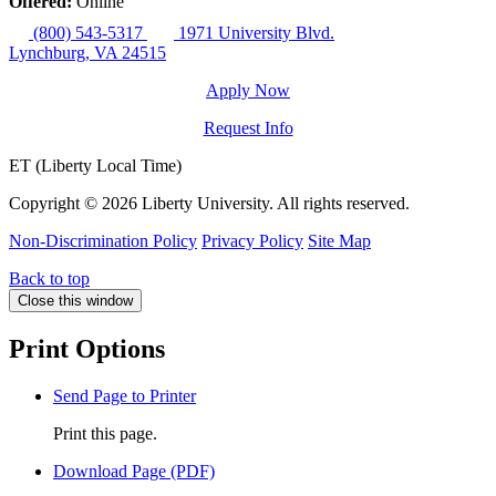
Offered:
Online
(800) 543-5317
1971 University Blvd.
Lynchburg, VA 24515
Apply Now
Request Info
ET (Liberty Local Time)
Copyright ©
2026 Liberty University. All rights reserved.
Non-Discrimination Policy
Privacy Policy
Site Map
Back to top
Close this window
Print Options
Send Page to Printer
Print this page.
Download Page (PDF)