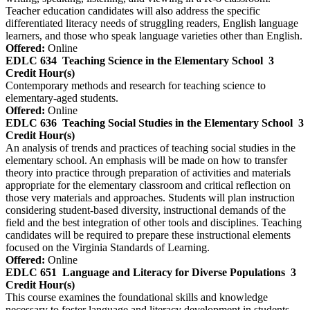
Teacher education candidates will also address the specific
differentiated literacy needs of struggling readers, English language
learners, and those who speak language varieties other than English.
Offered:
Online
EDLC 634
Teaching Science in the Elementary School
3
Credit Hour(s)
Contemporary methods and research for teaching science to
elementary-aged students.
Offered:
Online
EDLC 636
Teaching Social Studies in the Elementary School
3
Credit Hour(s)
An analysis of trends and practices of teaching social studies in the
elementary school. An emphasis will be made on how to transfer
theory into practice through preparation of activities and materials
appropriate for the elementary classroom and critical reflection on
those very materials and approaches. Students will plan instruction
considering student-based diversity, instructional demands of the
field and the best integration of other tools and disciplines. Teaching
candidates will be required to prepare these instructional elements
focused on the Virginia Standards of Learning.
Offered:
Online
EDLC 651
Language and Literacy for Diverse Populations
3
Credit Hour(s)
This course examines the foundational skills and knowledge
necessary to foster language and literacy development in students