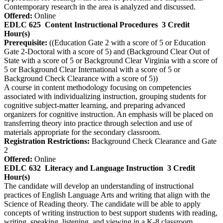
Contemporary research in the area is analyzed and discussed.
Offered:
Online
EDLC 625
Content Instructional Procedures
3 Credit
Hour(s)
Prerequisite:
((Education Gate 2 with a score of 5 or Education
Gate 2-Doctoral with a score of 5) and (Background Clear Out of
State with a score of 5 or Background Clear Virginia with a score of
5 or Background Clear International with a score of 5 or
Background Check Clearance with a score of 5))
A course in content methodology focusing on competencies
associated with individualizing instruction, grouping students for
cognitive subject-matter learning, and preparing advanced
organizers for cognitive instruction. An emphasis will be placed on
transferring theory into practice through selection and use of
materials appropriate for the secondary classroom.
Registration Restrictions:
Background Check Clearance and Gate
2
Offered:
Online
EDLC 632
Literacy and Language Instruction
3 Credit
Hour(s)
The candidate will develop an understanding of instructional
practices of English Language Arts and writing that align with the
Science of Reading theory. The candidate will be able to apply
concepts of writing instruction to best support students with reading,
writing, speaking, listening, and viewing in a K-8 classroom.