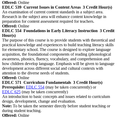
Offered:
Online
EDLC 539
Current Issues in Content Areas
3 Credit Hour(s)
An examination of current content standards in a subject area.
Research in the subject area will enhance content knowledge in
preparation for content assessment required for teachers.
Offered:
Online
EDLC 554
Foundations in Early Literacy Instruction
3 Credit
Hour(s)
The purpose of this course is to provide students with theoretical and
practical knowledge and experiences to build teaching literacy skills
for elementary school. The course is designed to explore language
acquisition, the foundational components of reading (phonological
awareness, phonics, fluency, vocabulary, and comprehension and
how children develop language. Emphasis will be given to language
development across different social and cultural contexts with
attention to the diverse needs of students.
Offered:
Online
EDLC 571
Curriculum Fundamentals
3 Credit Hour(s)
Prerequisite:
EDLC 554
(may be taken concurrently) or
EDLC 625
(may be taken concurrently)
An introduction to basic concepts and issues related to curriculum
design, development, change and evaluation.
Note:
To be taken the semester directly before student teaching or
during student teaching.
Offered:
Online