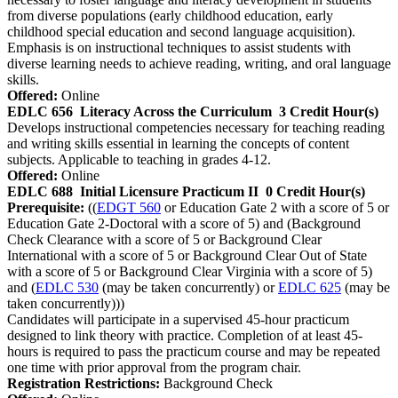
from diverse populations (early childhood education, early
childhood special education and second language acquisition).
Emphasis is on instructional techniques to assist students with
diverse learning needs to achieve reading, writing, and oral language
skills.
Offered:
Online
EDLC 656
Literacy Across the Curriculum
3 Credit Hour(s)
Develops instructional competencies necessary for teaching reading
and writing skills essential in learning the concepts of content
subjects. Applicable to teaching in grades 4-12.
Offered:
Online
EDLC 688
Initial Licensure Practicum II
0 Credit Hour(s)
Prerequisite:
((
EDGT 560
or Education Gate 2 with a score of 5 or
Education Gate 2-Doctoral with a score of 5) and (Background
Check Clearance with a score of 5 or Background Clear
International with a score of 5 or Background Clear Out of State
with a score of 5 or Background Clear Virginia with a score of 5)
and (
EDLC 530
(may be taken concurrently) or
EDLC 625
(may be
taken concurrently)))
Candidates will participate in a supervised 45-hour practicum
designed to link theory with practice. Completion of at least 45-
hours is required to pass the practicum course and may be repeated
one time with prior approval from the program chair.
Registration Restrictions:
Background Check