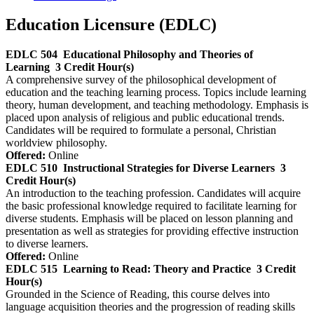
Education Licensure (EDLC)
EDLC 504
Educational Philosophy and Theories of
Learning
3 Credit Hour(s)
A comprehensive survey of the philosophical development of
education and the teaching learning process. Topics include learning
theory, human development, and teaching methodology. Emphasis is
placed upon analysis of religious and public educational trends.
Candidates will be required to formulate a personal, Christian
worldview philosophy.
Offered:
Online
EDLC 510
Instructional Strategies for Diverse Learners
3
Credit Hour(s)
An introduction to the teaching profession. Candidates will acquire
the basic professional knowledge required to facilitate learning for
diverse students. Emphasis will be placed on lesson planning and
presentation as well as strategies for providing effective instruction
to diverse learners.
Offered:
Online
EDLC 515
Learning to Read: Theory and Practice
3 Credit
Hour(s)
Grounded in the Science of Reading, this course delves into
language acquisition theories and the progression of reading skills