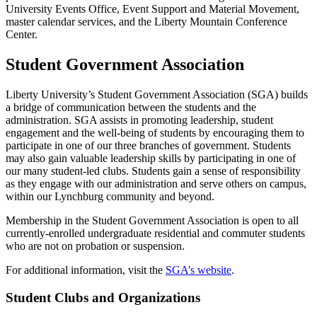
University Events Office, Event Support and Material Movement,
master calendar services, and the Liberty Mountain Conference
Center.
Student Government Association
Liberty University’s Student Government Association (SGA) builds
a bridge of communication between the students and the
administration. SGA assists in promoting leadership, student
engagement and the well-being of students by encouraging them to
participate in one of our three branches of government. Students
may also gain valuable leadership skills by participating in one of
our many student-led clubs. Students gain a sense of responsibility
as they engage with our administration and serve others on campus,
within our Lynchburg community and beyond.
Membership in the Student Government Association is open to all
currently-enrolled undergraduate residential and commuter students
who are not on probation or suspension.
For additional information, visit the
SGA’s website
.
Student Clubs and Organizations