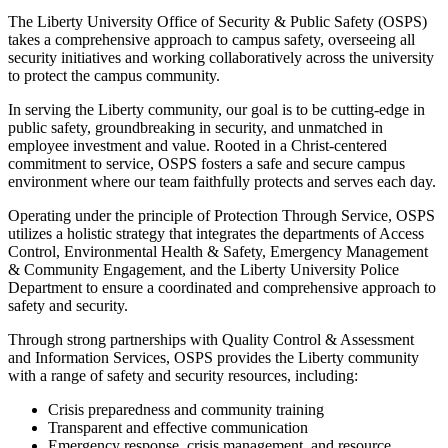
The Liberty University Office of Security & Public Safety (OSPS)
takes a comprehensive approach to campus safety, overseeing all
security initiatives and working collaboratively across the university
to protect the campus community.
In serving the Liberty community, our goal is to be cutting-edge in
public safety, groundbreaking in security, and unmatched in
employee investment and value. Rooted in a Christ-centered
commitment to service, OSPS fosters a safe and secure campus
environment where our team faithfully protects and serves each day.
Operating under the principle of Protection Through Service, OSPS
utilizes a holistic strategy that integrates the departments of Access
Control, Environmental Health & Safety, Emergency Management
& Community Engagement, and the Liberty University Police
Department to ensure a coordinated and comprehensive approach to
safety and security.
Through strong partnerships with Quality Control & Assessment
and Information Services, OSPS provides the Liberty community
with a range of safety and security resources, including:
Crisis preparedness and community training
Transparent and effective communication
Emergency response, crisis management, and resource