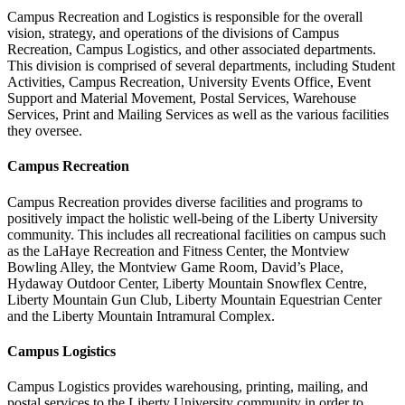
Campus Recreation and Logistics is responsible for the overall
vision, strategy, and operations of the divisions of Campus
Recreation, Campus Logistics, and other associated departments.
This division is comprised of several departments, including Student
Activities, Campus Recreation, University Events Office, Event
Support and Material Movement, Postal Services, Warehouse
Services, Print and Mailing Services as well as the various facilities
they oversee.
Campus Recreation
Campus Recreation provides diverse facilities and programs to
positively impact the holistic well-being of the Liberty University
community. This includes all recreational facilities on campus such
as the LaHaye Recreation and Fitness Center, the Montview
Bowling Alley, the Montview Game Room, David’s Place,
Hydaway Outdoor Center, Liberty Mountain Snowflex Centre,
Liberty Mountain Gun Club, Liberty Mountain Equestrian Center
and the Liberty Mountain Intramural Complex.
Campus Logistics
Campus Logistics provides warehousing, printing, mailing, and
postal services to the Liberty University community in order to