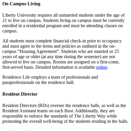
On Campus Living
Liberty University requires all unmarried students under the age of
21 to live on campus. Students living on campus must be currently
enrolled in a residential program and must be attending classes on
campus.
All students must complete financial check-in prior to occupancy
and must agree to the terms and policies as outlined in the on-
campus “Housing Agreement”. Students who are married or 25
years of age or older (at any time during the semester) are not
allowed to live on campus. Rooms are assigned on a first-come,
first-served basis. Detailed information is available
online
.
Residence Life employs a team of professionals and
paraprofessionals on the residence hall:
Resident Director
Resident Directors (RDs) oversee the residence halls, as well as the
Resident Assistant teams on each floor. Additionally, they are
responsible to enforce the standards of The Liberty Way while
promoting the overall well-being of the students residing in the halls.