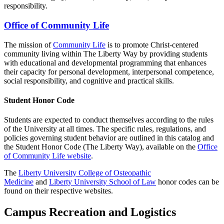
responsibility.
Office of Community Life
The mission of
Community Life
is to promote Christ-centered
community living within The Liberty Way by providing students
with educational and developmental programming that enhances
their capacity for personal development, interpersonal competence,
social responsibility, and cognitive and practical skills.
Student Honor Code
Students are expected to conduct themselves according to the rules
of the University at all times. The specific rules, regulations, and
policies governing student behavior are outlined in this catalog and
the Student Honor Code (The Liberty Way), available on the
Office
of Community Life website
.
The
Liberty University College of Osteopathic
Medicine
and
Liberty University School of Law
honor codes can be
found on their respective websites.
Campus Recreation and Logistics