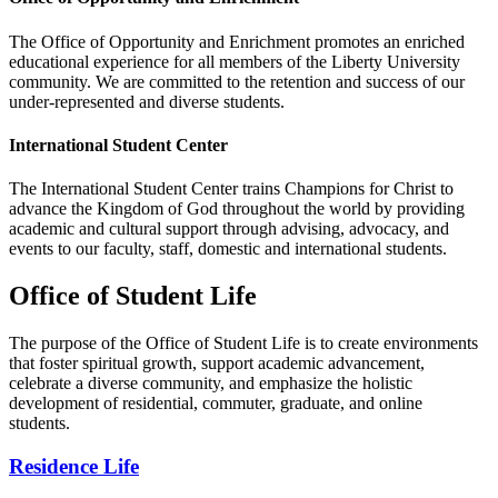
The Office of Opportunity and Enrichment promotes an enriched
educational experience for all members of the Liberty University
community. We are committed to the retention and success of our
under-represented and diverse students.
International Student Center
The International Student Center trains Champions for Christ to
advance the Kingdom of God throughout the world by providing
academic and cultural support through advising, advocacy, and
events to our faculty, staff, domestic and international students.
Office of Student Life
The purpose of the Office of Student Life is to create environments
that foster spiritual growth, support academic advancement,
celebrate a diverse community, and emphasize the holistic
development of residential, commuter, graduate, and online
students.
Residence Life