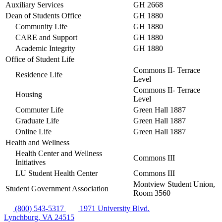
Auxiliary Services
GH 2668
Dean of Students Office
GH 1880
Community Life
GH 1880
CARE and Support
GH 1880
Academic Integrity
GH 1880
Office of Student Life
Commons II- Terrace
Residence Life
Level
Commons II- Terrace
Housing
Level
Commuter Life
Green Hall 1887
Graduate Life
Green Hall 1887
Online Life
Green Hall 1887
Health and Wellness
Health Center and Wellness
Commons III
Initiatives
LU Student Health Center
Commons III
Montview Student Union,
Student Government Association
Room 3560
(800) 543-5317
1971 University Blvd.
Lynchburg, VA 24515