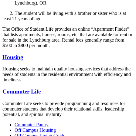
Lynchburg), OR
2. The student will be living with a brother or sister who is at
least 21 years of age.
The Office of Student Life provides an online “Apartment Finder”
that lists apartments, houses, rooms, etc. that are available for rent or
for sale in the Lynchburg area. Rental fees generally range from
$500 to $800 per month.
Housing
Housing seeks to maintain quality housing services that address the
needs of students in the residential environment with efficiency and
timeliness.
Commuter Life
Commuter Life seeks to provide programming and resources for
commuter students that develop their relational skills, leadership
potential, and spiritual maturity
Commuter Pantry
Off Campus Housing
Off Campus Living Guide