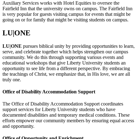
Auxiliary Services works with Hotel Equities to oversee the
Fairfield Inn that the university owns on campus. The Fairfield Inn
is very popular for guests visiting campus for events that might be
going on or for family that might be visiting students on campus.
LU|ONE
LU|ONE
pursues biblical unity by providing opportunities to learn,
serve, and celebrate together which helps strengthen our campus
community. We do this through supporting various events and
educational workshops that give Liberty University students an
opportunity to see life from a different perspective. By embracing
the teachings of Christ, we emphasize that, in His love, we are all
truly one.
Office of Disability Accommodation Support
The Office of Disability Accommodation Support coordinates
support services for Liberty University students who have
documented disabilities and temporary medical conditions. These
efforts empower our community members by ensuring equal access
and opportunity.
Office of Opportunity and Enrichment