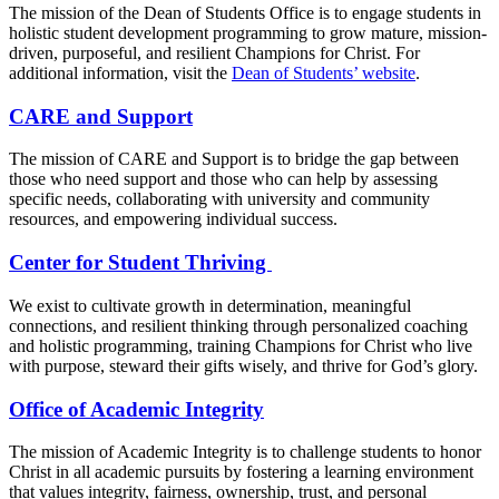
The mission of the Dean of Students Office is to engage students in
holistic student development programming to grow mature, mission-
driven, purposeful, and resilient Champions for Christ. For
additional information, visit the
Dean of Students’ website
.
CARE and Support
The mission of CARE and Support is to bridge the gap between
those who need support and those who can help by assessing
specific needs, collaborating with university and community
resources, and empowering individual success.
Center for Student Thriving
We exist to cultivate growth in determination, meaningful
connections, and resilient thinking through personalized coaching
and holistic programming, training Champions for Christ who live
with purpose, steward their gifts wisely, and thrive for God’s glory.
Office of Academic Integrity
The mission of Academic Integrity is to challenge students to honor
Christ in all academic pursuits by fostering a learning environment
that values integrity, fairness, ownership, trust, and personal