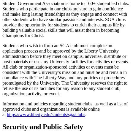
Student Government Association is home to 160+ student led clubs.
Students who participate in our clubs are sure to gain confidence
and make long lasting friendships as they engage and connect with
other students who have similar passions and interests. SGA clubs
provide the opportunity for students to enrich their campus life by
building valuable social skills that will assist them in becoming
Champions for Christ.
Students who wish to form an SGA club must complete an
application process and be approved by the Liberty University
administration before they meet on campus, advertise, distribute or
post materials or use any University facilities for activities or events.
All club or organization-sponsored activities or events must be
consistent with the University’s mission and must be and remain in
compliance with The Liberty Way and any policies or procedures
promulgated by the University. The University reserves the right to
refuse the use of its facilities for any reason to any student club,
organization, activity, or event.
Information and policies regarding student clubs, as well as a list of
approved clubs and organizations is available online
at
https://www.liberty.edu/students/sga/clubs
.
Security and Public Safety