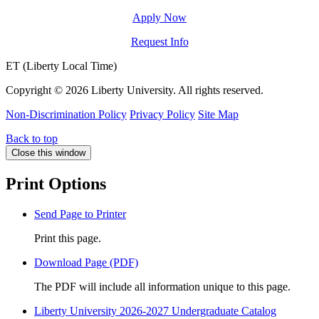
Apply Now
Request Info
ET (Liberty Local Time)
Copyright ©
2026 Liberty University. All rights reserved.
Non-Discrimination Policy
Privacy Policy
Site Map
Back to top
Close this window
Print Options
Send Page to Printer
Print this page.
Download Page (PDF)
The PDF will include all information unique to this page.
Liberty University 2026-2027 Undergraduate Catalog