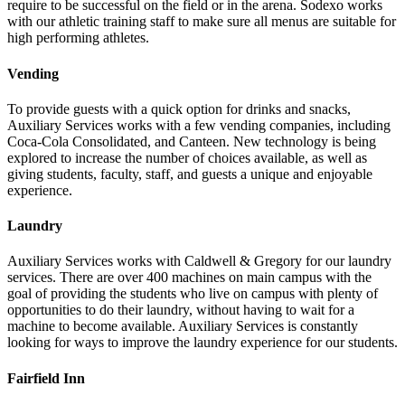
require to be successful on the field or in the arena. Sodexo works
with our athletic training staff to make sure all menus are suitable for
high performing athletes.
Vending
To provide guests with a quick option for drinks and snacks,
Auxiliary Services works with a few vending companies, including
Coca-Cola Consolidated, and Canteen. New technology is being
explored to increase the number of choices available, as well as
giving students, faculty, staff, and guests a unique and enjoyable
experience.
Laundry
Auxiliary Services works with Caldwell & Gregory for our laundry
services. There are over 400 machines on main campus with the
goal of providing the students who live on campus with plenty of
opportunities to do their laundry, without having to wait for a
machine to become available. Auxiliary Services is constantly
looking for ways to improve the laundry experience for our students.
Fairfield Inn