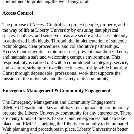
commitment to protecting the well-being of all.
Access Control
The purpose of Access Control is to protect people, property, and
the way of life at Liberty University by ensuring that physical
spaces, facilities, and sensitive areas are secure and accessible only
to authorized individuals. Through the implementation of strategic
technologies, clear procedures, and collaborative partnerships,
Access Control works to minimize risk, prevent unauthorized entry,
and maintain a safe and welcoming campus environment. This
responsibility is carried out with a commitment to integrity, service,
and security, striving for excellence in stewardship while honoring
Christ through dependable, professional work that supports the
mission of the university and the safety of its community.
Emergency Management & Community Engagement
The Emergency Management and Community Engagement
(EMCE) Department takes an all-hazards approach to continuously
prepare the Liberty University community for any emergency. There
are many kinds of threats, hazards, and emergencies that can take
place, and EMCE is helping the Liberty community to be prepared.
With planning and procedures in place, Liberty University is better