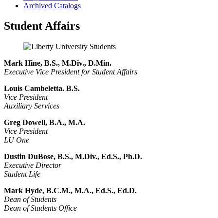
Archived Catalogs
Student Affairs
Mark Hine, B.S., M.Div., D.Min.
Executive Vice President for Student Affairs
Louis Cambeletta. B.S.
Vice President
Auxiliary Services
Greg Dowell, B.A., M.A.
Vice President
LU One
Dustin DuBose, B.S., M.Div., Ed.S., Ph.D.
Executive Director
Student Life
Mark Hyde, B.C.M., M.A., Ed.S., Ed.D.
Dean of Students
Dean of Students Office