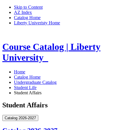
Skip to Content
AZ Index
Catalog Home
Liberty Univeristy Home
Course Catalog | Liberty
University
Home
Catalog Home
Undergraduate Catalog
Student Life
Student Affairs
Student Affairs
Catalog 2026-2027