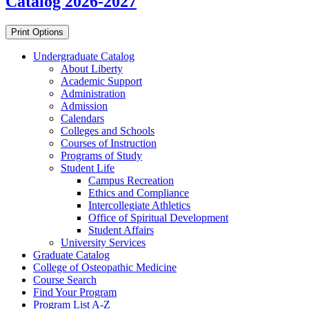
Catalog 2026-2027
Print Options
Undergraduate Catalog
About Liberty
Academic Support
Administration
Admission
Calendars
Colleges and Schools
Courses of Instruction
Programs of Study
Student Life
Campus Recreation
Ethics and Compliance
Intercollegiate Athletics
Office of Spiritual Development
Student Affairs
University Services
Graduate Catalog
College of Osteopathic Medicine
Course Search
Find Your Program
Program List A-​Z