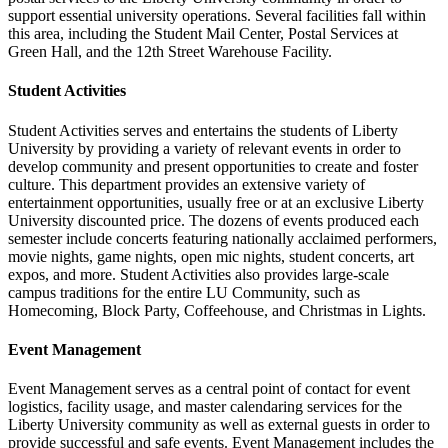
support essential university operations. Several facilities fall within
this area, including the Student Mail Center, Postal Services at
Green Hall, and the 12th Street Warehouse Facility.
Student Activities
Student Activities serves and entertains the students of Liberty
University by providing a variety of relevant events in order to
develop community and present opportunities to create and foster
culture. This department provides an extensive variety of
entertainment opportunities, usually free or at an exclusive Liberty
University discounted price. The dozens of events produced each
semester include concerts featuring nationally acclaimed performers,
movie nights, game nights, open mic nights, student concerts, art
expos, and more. Student Activities also provides large-scale
campus traditions for the entire LU Community, such as
Homecoming, Block Party, Coffeehouse, and Christmas in Lights.
Event Management
Event Management serves as a central point of contact for event
logistics, facility usage, and master calendaring services for the
Liberty University community as well as external guests in order to
provide successful and safe events. Event Management includes the