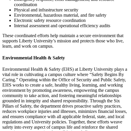
coordination
Physical and infrastructure security
Environmental, hazardous material, and fire safety
Electronic safety resource coordination
Internal assessment and operational efficiency audits
These coordinated efforts help maintain a secure environment that
supports Liberty University’s mission and protects those who live,
learn, and work on campus.
Environmental Health & Safety
Environmental Health & Safety (EHS) at Liberty University plays a
vital role in cultivating a campus culture where “Safety Begins By
Caring.” Operating within the Office of Security and Public Safety,
EHS works to create a safe, healthy living, learning, and working
environment by promoting awareness, empowering the campus
community to take action, and fostering meaningful relationships
grounded in integrity and shared responsibility. Through the Six
Pillars of Safety, the department drives proactive safety practices,
reduces workplace injuries and illnesses, minimizes financial losses,
and ensures compliance with all applicable federal, state, and local
regulations and University policies. Together, these efforts weave
safety into every aspect of campus life and reinforce the shared