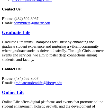
Contact Us:
Phone
: (434) 592-3067
Email
:
commuters@liberty.edu
Graduate Life
Graduate Life trains Champions for Christ by enhancing the
graduate student experience and nurturing a vibrant community
where graduate students thrive holistically. Through Christ-centered
events and services, we aim to foster deep connections among
students,
and faculty.
Contact Us:
Phone
: (434) 592-3067
Email
:
graduatestudentlife@liberty.edu
Online Life
Online Life offers digital platforms and events that promote online
student engagement, holistic growth, and the development of