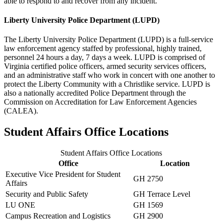
able to respond to and recover from any incident.
Liberty University Police Department (LUPD)
The Liberty University Police Department (LUPD) is a full-service
law enforcement agency staffed by professional, highly trained,
personnel 24 hours a day, 7 days a week. LUPD is comprised of
Virginia certified police officers, armed security services officers,
and an administrative staff who work in concert with one another to
protect the Liberty Community with a Christlike service. LUPD is
also a nationally accredited Police Department through the
Commission on Accreditation for Law Enforcement Agencies
(CALEA).
Student Affairs Office Locations
Student Affairs Office Locations
Office
Location
Executive Vice President for Student
GH 2750
Affairs
Security and Public Safety
GH Terrace Level
LU ONE
GH 1569
Campus Recreation and Logistics
GH 2900