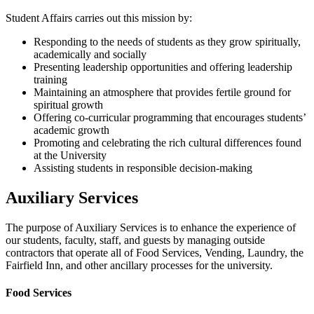
Student Affairs carries out this mission by:
Responding to the needs of students as they grow spiritually,
academically and socially
Presenting leadership opportunities and offering leadership
training
Maintaining an atmosphere that provides fertile ground for
spiritual growth
Offering co-curricular programming that encourages students’
academic growth
Promoting and celebrating the rich cultural differences found
at the University
Assisting students in responsible decision-making
Auxiliary Services
The purpose of Auxiliary Services is to enhance the experience of
our students, faculty, staff, and guests by managing outside
contractors that operate all of Food Services, Vending, Laundry, the
Fairfield Inn, and other ancillary processes for the university.
Food Services