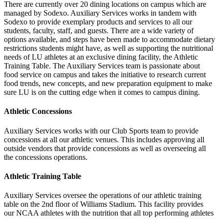
There are currently over 20 dining locations on campus which are
managed by Sodexo. Auxiliary Services works in tandem with
Sodexo to provide exemplary products and services to all our
students, faculty, staff, and guests. There are a wide variety of
options available, and steps have been made to accommodate dietary
restrictions students might have, as well as supporting the nutritional
needs of LU athletes at an exclusive dining facility, the Athletic
Training Table. The Auxiliary Services team is passionate about
food service on campus and takes the initiative to research current
food trends, new concepts, and new preparation equipment to make
sure LU is on the cutting edge when it comes to campus dining.
Athletic Concessions
Auxiliary Services works with our Club Sports team to provide
concessions at all our athletic venues. This includes approving all
outside vendors that provide concessions as well as overseeing all
the concessions operations.
Athletic Training Table
Auxiliary Services oversee the operations of our athletic training
table on the 2nd floor of Williams Stadium. This facility provides
our NCAA athletes with the nutrition that all top performing athletes