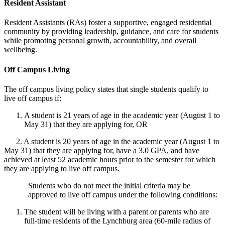
Resident Assistant
Resident Assistants (RAs) foster a supportive, engaged residential
community by providing leadership, guidance, and care for students
while promoting personal growth, accountability, and overall
wellbeing.
Off Campus Living
The off campus living policy states that single students qualify to
live off campus if:
A student is 21 years of age in the academic year (August 1 to
May 31) that they are applying for, OR
2. A student is 20 years of age in the academic year (August 1 to
May 31) that they are applying for, have a 3.0 GPA, and have
achieved at least 52 academic hours prior to the semester for which
they are applying to live off campus.
Students who do not meet the
initial
criteria may be
approved to live off campus under the following conditions:
The student will be living with a parent or parents who are
full-time residents of the Lynchburg area (60-mile radius of