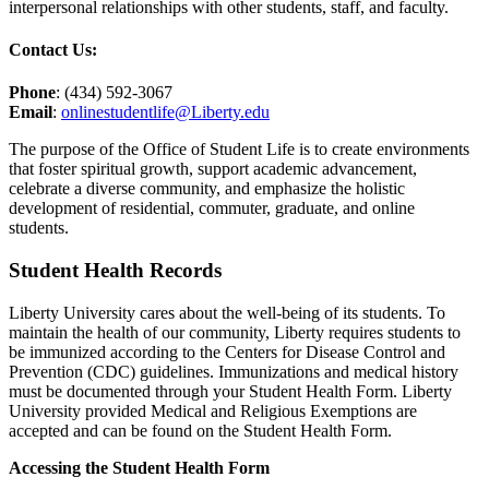
interpersonal relationships with other students, staff, and faculty.
Contact Us:
Phone
: (434) 592-3067
Email
:
onlinestudentlife@Liberty.edu
The purpose of the Office of Student Life is to create environments
that foster spiritual growth, support academic advancement,
celebrate a diverse community, and emphasize the holistic
development of residential, commuter, graduate, and online
students.
Student Health Records
Liberty University cares about the well-being of its students. To
maintain the health of our community, Liberty requires students to
be immunized according to the Centers for Disease Control and
Prevention (CDC) guidelines. Immunizations and medical history
must be documented through your Student Health Form. Liberty
University provided Medical and Religious Exemptions are
accepted and can be found on the Student Health Form.
Accessing the Student Health Form