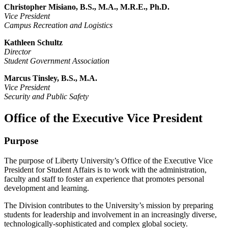
Christopher Misiano, B.S., M.A., M.R.E., Ph.D.
Vice President
Campus Recreation and Logistics
Kathleen Schultz
Director
Student Government Association
Marcus Tinsley, B.S., M.A.
Vice President
Security and Public Safety
Office of the Executive Vice President
Purpose
The purpose of Liberty University’s Office of the Executive Vice
President for Student Affairs is to work with the administration,
faculty and staff to foster an experience that promotes personal
development and learning.
The Division contributes to the University’s mission by preparing
students for leadership and involvement in an increasingly diverse,
technologically-sophisticated and complex global society.