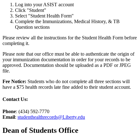
Log into your ASIST account
Click "Student"
Select "Student Health Form"
Complete the Immunizations, Medical History, & TB
Question sections
Please review all the instructions for the Student Health Form before
completing it.
Please note that our office must be able to authenticate the origin of
your immunization documentation in order for your records to be
approved. Documentation should be uploaded as a PDF or JPEG
file.
Fee Notice:
Students who do not complete all three sections will
have a $75 health records late fine added to their student account.
Contact Us:
Phone
: (434) 592-7770
Email
:
studenthealthrecords@Liberty.edu
Dean of Students Office