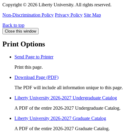
Copyright ©
2026 Liberty University. All rights reserved.
Non-Discrimination Policy
Privacy Policy
Site Map
Back to top
Close this window
Print Options
Send Page to Printer
Print this page.
Download Page (PDF)
The PDF will include all information unique to this page.
Liberty University 2026-2027 Undergraduate Catalog
A PDF of the entire 2026-2027 Undergraduate Catalog.
Liberty University 2026-2027 Graduate Catalog
A PDF of the entire 2026-2027 Graduate Catalog.