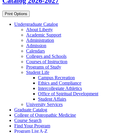
Catalog 2026-2027
Print Options
Undergraduate Catalog
About Liberty
Academic Support
Administration
Admission
Calendars
Colleges and Schools
Courses of Instruction
Programs of Study
Student Life
Campus Recreation
Ethics and Compliance
Intercollegiate Athletics
Office of Spiritual Development
Student Affairs
University Services
Graduate Catalog
College of Osteopathic Medicine
Course Search
Find Your Program
Program List A-​Z