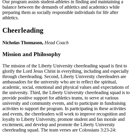
Our program assists student-athletes in finding and maintaining a
balance between the demands of athletics and academics while
preparing them as socially responsible individuals for life after
athletics.
Cheerleading
Nicholas Thomason,
Head Coach
Mission and Philosophy
The mission of the Liberty University cheerleading squad is first to
glorify the Lord Jesus Christ in everything, including and especially
through cheerleading. Second, Liberty University cheerleaders are
ambassadors for the university who are to reflect the spiritual,
academic, social, emotional and physical values and expectations of
the university. Third, the Liberty University cheerleading squad is to
provide positive support for athletics teams, to serve at various
university and community events, and to participate in fundraising
activities to support the program. In participating in these activities
and events, the cheerleaders will work to improve recognition and
loyalty to Liberty University, promote student and fan morale and
excitement, and develop and promote the Liberty University
cheerleading squad. The team verses are Colossians 3:23-24: