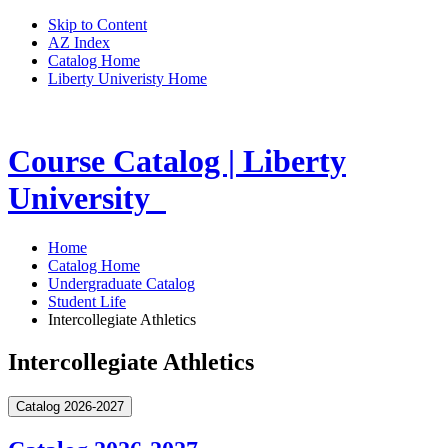
Skip to Content
AZ Index
Catalog Home
Liberty Univeristy Home
Course Catalog | Liberty
University
Home
Catalog Home
Undergraduate Catalog
Student Life
Intercollegiate Athletics
Intercollegiate Athletics
Catalog 2026-2027