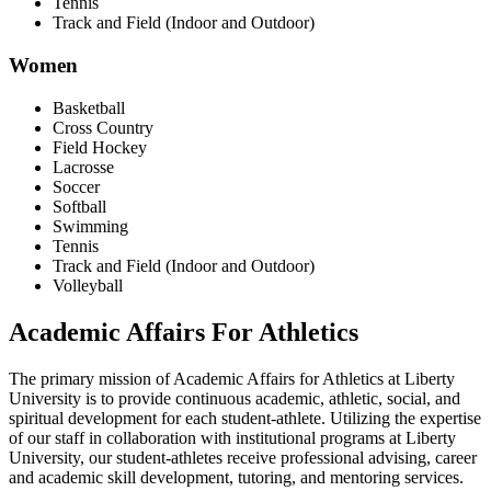
Tennis
Track and Field (Indoor and Outdoor)
Women
Basketball
Cross Country
Field Hockey
Lacrosse
Soccer
Softball
Swimming
Tennis
Track and Field (Indoor and Outdoor)
Volleyball
Academic Affairs For Athletics
The primary mission of Academic Affairs for Athletics at Liberty
University is to provide continuous academic, athletic, social, and
spiritual development for each student-athlete. Utilizing the expertise
of our staff in collaboration with institutional programs at Liberty
University, our student-athletes receive professional advising, career
and academic skill development, tutoring, and mentoring services.