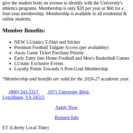
give the student body an avenue to identify with the University's
athletics programs. Membership is only $20 per year or $60 for a
four-year membership. Membership is available to all residential &
online students.
Member Benefits:
NEW LUnatics T-Shirt and Sticker
Premium Football Tailgate Access (per avaliablity)
Away Game Ticket Purchase Priority
Early Entry Into Home Football and Men's Basketball Games
LUnatic Exclusive Events
Loyalty Points Towards A Post-Grad Membership
*Membership and benefits are valid for the 2026-27 academic year.
(800) 543-5317
1971 University Blvd.
Lynchburg, VA 24515
Apply Now
Request Info
ET (Liberty Local Time)