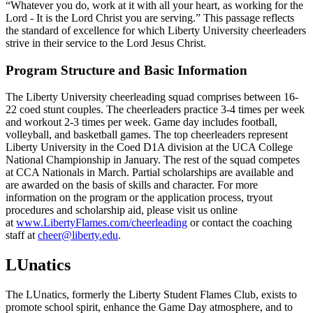
“Whatever you do, work at it with all your heart, as working for the
Lord - It is the Lord Christ you are serving.” This passage reflects
the standard of excellence for which Liberty University cheerleaders
strive in their service to the Lord Jesus Christ.
Program Structure and Basic Information
The Liberty University cheerleading squad comprises between 16-
22 coed stunt couples. The cheerleaders practice 3-4 times per week
and workout 2-3 times per week. Game day includes football,
volleyball, and basketball games. The top cheerleaders represent
Liberty University in the Coed D1A division at the UCA College
National Championship in January. The rest of the squad competes
at CCA Nationals in March. Partial scholarships are available and
are awarded on the basis of skills and character. For more
information on the program or the application process, tryout
procedures and scholarship aid, please visit us online
at
www.LibertyFlames.com/cheerleading
or contact the coaching
staff at
cheer@liberty.edu
.
LUnatics
The LUnatics, formerly the Liberty Student Flames Club, exists to
promote school spirit, enhance the Game Day atmosphere, and to