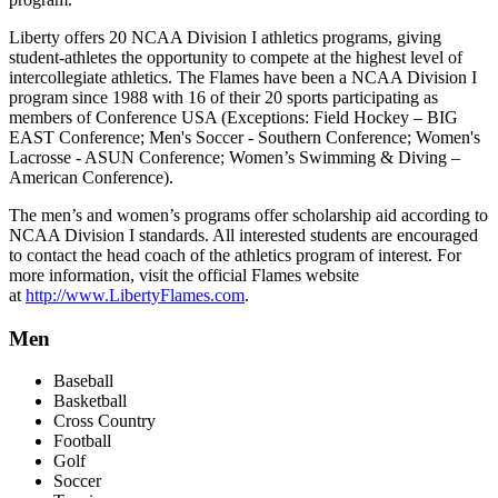
Liberty offers 20 NCAA Division I athletics programs, giving
student-athletes the opportunity to compete at the highest level of
intercollegiate athletics. The Flames have been a NCAA Division I
program since 1988 with 16 of their 20 sports participating as
members of Conference USA (Exceptions: Field Hockey – BIG
EAST Conference; Men's Soccer - Southern Conference; Women's
Lacrosse - ASUN Conference; Women’s Swimming & Diving –
American Conference).
The men’s and women’s programs offer scholarship aid according to
NCAA Division I standards. All interested students are encouraged
to contact the head coach of the athletics program of interest. For
more information, visit the official Flames website
at
http://www.LibertyFlames.com
.
Men
Baseball
Basketball
Cross Country
Football
Golf
Soccer