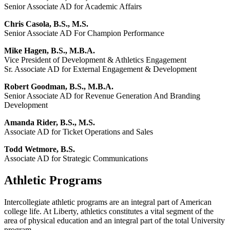
Senior Associate AD for Academic Affairs
Chris Casola, B.S., M.S.
Senior Associate AD For Champion Performance
Mike Hagen, B.S., M.B.A.
Vice President of Development & Athletics Engagement
Sr. Associate AD for External Engagement & Development
Robert Goodman, B.S., M.B.A.
Senior Associate AD for Revenue Generation And Branding
Development
Amanda Rider, B.S., M.S.
Associate AD for Ticket Operations and Sales
Todd Wetmore, B.S.
Associate AD for Strategic Communications
Athletic Programs
Intercollegiate athletic programs are an integral part of American
college life. At Liberty, athletics constitutes a vital segment of the
area of physical education and an integral part of the total University
program.