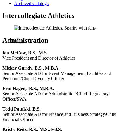
Archived Catalogs
Intercollegiate Athletics
Administration
Ian McCaw, B.S., M.S.
Vice President and Director of Athletics
Mickey Guridy, B.S., M.B.A.
Senior Associate AD for Event Management, Facilities and
Personnel/Chief Diversity Officer
Erin Hagen, B.S., M.B.A.
Senior Associate AD for Administration/Chief Regulatory
Officer/SWA
Todd Patulski, B.S.
Senior Associate AD for Finance and Business Strategy/Chief
Financial Officer
Kristie Beitz, B.S., M.S., Ed.S.