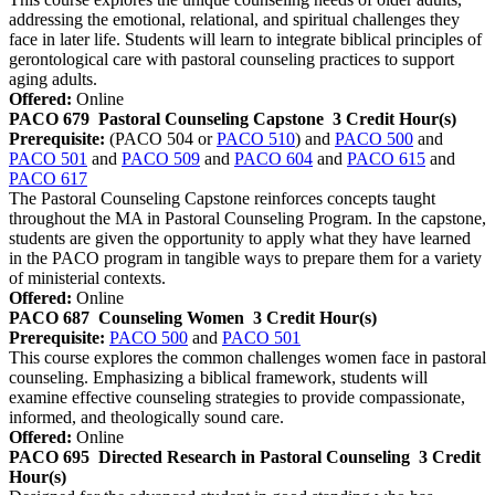
addressing the emotional, relational, and spiritual challenges they
face in later life. Students will learn to integrate biblical principles of
gerontological care with pastoral counseling practices to support
aging adults.
Offered:
Online
PACO 679
Pastoral Counseling Capstone
3 Credit Hour(s)
Prerequisite:
(PACO 504 or
PACO 510
) and
PACO 500
and
PACO 501
and
PACO 509
and
PACO 604
and
PACO 615
and
PACO 617
The Pastoral Counseling Capstone reinforces concepts taught
throughout the MA in Pastoral Counseling Program. In the capstone,
students are given the opportunity to apply what they have learned
in the PACO program in tangible ways to prepare them for a variety
of ministerial contexts.
Offered:
Online
PACO 687
Counseling Women
3 Credit Hour(s)
Prerequisite:
PACO 500
and
PACO 501
This course explores the common challenges women face in pastoral
counseling. Emphasizing a biblical framework, students will
examine effective counseling strategies to provide compassionate,
informed, and theologically sound care.
Offered:
Online
PACO 695
Directed Research in Pastoral Counseling
3 Credit
Hour(s)