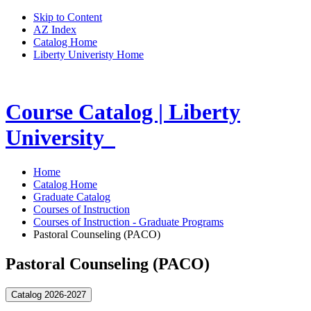
Skip to Content
AZ Index
Catalog Home
Liberty Univeristy Home
Course Catalog | Liberty
University
Home
Catalog Home
Graduate Catalog
Courses of Instruction
Courses of Instruction - Graduate Programs
Pastoral Counseling (PACO)
Pastoral Counseling (PACO)
Catalog 2026-2027