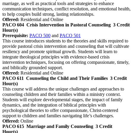
marriage, as well as practical tools and strategies to enhance
communication techniques, conflict resolution, and emotional health,
to help couples build strong, lasting relationships.
Offered:
Residential and Online
PACO 604
Crisis Intervention in Pastoral Counseling
3 Credit
Hour(s)
Prerequisite:
PACO 500
and
PACO 501
This course introduces students to the theories and skills required to
provide pastoral crisis intervention and counseling that will cultivate
resiliency and promote spiritual growth. Students will learn to
integrate theological principles with evidence-based crisis
intervention techniques, focusing on offering compassionate, timely,
and biblically grounded support.
Offered:
Residential and Online
PACO 611
Counseling the Child and Their Families
3 Credit
Hour(s)
This course will address the unique challenges and approaches to
counseling children and their families within a ministry context.
Students will explore developmental stages, the impact of family
dynamics, and the integration of biblical principles with
psychological theories to offer compassionate, Christ-centered
support to children and families navigating life’s challenges.
Offered:
Online
PACO 615
Marriage and Family Counseling
3 Credit
Hour(s)