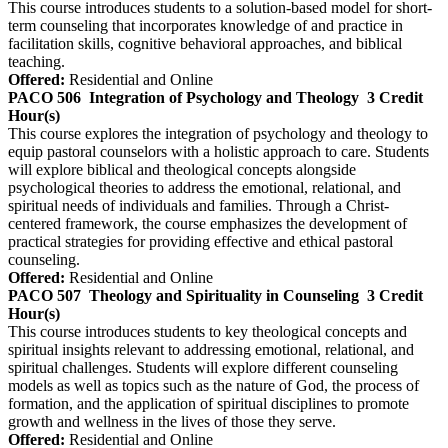
This course introduces students to a solution-based model for short-
term counseling that incorporates knowledge of and practice in
facilitation skills, cognitive behavioral approaches, and biblical
teaching.
Offered:
Residential and Online
PACO 506
Integration of Psychology and Theology
3 Credit
Hour(s)
This course explores the integration of psychology and theology to
equip pastoral counselors with a holistic approach to care. Students
will explore biblical and theological concepts alongside
psychological theories to address the emotional, relational, and
spiritual needs of individuals and families. Through a Christ-
centered framework, the course emphasizes the development of
practical strategies for providing effective and ethical pastoral
counseling.
Offered:
Residential and Online
PACO 507
Theology and Spirituality in Counseling
3 Credit
Hour(s)
This course introduces students to key theological concepts and
spiritual insights relevant to addressing emotional, relational, and
spiritual challenges. Students will explore different counseling
models as well as topics such as the nature of God, the process of
formation, and the application of spiritual disciplines to promote
growth and wellness in the lives of those they serve.
Offered:
Residential and Online