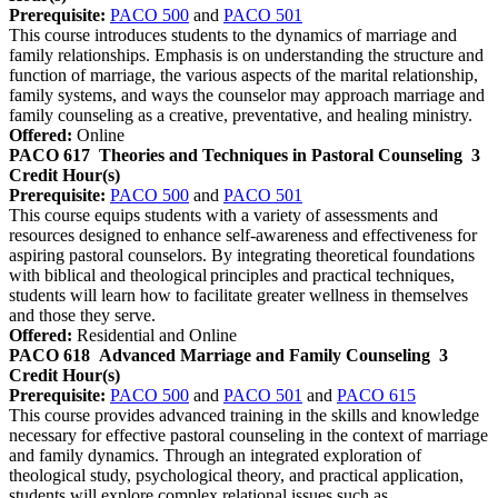
Prerequisite:
PACO 500
and
PACO 501
This course introduces students to the dynamics of marriage and
family relationships. Emphasis is on understanding the structure and
function of marriage, the various aspects of the marital relationship,
family systems, and ways the counselor may approach marriage and
family counseling as a creative, preventative, and healing ministry.
Offered:
Online
PACO 617
Theories and Techniques in Pastoral Counseling
3
Credit Hour(s)
Prerequisite:
PACO 500
and
PACO 501
This course equips students with a variety of assessments and
resources designed to enhance self-awareness and effectiveness for
aspiring pastoral counselors. By integrating theoretical foundations
with biblical and theological principles and practical techniques,
students will learn how to facilitate greater wellness in themselves
and those they serve.
Offered:
Residential and Online
PACO 618
Advanced Marriage and Family Counseling
3
Credit Hour(s)
Prerequisite:
PACO 500
and
PACO 501
and
PACO 615
This course provides advanced training in the skills and knowledge
necessary for effective pastoral counseling in the context of marriage
and family dynamics. Through an integrated exploration of
theological study, psychological theory, and practical application,
students will explore complex relational issues such as