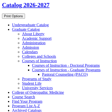
Catalog 2026-2027
Print Options
Undergraduate Catalog
Graduate Catalog
About Liberty
Academic Support
Administration
Admission
Calendars
Colleges and Schools
Courses of Instruction
Courses of Instruction -​ Doctoral Programs
Courses of Instruction -​ Graduate Programs
Pastoral Counseling (PACO)
Programs of Study
Student Life
University Services
College of Osteopathic Medicine
Course Search
Find Your Program
Program List A-​Z
Archived Catalogs