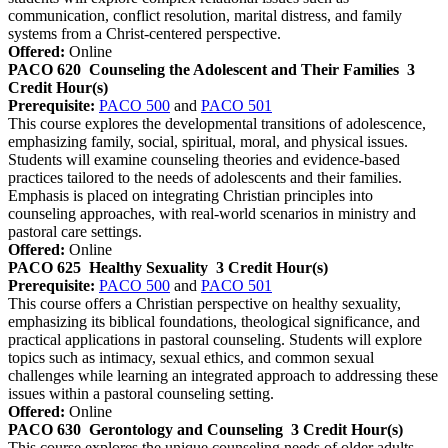
communication, conflict resolution, marital distress, and family
systems from a Christ-centered perspective.
Offered:
Online
PACO 620
Counseling the Adolescent and Their Families
3
Credit Hour(s)
Prerequisite:
PACO 500
and
PACO 501
This course explores the developmental transitions of adolescence,
emphasizing family, social, spiritual, moral, and physical issues.
Students will examine counseling theories and evidence-based
practices tailored to the needs of adolescents and their families.
Emphasis is placed on integrating Christian principles into
counseling approaches, with real-world scenarios in ministry and
pastoral care settings.
Offered:
Online
PACO 625
Healthy Sexuality
3 Credit Hour(s)
Prerequisite:
PACO 500
and
PACO 501
This course offers a Christian perspective on healthy sexuality,
emphasizing its biblical foundations, theological significance, and
practical applications in pastoral counseling. Students will explore
topics such as intimacy, sexual ethics, and common sexual
challenges while learning an integrated approach to addressing these
issues within a pastoral counseling setting.
Offered:
Online
PACO 630
Gerontology and Counseling
3 Credit Hour(s)
This course explores the unique counseling needs of older adults,