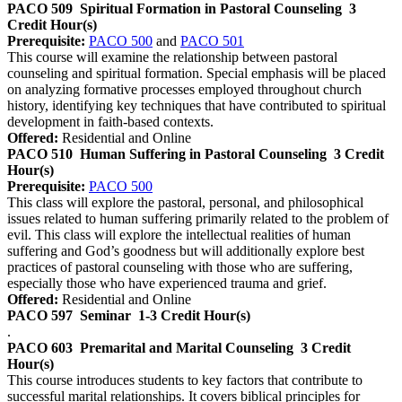
PACO 509
Spiritual Formation in Pastoral Counseling
3
Credit Hour(s)
Prerequisite:
PACO 500
and
PACO 501
This course will examine the relationship between pastoral
counseling and spiritual formation. Special emphasis will be placed
on analyzing formative processes employed throughout church
history, identifying key techniques that have contributed to spiritual
development in faith-based contexts.
Offered:
Residential and Online
PACO 510
Human Suffering in Pastoral Counseling
3 Credit
Hour(s)
Prerequisite:
PACO 500
This class will explore the pastoral, personal, and philosophical
issues related to human suffering primarily related to the problem of
evil. This class will explore the intellectual realities of human
suffering and God’s goodness but will additionally explore best
practices of pastoral counseling with those who are suffering,
especially those who have experienced trauma and grief.
Offered:
Residential and Online
PACO 597
Seminar
1-3 Credit Hour(s)
.
PACO 603
Premarital and Marital Counseling
3 Credit
Hour(s)
This course introduces students to key factors that contribute to
successful marital relationships. It covers biblical principles for