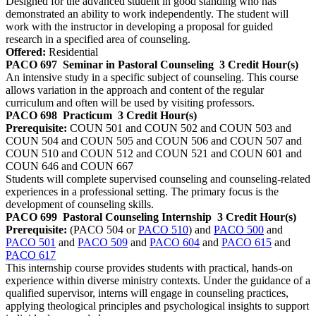
Designed for the advanced student in good standing who has
demonstrated an ability to work independently. The student will
work with the instructor in developing a proposal for guided
research in a specified area of counseling.
Offered:
Residential
PACO 697
Seminar in Pastoral Counseling
3 Credit Hour(s)
An intensive study in a specific subject of counseling. This course
allows variation in the approach and content of the regular
curriculum and often will be used by visiting professors.
PACO 698
Practicum
3 Credit Hour(s)
Prerequisite:
COUN 501 and COUN 502 and COUN 503 and
COUN 504 and COUN 505 and COUN 506 and COUN 507 and
COUN 510 and COUN 512 and COUN 521 and COUN 601 and
COUN 646 and COUN 667
Students will complete supervised counseling and counseling-related
experiences in a professional setting. The primary focus is the
development of counseling skills.
PACO 699
Pastoral Counseling Internship
3 Credit Hour(s)
Prerequisite:
(PACO 504 or
PACO 510
) and
PACO 500
and
PACO 501
and
PACO 509
and
PACO 604
and
PACO 615
and
PACO 617
This internship course provides students with practical, hands-on
experience within diverse ministry contexts. Under the guidance of a
qualified supervisor, interns will engage in counseling practices,
applying theological principles and psychological insights to support