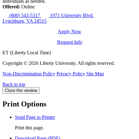
individuals as needed.
Offered:
Online
(800) 543-5317
1971 University Blvd.
Lynchburg, VA 24515
Apply Now
Request Info
ET (Liberty Local Time)
Copyright ©
2026 Liberty University. All rights reserved.
Non-Discrimination Policy
Privacy Policy
Site Map
Back to top
Close this window
Print Options
Send Page to Printer
Print this page.
Download Page (PDF)