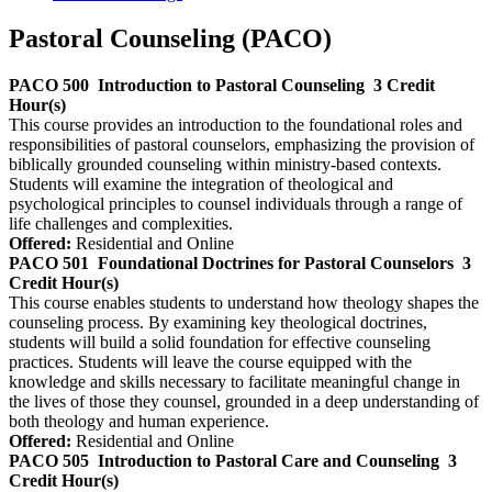
Pastoral Counseling (PACO)
PACO 500
Introduction to Pastoral Counseling
3 Credit
Hour(s)
This course provides an introduction to the foundational roles and
responsibilities of pastoral counselors, emphasizing the provision of
biblically grounded counseling within ministry-based contexts.
Students will examine the integration of theological and
psychological principles to counsel individuals through a range of
life challenges and complexities.
Offered:
Residential and Online
PACO 501
Foundational Doctrines for Pastoral Counselors
3
Credit Hour(s)
This course enables students to understand how theology shapes the
counseling process. By examining key theological doctrines,
students will build a solid foundation for effective counseling
practices. Students will leave the course equipped with the
knowledge and skills necessary to facilitate meaningful change in
the lives of those they counsel, grounded in a deep understanding of
both theology and human experience.
Offered:
Residential and Online
PACO 505
Introduction to Pastoral Care and Counseling
3
Credit Hour(s)