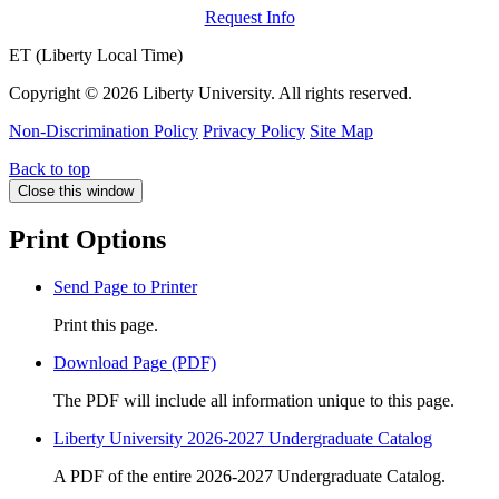
Request Info
ET (Liberty Local Time)
Copyright ©
2026 Liberty University. All rights reserved.
Non-Discrimination Policy
Privacy Policy
Site Map
Back to top
Close this window
Print Options
Send Page to Printer
Print this page.
Download Page (PDF)
The PDF will include all information unique to this page.
Liberty University 2026-2027 Undergraduate Catalog
A PDF of the entire 2026-2027 Undergraduate Catalog.