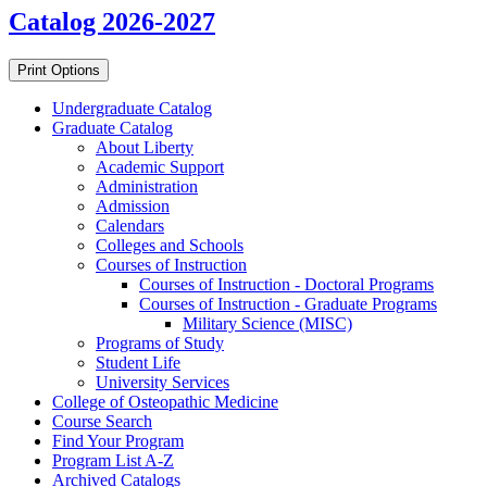
Catalog 2026-2027
Print Options
Undergraduate Catalog
Graduate Catalog
About Liberty
Academic Support
Administration
Admission
Calendars
Colleges and Schools
Courses of Instruction
Courses of Instruction -​ Doctoral Programs
Courses of Instruction -​ Graduate Programs
Military Science (MISC)
Programs of Study
Student Life
University Services
College of Osteopathic Medicine
Course Search
Find Your Program
Program List A-​Z
Archived Catalogs