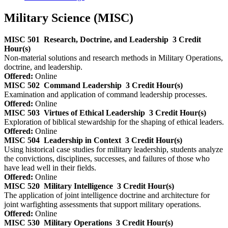
Military Science (MISC)
MISC 501
Research, Doctrine, and Leadership
3 Credit
Hour(s)
Non-material solutions and research methods in Military Operations,
doctrine, and leadership.
Offered:
Online
MISC 502
Command Leadership
3 Credit Hour(s)
Examination and application of command leadership processes.
Offered:
Online
MISC 503
Virtues of Ethical Leadership
3 Credit Hour(s)
Exploration of biblical stewardship for the shaping of ethical leaders.
Offered:
Online
MISC 504
Leadership in Context
3 Credit Hour(s)
Using historical case studies for military leadership, students analyze
the convictions, disciplines, successes, and failures of those who
have lead well in their fields.
Offered:
Online
MISC 520
Military Intelligence
3 Credit Hour(s)
The application of joint intelligence doctrine and architecture for
joint warfighting assessments that support military operations.
Offered:
Online
MISC 530
Military Operations
3 Credit Hour(s)