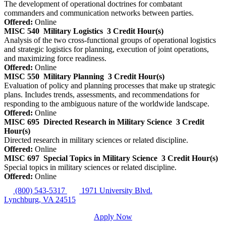
The development of operational doctrines for combatant
commanders and communication networks between parties.
Offered:
Online
MISC 540
Military Logistics
3 Credit Hour(s)
Analysis of the two cross-functional groups of operational logistics
and strategic logistics for planning, execution of joint operations,
and maximizing force readiness.
Offered:
Online
MISC 550
Military Planning
3 Credit Hour(s)
Evaluation of policy and planning processes that make up strategic
plans. Includes trends, assessments, and recommendations for
responding to the ambiguous nature of the worldwide landscape.
Offered:
Online
MISC 695
Directed Research in Military Science
3 Credit
Hour(s)
Directed research in military sciences or related discipline.
Offered:
Online
MISC 697
Special Topics in Military Science
3 Credit Hour(s)
Special topics in military sciences or related discipline.
Offered:
Online
(800) 543-5317
1971 University Blvd.
Lynchburg, VA 24515
Apply Now