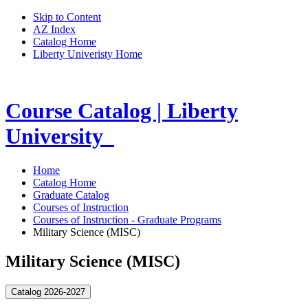
Skip to Content
AZ Index
Catalog Home
Liberty Univeristy Home
Course Catalog | Liberty
University
Home
Catalog Home
Graduate Catalog
Courses of Instruction
Courses of Instruction - Graduate Programs
Military Science (MISC)
Military Science (MISC)
Catalog 2026-2027