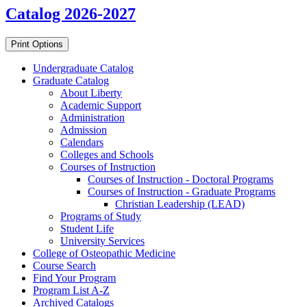
Catalog 2026-2027
Print Options
Undergraduate Catalog
Graduate Catalog
About Liberty
Academic Support
Administration
Admission
Calendars
Colleges and Schools
Courses of Instruction
Courses of Instruction -​ Doctoral Programs
Courses of Instruction -​ Graduate Programs
Christian Leadership (LEAD)
Programs of Study
Student Life
University Services
College of Osteopathic Medicine
Course Search
Find Your Program
Program List A-​Z
Archived Catalogs