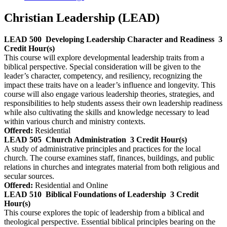
Christian Leadership (LEAD)
LEAD 500
Developing Leadership Character and Readiness
3
Credit Hour(s)
This course will explore developmental leadership traits from a
biblical perspective. Special consideration will be given to the
leader’s character, competency, and resiliency, recognizing the
impact these traits have on a leader’s influence and longevity. This
course will also engage various leadership theories, strategies, and
responsibilities to help students assess their own leadership readiness
while also cultivating the skills and knowledge necessary to lead
within various church and ministry contexts.
Offered:
Residential
LEAD 505
Church Administration
3 Credit Hour(s)
A study of administrative principles and practices for the local
church. The course examines staff, finances, buildings, and public
relations in churches and integrates material from both religious and
secular sources.
Offered:
Residential and Online
LEAD 510
Biblical Foundations of Leadership
3 Credit
Hour(s)
This course explores the topic of leadership from a biblical and
theological perspective. Essential biblical principles bearing on the