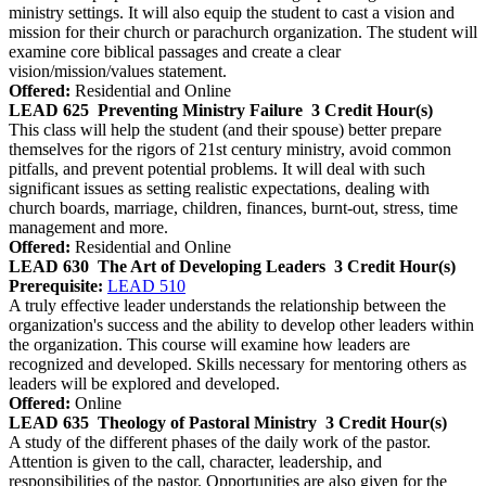
ministry settings. It will also equip the student to cast a vision and
mission for their church or parachurch organization. The student will
examine core biblical passages and create a clear
vision/mission/values statement.
Offered:
Residential and Online
LEAD 625
Preventing Ministry Failure
3 Credit Hour(s)
This class will help the student (and their spouse) better prepare
themselves for the rigors of 21st century ministry, avoid common
pitfalls, and prevent potential problems. It will deal with such
significant issues as setting realistic expectations, dealing with
church boards, marriage, children, finances, burnt-out, stress, time
management and more.
Offered:
Residential and Online
LEAD 630
The Art of Developing Leaders
3 Credit Hour(s)
Prerequisite:
LEAD 510
A truly effective leader understands the relationship between the
organization's success and the ability to develop other leaders within
the organization. This course will examine how leaders are
recognized and developed. Skills necessary for mentoring others as
leaders will be explored and developed.
Offered:
Online
LEAD 635
Theology of Pastoral Ministry
3 Credit Hour(s)
A study of the different phases of the daily work of the pastor.
Attention is given to the call, character, leadership, and
responsibilities of the pastor. Opportunities are also given for the