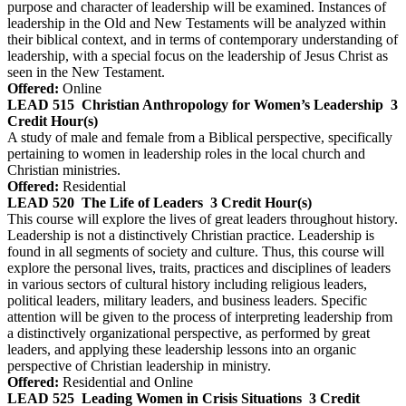
purpose and character of leadership will be examined. Instances of
leadership in the Old and New Testaments will be analyzed within
their biblical context, and in terms of contemporary understanding of
leadership, with a special focus on the leadership of Jesus Christ as
seen in the New Testament.
Offered:
Online
LEAD 515
Christian Anthropology for Women’s Leadership
3
Credit Hour(s)
A study of male and female from a Biblical perspective, specifically
pertaining to women in leadership roles in the local church and
Christian ministries.
Offered:
Residential
LEAD 520
The Life of Leaders
3 Credit Hour(s)
This course will explore the lives of great leaders throughout history.
Leadership is not a distinctively Christian practice. Leadership is
found in all segments of society and culture. Thus, this course will
explore the personal lives, traits, practices and disciplines of leaders
in various sectors of cultural history including religious leaders,
political leaders, military leaders, and business leaders. Specific
attention will be given to the process of interpreting leadership from
a distinctively organizational perspective, as performed by great
leaders, and applying these leadership lessons into an organic
perspective of Christian leadership in ministry.
Offered:
Residential and Online
LEAD 525
Leading Women in Crisis Situations
3 Credit