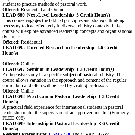
student to practice methods of pastoral work.
Offered:
Residential and Online
LEAD 680
Next-Level Leadership
3 Credit Hour(s)
This course engages the biblical principles and strategic thinking
necessary to lead effectively in diverse ministry contexts. This
course will explore advanced leadership concepts and organizational
dynamics.
Offered:
Residential
LEAD 695
Directed Research in Leadership
1-6 Credit
Hour(s)
.
Offered:
Online
LEAD 697
Seminar in Leadership
1-3 Credit Hour(s)
An intensive study in a specific subject of pastoral ministry. This
course allows variation in the approach and content of the regular
curriculum and often will be used by visiting professors.
Offered:
Online
LEAD 698
Practicum in Pastoral Leadership
1-3 Credit
Hour(s)
A practical field experience for international students in pastoral
leadership under the supervision of an approved mentor. (Formerly
PLED 698)
LEAD 699
Internship in Pastoral Leadership
3-6 Credit
Hour(s)
Resident Prerequisite:
DSMN 500
and (EVAN 565 or