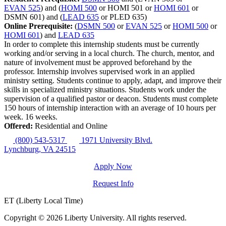
EVAN 525
) and (
HOMI 500
or HOMI 501 or
HOMI 601
or
DSMN 601) and (
LEAD 635
or PLED 635)
Online Prerequisite:
(
DSMN 500
or
EVAN 525
or
HOMI 500
or
HOMI 601
) and
LEAD 635
In order to complete this internship students must be currently
working and/or serving in a local church. The church, mentor, and
nature of involvement must be approved beforehand by the
professor. Internship involves supervised work in an applied
ministry setting. Students continue to apply, adapt, and improve their
skills in specialized ministry situations. Students work under the
supervision of a qualified pastor or deacon. Students must complete
150 hours of internship interaction with an average of 10 hours per
week. 16 weeks.
Offered:
Residential and Online
(800) 543-5317
1971 University Blvd.
Lynchburg, VA 24515
Apply Now
Request Info
ET (Liberty Local Time)
Copyright ©
2026 Liberty University. All rights reserved.