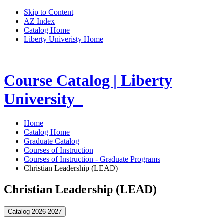
Skip to Content
AZ Index
Catalog Home
Liberty Univeristy Home
Course Catalog | Liberty
University
Home
Catalog Home
Graduate Catalog
Courses of Instruction
Courses of Instruction - Graduate Programs
Christian Leadership (LEAD)
Christian Leadership (LEAD)
Catalog 2026-2027