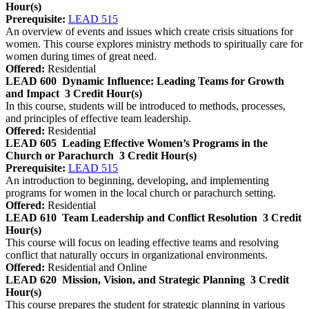
Hour(s)
Prerequisite:
LEAD 515
An overview of events and issues which create crisis situations for
women. This course explores ministry methods to spiritually care for
women during times of great need.
Offered:
Residential
LEAD 600
Dynamic Influence: Leading Teams for Growth
and Impact
3 Credit Hour(s)
In this course, students will be introduced to methods, processes,
and principles of effective team leadership.
Offered:
Residential
LEAD 605
Leading Effective Women’s Programs in the
Church or Parachurch
3 Credit Hour(s)
Prerequisite:
LEAD 515
An introduction to beginning, developing, and implementing
programs for women in the local church or parachurch setting.
Offered:
Residential
LEAD 610
Team Leadership and Conflict Resolution
3 Credit
Hour(s)
This course will focus on leading effective teams and resolving
conflict that naturally occurs in organizational environments.
Offered:
Residential and Online
LEAD 620
Mission, Vision, and Strategic Planning
3 Credit
Hour(s)
This course prepares the student for strategic planning in various