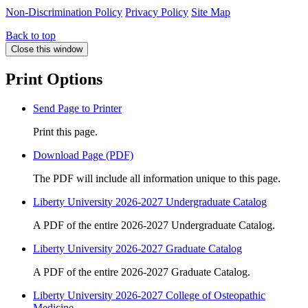
Non-Discrimination Policy
Privacy Policy
Site Map
Back to top
Close this window
Print Options
Send Page to Printer
Print this page.
Download Page (PDF)
The PDF will include all information unique to this page.
Liberty University 2026-2027 Undergraduate Catalog
A PDF of the entire 2026-2027 Undergraduate Catalog.
Liberty University 2026-2027 Graduate Catalog
A PDF of the entire 2026-2027 Graduate Catalog.
Liberty University 2026-2027 College of Osteopathic
Medicine