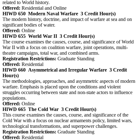
related to World history.
Offered:
Residential and Online
HIWD 650
Modern Naval Warfare
3 Credit Hour(s)
The modern history, doctrine, and impact of warfare at sea and on
significant bodies of water.
Offered:
Online
HIWD 655
World War II
3 Credit Hour(s)
The course examines the causes, course, and significance of World
War II with a focus on coalition warfare, joint operations, multi-
theatre campaigns, total war, and combined arms.
Registration Restrictions:
Graduate Standing
Offered:
Residential
HIWD 660
Asymmetrical and Irregular Warfare
3 Credit
Hour(s)
The methodologies, approaches, and asymmetric aspects of modern
warfare. Emphasis is placed upon the conditions and violent
struggles occurring between state and non-state actors to influence
populations.
Offered:
Online
HIWD 665
The Cold War
3 Credit Hour(s)
This course examines the causes, course, and significance of the
Cold War with a focus on nuclear armaments policy, limited wars,
technological transformations, and superpower challenges.
Registration Restrictions:
Graduate Standing
Offered:
Residential