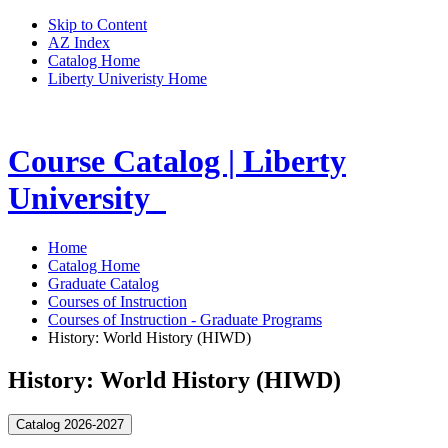
Skip to Content
AZ Index
Catalog Home
Liberty Univeristy Home
Course Catalog | Liberty
University
Home
Catalog Home
Graduate Catalog
Courses of Instruction
Courses of Instruction - Graduate Programs
History: World History (HIWD)
History: World History (HIWD)
Catalog 2026-2027