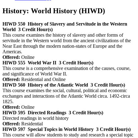
History: World History (HIWD)
HIWD 550
History of Slavery and Servitude in the Western
World
3 Credit Hour(s)
This course examines the history of slavery and other forms of
servitude in the Western world from the ancient civilizations of the
Near East through the modern nation-states of Europe and the
Americas.
Offered:
Online
HIWD 555
World War II
3 Credit Hour(s)
This course is a comprehensive examination of the causes, course,
and significance of World War II.
Offered:
Residential and Online
HIWD 560
History of the Atlantic World
3 Credit Hour(s)
This course examines the social, cultural, political and economic
exchanges and interactions of the Atlantic World circa. 1492-circa
1825.
Offered:
Online
HIWD 595
Directed Readings
3 Credit Hour(s)
Directed readings in world history
Offered:
Residential
HIWD 597
Special Topics in World History
3 Credit Hour(s)
This course will allow students to study and research a special topic