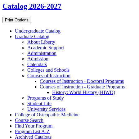
Catalog 2026-2027
Print Options
Undergraduate Catalog
Graduate Catalog
About Liberty
Academic Support
Administration
Admission
Calendars
Colleges and Schools
Courses of Instruction
Courses of Instruction -​ Doctoral Programs
Courses of Instruction -​ Graduate Programs
History: World History (HIWD)
Programs of Study
Student Life
University Services
College of Osteopathic Medicine
Course Search
Find Your Program
Program List A-​Z
Archived Catalogs