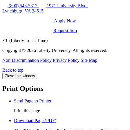
(800) 543-5317
1971 University Blvd.
Lynchburg, VA 24515
Apply Now
Request Info
ET (Liberty Local Time)
Copyright ©
2026 Liberty University. All rights reserved.
Non-Discrimination Policy
Privacy Policy
Site Map
Back to top
Close this window
Print Options
Send Page to Printer
Print this page.
Download Page (PDF)