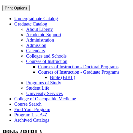
Print Options
Undergraduate Catalog
Graduate Catalog
About Liberty
Academic Support
Administration
Admission
Calendars
Colleges and Schools
Courses of Instruction
Courses of Instruction -​ Doctoral Programs
Courses of Instruction -​ Graduate Programs
Bible (BIBL)
Programs of Study
Student Life
University Services
College of Osteopathic Medicine
Course Search
Find Your Program
Program List A-​Z
Archived Catalogs
Bible (BIBL)