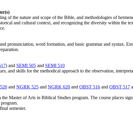
ur(s)
nding of the nature and scope of the Bible, and methodologies of hermene
orical and cultural context, and recognizing the diversity within the te
ce.
nd pronunciation, word formation, and basic grammar and syntax. Emphas
reparation.
517
) and
SEMI 505
and
SEMI 510
s, and skills for the methodical approach to the observation, interpreta
520
and
NGRK 525
and
NGRK 620
and
OBST 516
and
OBST 517
n the Master of Arts in Biblical Studies program. The course places sign
e program.
final semester.