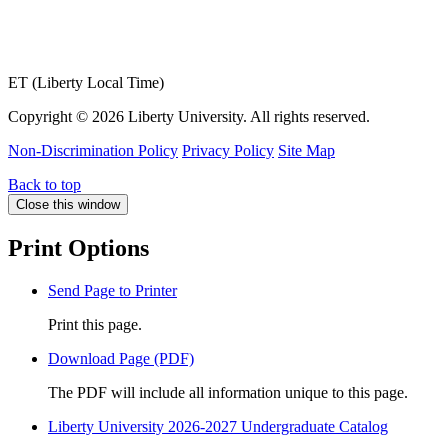
ET (Liberty Local Time)
Copyright ©
2026 Liberty University. All rights reserved.
Non-Discrimination Policy
Privacy Policy
Site Map
Back to top
Close this window
Print Options
Send Page to Printer
Print this page.
Download Page (PDF)
The PDF will include all information unique to this page.
Liberty University 2026-2027 Undergraduate Catalog