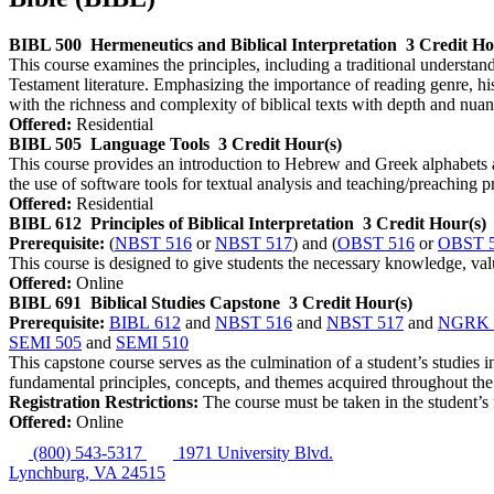
BIBL 500
Hermeneutics and Biblical Interpretation
3 Credit Ho
This course examines the principles, including a traditional understa
Testament literature. Emphasizing the importance of reading genre, hist
with the richness and complexity of biblical texts with depth and nuan
Offered:
Residential
BIBL 505
Language Tools
3 Credit Hour(s)
This course provides an introduction to Hebrew and Greek alphabets a
the use of software tools for textual analysis and teaching/preaching p
Offered:
Residential
BIBL 612
Principles of Biblical Interpretation
3 Credit Hour(s)
Prerequisite:
(
NBST 516
or
NBST 517
) and (
OBST 516
or
OBST 
This course is designed to give students the necessary knowledge, value
Offered:
Online
BIBL 691
Biblical Studies Capstone
3 Credit Hour(s)
Prerequisite:
BIBL 612
and
NBST 516
and
NBST 517
and
NGRK 
SEMI 505
and
SEMI 510
This capstone course serves as the culmination of a student’s studies i
fundamental principles, concepts, and themes acquired throughout th
Registration Restrictions:
The course must be taken in the student’s 
Offered:
Online
(800) 543-5317
1971 University Blvd.
Lynchburg, VA 24515