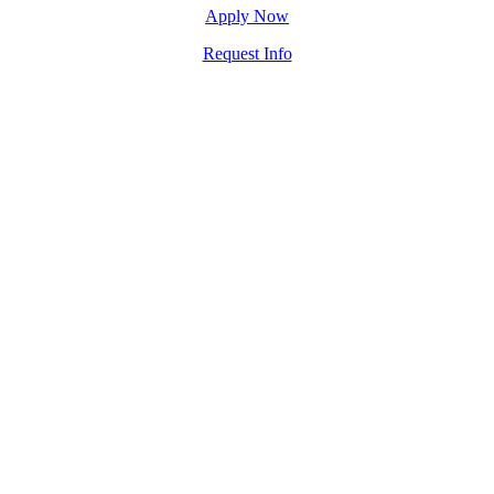
Apply Now
Request Info