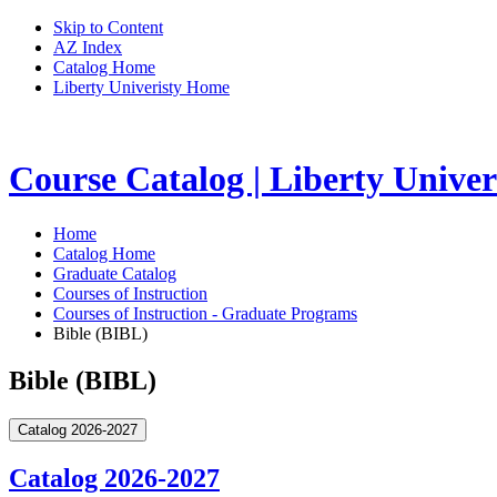
Skip to Content
AZ Index
Catalog Home
Liberty Univeristy Home
Course Catalog | Liberty Univer
Home
Catalog Home
Graduate Catalog
Courses of Instruction
Courses of Instruction - Graduate Programs
Bible (BIBL)
Bible (BIBL)
Catalog 2026-2027
Catalog 2026-2027