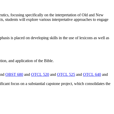
utics, focusing specifically on the interpretation of Old and New
xts, students will explore various interpretative approaches to engage
is is placed on developing skills in the use of lexicons as well as
tion, and application of the Bible.
and
OBST 680
and
OTCL 520
and
OTCL 525
and
OTCL 640
and
ificant focus on a substantial capstone project, which consolidates the