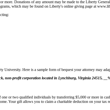
00 or more. Donations of any amount may be made to the Liberty General 
programs, which may be found on Liberty's online giving page at www.lib
cting:
berty University. Here is a sample form of bequest your attorney may adap
ock, non-profit corporation located in Lynchburg, Virginia 24515, __% 
f one or two qualified individuals by transferring $5,000 or more in cas
come. Your gift allows you to claim a charitable deduction on your tax ret