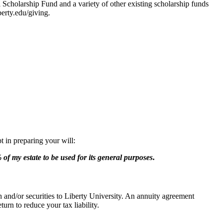
Scholarship Fund and a variety of other existing scholarship funds
erty.edu/giving.
t in preparing your will:
of my estate to be used for its general purposes
.
h and/or securities to Liberty University. An annuity agreement
urn to reduce your tax liability.