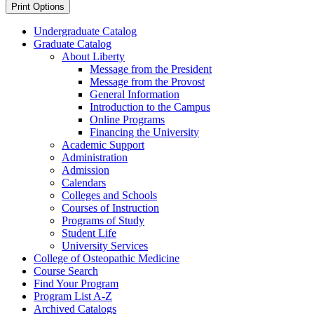
Print Options
Undergraduate Catalog
Graduate Catalog
About Liberty
Message from the President
Message from the Provost
General Information
Introduction to the Campus
Online Programs
Financing the University
Academic Support
Administration
Admission
Calendars
Colleges and Schools
Courses of Instruction
Programs of Study
Student Life
University Services
College of Osteopathic Medicine
Course Search
Find Your Program
Program List A-​Z
Archived Catalogs