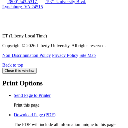
(800) 543-5317
1971 University Blvd.
Lynchburg, VA 24515
ET (Liberty Local Time)
Copyright ©
2026 Liberty University. All rights reserved.
Non-Discrimination Policy
Privacy Policy
Site Map
Back to top
Close this window
Print Options
Send Page to Printer
Print this page.
Download Page (PDF)
The PDF will include all information unique to this page.