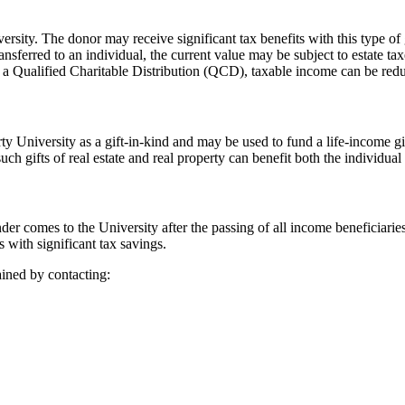
ersity. The donor may receive significant tax benefits with this type of 
 transferred to an individual, the current value may be subject to estate 
 a Qualified Charitable Distribution (QCD), taxable income can be red
ty University as a gift-in-kind and may be used to fund a life-income g
such gifts of real estate and real property can benefit both the individual
der comes to the University after the passing of all income beneficiarie
s with significant tax savings.
ined by contacting: