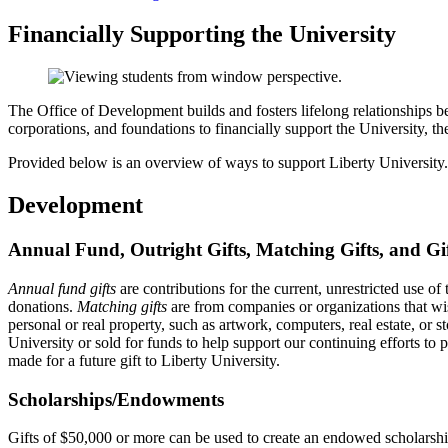
Financially Supporting the University
The Office of Development builds and fosters lifelong relationships betw
corporations, and foundations to financially support the University, th
Provided below is an overview of ways to support Liberty University.
Development
Annual Fund, Outright Gifts, Matching Gifts, and Gi
Annual fund gifts
are contributions for the current, unrestricted use of
donations.
Matching gifts
are from companies or organizations that wi
personal or real property, such as artwork, computers, real estate, or s
University or sold for funds to help support our continuing efforts to
made for a future gift to Liberty University.
Scholarships/Endowments
Gifts of $50,000 or more can be used to create an endowed scholarship