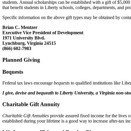
students. Annual scholarships can be established with a gift of $5,0
that benefit students in Liberty schools, colleges, departments, and 
Specific information on the above gift types may be obtained by conta
Brian C. Mentzer
Executive Vice President of Development
1971 University Blvd.
Lynchburg, Virginia 24515
(866) 602-7983
Planned Giving
Bequests
Federal tax laws encourage
bequests
to qualified institutions like Li
I give, devise and bequeath to Liberty University, a Virginia non-st
Charitable Gift Annuity
Charitable Gift Annuities
provide assured fixed income for the lives o
established during your lifetime is a good way to increase after-tax in