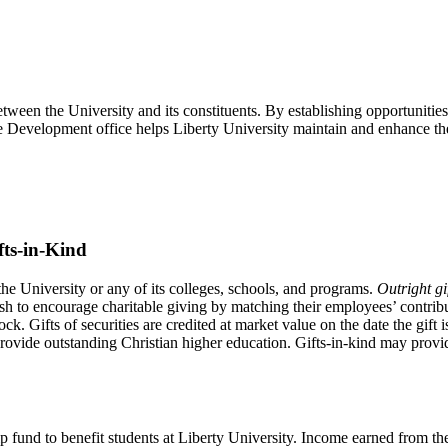
een the University and its constituents. By establishing opportunities for
e Development office helps Liberty University maintain and enhance the o
fts-in-Kind
 the University or any of its colleges, schools, and programs.
Outright gi
sh to encourage charitable giving by matching their employees’ contrib
tock. Gifts of securities are credited at market value on the date the gif
 provide outstanding Christian higher education. Gifts-in-kind may provi
 fund to benefit students at Liberty University. Income earned from th