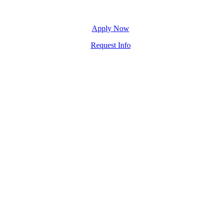
Apply Now
Request Info