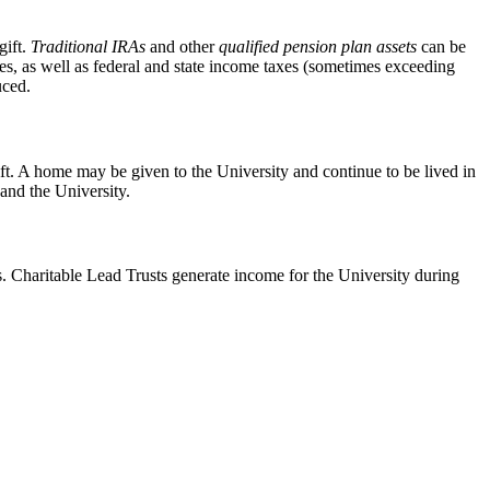
gift.
Traditional IRAs
and other
qualified pension plan assets
can be
taxes, as well as federal and state income taxes (sometimes exceeding
uced.
ift. A home may be given to the University and continue to be lived in
 and the University.
s. Charitable Lead Trusts generate income for the University during