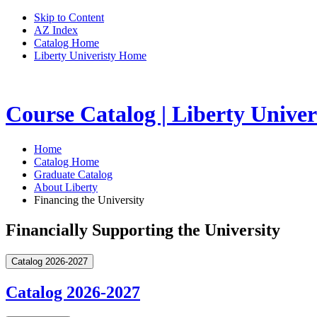
Skip to Content
AZ Index
Catalog Home
Liberty Univeristy Home
Course Catalog | Liberty Univer
Home
Catalog Home
Graduate Catalog
About Liberty
Financing the University
Financially Supporting the University
Catalog 2026-2027
Catalog 2026-2027