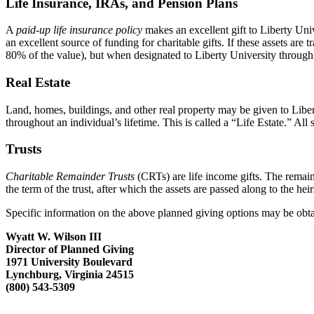
Life Insurance, IRAs, and Pension Plans
A
paid-up life insurance policy
makes an excellent gift to Liberty Univ
an excellent source of funding for charitable gifts. If these assets are
80% of the value), but when designated to Liberty University through
Real Estate
Land, homes, buildings, and other real property may be given to Liber
throughout an individual’s lifetime. This is called a “Life Estate.” All 
Trusts
Charitable Remainder Trusts
(CRTs) are life income gifts. The remain
the term of the trust, after which the assets are passed along to the heir
Specific information on the above planned giving options may be obta
Wyatt W. Wilson III
Director of Planned Giving
1971 University Boulevard
Lynchburg, Virginia 24515
(800) 543-5309