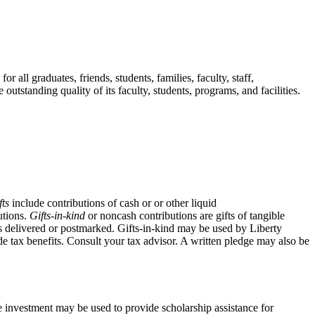
 all graduates, friends, students, families, faculty, staff,
utstanding quality of its faculty, students, programs, and facilities.
fts
include contributions of cash or or other liquid
utions.
Gifts-in-kind
or noncash contributions are gifts of tangible
t is delivered or postmarked. Gifts-in-kind may be used by Liberty
de tax benefits. Consult your tax advisor. A written pledge may also be
e investment may be used to provide scholarship assistance for