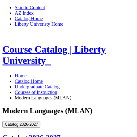
Skip to Content
AZ Index
Catalog Home
Liberty Univeristy Home
Course Catalog | Liberty
University
Home
Catalog Home
Undergraduate Catalog
Courses of Instruction
Modern Languages (MLAN)
Modern Languages (MLAN)
Catalog 2026-2027