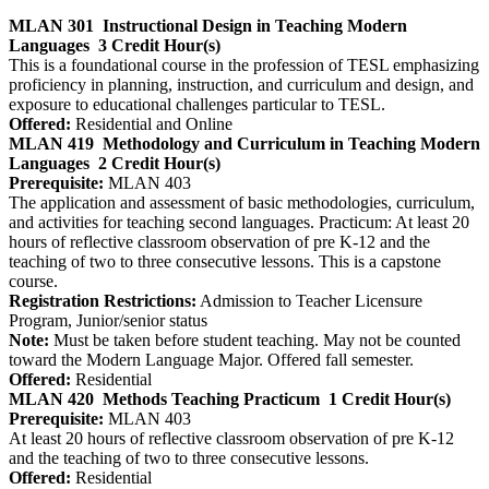
MLAN 301
Instructional Design in Teaching Modern
Languages
3 Credit Hour(s)
This is a foundational course in the profession of TESL emphasizing
proficiency in planning, instruction, and curriculum and design, and
exposure to educational challenges particular to TESL.
Offered:
Residential and Online
MLAN 419
Methodology and Curriculum in Teaching Modern
Languages
2 Credit Hour(s)
Prerequisite:
MLAN 403
The application and assessment of basic methodologies, curriculum,
and activities for teaching second languages. Practicum: At least 20
hours of reflective classroom observation of pre K-12 and the
teaching of two to three consecutive lessons. This is a capstone
course.
Registration Restrictions:
Admission to Teacher Licensure
Program, Junior/senior status
Note:
Must be taken before student teaching. May not be counted
toward the Modern Language Major. Offered fall semester.
Offered:
Residential
MLAN 420
Methods Teaching Practicum
1 Credit Hour(s)
Prerequisite:
MLAN 403
At least 20 hours of reflective classroom observation of pre K-12
and the teaching of two to three consecutive lessons.
Offered:
Residential