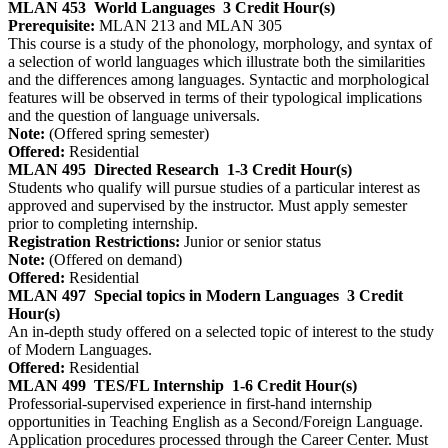
MLAN 453
World Languages
3 Credit Hour(s)
Prerequisite:
MLAN 213 and MLAN 305
This course is a study of the phonology, morphology, and syntax of
a selection of world languages which illustrate both the similarities
and the differences among languages. Syntactic and morphological
features will be observed in terms of their typological implications
and the question of language universals.
Note:
(Offered spring semester)
Offered:
Residential
MLAN 495
Directed Research
1-3 Credit Hour(s)
Students who qualify will pursue studies of a particular interest as
approved and supervised by the instructor. Must apply semester
prior to completing internship.
Registration Restrictions:
Junior or senior status
Note:
(Offered on demand)
Offered:
Residential
MLAN 497
Special topics in Modern Languages
3 Credit
Hour(s)
An in-depth study offered on a selected topic of interest to the study
of Modern Languages.
Offered:
Residential
MLAN 499
TES/FL Internship
1-6 Credit Hour(s)
Professorial-supervised experience in first-hand internship
opportunities in Teaching English as a Second/Foreign Language.
Application procedures processed through the Career Center. Must