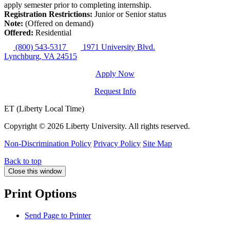
apply semester prior to completing internship.
Registration Restrictions:
Junior or Senior status
Note:
(Offered on demand)
Offered:
Residential
(800) 543-5317
1971 University Blvd.
Lynchburg, VA 24515
Apply Now
Request Info
ET (Liberty Local Time)
Copyright ©
2026 Liberty University. All rights reserved.
Non-Discrimination Policy
Privacy Policy
Site Map
Back to top
Close this window
Print Options
Send Page to Printer