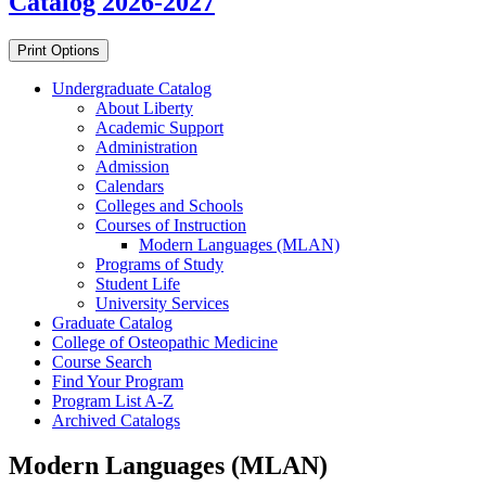
Catalog 2026-2027
Print Options
Undergraduate Catalog
About Liberty
Academic Support
Administration
Admission
Calendars
Colleges and Schools
Courses of Instruction
Modern Languages (MLAN)
Programs of Study
Student Life
University Services
Graduate Catalog
College of Osteopathic Medicine
Course Search
Find Your Program
Program List A-​Z
Archived Catalogs
Modern Languages (MLAN)