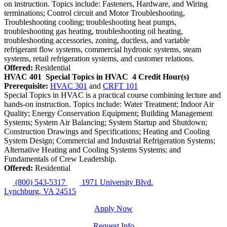
on instruction. Topics include: Fasteners, Hardware, and Wiring
terminations; Control circuit and Motor Troubleshooting,
Troubleshooting cooling; troubleshooting heat pumps,
troubleshooting gas heating, troubleshooting oil heating,
troubleshooting accessories, zoning, ductless, and variable
refrigerant flow systems, commercial hydronic systems, steam
systems, retail refrigeration systems, and customer relations.
Offered:
Residential
HVAC 401
Special Topics in HVAC
4 Credit Hour(s)
Prerequisite:
HVAC 301
and
CRFT 101
Special Topics in HVAC is a practical course combining lecture and
hands-on instruction. Topics include: Water Treatment; Indoor Air
Quality; Energy Conservation Equipment; Building Management
Systems; System Air Balancing; System Startup and Shutdown;
Construction Drawings and Specifications; Heating and Cooling
System Design; Commercial and Industrial Refrigeration Systems;
Alternative Heating and Cooling Systems Systems; and
Fundamentals of Crew Leadership.
Offered:
Residential
(800) 543-5317
1971 University Blvd.
Lynchburg, VA 24515
Apply Now
Request Info