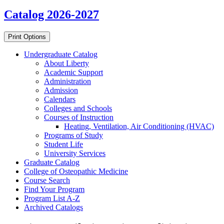
Catalog 2026-2027
Print Options
Undergraduate Catalog
About Liberty
Academic Support
Administration
Admission
Calendars
Colleges and Schools
Courses of Instruction
Heating, Ventilation, Air Conditioning (HVAC)
Programs of Study
Student Life
University Services
Graduate Catalog
College of Osteopathic Medicine
Course Search
Find Your Program
Program List A-​Z
Archived Catalogs