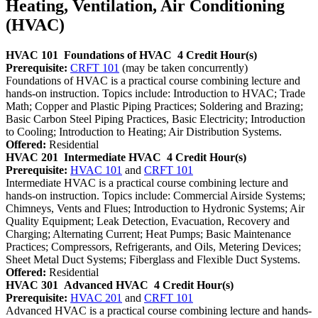
Heating, Ventilation, Air Conditioning
(HVAC)
HVAC 101
Foundations of HVAC
4 Credit Hour(s)
Prerequisite:
CRFT 101
(may be taken concurrently)
Foundations of HVAC is a practical course combining lecture and
hands-on instruction. Topics include: Introduction to HVAC; Trade
Math; Copper and Plastic Piping Practices; Soldering and Brazing;
Basic Carbon Steel Piping Practices, Basic Electricity; Introduction
to Cooling; Introduction to Heating; Air Distribution Systems.
Offered:
Residential
HVAC 201
Intermediate HVAC
4 Credit Hour(s)
Prerequisite:
HVAC 101
and
CRFT 101
Intermediate HVAC is a practical course combining lecture and
hands-on instruction. Topics include: Commercial Airside Systems;
Chimneys, Vents and Flues; Introduction to Hydronic Systems; Air
Quality Equipment; Leak Detection, Evacuation, Recovery and
Charging; Alternating Current; Heat Pumps; Basic Maintenance
Practices; Compressors, Refrigerants, and Oils, Metering Devices;
Sheet Metal Duct Systems; Fiberglass and Flexible Duct Systems.
Offered:
Residential
HVAC 301
Advanced HVAC
4 Credit Hour(s)
Prerequisite:
HVAC 201
and
CRFT 101
Advanced HVAC is a practical course combining lecture and hands-