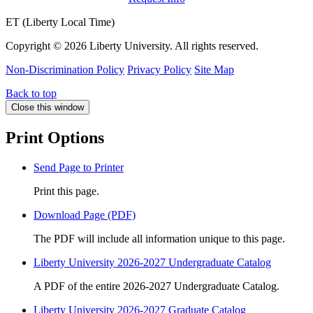
ET (Liberty Local Time)
Copyright ©
2026 Liberty University. All rights reserved.
Non-Discrimination Policy
Privacy Policy
Site Map
Back to top
Close this window
Print Options
Send Page to Printer
Print this page.
Download Page (PDF)
The PDF will include all information unique to this page.
Liberty University 2026-2027 Undergraduate Catalog
A PDF of the entire 2026-2027 Undergraduate Catalog.
Liberty University 2026-2027 Graduate Catalog