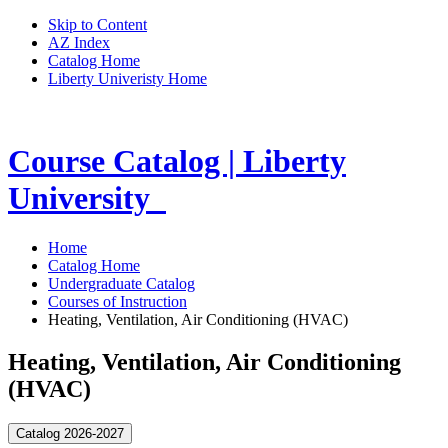
Skip to Content
AZ Index
Catalog Home
Liberty Univeristy Home
Course Catalog | Liberty
University
Home
Catalog Home
Undergraduate Catalog
Courses of Instruction
Heating, Ventilation, Air Conditioning (HVAC)
Heating, Ventilation, Air Conditioning
(HVAC)
Catalog 2026-2027