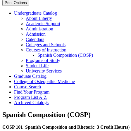
Print Options
Undergraduate Catalog
About Liberty
Academic Support
Administration
Admission
Calendars
Colleges and Schools
Courses of Instruction
Spanish Composition (COSP)
Programs of Study
Student Life
University Services
Graduate Catalog
College of Osteopathic Medicine
Course Search
Find Your Program
Program List A-​Z
Archived Catalogs
Spanish Composition (COSP)
COSP 101
Spanish Composition and Rhetoric
3 Credit Hour(s)