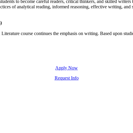
udents to become careful readers, critical thinkers, and skilled writers t
actices of analytical reading, informed reasoning, effective writing, an
)
Literature course continues the emphasis on writing. Based upon studies
Apply Now
Request Info