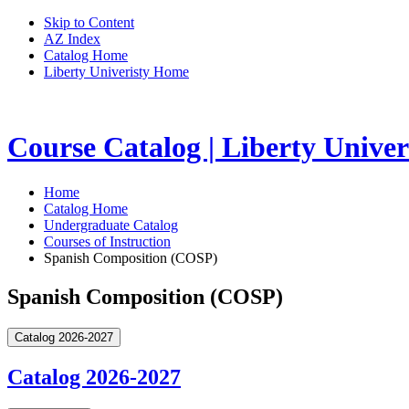
Skip to Content
AZ Index
Catalog Home
Liberty Univeristy Home
Course Catalog | Liberty Univer
Home
Catalog Home
Undergraduate Catalog
Courses of Instruction
Spanish Composition (COSP)
Spanish Composition (COSP)
Catalog 2026-2027
Catalog 2026-2027