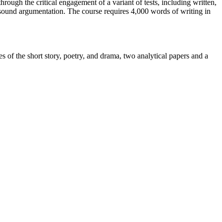
hrough the critical engagement of a variant of tests, including written,
d sound argumentation. The course requires 4,000 words of writing in
 of the short story, poetry, and drama, two analytical papers and a