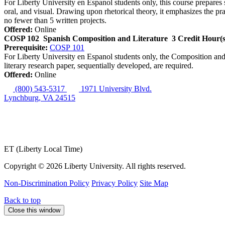
For Liberty University en Espanol students only, this course prepares st
oral, and visual. Drawing upon rhetorical theory, it emphasizes the pr
no fewer than 5 written projects.
Offered:
Online
COSP 102
Spanish Composition and Literature
3 Credit Hour(s
Prerequisite:
COSP 101
For Liberty University en Espanol students only, the Composition and 
literary research paper, sequentially developed, are required.
Offered:
Online
(800) 543-5317
1971 University Blvd.
Lynchburg, VA 24515
ET (Liberty Local Time)
Copyright ©
2026 Liberty University. All rights reserved.
Non-Discrimination Policy
Privacy Policy
Site Map
Back to top
Close this window