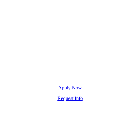
Apply Now
Request Info