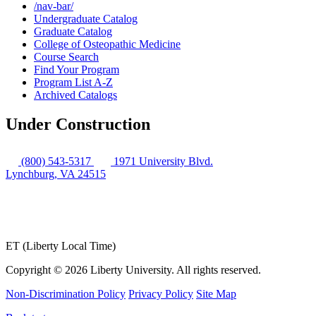
/​nav-​bar/​
Undergraduate Catalog
Graduate Catalog
College of Osteopathic Medicine
Course Search
Find Your Program
Program List A-​Z
Archived Catalogs
Under Construction
(800) 543-5317
1971 University Blvd.
Lynchburg, VA 24515
ET (Liberty Local Time)
Copyright ©
2026 Liberty University. All rights reserved.
Non-Discrimination Policy
Privacy Policy
Site Map