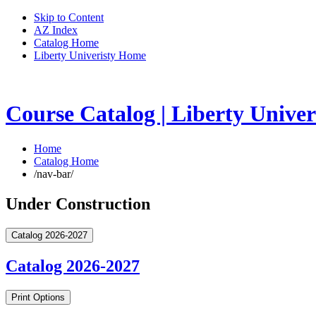
Skip to Content
AZ Index
Catalog Home
Liberty Univeristy Home
Course Catalog | Liberty Univer
Home
Catalog Home
/nav-bar/
Under Construction
Catalog 2026-2027
Catalog 2026-2027
Print Options