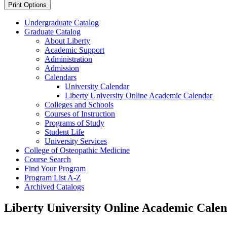
Print Options
Undergraduate Catalog
Graduate Catalog
About Liberty
Academic Support
Administration
Admission
Calendars
University Calendar
Liberty University Online Academic Calendar
Colleges and Schools
Courses of Instruction
Programs of Study
Student Life
University Services
College of Osteopathic Medicine
Course Search
Find Your Program
Program List A-​Z
Archived Catalogs
Liberty University Online Academic Cale