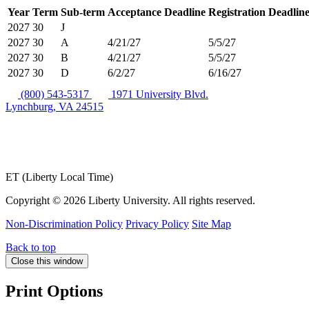
Year
Term
Sub-term
Acceptance Deadline
Registration Deadlin
2027
30
J
2027
30
A
4/21/27
5/5/27
2027
30
B
4/21/27
5/5/27
2027
30
D
6/2/27
6/16/27
(800) 543-5317
1971 University Blvd.
Lynchburg, VA 24515
ET (Liberty Local Time)
Copyright ©
2026 Liberty University. All rights reserved.
Non-Discrimination Policy
Privacy Policy
Site Map
Back to top
Close this window
Print Options