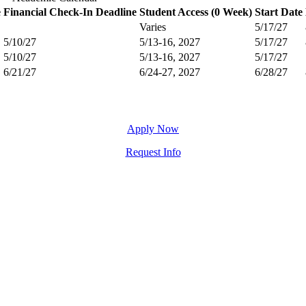
e
Financial Check-In Deadline
Student Access (0 Week)
Start Date
Varies
5/17/27
5/10/27
5/13-16, 2027
5/17/27
5/10/27
5/13-16, 2027
5/17/27
6/21/27
6/24-27, 2027
6/28/27
Apply Now
Request Info