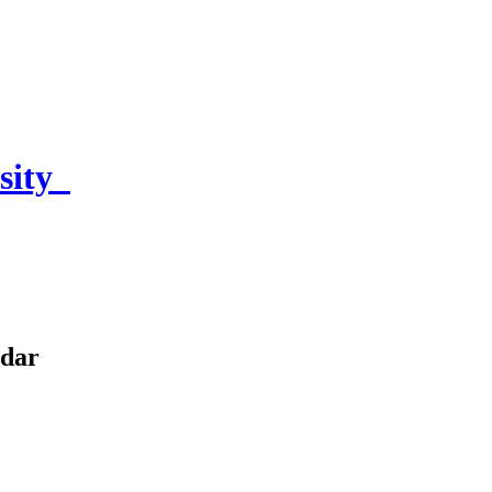
sity
ndar