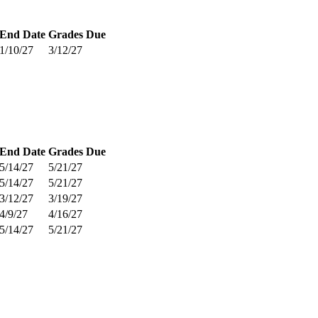
End Date
Grades Due
1/10/27
3/12/27
End Date
Grades Due
5/14/27
5/21/27
5/14/27
5/21/27
3/12/27
3/19/27
4/9/27
4/16/27
5/14/27
5/21/27