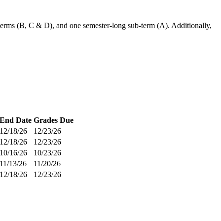
-terms (B, C & D), and one semester-long sub-term (A). Additionally,
End Date
Grades Due
12/18/26
12/23/26
12/18/26
12/23/26
10/16/26
10/23/26
11/13/26
11/20/26
12/18/26
12/23/26