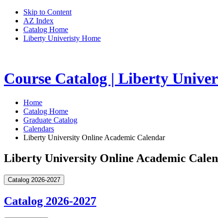
Skip to Content
AZ Index
Catalog Home
Liberty Univeristy Home
Course Catalog | Liberty Univer
Home
Catalog Home
Graduate Catalog
Calendars
Liberty University Online Academic Calendar
Liberty University Online Academic Cale
Catalog 2026-2027
Catalog 2026-2027