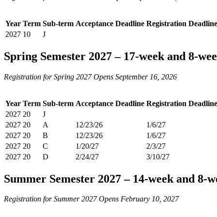
Year
Term
Sub-term
Acceptance Deadline
Registration Deadlin
2027
10
J
Spring Semester 2027 – 17-week and 8-wee
Registration for Spring 2027 Opens September 16, 2026
Year
Term
Sub-term
Acceptance Deadline
Registration Deadlin
2027
20
J
2027
20
A
12/23/26
1/6/27
2027
20
B
12/23/26
1/6/27
2027
20
C
1/20/27
2/3/27
2027
20
D
2/24/27
3/10/27
Summer Semester 2027 – 14-week and 8-w
Registration for Summer 2027 Opens February 10, 2027