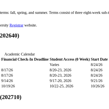
terms: fall, spring, and summer. Terms consist of three eight-week sub
versity
Registrar
website.
(202640)
Academic Calendar
e
Financial Check-In Deadline
Student Access (0 Week)
Start Date
Varies
8/24/26
8/17/26
8/20-23, 2026
8/24/26
8/17/26
8/20-23, 2026
8/24/26
9/14/26
9/17-20, 2026
9/21/26
10/19/26
10/22-25, 2026
10/26/26
 (202710)