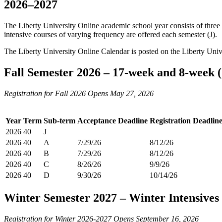
2026–2027
The Liberty University Online academic school year consists of three 
intensive courses of varying frequency are offered each semester (J).
The Liberty University Online Calendar is posted on the Liberty Uni
Fall Semester 2026 – 17-week and 8-week 
Registration for Fall 2026 Opens May 27, 2026
Year
Term
Sub-term
Acceptance Deadline
Registration Deadlin
2026
40
J
2026
40
A
7/29/26
8/12/26
2026
40
B
7/29/26
8/12/26
2026
40
C
8/26/26
9/9/26
2026
40
D
9/30/26
10/14/26
Winter Semester 2027 – Winter Intensives
Registration for Winter 2026-2027 Opens September 16, 2026