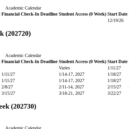
Academic Calendar
e
Financial Check-In Deadline
Student Access (0 Week)
Start Date
12/19/26
k (202720)
Academic Calendar
e
Financial Check-In Deadline
Student Access (0 Week)
Start Date
Varies
1/11/27
1/11/27
1/14-17, 2027
1/18/27
1/11/27
1/14-17, 2027
1/18/27
2/8/27
2/11-14, 2027
2/15/27
3/15/27
3/18-21, 2027
3/22/27
eek (202730)
Academic Calendar