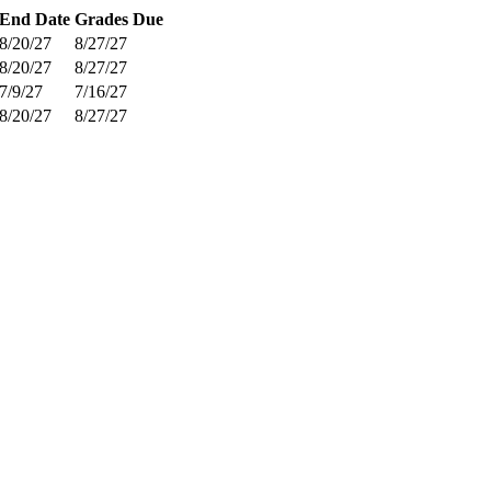
End Date
Grades Due
8/20/27
8/27/27
8/20/27
8/27/27
7/9/27
7/16/27
8/20/27
8/27/27