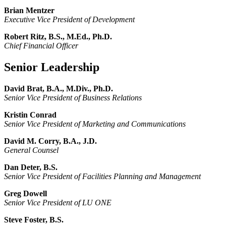
Brian Mentzer
Executive Vice President of Development
Robert Ritz, B.S., M.Ed., Ph.D.
Chief Financial Officer
Senior Leadership
David Brat, B.A., M.Div., Ph.D.
Senior Vice President of Business Relations
Kristin Conrad
Senior Vice President of Marketing and Communications
David M. Corry, B.A., J.D.
General Counsel
Dan Deter, B.S.
Senior Vice President of Facilities Planning and Management
Greg Dowell
Senior Vice President of LU ONE
Steve Foster, B.S.