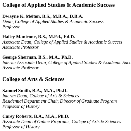
College of Applied Studies & Academic Success
Dwayne K. Melton, B.S., M.B.A., D.B.A.
Dean, College of Applied Studies & Academic Success
Professor
Hailey Manicone, B.S., M.Ed., Ed.D.
Associate Dean, College of Applied Studies & Academic Success
Associate Professor
George Sherman, B.S., M.A., Ph.D.
Interim Associate Dean, College of Applied Studies & Academic Succ
Associate Professor
College of Arts & Sciences
Samuel Smith, B.A., M.A., Ph.D.
Interim Dean, College of Arts & Sciences
Residential Department Chair, Director of Graduate Program
Professor of History
Carey Roberts, B.A., M.A., Ph.D.
Associate Dean of Online Programs, College of Arts & Sciences
Professor of History