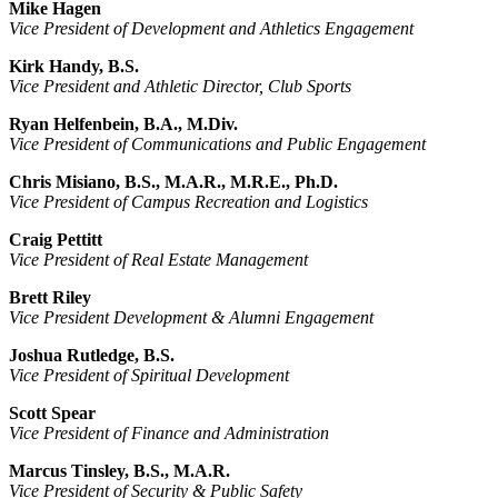
Mike Hagen
Vice President of Development and Athletics Engagement
Kirk Handy, B.S.
Vice President and Athletic Director, Club Sports
Ryan Helfenbein, B.A., M.Div.
Vice President of Communications and Public Engagement
Chris Misiano, B.S., M.A.R., M.R.E., Ph.D.
Vice President of Campus Recreation and Logistics
Craig Pettitt
Vice President of Real Estate Management
Brett Riley
Vice President Development & Alumni Engagement
Joshua Rutledge, B.S.
Vice President of Spiritual Development
Scott Spear
Vice President of Finance and Administration
Marcus Tinsley, B.S., M.A.R.
Vice President of Security & Public Safety