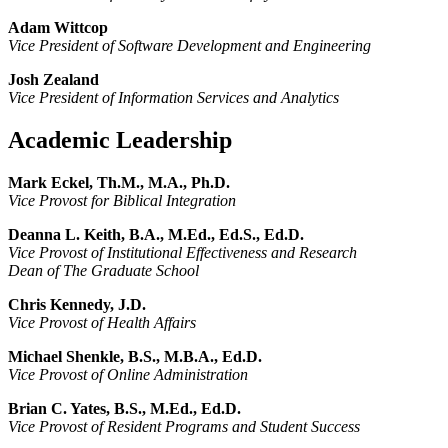
Adam Wittcop
Vice President of Software Development and Engineering
Josh Zealand
Vice President of Information Services and Analytics
Academic Leadership
Mark Eckel, Th.M., M.A., Ph.D.
Vice Provost for Biblical Integration
Deanna L. Keith, B.A., M.Ed., Ed.S., Ed.D.
Vice Provost of Institutional Effectiveness and Research
Dean of The Graduate School
Chris Kennedy, J.D.
Vice Provost of Health Affairs
Michael Shenkle, B.S., M.B.A., Ed.D.
Vice Provost of Online Administration
Brian C. Yates, B.S., M.Ed., Ed.D.
Vice Provost of Resident Programs and Student Success