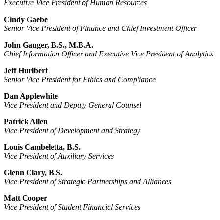
Executive Vice President of Human Resources
Cindy Gaebe
Senior Vice President of Finance and Chief Investment Officer
John Gauger, B.S., M.B.A.
Chief Information Officer and Executive Vice President of Analytics
Jeff Hurlbert
Senior Vice President for Ethics and Compliance
Dan Applewhite
Vice President and Deputy General Counsel
Patrick Allen
Vice President of Development and Strategy
Louis Cambeletta, B.S.
Vice President of Auxiliary Services
Glenn Clary, B.S.
Vice President of Strategic Partnerships and Alliances
Matt Cooper
Vice President of Student Financial Services