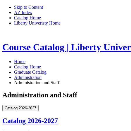
Skip to Content
AZ Index
Catalog Home
Liberty Univeristy Home
Course Catalog | Liberty Univer
Home
Catalog Home
Graduate Catalog
Administration
Administration and Staff
Administration and Staff
Catalog 2026-2027
Catalog 2026-2027