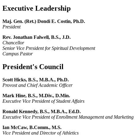
Executive Leadership
Maj. Gen. (Ret.) Dondi E. Costin, Ph.D.
President
Rev. Jonathan Falwell, B.S., J.D.
Chancellor
Senior Vice President for Spiritual Development
Campus Pastor
President's Council
Scott Hicks, B.S., M.B.A., Ph.D.
Provost
and Chief Academic Officer
Mark Hine, B.S., M.Div., D.Min.
Executive Vice President of Student Affairs
Ronald Kennedy, B.S., M.B.A., Ed.D.
Executive Vice President of Enrollment Management and Marketing
Ian McCaw, B.Comm., M.S.
Vice President and Director of Athletics