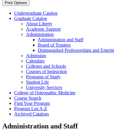
Print Options
Undergraduate Catalog
Graduate Catalog
About Liberty
Academic Support
Administration
Administration and Staff
Board of Trustees
Distinguished Professorships and Emeriti
Admission
Calendars
Colleges and Schools
Courses of Instruction
Programs of Study
Student Life
University Services
College of Osteopathic Medicine
Course Search
Find Your Program
Program List A-​Z
Archived Catalogs
Administration and Staff