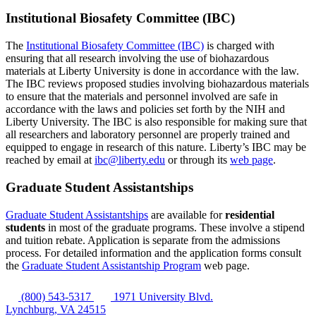
Institutional Biosafety Committee (IBC)
The
Institutional Biosafety Committee (IBC)
is charged with
ensuring that all research involving the use of biohazardous
materials at Liberty University is done in accordance with the law.
The IBC reviews proposed studies involving biohazardous materials
to ensure that the materials and personnel involved are safe in
accordance with the laws and policies set forth by the NIH and
Liberty University. The IBC is also responsible for making sure that
all researchers and laboratory personnel are properly trained and
equipped to engage in research of this nature. Liberty’s IBC may be
reached by email at
ibc@liberty.edu
or through its
web page
.
Graduate Student Assistantships
Graduate Student Assistantships
are available for
residential
students
in most of the graduate programs. These involve a stipend
and tuition rebate. Application is separate from the admissions
process. For detailed information and the application forms consult
the
Graduate Student Assistantship Program
web page.
(800) 543-5317
1971 University Blvd.
Lynchburg, VA 24515