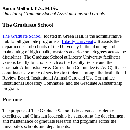
Aaron Malbuff, B.S., M.Div.
Director of Graduate Student Assistantships and Grants
The Graduate School
The Graduate School
, located in Green Hall, is the administrative
hub for all graduate programs at
Liberty University
. It assists the
departments and schools of the University in the planning and
maintaining of high quality master’s and doctoral degrees across the
disciplines. The Graduate School at Liberty University facilitates
various faculty functions, such as the Faculty Senate and the
Graduate Administrative & Curriculum Committee (GACC). It also
coordinates a variety of services to students through the Institutional
Review Board, Institutional Animal Care and Use Committee,
Institutional Biosafety Committee, and the Graduate Assistantship
program.
Purpose
The purpose of The Graduate School is to advance academic
excellence and Christian leadership by supporting the development
and maintenance of graduate research and programs across the
university's schools and departments.