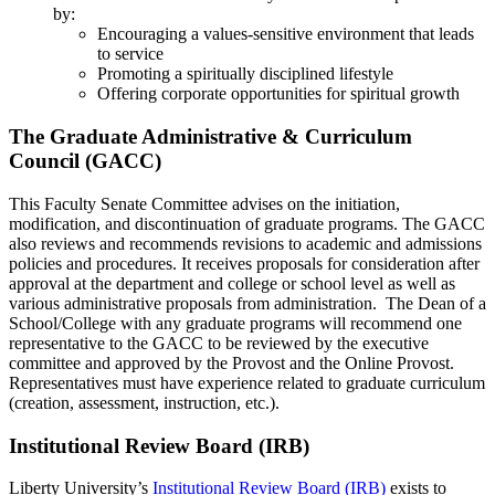
by:
Encouraging a values-sensitive environment that leads
to service
Promoting a spiritually disciplined lifestyle
Offering corporate opportunities for spiritual growth
The Graduate Administrative & Curriculum
Council (GACC)
This Faculty Senate Committee advises on the initiation,
modification, and discontinuation of graduate programs. The GACC
also reviews and recommends revisions to academic and admissions
policies and procedures. It receives proposals for consideration after
approval at the department and college or school level as well as
various administrative proposals from administration. The Dean of a
School/College with any graduate programs will recommend one
representative to the GACC to be reviewed by the executive
committee and approved by the Provost and the Online Provost.
Representatives must have experience related to graduate curriculum
(creation, assessment, instruction, etc.).
Institutional Review Board (IRB)
Liberty University’s
Institutional Review Board (IRB)
exists to