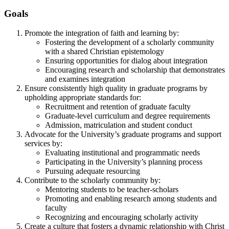
Goals
Promote the integration of faith and learning by:
Fostering the development of a scholarly community
with a shared Christian epistemology
Ensuring opportunities for dialog about integration
Encouraging research and scholarship that demonstrates
and examines integration
Ensure consistently high quality in graduate programs by
upholding appropriate standards for:
Recruitment and retention of graduate faculty
Graduate-level curriculum and degree requirements
Admission, matriculation and student conduct
Advocate for the University’s graduate programs and support
services by:
Evaluating institutional and programmatic needs
Participating in the University’s planning process
Pursuing adequate resourcing
Contribute to the scholarly community by:
Mentoring students to be teacher-scholars
Promoting and enabling research among students and
faculty
Recognizing and encouraging scholarly activity
Create a culture that fosters a dynamic relationship with Christ