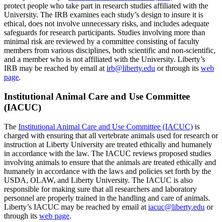
protect people who take part in research studies affiliated with the
University. The IRB examines each study’s design to insure it is
ethical, does not involve unnecessary risks, and includes adequate
safeguards for research participants. Studies involving more than
minimal risk are reviewed by a committee consisting of faculty
members from various disciplines, both scientific and non-scientific,
and a member who is not affiliated with the University. Liberty’s
IRB may be reached by email at
irb@liberty.edu
or through its
web
page
.
Institutional Animal Care and Use Committee
(IACUC)
The
Institutional Animal Care and Use Committee (IACUC)
is
charged with ensuring that all vertebrate animals used for research or
instruction at Liberty University are treated ethically and humanely
in accordance with the law. The IACUC reviews proposed studies
involving animals to ensure that the animals are treated ethically and
humanely in accordance with the laws and policies set forth by the
USDA, OLAW, and Liberty University. The IACUC is also
responsible for making sure that all researchers and laboratory
personnel are properly trained in the handling and care of animals.
Liberty’s IACUC may be reached by email at
iacuc@liberty.edu
or
through its
web page
.