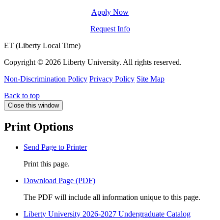
Apply Now
Request Info
ET (Liberty Local Time)
Copyright ©
2026 Liberty University. All rights reserved.
Non-Discrimination Policy
Privacy Policy
Site Map
Back to top
Close this window
Print Options
Send Page to Printer
Print this page.
Download Page (PDF)
The PDF will include all information unique to this page.
Liberty University 2026-2027 Undergraduate Catalog