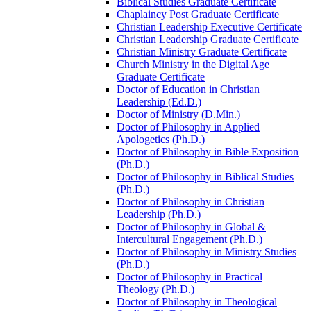
Biblical Studies Graduate Certificate
Chaplaincy Post Graduate Certificate
Christian Leadership Executive Certificate
Christian Leadership Graduate Certificate
Christian Ministry Graduate Certificate
Church Ministry in the Digital Age
Graduate Certificate
Doctor of Education in Christian
Leadership (Ed.D.)
Doctor of Ministry (D.Min.)
Doctor of Philosophy in Applied
Apologetics (Ph.D.)
Doctor of Philosophy in Bible Exposition
(Ph.D.)
Doctor of Philosophy in Biblical Studies
(Ph.D.)
Doctor of Philosophy in Christian
Leadership (Ph.D.)
Doctor of Philosophy in Global &​
Intercultural Engagement (Ph.D.)
Doctor of Philosophy in Ministry Studies
(Ph.D.)
Doctor of Philosophy in Practical
Theology (Ph.D.)
Doctor of Philosophy in Theological