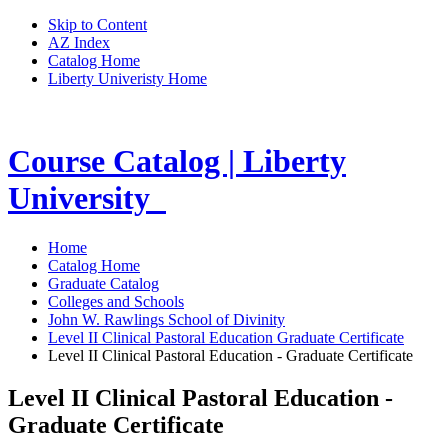
Skip to Content
AZ Index
Catalog Home
Liberty Univeristy Home
Course Catalog | Liberty
University
Home
Catalog Home
Graduate Catalog
Colleges and Schools
John W. Rawlings School of Divinity
Level II Clinical Pastoral Education Graduate Certificate
Level II Clinical Pastoral Education - Graduate Certificate
Level II Clinical Pastoral Education -
Graduate Certificate