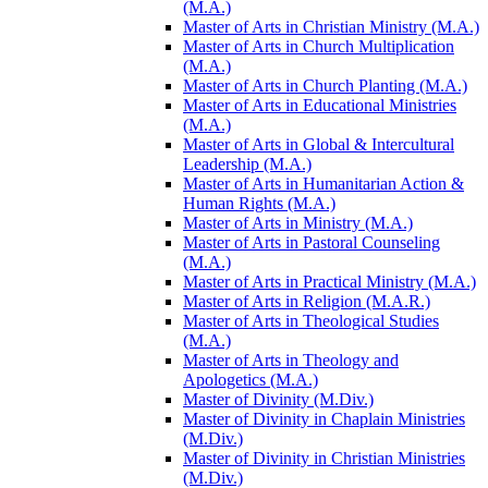
(M.A.)
Master of Arts in Christian Ministry (M.A.)
Master of Arts in Church Multiplication
(M.A.)
Master of Arts in Church Planting (M.A.)
Master of Arts in Educational Ministries
(M.A.)
Master of Arts in Global &​ Intercultural
Leadership (M.A.)
Master of Arts in Humanitarian Action &​
Human Rights (M.A.)
Master of Arts in Ministry (M.A.)
Master of Arts in Pastoral Counseling
(M.A.)
Master of Arts in Practical Ministry (M.A.)
Master of Arts in Religion (M.A.R.)
Master of Arts in Theological Studies
(M.A.)
Master of Arts in Theology and
Apologetics (M.A.)
Master of Divinity (M.Div.)
Master of Divinity in Chaplain Ministries
(M.Div.)
Master of Divinity in Christian Ministries
(M.Div.)