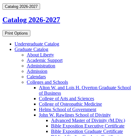
Catalog 2026-2027
Catalog 2026-2027
Print Options
Undergraduate Catalog
Graduate Catalog
About Liberty
Academic Support
Administration
Admission
Calendars
Colleges and Schools
Alton W. and Lois H. Overton Graduate School
of Business
College of Arts and Sciences
College of Osteopathic Medicine
Helms School of Government
John W. Rawlings School of Divinity
Advanced Master of Divinity (M.Div.)
Bible Exposition Executive Certificate
Bible Exposition Graduate Certificate