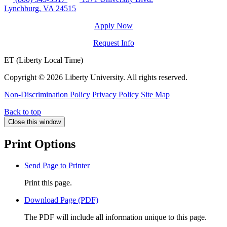
Lynchburg, VA 24515
Apply Now
Request Info
ET (Liberty Local Time)
Copyright ©
2026 Liberty University. All rights reserved.
Non-Discrimination Policy
Privacy Policy
Site Map
Back to top
Close this window
Print Options
Send Page to Printer
Print this page.
Download Page (PDF)
The PDF will include all information unique to this page.