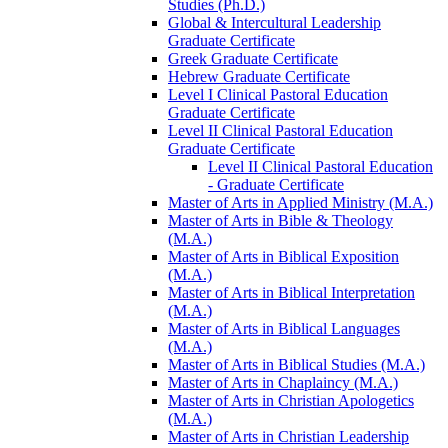
Studies (Ph.D.)
Global &​ Intercultural Leadership
Graduate Certificate
Greek Graduate Certificate
Hebrew Graduate Certificate
Level I Clinical Pastoral Education
Graduate Certificate
Level II Clinical Pastoral Education
Graduate Certificate
Level II Clinical Pastoral Education
-​ Graduate Certificate
Master of Arts in Applied Ministry (M.A.)
Master of Arts in Bible &​ Theology
(M.A.)
Master of Arts in Biblical Exposition
(M.A.)
Master of Arts in Biblical Interpretation
(M.A.)
Master of Arts in Biblical Languages
(M.A.)
Master of Arts in Biblical Studies (M.A.)
Master of Arts in Chaplaincy (M.A.)
Master of Arts in Christian Apologetics
(M.A.)
Master of Arts in Christian Leadership