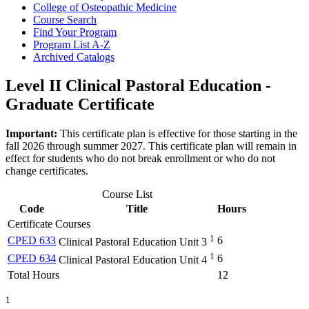
College of Osteopathic Medicine
Course Search
Find Your Program
Program List A-​Z
Archived Catalogs
Level II Clinical Pastoral Education -
Graduate Certificate
Important:
This certificate plan is effective for those starting in the
fall 2026 through summer 2027. This certificate plan will remain in
effect for students who do not break enrollment or who do not
change certificates.
Course List
Code
Title
Hours
Certificate Courses
1
CPED 633
6
Clinical Pastoral Education Unit 3
1
CPED 634
6
Clinical Pastoral Education Unit 4
Total Hours
12
1