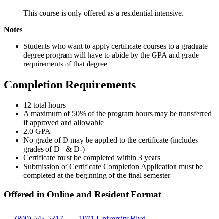
This course is only offered as a residential intensive.
Notes
Students who want to apply certificate courses to a graduate
degree program will have to abide by the GPA and grade
requirements of that degree
Completion Requirements
12 total hours
A maximum of 50% of the program hours may be transferred
if approved and allowable
2.0 GPA
No grade of D may be applied to the certificate (includes
grades of D+ & D-)
Certificate must be completed within 3 years
Submission of Certificate Completion Application must be
completed at the beginning of the final semester
Offered in Online and Resident Format
(800) 543-5317
1971 University Blvd.