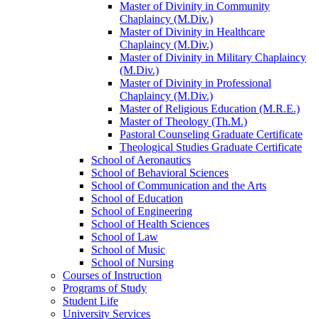
Master of Divinity in Community
Chaplaincy (M.Div.)
Master of Divinity in Healthcare
Chaplaincy (M.Div.)
Master of Divinity in Military Chaplaincy
(M.Div.)
Master of Divinity in Professional
Chaplaincy (M.Div.)
Master of Religious Education (M.R.E.)
Master of Theology (Th.M.)
Pastoral Counseling Graduate Certificate
Theological Studies Graduate Certificate
School of Aeronautics
School of Behavioral Sciences
School of Communication and the Arts
School of Education
School of Engineering
School of Health Sciences
School of Law
School of Music
School of Nursing
Courses of Instruction
Programs of Study
Student Life
University Services